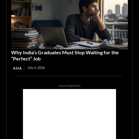
Why India’s Graduates Must Stop Waiting for the
“Perfect” Job
July 6, 2026
ASIA
Advertisement