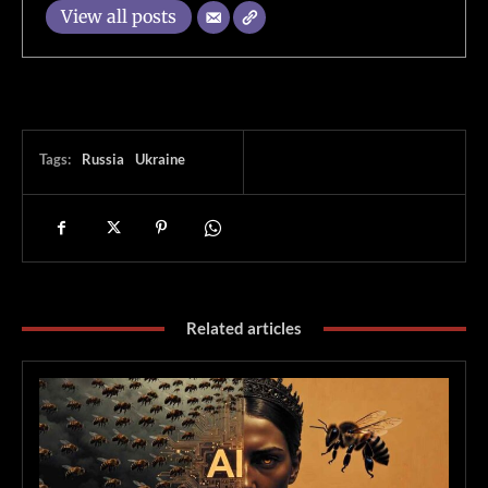
View all posts
Tags:
Russia
Ukraine
Related articles