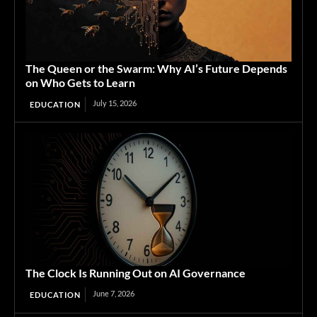
The Queen or the Swarm: Why AI’s Future Depends
on Who Gets to Learn
July 15, 2026
EDUCATION
The Clock Is Running Out on AI Governance
June 7, 2026
EDUCATION