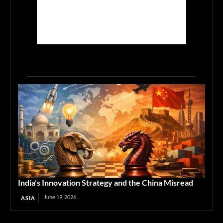
India’s Innovation Strategy and the China Misread
June 19, 2026
ASIA