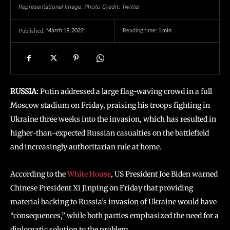
Representational Image. Photo Credit: Twitter
March 19, 2022
Reading time:
1
min.
Published:
RUSSIA:
Putin addressed a large flag-waving crowd in a full
Moscow stadium on Friday, praising his troops fighting in
Ukraine three weeks into the invasion, which has resulted in
higher-than-expected Russian casualties on the battlefield
and increasingly authoritarian rule at home.
According to the
White House
, US President Joe Biden warned
Chinese President Xi Jinping on Friday that providing
material backing to Russia’s invasion of Ukraine would have
“consequences,” while both parties emphasized the need for a
diplomatic solution to the problem.