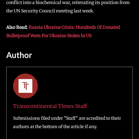
conflict into a biochemical war, reiterating its position from
the UN Security Council meeting last week.
Also Read:
Russia Ukraine Crisis: Hundreds Of Donated
Bulletproof Vests For Ukraine Stolen In US
Author
Transcontinental Times Staff
Submissions filed under "Staff" are acredited to their
authors at the bottom of the article if any.