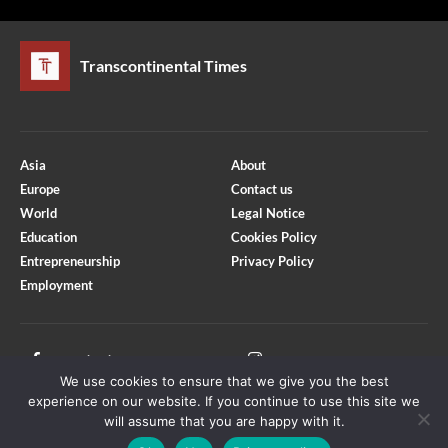
Transcontinental Times
Asia
About
Europe
Contact us
World
Legal Notice
Education
Cookies Policy
Entrepreneurship
Privacy Policy
Employment
Optimized by Seraphinite Accelerator
Turns on site high speed to be attractive for people and search engines.
Facebook
Instagram
We use cookies to ensure that we give you the best
X
Youtube
experience on our website. If you continue to use this site we
will assume that you are happy with it.