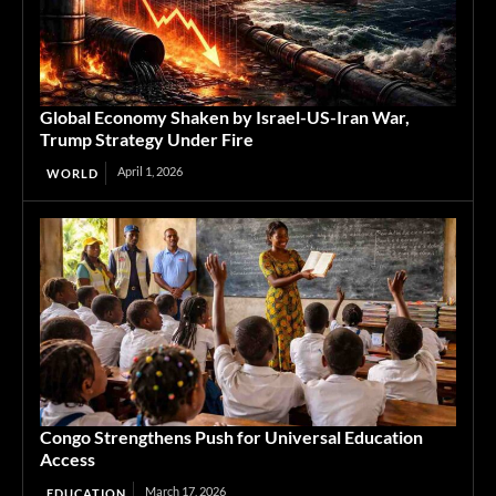
Global Economy Shaken by Israel-US-Iran War,
Trump Strategy Under Fire
April 1, 2026
WORLD
Congo Strengthens Push for Universal Education
Access
March 17, 2026
EDUCATION