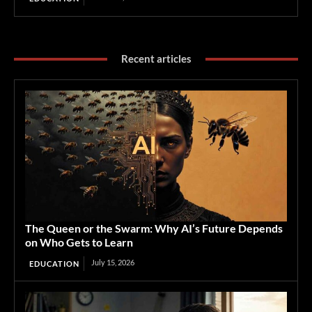
Recent articles
The Queen or the Swarm: Why AI’s Future Depends
on Who Gets to Learn
July 15, 2026
EDUCATION