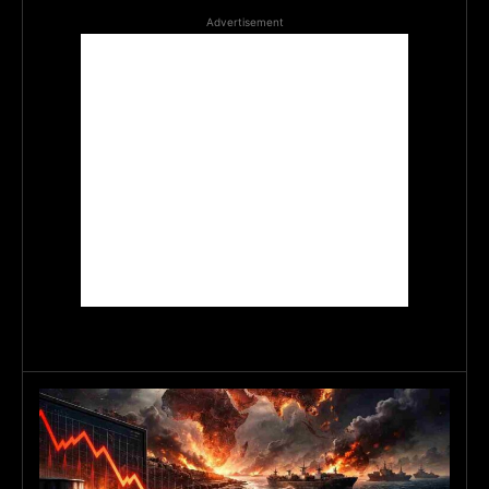
Advertisement