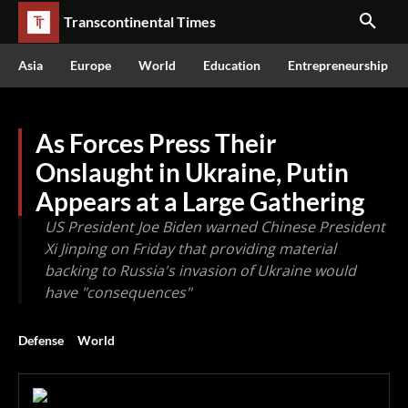
Transcontinental Times
Asia
Europe
World
Education
Entrepreneurship
As Forces Press Their
Onslaught in Ukraine, Putin
Appears at a Large Gathering
US President Joe Biden warned Chinese President
Xi Jinping on Friday that providing material
backing to Russia's invasion of Ukraine would
have "consequences"
Defense
World