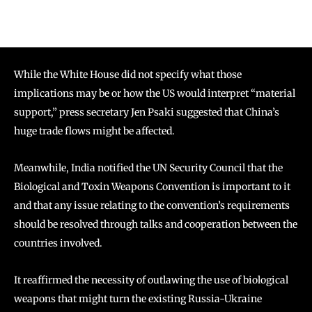
While the White House did not specify what those
implications may be or how the US would interpret “material
support,” press secretary Jen Psaki suggested that China’s
huge trade flows might be affected.
Meanwhile, India notified the UN Security Council that the
Biological and Toxin Weapons Convention is important to it
and that any issue relating to the convention’s requirements
should be resolved through talks and cooperation between the
countries involved.
It reaffirmed the necessity of outlawing the use of biological
weapons that might turn the existing Russia-Ukraine