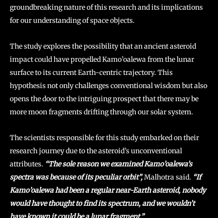
groundbreaking nature of this research and its implications
for our understanding of space objects.
The study explores the possibility that an ancient asteroid
impact could have propelled Kamo’oalewa from the lunar
surface to its current Earth-centric trajectory. This
hypothesis not only challenges conventional wisdom but also
opens the door to the intriguing prospect that there may be
more moon fragments drifting through our solar system.
The scientists responsible for this study embarked on their
research journey due to the asteroid’s unconventional
attributes.
“The sole reason we examined Kamo’oalewa’s
spectra was because of its peculiar orbit”,
Malhotra said.
“If
Kamo’oalewa had been a regular near-Earth asteroid, nobody
would have thought to find its spectrum, and we wouldn’t
have known it could be a lunar fragment.”