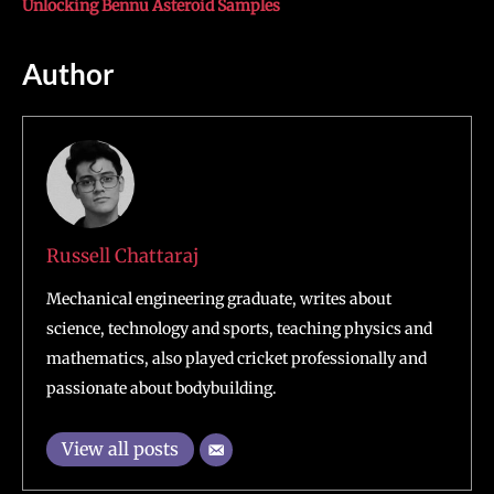
Unlocking Bennu Asteroid Samples
Author
Russell Chattaraj
Mechanical engineering graduate, writes about
science, technology and sports, teaching physics and
mathematics, also played cricket professionally and
passionate about bodybuilding.
View all posts