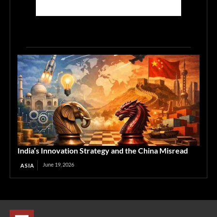
India’s Innovation Strategy and the China Misread
June 19, 2026
ASIA