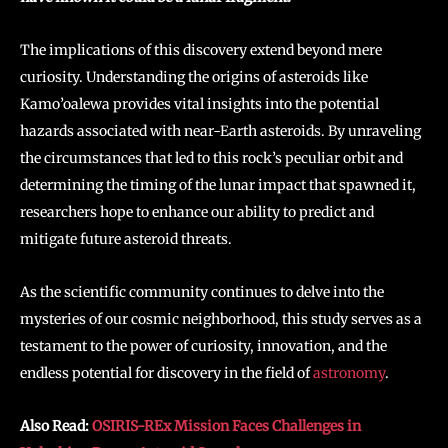
The implications of this discovery extend beyond mere
curiosity. Understanding the origins of asteroids like
Kamo’oalewa provides vital insights into the potential
hazards associated with near-Earth asteroids. By unraveling
the circumstances that led to this rock’s peculiar orbit and
determining the timing of the lunar impact that spawned it,
researchers hope to enhance our ability to predict and
mitigate future asteroid threats.
As the scientific community continues to delve into the
mysteries of our cosmic neighborhood, this study serves as a
testament to the power of curiosity, innovation, and the
endless potential for discovery in the field of
astronomy
.
Also Read:
OSIRIS-REx Mission Faces Challenges in