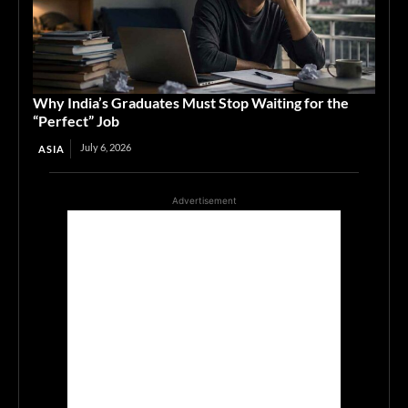
Why India’s Graduates Must Stop Waiting for the
“Perfect” Job
July 6, 2026
ASIA
Advertisement