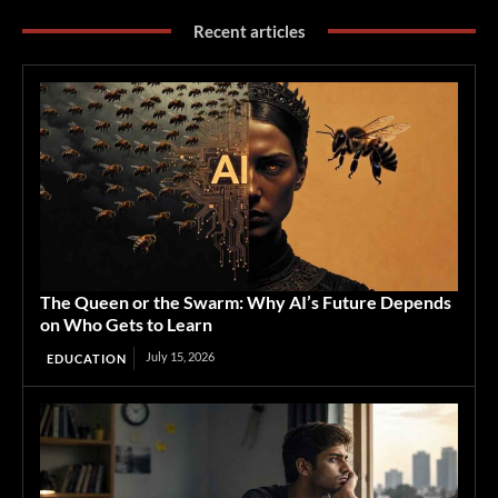
Recent articles
The Queen or the Swarm: Why AI’s Future Depends
on Who Gets to Learn
July 15, 2026
EDUCATION