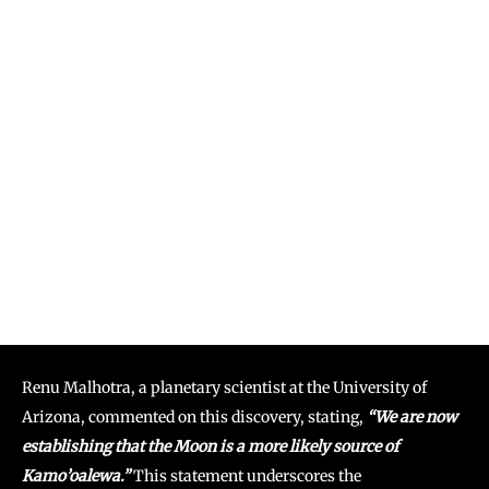
Renu Malhotra, a planetary scientist at the University of
Arizona, commented on this discovery, stating,
“We are now
establishing that the Moon is a more likely source of
Kamo’oalewa.”
This statement underscores the