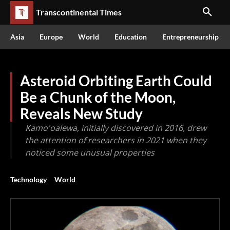
Transcontinental Times
Asia
Europe
World
Education
Entrepreneurship
Asteroid Orbiting Earth Could
Be a Chunk of the Moon,
Reveals New Study
Kamo'oalewa, initially discovered in 2016, drew
the attention of researchers in 2021 when they
noticed some unusual properties
Technology
World