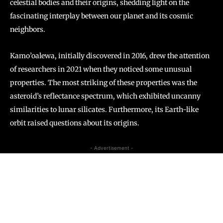
celestial bodies and their origins, shedding light on the
fascinating interplay between our planet and its cosmic
neighbors.
Kamo’oalewa, initially discovered in 2016, drew the attention
of researchers in 2021 when they noticed some unusual
properties. The most striking of these properties was the
asteroid’s reflectance spectrum, which exhibited uncanny
similarities to lunar silicates. Furthermore, its Earth-like
orbit raised questions about its origins.
- Advertisement -