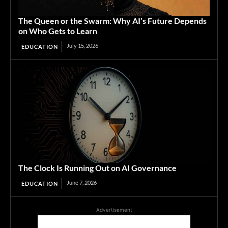
The Queen or the Swarm: Why AI’s Future Depends
on Who Gets to Learn
July 15, 2026
EDUCATION
The Clock Is Running Out on AI Governance
June 7, 2026
EDUCATION
Advertisement