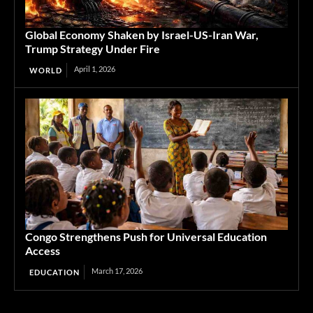
Global Economy Shaken by Israel-US-Iran War,
Trump Strategy Under Fire
April 1, 2026
WORLD
Congo Strengthens Push for Universal Education
Access
March 17, 2026
EDUCATION