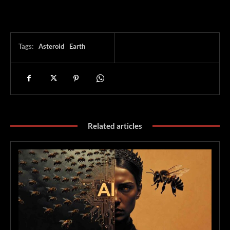
Tags:
Asteroid
Earth
Related articles