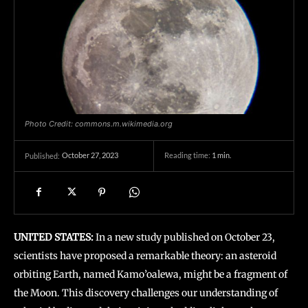
Photo Credit: commons.m.wikimedia.org
October 27, 2023
Reading time:
1
min.
Published:
UNITED STATES:
In a new study published on October 23,
scientists have proposed a remarkable theory: an asteroid
orbiting Earth, named Kamo’oalewa, might be a fragment of
the Moon. This discovery challenges our understanding of