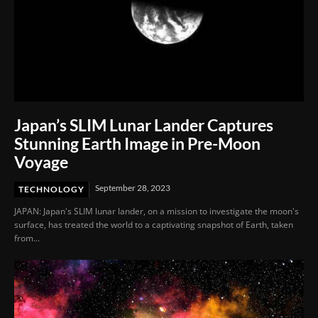
Japan’s SLIM Lunar Lander Captures
Stunning Earth Image in Pre-Moon
Voyage
September 28, 2023
TECHNOLOGY
JAPAN: Japan's SLIM lunar lander, on a mission to investigate the moon's
surface, has treated the world to a captivating snapshot of Earth, taken
from...