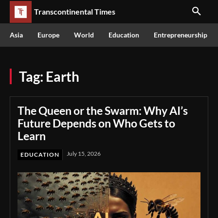
Transcontinental Times
Asia
Europe
World
Education
Entrepreneurship
Tag:
Earth
The Queen or the Swarm: Why AI’s
Future Depends on Who Gets to
Learn
July 15, 2026
EDUCATION