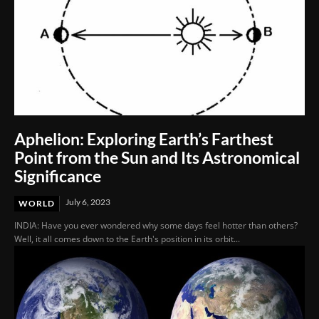
Aphelion: Exploring Earth’s Farthest
Point from the Sun and Its Astronomical
Significance
July 6, 2023
WORLD
INDIA: Have you ever wondered why some days feel hotter than others?
Well, it all comes down to the Earth's position in its orbit...