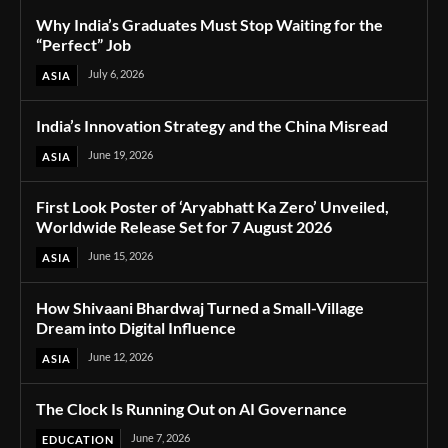
Why India’s Graduates Must Stop Waiting for the
“Perfect” Job
July 6, 2026
ASIA
India’s Innovation Strategy and the China Misread
June 19, 2026
ASIA
First Look Poster of ‘Aryabhatt Ka Zero’ Unveiled,
Worldwide Release Set for 7 August 2026
June 15, 2026
ASIA
How Shivaani Bhardwaj Turned a Small-Village
Dream into Digital Influence
June 12, 2026
ASIA
The Clock Is Running Out on AI Governance
June 7, 2026
EDUCATION