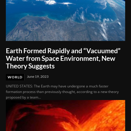
Earth Formed Rapidly and “Vacuumed”
Water from Space Environment, New
Theory Suggests
June 19, 2023
WORLD
UNITED STATES: The Earth may have undergone a much faster
formation process than previously thought, according to a new theory
proposed by a team...