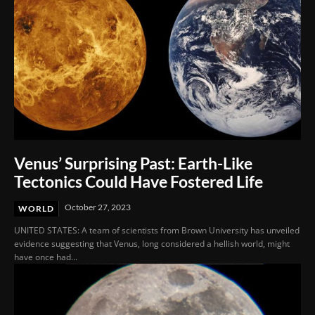
Venus’ Surprising Past: Earth-Like
Tectonics Could Have Fostered Life
October 27, 2023
WORLD
UNITED STATES: A team of scientists from Brown University has unveiled
evidence suggesting that Venus, long considered a hellish world, might
have once had...