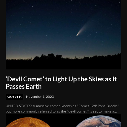
‘Devil Comet’ to Light Up the Skies as It
Passes Earth
November 1, 2023
WORLD
UNITED STATES: A massive comet, known as "Comet 12/P Pons-Brooks"
but more commonly referred to as the "devil comet," is set to make a...