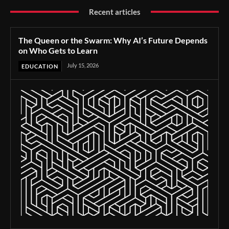
Recent articles
The Queen or the Swarm: Why AI’s Future Depends
on Who Gets to Learn
July 15, 2026
EDUCATION