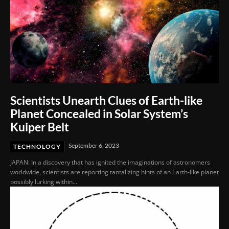
Scientists Unearth Clues of Earth-like
Planet Concealed in Solar System’s
Kuiper Belt
September 6, 2023
TECHNOLOGY
JAPAN: In a discovery that has ignited the imaginations of astronomers
worldwide, scientists are reporting tantalizing hints of an Earth-like planet
possibly lurking within...