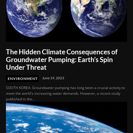
The Hidden Climate Consequences of
Groundwater Pumping: Earth’s Spin
Under Threat
June 19, 2023
ENVIRONMENT
SOUTH KOREA: Groundwater pumping has long been a crucial activity to
meet the world's increasing water demands. However, a recent study
published in the...