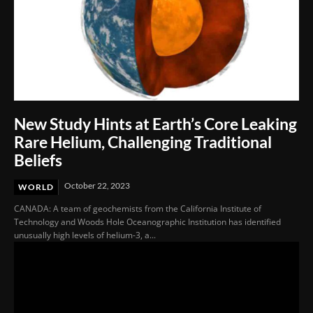
New Study Hints at Earth’s Core Leaking
Rare Helium, Challenging Traditional
Beliefs
October 22, 2023
WORLD
CANADA: A team of geochemists from the California Institute of
Technology and Woods Hole Oceanographic Institution has identified
unusually high levels of helium-3, a...