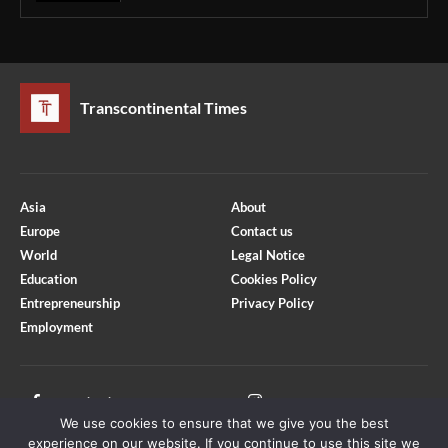
Transcontinental Times
Asia
About
Europe
Contact us
World
Legal Notice
Education
Cookies Policy
Entrepreneurship
Privacy Policy
Employment
Optimized by Seraphinite Accelerator
Turns on site high speed to be attractive for people and search engines.
Facebook
Instagram
We use cookies to ensure that we give you the best
X
Youtube
experience on our website. If you continue to use this site we