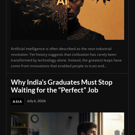
Artificial intelligence is often described as the next industrial
revolution. Yet history suggests that civilization has rarely been
transformed by technology alone. Instead, the greatest leaps have
come from innovations that enabled people to trust and...
Why India’s Graduates Must Stop
Waiting for the “Perfect” Job
July 6, 2026
ASIA