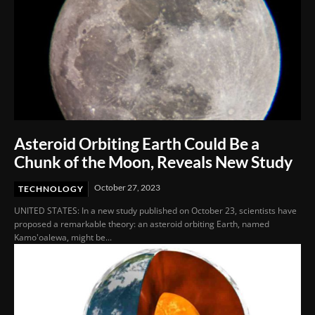
Asteroid Orbiting Earth Could Be a
Chunk of the Moon, Reveals New Study
October 27, 2023
TECHNOLOGY
UNITED STATES: In a new study published on October 23, scientists have
proposed a remarkable theory: an asteroid orbiting Earth, named
Kamo'oalewa, might be...