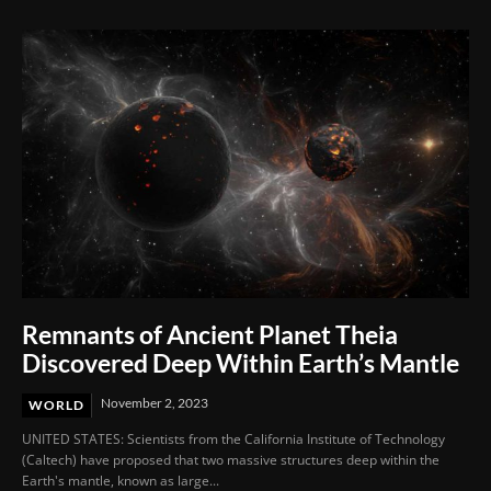
Remnants of Ancient Planet Theia
Discovered Deep Within Earth’s Mantle
November 2, 2023
WORLD
UNITED STATES: Scientists from the California Institute of Technology
(Caltech) have proposed that two massive structures deep within the
Earth's mantle, known as large...