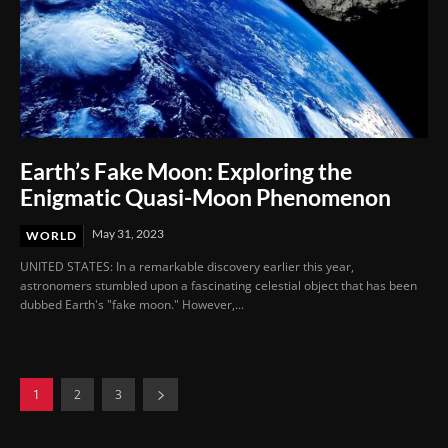
Earth’s Fake Moon: Exploring the
Enigmatic Quasi-Moon Phenomenon
May 31, 2023
WORLD
UNITED STATES: In a remarkable discovery earlier this year,
astronomers stumbled upon a fascinating celestial object that has been
dubbed Earth's "fake moon." However,...
1
2
3