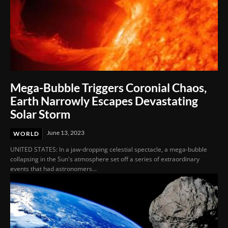
Mega-Bubble Triggers Coronial Chaos,
Earth Narrowly Escapes Devastating
Solar Storm
June 13, 2023
WORLD
UNITED STATES: In a jaw-dropping celestial spectacle, a mega-bubble
collapsing in the Sun's atmosphere set off a series of extraordinary
events that had astronomers...