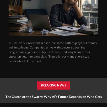
INDIA: Every placement season, the same pattern plays out across
Indian colleges. Companies arrive with structured training
programmes, genuine entry-level roles, and long-term career
opportunities. Interview slots fill quickly, but many shortlisted
candidates fail to attend....
BREAKING NEWS
The Queen or the Swarm: Why AI’s Future Depends on Who Gets
to Learn