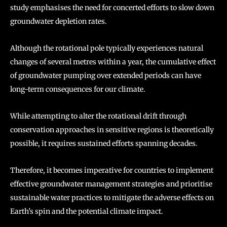
study emphasises the need for concerted efforts to slow down
groundwater depletion rates.
Although the rotational pole typically experiences natural
changes of several metres within a year, the cumulative effect
of groundwater pumping over extended periods can have
long-term consequences for our climate.
While attempting to alter the rotational drift through
conservation approaches in sensitive regions is theoretically
possible, it requires sustained efforts spanning decades.
Therefore, it becomes imperative for countries to implement
effective groundwater management strategies and prioritise
sustainable water practices to mitigate the adverse effects on
Earth’s spin and the potential climate impact.