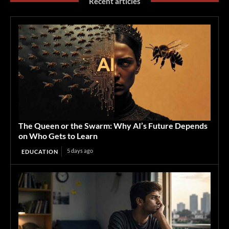
Recent articles
The Queen or the Swarm: Why AI’s Future Depends
on Who Gets to Learn
5 days ago
EDUCATION