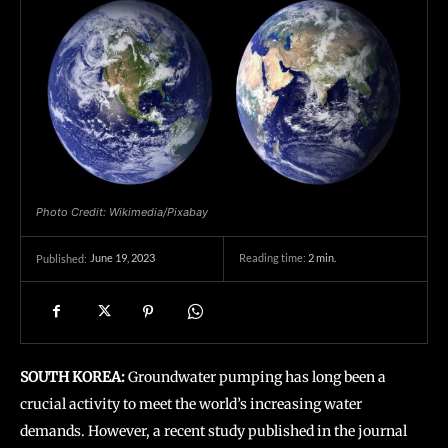
Photo Credit: Wikimedia/Pixabay
June 19, 2023
Reading time:
2
min.
Published:
SOUTH KOREA:
Groundwater pumping has long been a
crucial activity to meet the world’s increasing water
demands. However, a recent study published in the journal