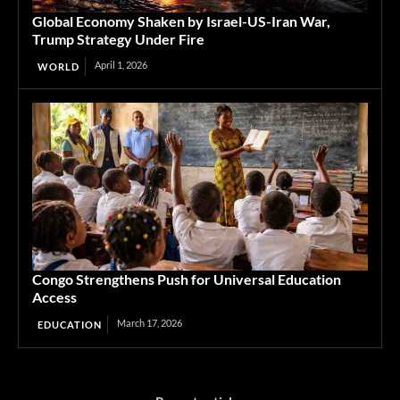
Global Economy Shaken by Israel-US-Iran War,
Trump Strategy Under Fire
April 1, 2026
WORLD
Congo Strengthens Push for Universal Education
Access
March 17, 2026
EDUCATION