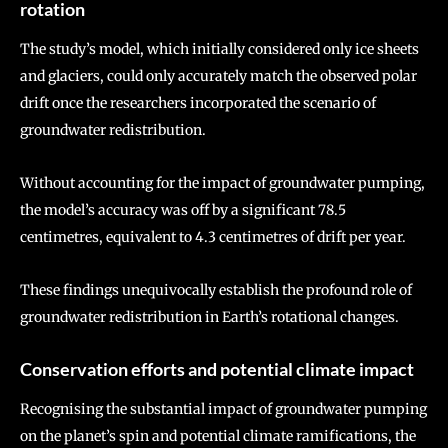
rotation
The study’s model, which initially considered only ice sheets
and glaciers, could only accurately match the observed polar
drift once the researchers incorporated the scenario of
groundwater redistribution.
Without accounting for the impact of groundwater pumping,
the model’s accuracy was off by a significant 78.5
centimetres, equivalent to 4.3 centimetres of drift per year.
These findings unequivocally establish the profound role of
groundwater redistribution in Earth’s rotational changes.
Conservation efforts and potential climate impact
Recognising the substantial impact of groundwater pumping
on the planet’s spin and potential climate ramifications, the