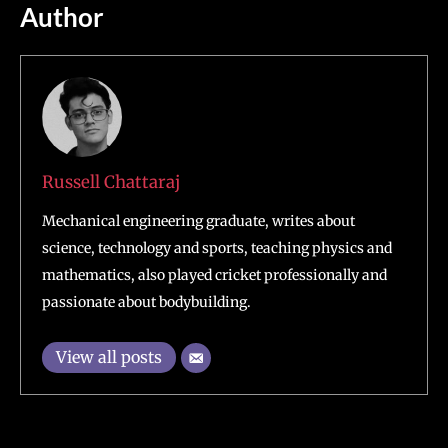
Author
Russell Chattaraj
Mechanical engineering graduate, writes about
science, technology and sports, teaching physics and
mathematics, also played cricket professionally and
passionate about bodybuilding.
View all posts