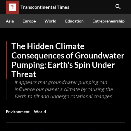
Transcontinental Times
Asia
Europe
World
Education
Entrepreneurship
The Hidden Climate
Consequences of Groundwater
Pumping: Earth’s Spin Under
Threat
It appears that groundwater pumping can
influence our planet's climate by causing the
Earth to tilt and undergo rotational changes
Environment
World