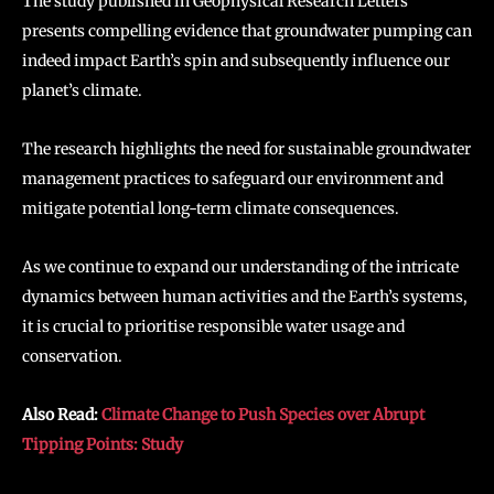
The study published in Geophysical Research Letters
presents compelling evidence that groundwater pumping can
indeed impact Earth’s spin and subsequently influence our
planet’s climate.
The research highlights the need for sustainable groundwater
management practices to safeguard our environment and
mitigate potential long-term climate consequences.
As we continue to expand our understanding of the intricate
dynamics between human activities and the Earth’s systems,
it is crucial to prioritise responsible water usage and
conservation.
Also Read:
Climate Change to Push Species over Abrupt
Tipping Points: Study