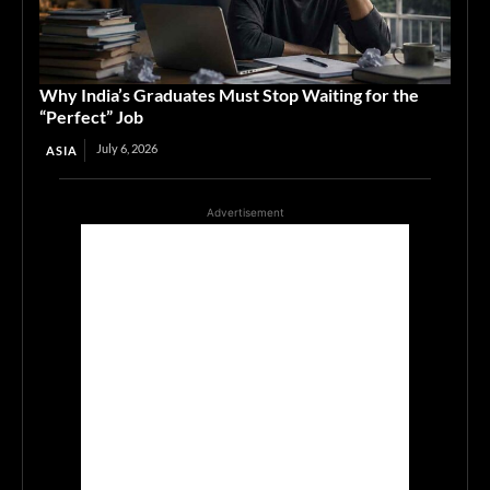
Why India’s Graduates Must Stop Waiting for the
“Perfect” Job
July 6, 2026
ASIA
Advertisement