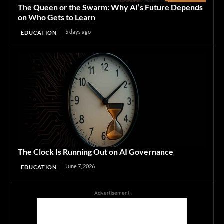
The Queen or the Swarm: Why AI’s Future Depends
on Who Gets to Learn
5 days ago
EDUCATION
The Clock Is Running Out on AI Governance
June 7, 2026
EDUCATION
Advertisement