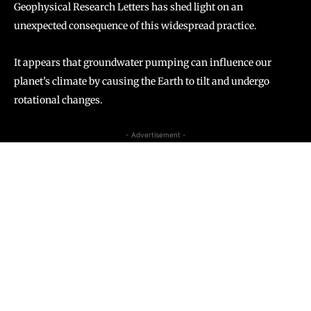
Geophysical Research Letters has shed light on an
unexpected consequence of this widespread practice.
It appears that groundwater pumping can influence our
planet’s climate by causing the Earth to tilt and undergo
rotational changes.
- Advertisement -