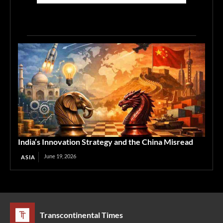
India’s Innovation Strategy and the China Misread
June 19, 2026
ASIA
Transcontinental Times