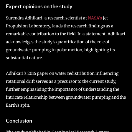
Expert opinions on the study
Surendra Adhikari, a research scientist at
NASA’s
Jet
Propulsion Laboratory, lauds the research findings as a
remarkable contribution to the field. In a statement, Adhikari
acknowledges the study’s quantification of the role of
groundwater pumping in polar motion, highlighting its
substantial nature.
Adhikari’s 2016 paper on water redistribution influencing
rotational drift serves as a precursor to the current study,
further emphasising the importance of understanding the
intricate relationship between groundwater pumping and the
Earth’s spin.
Conclusion