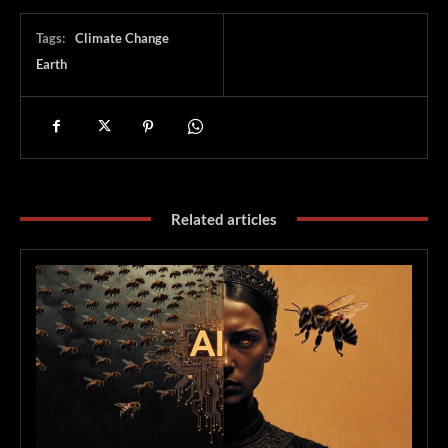
Tags:
Climate Change
Earth
Related articles