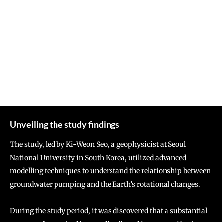
Unveiling the study findings
The study, led by Ki-Weon Seo, a geophysicist at Seoul
National University in South Korea, utilized advanced
modelling techniques to understand the relationship between
groundwater pumping and the Earth’s rotational changes.
During the study period, it was discovered that a substantial