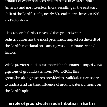
amount of water had been redistributed in western North
America and northwestern India, resulting in the eastward
shift of the Earth’s tilt by nearly 80 centimetres between 1993
and 2010 alone.
This research further revealed that groundwater
redistribution has the most prominent impact on the drift of
the Earth’s rotational pole among various climate-related
factors.
While previous studies estimated that humans pumped 2,150
gigatons of groundwater from 1993 to 2010, this
groundbreaking research provided the validation necessary
to understand the true influence of groundwater pumping on
the Earth’s spin.
The role of groundwater redistribution in Earth’s