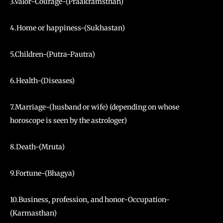
3.Valor-Courage-(Praakramsthan)
4.Home or happiness-(Sukhastan)
5.Children-(Putra-Pautra)
6.Health-(Diseases)
7.Marriage-(husband or wife) (depending on whose
horoscope is seen by the astrologer)
8.Death-(Mruta)
9.Fortune-(Bhagya)
10.Business, profession, and honor-Occupation-
(Karmasthan)