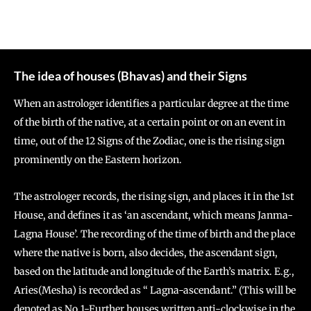
The idea of houses (Bhavas) and their Signs
When an astrologer identifies a particular degree at the time
of the birth of the native, at a certain point or on an event in
time, out of the 12 Signs of the Zodiac, one is the rising sign
prominently on the Eastern horizon.
The astrologer records, the rising sign, and places it in the 1st
House, and defines it as ‘an ascendant, which means Janma-
Lagna House’. The recording of the time of birth and the place
where the native is born, also decides, the ascendant sign,
based on the latitude and longitude of the Earth’s matrix. E.g.,
Aries(Mesha) is recorded as “ Lagna-ascendant.” (This will be
denoted as No.1-Further houses written anti-clockwise in the