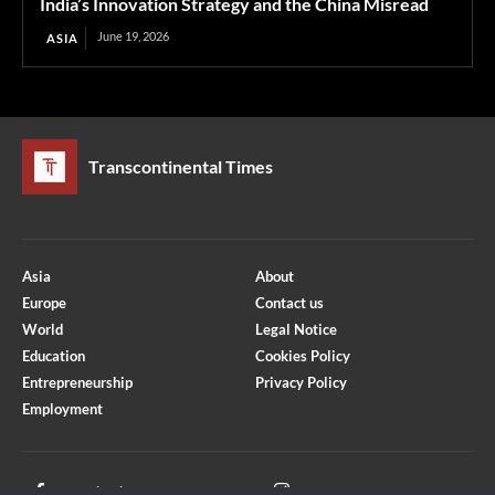
India’s Innovation Strategy and the China Misread
June 19, 2026
ASIA
Transcontinental Times
Asia
About
Europe
Contact us
World
Legal Notice
Education
Cookies Policy
Entrepreneurship
Privacy Policy
Employment
Optimized by Seraphinite Accelerator
Turns on site high speed to be attractive for people and search engines.
Facebook
Instagram