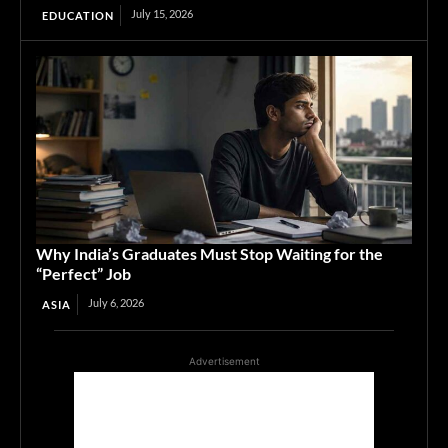
July 15, 2026
EDUCATION
Why India’s Graduates Must Stop Waiting for the
“Perfect” Job
July 6, 2026
ASIA
Advertisement