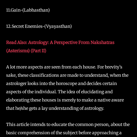
11.Gain-(Labhasthan)
12.Secret Enemies-(Vyayasthan)
Read Also: Astrology: A Perspective From Nakshatras
(Asterisms) (Part II)
A lot more aspects are seen from each house. For brevity’s
sake, these classifications are made to understand, when the
astrologer looks into the horoscope and decides certain
aspects of the individual. The idea of elucidating and
elaborating these houses is merely to make a native aware
that he/she gets a lay understanding of astrology.
This article intends to educate the common person, about the
basic comprehension of the subject before approaching a