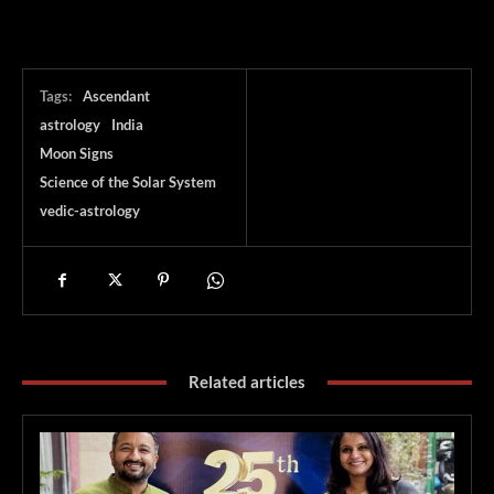
Tags:
Ascendant
astrology
India
Moon Signs
Science of the Solar System
vedic-astrology
Related articles