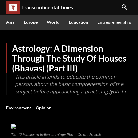
Transcontinental Times
Asia
Europe
World
Education
Entrepreneurship
Astrology: A Dimension
Through The Study Of Houses
(Bhavas) (Part III)
This article intends to educate the common
person, about the basic comprehension of the
subject before approaching a practicing Jyotishi
Environment
Opinion
The 12 Houses of Indian astrology Photo Credit: Freepik