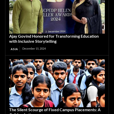
Ajay Govind Honored for Transforming Education
with Inclusive Storytelling
December 15, 2024
ASIA
The Silent Scourge of Fixed Campus Placements: A