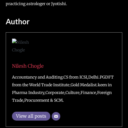
practicing astrologer or Jyotishi.
Author
Nilesh Chogle
Accountancy and Auditing.CS from ICSI,Delhi.PGDFT
from the World Trade Institute_Gold Medalist.keen in
Pharma Industry,Corporate,Culture,Finance,Foreign
Trade,Procurement & SCM.
View all posts