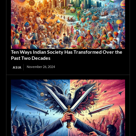
Ten Ways Indian Society Has Transformed Over the
Past Two Decades
November 26, 2024
ASIA