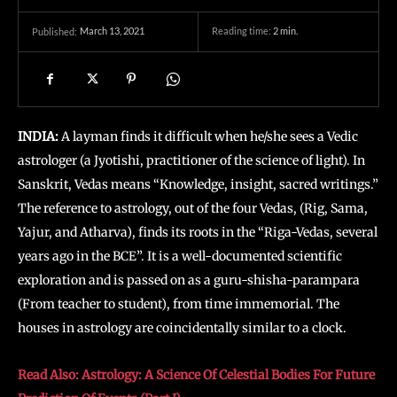
March 13, 2021
Reading time:
2
min.
Published:
INDIA:
A layman finds it difficult when he/she sees a Vedic
astrologer (a Jyotishi, practitioner of the science of light). In
Sanskrit, Vedas means “Knowledge, insight, sacred writings.”
The reference to astrology, out of the four Vedas, (Rig, Sama,
Yajur, and Atharva), finds its roots in the “Riga-Vedas, several
years ago in the BCE”. It is a well-documented scientific
exploration and is passed on as a guru-shisha-parampara
(From teacher to student), from time immemorial.
The
houses in astrology are coincidentally similar to a clock.
Read Also: Astrology: A Science Of Celestial Bodies For Future