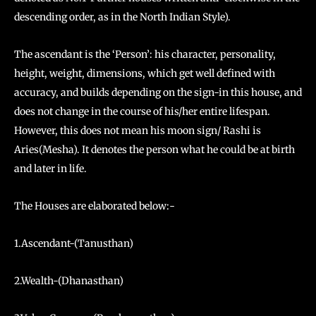
descending order, as in the North Indian Style).
The ascendant is the ‘Person’: his character, personality,
height, weight, dimensions, which get well defined with
accuracy, and builds depending on the sign-in this house, and
does not change in the course of his/her entire lifespan.
However, this does not mean his moon sign/ Rashi is
Aries(Mesha). It denotes the person what he could be at birth
and later in life.
The Houses are elaborated below:-
1.Ascendant-(Tanusthan)
2.Wealth-(Dhanasthan)