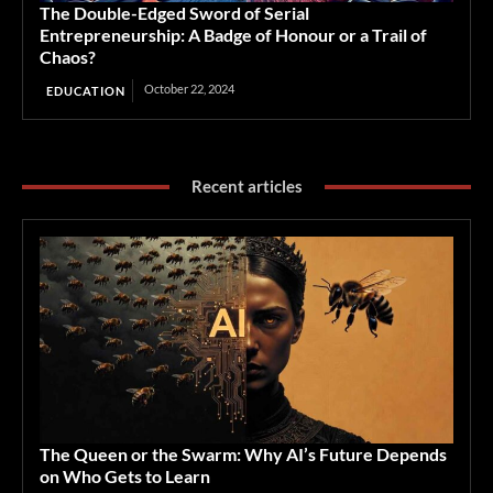
The Double-Edged Sword of Serial
Entrepreneurship: A Badge of Honour or a Trail of
Chaos?
October 22, 2024
EDUCATION
Recent articles
The Queen or the Swarm: Why AI’s Future Depends
on Who Gets to Learn