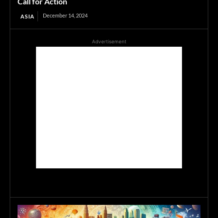
Call for Action
December 14, 2024
ASIA
Advertisement