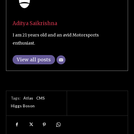
Aditya Saikrishna
I am 21 years old and an avid Motorsports
enthusiast.
View all posts
Tags:
Atlas
CMS
Higgs Boson