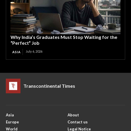
Why India’s Graduates Must Stop Waiting for the
“Perfect” Job
July 6, 2026
ASIA
Transcontinental Times
Asia
About
Europe
Contact us
World
Legal Notice