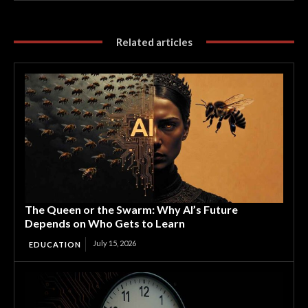
Related articles
The Queen or the Swarm: Why AI’s Future
Depends on Who Gets to Learn
July 15, 2026
EDUCATION