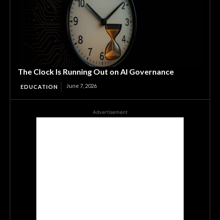
The Clock Is Running Out on AI Governance
June 7, 2026
EDUCATION
Advertisement