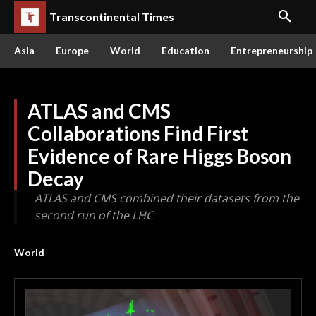
Transcontinental Times
Asia
Europe
World
Education
Entrepreneurship
ATLAS and CMS
Collaborations Find First
Evidence of Rare Higgs Boson
Decay
ATLAS and CMS combined their datasets from the
second run of the LHC
World