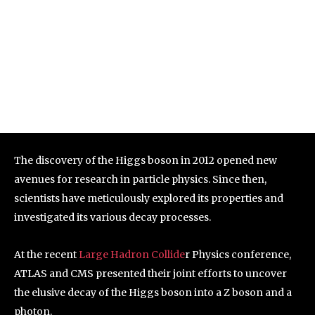
The discovery of the Higgs boson in 2012 opened new
avenues for research in particle physics. Since then,
scientists have meticulously explored its properties and
investigated its various decay processes.
At the recent
Large Hadron Collide
r Physics conference,
ATLAS and CMS presented their joint efforts to uncover
the elusive decay of the Higgs boson into a Z boson and a
photon.