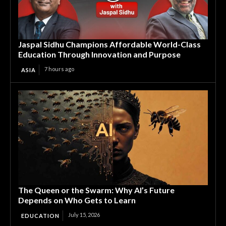
Jaspal Sidhu Champions Affordable World-Class
Education Through Innovation and Purpose
7 hours ago
ASIA
The Queen or the Swarm: Why AI’s Future
Depends on Who Gets to Learn
July 15, 2026
EDUCATION