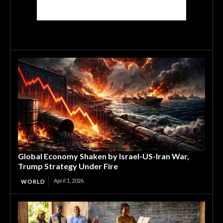
Global Economy Shaken by Israel-US-Iran War,
Trump Strategy Under Fire
April 1, 2026
WORLD