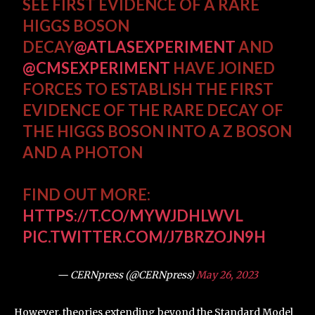
SEE FIRST EVIDENCE OF A RARE
HIGGS BOSON
DECAY
@ATLASEXPERIMENT
AND
@CMSEXPERIMENT
HAVE JOINED
FORCES TO ESTABLISH THE FIRST
EVIDENCE OF THE RARE DECAY OF
THE HIGGS BOSON INTO A Z BOSON
AND A PHOTON
FIND OUT MORE:
HTTPS://T.CO/MYWJDHLWVL
PIC.TWITTER.COM/J7BRZOJN9H
— CERNpress (@CERNpress)
May 26, 2023
However, theories extending beyond the Standard Model