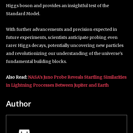
Higgs boson and provides an insightful test of the
Standard Model.
With further advancements and precision expected in
future experiments, scientists anticipate probing even
rarer Higgs decays, potentially uncovering new particles
and revolutionizing our understanding of the universe’s
fundamental building blocks.
Also Read:
NASA’s Juno Probe Reveals Startling Similarities
in Lightning Processes Between Jupiter and Earth
Author