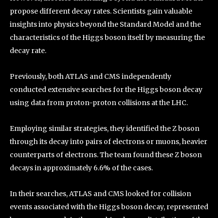
propose different decay rates. Scientists gain valuable
insights into physics beyond the Standard Model and the
characteristics of the Higgs boson itself by measuring the
decay rate.
Previously, both ATLAS and CMS independently
conducted extensive searches for the Higgs boson decay
using data from proton-proton collisions at the LHC.
Employing similar strategies, they identified the Z boson
through its decay into pairs of electrons or muons, heavier
counterparts of electrons. The team found these Z boson
decays in approximately 6.6% of the cases.
In their searches, ATLAS and CMS looked for collision
events associated with the Higgs boson decay, represented