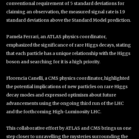
conventional requirement of 5 standard deviations for
claiming an observation, the measured signal rate is 1.9
standard deviations above the Standard Model prediction.
Pamela Ferrari, an ATLAS physics coordinator,
emphasized the significance of rare Higgs decays, stating
that each particle has a unique relationship with the Higgs
boson and searching for it is a high priority.
Florencia Canelli, a CMS physics coordinator, highlighted
the potential implications of new particles on rare Higgs
decay modes and expressed optimism about future
advancements using the ongoing third run of the LHC
and the forthcoming High-Luminosity LHC.
This collaborative effort by ATLAS and CMS brings us one
step closer to unravelling the mysteries surrounding the