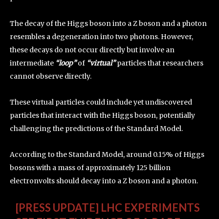
The decay of the Higgs boson into a Z boson and a photon
resembles a degeneration into two photons. However,
these decays do not occur directly but involve an
intermediate
“loop”
of
“virtual”
particles that researchers
cannot observe directly.
These virtual particles could include yet undiscovered
particles that interact with the Higgs boson, potentially
challenging the predictions of the Standard Model.
According to the Standard Model, around 0.15% of Higgs
bosons with a mass of approximately 125 billion
electronvolts should decay into a Z boson and a photon.
[PRESS UPDATE] LHC EXPERIMENTS