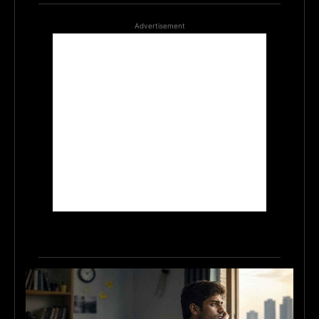
Advertisement