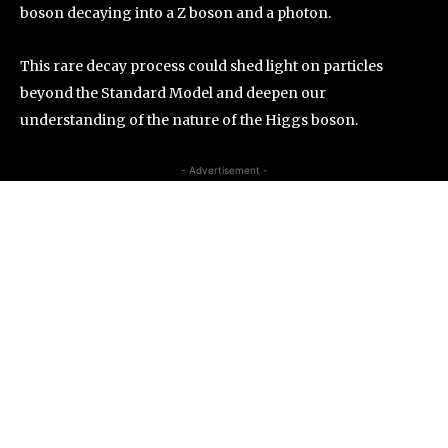
boson decaying into a Z boson and a photon.
This rare decay process could shed light on particles
beyond the Standard Model and deepen our
understanding of the nature of the Higgs boson.
- Advertisement -