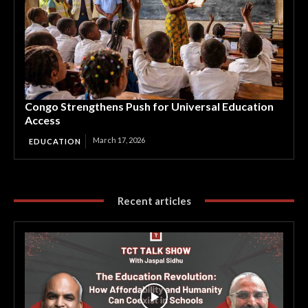
Congo Strengthens Push for Universal Education
Access
March 17, 2026
EDUCATION
Recent articles