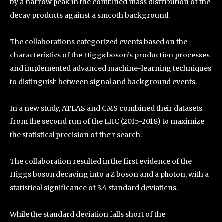
by a narrow peak in the combined mass distribution of the
decay products against a smooth background.
The collaborations categorized events based on the
characteristics of the Higgs boson’s production processes
and implemented advanced machine-learning techniques
to distinguish between signal and background events.
In a new study, ATLAS and CMS combined their datasets
from the second run of the LHC (2015-2018) to maximize
the statistical precision of their search.
The collaboration resulted in the first evidence of the
Higgs boson decaying into a Z boson and a photon, with a
statistical significance of 3.4 standard deviations.
While the standard deviation falls short of the