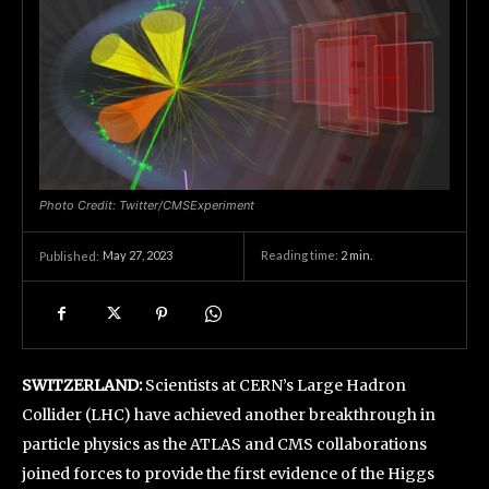
Photo Credit: Twitter/CMSExperiment
May 27, 2023
Reading time:
2
min.
Published:
SWITZERLAND:
Scientists at CERN’s Large Hadron
Collider (LHC) have achieved another breakthrough in
particle physics as the ATLAS and CMS collaborations
joined forces to provide the first evidence of the Higgs