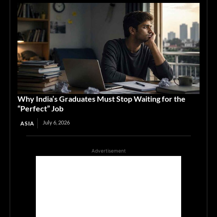
Why India’s Graduates Must Stop Waiting for the
“Perfect” Job
July 6, 2026
ASIA
Advertisement