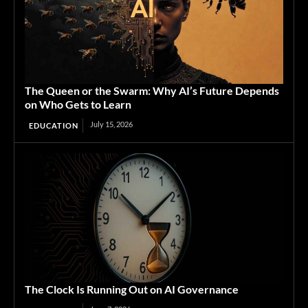
The Queen or the Swarm: Why AI’s Future Depends
on Who Gets to Learn
July 15, 2026
EDUCATION
The Clock Is Running Out on AI Governance