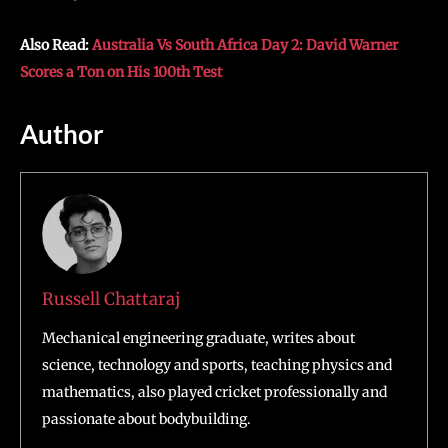
Also Read:
Australia Vs South Africa Day 2: David Warner
Scores a Ton on His 100th Test
Author
Russell Chattaraj
Mechanical engineering graduate, writes about
science, technology and sports, teaching physics and
mathematics, also played cricket professionally and
passionate about bodybuilding.