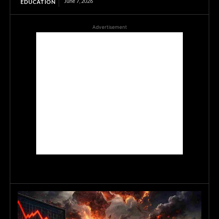
June 7, 2026
EDUCATION
Advertisement