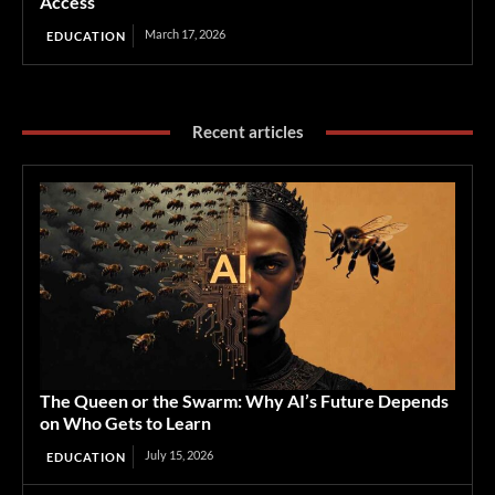
Access
March 17, 2026
EDUCATION
Recent articles
The Queen or the Swarm: Why AI’s Future Depends
on Who Gets to Learn
July 15, 2026
EDUCATION