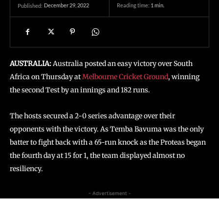
December 29, 2022
Reading time:
1
min.
Published:
AUSTRALIA:
Australia posted an easy victory over South
Africa on Thursday at
Melbourne Cricket Ground
, winning
the second Test by an innings and 182 runs.
The hosts secured a 2-0 series advantage over their
opponents with the victory. As Temba Bavuma was the only
batter to fight back with a 65-run knock as the Proteas began
the fourth day at 15 for 1, the team displayed almost no
resiliency.
- Advertisement -