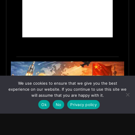
We use cookies to ensure that we give you the best
experience on our website. If you continue to use this site we
will assume that you are happy with it.
Ok
No
Privacy policy
India’s Innovation Strategy and the China Misread
June 19, 2026
ASIA