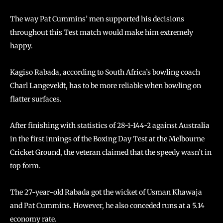
The way Pat Cummins’ men supported his decisions
throughout this Test match would make him extremely
happy.
Kagiso Rabada, according to South Africa’s bowling coach
Charl Langeveldt, has to be more reliable when bowling on
flatter surfaces.
After finishing with statistics of 28-1-144-2 against Australia
in the first innings of the Boxing Day Test at the Melbourne
Cricket Ground, the veteran claimed that the speedy wasn’t in
top form.
The 27-year-old Rabada got the wicket of Usman Khawaja
and Pat Cummins. However, he also conceded runs at a 5.14
economy rate.