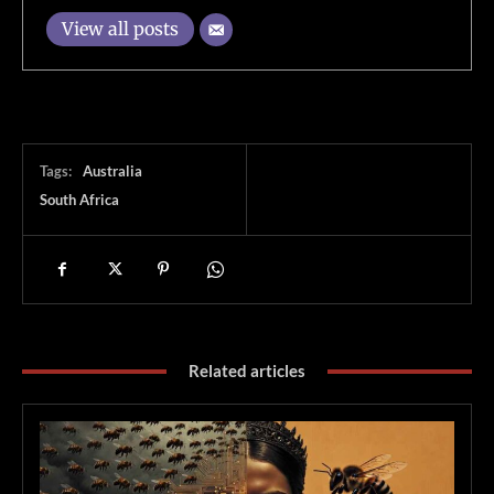
View all posts
Tags:
Australia
South Africa
Related articles