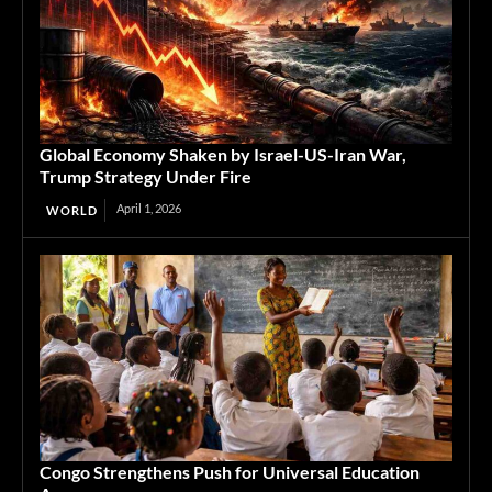
Global Economy Shaken by Israel-US-Iran War,
Trump Strategy Under Fire
April 1, 2026
WORLD
Congo Strengthens Push for Universal Education