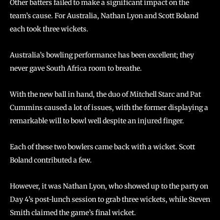
Other batters failed to make a significant impact on the
team’s cause. For Australia, Nathan Lyon and Scott Boland
each took three wickets.
Australia’s bowling performance has been excellent; they
never gave South Africa room to breathe.
With the new ball in hand, the duo of Mitchell Starc and Pat
Cummins caused a lot of issues, with the former displaying a
remarkable will to bowl well despite an injured finger.
Each of these two bowlers came back with a wicket. Scott
Boland contributed a few.
However, it was Nathan Lyon, who showed up to the party on
Day 4’s post-lunch session to grab three wickets, while Steven
Smith claimed the game’s final wicket.