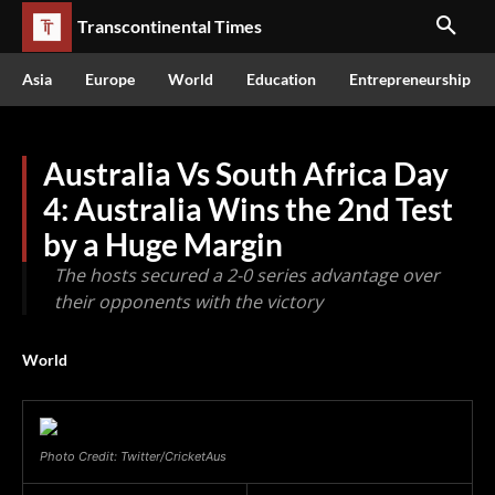
Transcontinental Times
Asia
Europe
World
Education
Entrepreneurship
Australia Vs South Africa Day
4: Australia Wins the 2nd Test
by a Huge Margin
The hosts secured a 2-0 series advantage over
their opponents with the victory
World
Photo Credit: Twitter/CricketAus