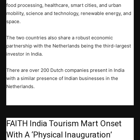
food processing, healthcare, smart cities, and urban
mobility, science and technology, renewable energy, and
space.
The two countries also share a robust economic
partnership with the Netherlands being the third-largest
investor in India.
There are over 200 Dutch companies present in India
with a similar presence of Indian businesses in the
Netherlands.
FAITH India Tourism Mart Onset
With A ‘Physical Inauguration’