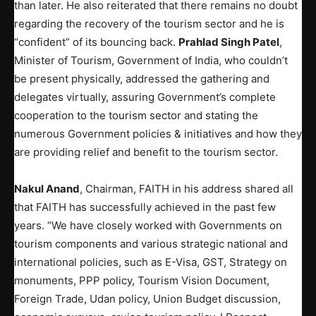
than later. He also reiterated that there remains no doubt
regarding the recovery of the tourism sector and he is
“confident” of its bouncing back.
Prahlad Singh Patel
,
Minister of Tourism, Government of India, who couldn’t
be present physically, addressed the gathering and
delegates virtually, assuring Government’s complete
cooperation to the tourism sector and stating the
numerous Government policies & initiatives and how they
are providing relief and benefit to the tourism sector.
Nakul Anand
, Chairman, FAITH in his address shared all
that FAITH has successfully achieved in the past few
years. “We have closely worked with Governments on
tourism components and various strategic national and
international policies, such as E-Visa, GST, Strategy on
monuments, PPP policy, Tourism Vision Document,
Foreign Trade, Udan policy, Union Budget discussion,