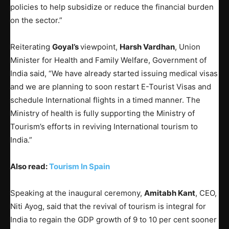
policies to help subsidize or reduce the financial burden
on the sector.”
Reiterating
Goyal’s
viewpoint,
Harsh Vardhan
, Union
Minister for Health and Family Welfare, Government of
India said, “We have already started issuing medical visas
and we are planning to soon restart E-Tourist Visas and
schedule International flights in a timed manner. The
Ministry of health is fully supporting the Ministry of
Tourism’s efforts in reviving International tourism to
India.”
Also read:
Tourism In Spain
Speaking at the inaugural ceremony,
Amitabh Kant
, CEO,
Niti Ayog, said that the revival of tourism is integral for
India to regain the GDP growth of 9 to 10 per cent sooner