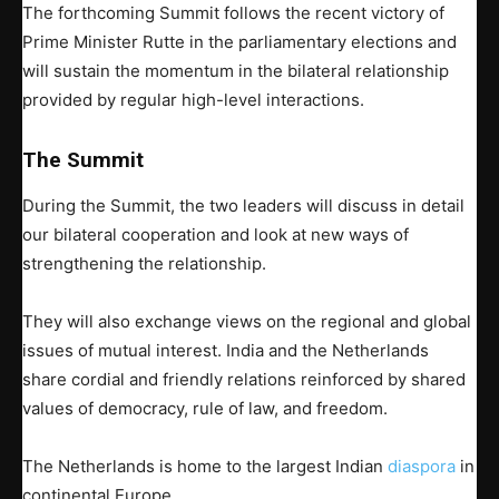
The forthcoming Summit follows the recent victory of
Prime Minister Rutte in the parliamentary elections and
will sustain the momentum in the bilateral relationship
provided by regular high-level interactions.
The Summit
During the Summit, the two leaders will discuss in detail
our bilateral cooperation and look at new ways of
strengthening the relationship.
They will also exchange views on the regional and global
issues of mutual interest. India and the Netherlands
share cordial and friendly relations reinforced by shared
values of democracy, rule of law, and freedom.
The Netherlands is home to the largest Indian
diaspora
in
continental Europe.