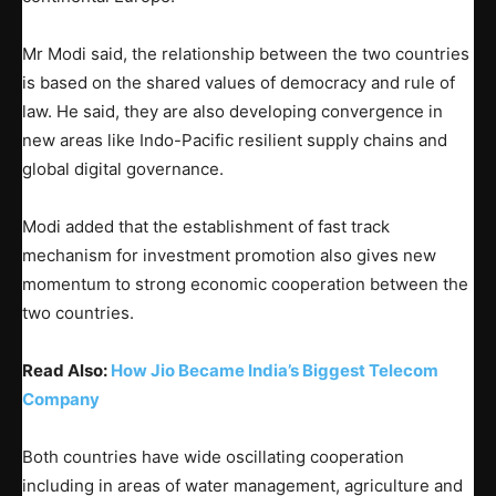
Mr Modi said, the relationship between the two countries
is based on the shared values of democracy and rule of
law. He said, they are also developing convergence in
new areas like Indo-Pacific resilient supply chains and
global digital governance.
Modi added that the establishment of fast track
mechanism for investment promotion also gives new
momentum to strong economic cooperation between the
two countries.
Read Also:
How Jio Became India’s Biggest Telecom
Company
Both countries have wide oscillating cooperation
including in areas of water management, agriculture and