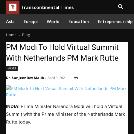
Transcontinental Times
Asia
Europe
World
Education
Entrepreneurship
Home
Blog
PM Modi To Hold Virtual Summit
With Netherlands PM Mark Rutte
World
Dr. Sanjeev Dev Malik
-
April 9, 2021
1
INDIA:
Prime Minister Narendra Modi will hold a Virtual
Summit with the Prime Minister of the Netherlands Mark
Rutte today.