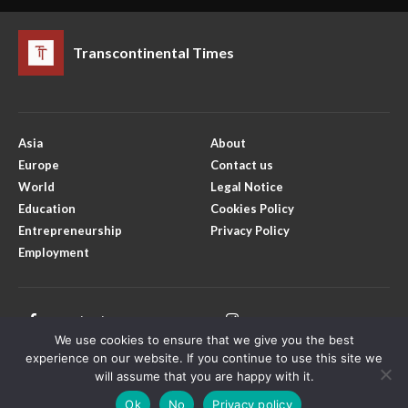
Transcontinental Times
Asia
About
Europe
Contact us
World
Legal Notice
Education
Cookies Policy
Entrepreneurship
Privacy Policy
Employment
Facebook
Instagram
We use cookies to ensure that we give you the best
Twitter
Youtube
experience on our website. If you continue to use this site we
will assume that you are happy with it.
Ok
No
Privacy policy
Copyright © Transcontinental Times | All Rights Reserved