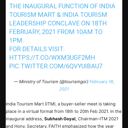
THE INAUGURAL FUNCTION OF INDIA
TOURISM MART & INDIA TOURISM
LEADERSHIP CONCLAVE ON 18TH
FEBRUARY, 2021 FROM 10AM TO
1PM.
FOR DETAILS VISIT:
HTTPS://T.CO/WXM3UGF2MH
PIC.TWITTER.COM/6QVYUIBAU7
— Ministry of Tourism (@tourismgoi)
February 18,
2021
India Tourism Mart (ITM), a buyer-seller meet is taking
place in a virtual format from 18th to 20th Feb 2021. In the
inaugural address,
Subhash Goyal,
Chairman–ITM 2021
and Hony. Secretary, FAITH emphasized how the year