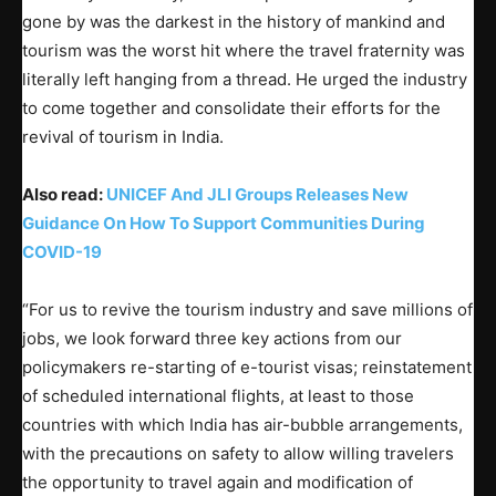
gone by was the darkest in the history of mankind and
tourism was the worst hit where the travel fraternity was
literally left hanging from a thread. He urged the industry
to come together and consolidate their efforts for the
revival of tourism in India.
Also read:
UNICEF And JLI Groups Releases New
Guidance On How To Support Communities During
COVID-19
“For us to revive the tourism industry and save millions of
jobs, we look forward three key actions from our
policymakers re-starting of e-tourist visas; reinstatement
of scheduled international flights, at least to those
countries with which India has air-bubble arrangements,
with the precautions on safety to allow willing travelers
the opportunity to travel again and modification of