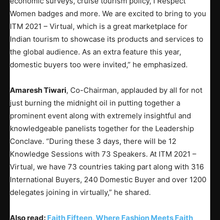
economic surveys, cruise tourism policy, I Respect
Women badges and more. We are excited to bring to you
ITM 2021 – Virtual, which is a great marketplace for
Indian tourism to showcase its products and services to
the global audience. As an extra feature this year,
domestic buyers too were invited,” he emphasized.
Amaresh Tiwari
, Co-Chairman, applauded by all for not
just burning the midnight oil in putting together a
prominent event along with extremely insightful and
knowledgeable panelists together for the Leadership
Conclave. “During these 3 days, there will be 12
Knowledge Sessions with 73 Speakers. At ITM 2021 –
Virtual, we have 73 countries taking part along with 316
International Buyers, 240 Domestic Buyer and over 1200
delegates joining in virtually,” he shared.
Also read:
Faith Fifteen, Where Fashion Meets Faith