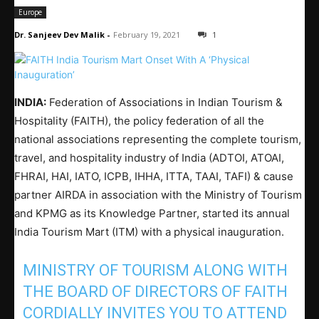
Europe
Dr. Sanjeev Dev Malik
-
February 19, 2021
1
INDIA:
Federation of Associations in Indian Tourism &
Hospitality (FAITH), the policy federation of all the
national associations representing the complete tourism,
travel, and hospitality industry of India (ADTOI, ATOAI,
FHRAI, HAI, IATO, ICPB, IHHA, ITTA, TAAI, TAFI) & cause
partner AIRDA in association with the Ministry of Tourism
and KPMG as its Knowledge Partner, started its annual
India Tourism Mart (ITM) with a physical inauguration.
MINISTRY OF TOURISM ALONG WITH
THE BOARD OF DIRECTORS OF FAITH
CORDIALLY INVITES YOU TO ATTEND