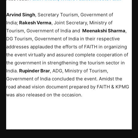
Arvind Singh
, Secretary Tourism, Government of
India;
Rakesh Verma
, Joint Secretary, Ministry of
Tourism, Government of India and
Meenakshi Sharma
,
DG Tourism, Government of India in their respective
addresses applauded the efforts of FAITH in organizing
the event virtually and assured complete cooperation of
the government in strengthening the tourism sector in
India.
Rupinder Brar
, ADG, Ministry of Tourism,
Government of India concluded the event. Amidst the
road ahead vision document prepared by FAITH & KPMG
was also released on the occasion.