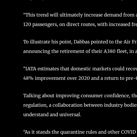
“This trend will ultimately increase demand from 
120 passengers, on direct routes, with increased fr
To illustrate his point, Dabbas pointed to the Air
announcing the retirement of their A380 fleet, in a 
“IATA estimates that domestic markets could recover
48% improvement over 2020 and a return to pre-COV
Talking about improving consumer confidence, the
regulation, a collaboration between industry bodies
understand and universal.
“As it stands the quarantine rules and other COVI