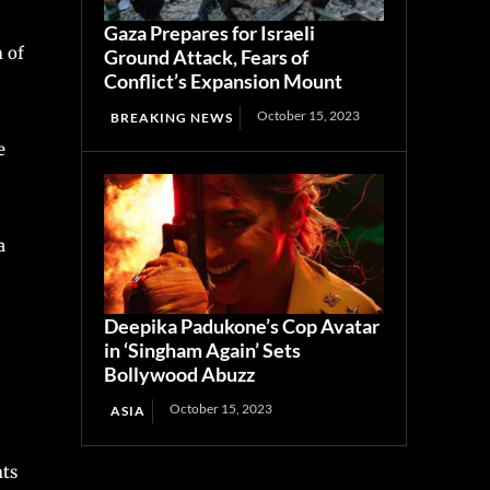
Gaza Prepares for Israeli
 of
Ground Attack, Fears of
Conflict’s Expansion Mount
October 15, 2023
BREAKING NEWS
e
a
Deepika Padukone’s Cop Avatar
in ‘Singham Again’ Sets
Bollywood Abuzz
October 15, 2023
ASIA
nts