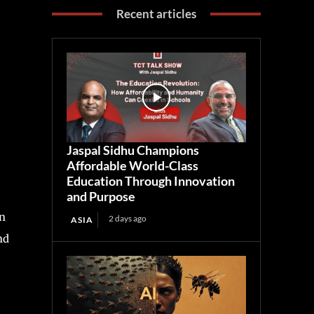
Recent articles
Jaspal Sidhu Champions
Affordable World-Class
Education Through Innovation
and Purpose
in
2 days ago
ASIA
nd