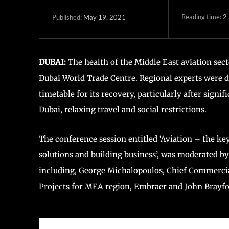
Reading time:
2
May 19, 2021
Published:
DUBAI:
The health of the Middle East aviation sect
Dubai World Trade Centre. Regional experts were de
timetable for its recovery, particularly after sig
Dubai, relaxing travel and social restrictions.
The conference session entitled ‘Aviation – the key
solutions and building business’, was moderated by
including, George Michalopoulos, Chief Commercia
Projects for MEA region, Embraer and John Brayfor