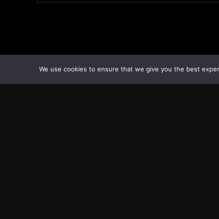
We use cookies to ensure that we give you the best experie
Transcontinental Times