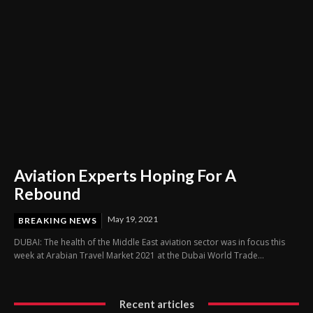
Aviation Experts Hoping For A
Rebound
May 19, 2021
BREAKING NEWS
DUBAI: The health of the Middle East aviation sector was in focus this
week at Arabian Travel Market 2021 at the Dubai World Trade...
Recent articles