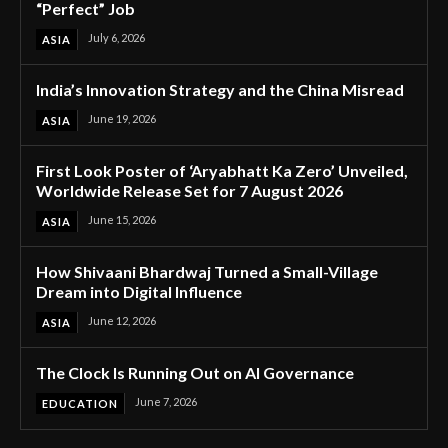
“Perfect” Job
July 6, 2026
ASIA
India’s Innovation Strategy and the China Misread
June 19, 2026
ASIA
First Look Poster of ‘Aryabhatt Ka Zero’ Unveiled,
Worldwide Release Set for 7 August 2026
June 15, 2026
ASIA
How Shivaani Bhardwaj Turned a Small-Village
Dream into Digital Influence
June 12, 2026
ASIA
The Clock Is Running Out on AI Governance
June 7, 2026
EDUCATION