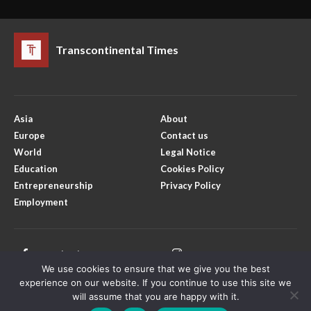
Transcontinental Times
Asia
About
Europe
Contact us
World
Legal Notice
Education
Cookies Policy
Entrepreneurship
Privacy Policy
Employment
Facebook
Instagram
We use cookies to ensure that we give you the best
X
Youtube
experience on our website. If you continue to use this site we
will assume that you are happy with it.