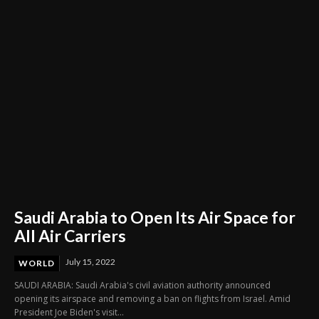
Saudi Arabia to Open Its Air Space for
All Air Carriers
July 15, 2022
WORLD
SAUDI ARABIA: Saudi Arabia's civil aviation authority announced
opening its airspace and removing a ban on flights from Israel. Amid
President Joe Biden's visit...