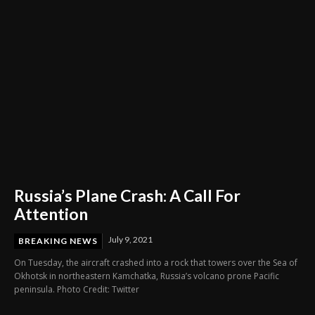
Russia’s Plane Crash: A Call For
Attention
July 9, 2021
BREAKING NEWS
On Tuesday, the aircraft crashed into a rock that towers over the Sea of
Okhotsk in northeastern Kamchatka, Russia’s volcano prone Pacific
peninsula. Photo Credit: Twitter