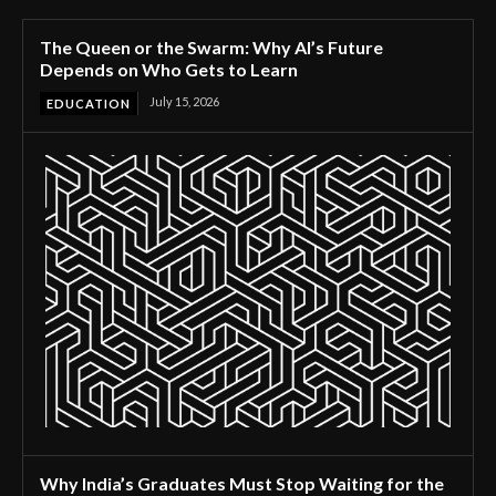
The Queen or the Swarm: Why AI’s Future
Depends on Who Gets to Learn
July 15, 2026
EDUCATION
Why India’s Graduates Must Stop Waiting for the