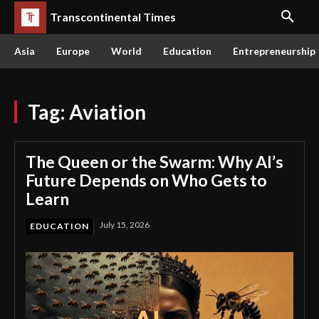
Transcontinental Times
Asia
Europe
World
Education
Entrepreneurship
Tag:
Aviation
The Queen or the Swarm: Why AI’s
Future Depends on Who Gets to
Learn
July 15, 2026
EDUCATION