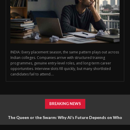
INDIA: Every placement season, the same pattern plays out across
Indian colleges. Companies arrive with structured training
programmes, genuine entry-level roles, and long-term career
opportunities. Interview slots fill quickly, but many shortlisted
candidates fail to attend....
BREAKING NEWS
The Queen or the Swarm: Why AI’s Future Depends on Who
Gets to Learn