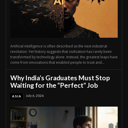
Artificial intelligence is often described as the next industrial
revolution. Yet history suggests that civilization has rarely been
transformed by technology alone. Instead, the greatest leaps have
come from innovations that enabled people to trust and...
Why India’s Graduates Must Stop
Waiting for the “Perfect” Job
July 6, 2026
ASIA