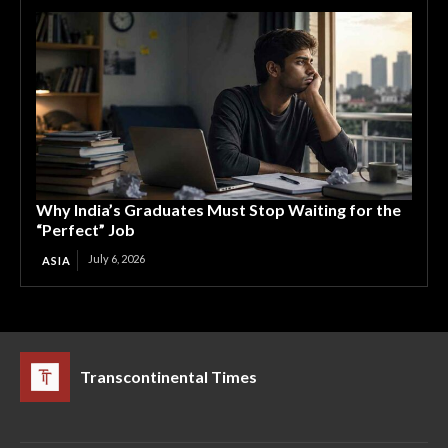
Why India’s Graduates Must Stop Waiting for the
“Perfect” Job
July 6, 2026
ASIA
Transcontinental Times