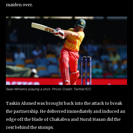
maiden over.
Sean Williams playing a shot. Photo Credit: Twitter/ICC
Taskin Ahmed was brought back into the attack to break
the partnership. He delivered immediately and induced an
edge off the blade of Chakabva and Nurul Hasan did the
rest behind the stumps.