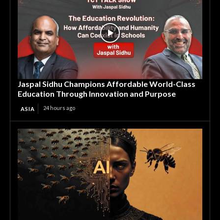
Jaspal Sidhu Champions Affordable World-Class
Education Through Innovation and Purpose
24 hours ago
ASIA