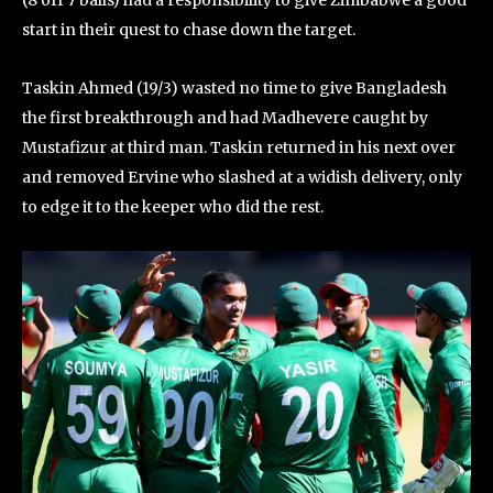
start in their quest to chase down the target.
Taskin Ahmed (19/3) wasted no time to give Bangladesh
the first breakthrough and had Madhevere caught by
Mustafizur at third man. Taskin returned in his next over
and removed Ervine who slashed at a widish delivery, only
to edge it to the keeper who did the rest.