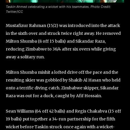
Taskin Ahmed celebrating a wicket with his teammates. Photo Credit:
Twitter/ICC
Mustafizur Rahman (15/2) was introduced into the attack
in the sixth over and struck twice right away. He removed
Milton Shumba (8 off 15 balls) and Sikandar Raza,
reducing Zimbabwe to 36/4 after six overs while giving
away a solitary run.
Milton Shumba mishit a lofted drive off the pace and the
resulting skier was gobbled by Shakib Al Hasan who held
onto a terrific diving catch. Zimbabwe skipper, Sikandar
Raza was out for a duck, caught by Afif Hossain.
Sean Williams (64 off 42 balls) and Regis Chakabva (15 off
19 balls) put together a 34-run partnership for the fifth
wicket before Taskin struck once again with a wicket-