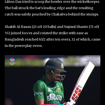
Litton Das tried to scoop the bowler over the wicketkeeper.
The ball struck the bat’s leading edge and the resulting
catch was safely pouched by Chakabva behind the stumps.
Shakib Al Hasan (23 off 20 balls) and Najmul Shanto (71 off
55) joined forces and rotated the strike with ease as
Bangladesh reached 63/2 after ten overs, 32 of which, came
in the powerplay overs.