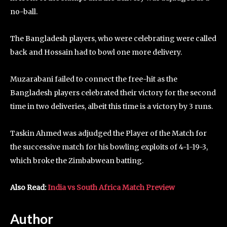
no-ball.
The Bangladesh players, who were celebrating were called
back and Hossain had to bowl one more delivery.
Muzarabani failed to connect the free-hit as the
Bangladesh players celebrated their victory for the second
time in two deliveries, albeit this time is a victory by 3 runs.
Taskin Ahmed was adjudged the Player of the Match for
the successive match for his bowling exploits of 4-1-19-3,
which broke the Zimbabwean batting.
Also Read:
India vs South Africa Match Preview
Author