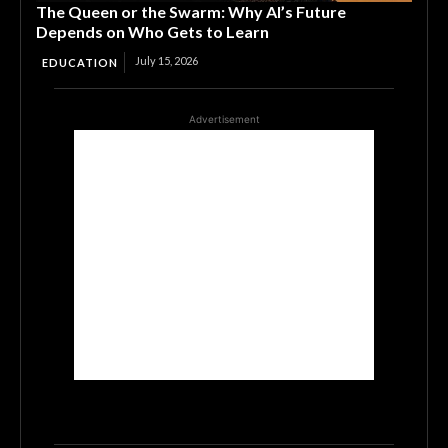
The Queen or the Swarm: Why AI’s Future
Depends on Who Gets to Learn
July 15, 2026
EDUCATION
Advertisement