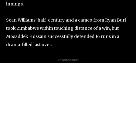
innings.
Sean Williams’ half-century and a cameo from Ryan Burl
took Zimbabwe within touching distance of a win, but
Mosaddek Hossain successfully defended 16 runs in a
drama-filled last over.
- Advertisement -