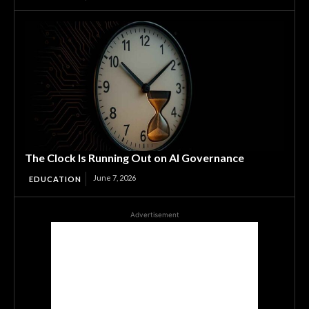
The Clock Is Running Out on AI Governance
June 7, 2026
EDUCATION
Advertisement