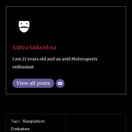
Aditya Saikrishna
I am 21 years old and an avid Motorsports
enthusiast.
View all posts
Tags:
Bangladesh
Zimbabwe