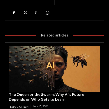
Related articles
The Queen or the Swarm: Why AI’s Future
Depends on Who Gets to Learn
July 15, 2026
EDUCATION