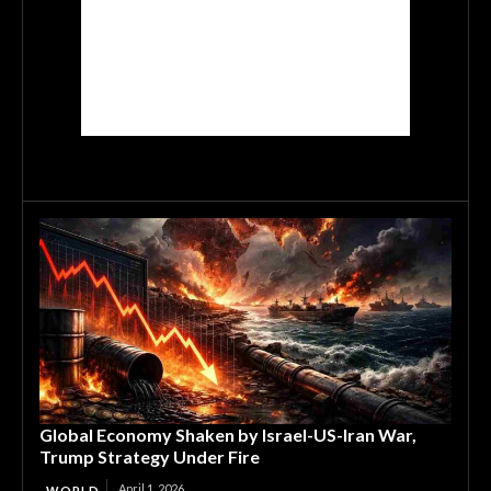
Global Economy Shaken by Israel-US-Iran War,
Trump Strategy Under Fire
April 1, 2026
WORLD