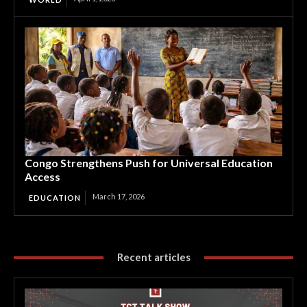
Congo Strengthens Push for Universal Education
Access
March 17, 2026
EDUCATION
Recent articles