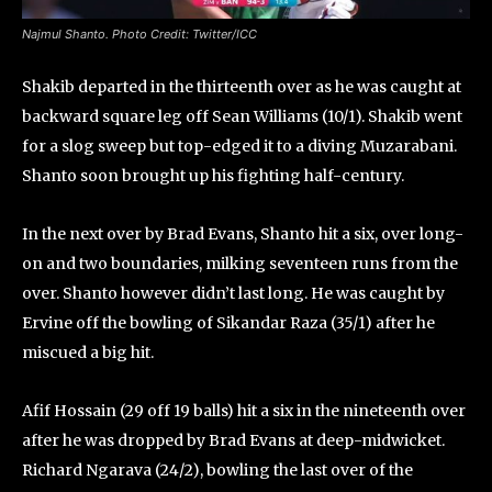
Najmul Shanto. Photo Credit: Twitter/ICC
Shakib departed in the thirteenth over as he was caught at
backward square leg off Sean Williams (10/1). Shakib went
for a slog sweep but top-edged it to a diving Muzarabani.
Shanto soon brought up his fighting half-century.
In the next over by Brad Evans, Shanto hit a six, over long-
on and two boundaries, milking seventeen runs from the
over. Shanto however didn’t last long. He was caught by
Ervine off the bowling of Sikandar Raza (35/1) after he
miscued a big hit.
Afif Hossain (29 off 19 balls) hit a six in the nineteenth over
after he was dropped by Brad Evans at deep-midwicket.
Richard Ngarava (24/2), bowling the last over of the