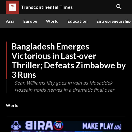
Transcontinental Times
Asia
Europe
World
Education
Entrepreneurship
Bangladesh Emerges
Victorious in Last-over
Thriller; Defeats Zimbabwe by
3 Runs
Sean Williams fifty goes in vain as Mosaddek
Hossain holds nerves in a dramatic final over
World