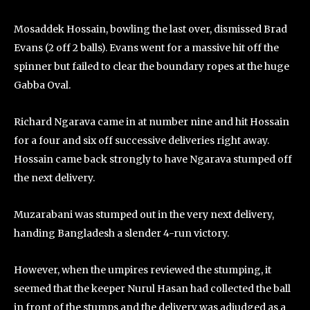
Mosaddek Hossain, bowling the last over, dismissed Brad
Evans (2 off 2 balls). Evans went for a massive hit off the
spinner but failed to clear the boundary ropes at the huge
Gabba Oval.
Richard Ngarava came in at number nine and hit Hossain
for a four and six off successive deliveries right away.
Hossain came back strongly to have Ngarava stumped off
the next delivery.
Muzarabani was stumped out in the very next delivery,
handing Bangladesh a slender 4-run victory.
However, when the umpires reviewed the stumping, it
seemed that the keeper Nurul Hasan had collected the ball
in front of the stumps and the delivery was adjudged as a