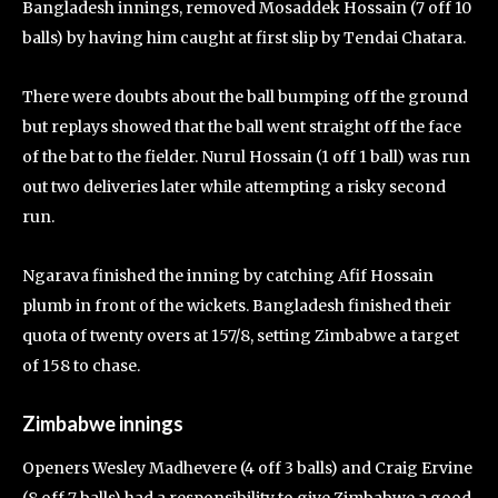
Bangladesh innings, removed Mosaddek Hossain (7 off 10
balls) by having him caught at first slip by Tendai Chatara.
There were doubts about the ball bumping off the ground
but replays showed that the ball went straight off the face
of the bat to the fielder. Nurul Hossain (1 off 1 ball) was run
out two deliveries later while attempting a risky second
run.
Ngarava finished the inning by catching Afif Hossain
plumb in front of the wickets. Bangladesh finished their
quota of twenty overs at 157/8, setting Zimbabwe a target
of 158 to chase.
Zimbabwe innings
Openers Wesley Madhevere (4 off 3 balls) and Craig Ervine
(8 off 7 balls) had a responsibility to give Zimbabwe a good