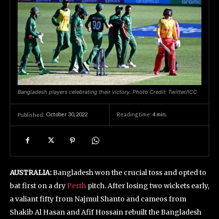
Bangladesh players celebrating their victory. Photo Credit: Twitter/ICC
October 30, 2022
Reading time:
4
min.
Published:
AUSTRALIA:
Bangladesh won the crucial toss and opted to
bat first on a dry
Perth
pitch. After losing two wickets early,
a valiant fifty from Najmul Shanto and cameos from
Shakib Al Hasan and Afif Hossain rebuilt the Bangladesh