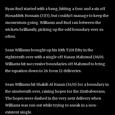
Ryan Burl started with a bang, hitting a four and a six off
Mosaddek Hossain (37/3), but couldn’t manage to keep the
momentum going. Williams and Burl ran between the
wickets brilliantly, picking up the odd boundary ever so
often.
Sean Williams brought up his 10th T20I fifty in the
eighteenth over with a single off Hasan Mahmud (36/0).
Williams hit successive boundaries off Mahmud to bring
the equation down to 26 from 12 deliveries.
Sean Williams hit Shakib Al Hasan (34/0) for a boundary in
the nineteenth over, raising hopes for the Zimbabweans.
The hopes were dashed in the very next delivery when
Williams was run out while trying to sneak in a non-
existent single.