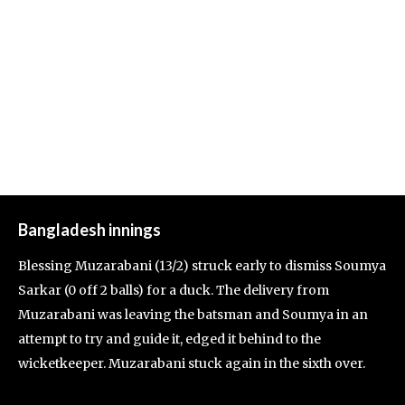
Bangladesh innings
Blessing Muzarabani (13/2) struck early to dismiss Soumya
Sarkar (0 off 2 balls) for a duck. The delivery from
Muzarabani was leaving the batsman and Soumya in an
attempt to try and guide it, edged it behind to the
wicketkeeper. Muzarabani stuck again in the sixth over.