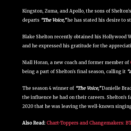
Kingston, Zuma, and Apollo, the sons of Shelton’s
departs
“The Voice,”
he has stated his desire to 
Blake Shelton recently obtained his Hollywood W
and he expressed his gratitude for the appreciat
Niall Horan, a new coach and former member of
being a part of Shelton’s final season, calling it
“a
The season 4 winner of
“The Voice,”
Danielle Bra
the influence he had on their careers. Shelton’s 
2020 that he was leaving the well-known singi
Also Read:
Chart-Toppers and Changemakers: BTS 