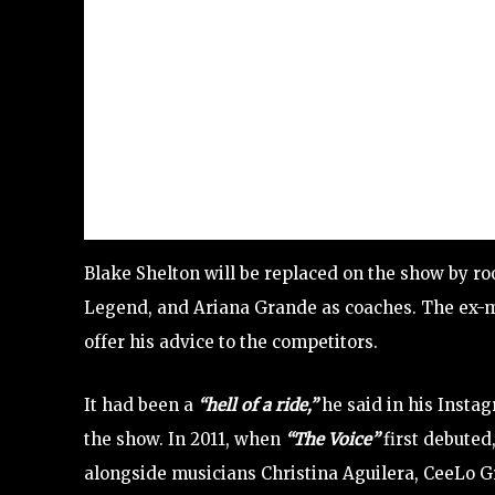
Blake Shelton will be replaced on the show by roo
Legend, and Ariana Grande as coaches. The ex-m
offer his advice to the competitors.
It had been a
“hell of a ride,”
he said in his Insta
the show. In 2011, when
“The Voice”
first debuted
alongside musicians Christina Aguilera, CeeLo 