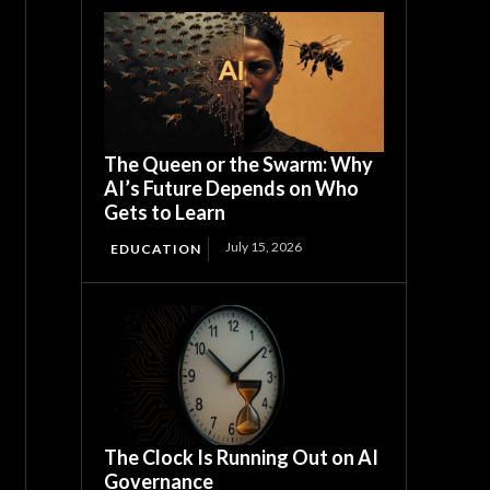
The Queen or the Swarm: Why
AI’s Future Depends on Who
Gets to Learn
July 15, 2026
EDUCATION
The Clock Is Running Out on AI
Governance