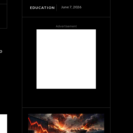
June 7, 2026
EDUCATION
Advertisement
o