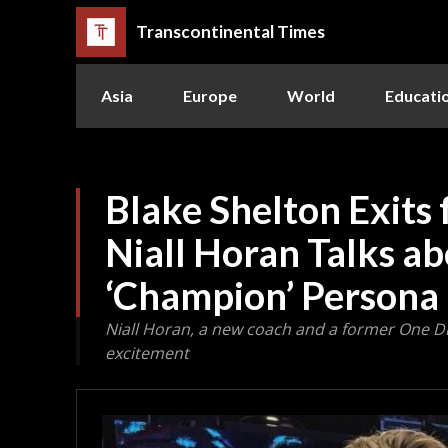
Transcontinental Times
Asia
Europe
World
Educati
Blake Shelton Exits 
Niall Horan Talks a
‘Champion’ Persona
Niall Horan, a new coach and a former One 
excitement