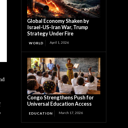
Global Economy Shaken by
Israel-US-Iran War, Trump
Strategy Under Fire
April 1, 2026
WORLD
and
Congo Strengthens Push for
Universal Education Access
f
March 17, 2026
y
EDUCATION