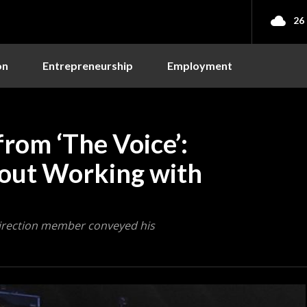
26
on
Entrepreneurship
Employment
from ‘The Voice’:
bout Working with
Direction member conveyed his