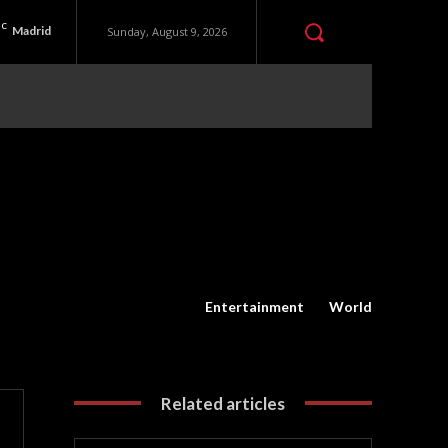
C
Madrid
Sunday, August 9, 2026
Entertainment
World
Related articles