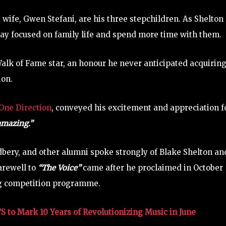
 wife, Gwen Stefani, are his three stepchildren. As Shelton
stay focused on family life and spend more time with them.
alk of Fame star, an honour he never anticipated acquiring
ion.
One Direction
, conveyed his excitement and appreciation f
mazing.”
dbery, and other alumni spoke strongly of Blake Shelton an
farewell to
“The Voice”
came after he proclaimed in October
ng competition programme.
to Mark 10 Years of Revolutionizing Music in June