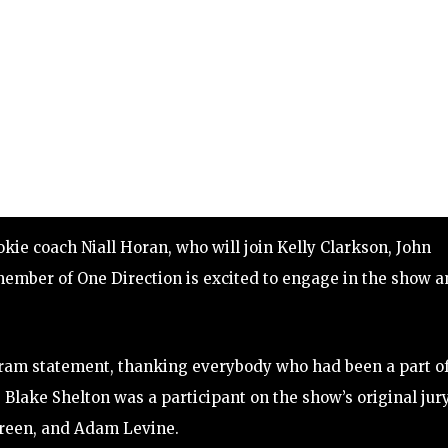
kie coach Niall Horan, who will join Kelly Clarkson, John
ember of One Direction is excited to engage in the show 
gram statement, thanking everybody who had been a part o
, Blake Shelton was a participant on the show’s original jur
Green, and Adam Levine.