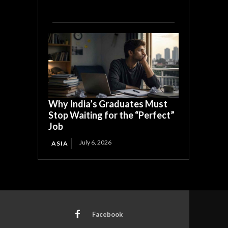
Why India’s Graduates Must
Stop Waiting for the “Perfect”
Job
July 6, 2026
ASIA
Facebook