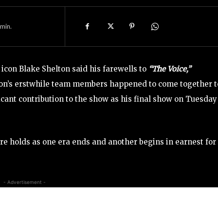
min.
icon Blake Shelton said his farewells to
“The Voice,”
ton’s erstwhile team members happened to come together t
icant contribution to the show as his final show on Tuesday
re holds as one era ends and another begins in earnest for
- Advertisement -