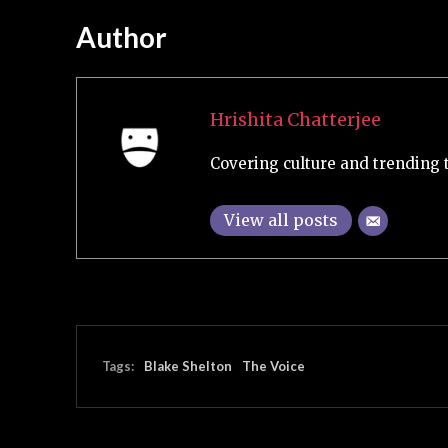
Author
Hrishita Chatterjee
Covering culture and trending 
View all posts
Tags:
Blake Shelton
The Voice