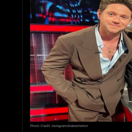
Photo Credit: Instagram/blakeshelton