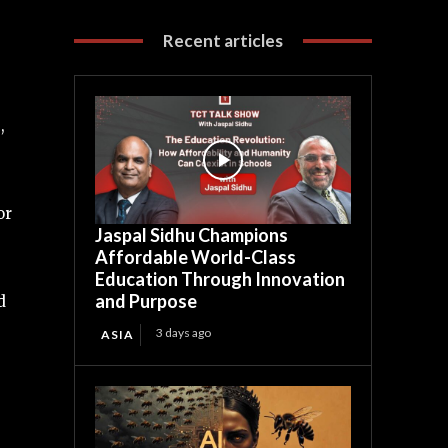
Recent articles
,
or
Jaspal Sidhu Champions
Affordable World-Class
Education Through Innovation
and Purpose
d
3 days ago
ASIA