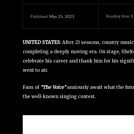
Reading time:
1
May 25, 2023
Published:
UNITED STATES:
After 23 seasons, country music 
completing a deeply moving era. On stage, Shel
celebrate his career and thank him for his signif
went to air.
Fans of
“The Voice”
anxiously await what the futu
the well-known singing contest.