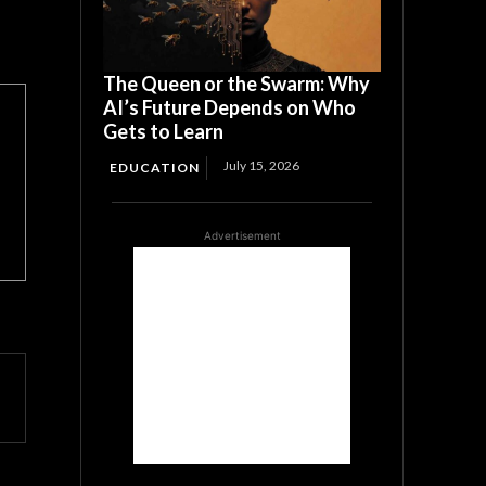
The Queen or the Swarm: Why
AI’s Future Depends on Who
Gets to Learn
July 15, 2026
EDUCATION
Advertisement