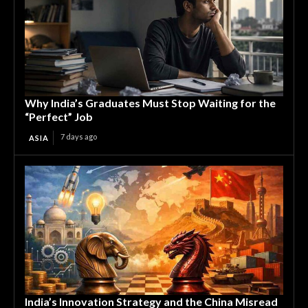
Why India’s Graduates Must Stop Waiting for the
“Perfect” Job
7 days ago
ASIA
India’s Innovation Strategy and the China Misread