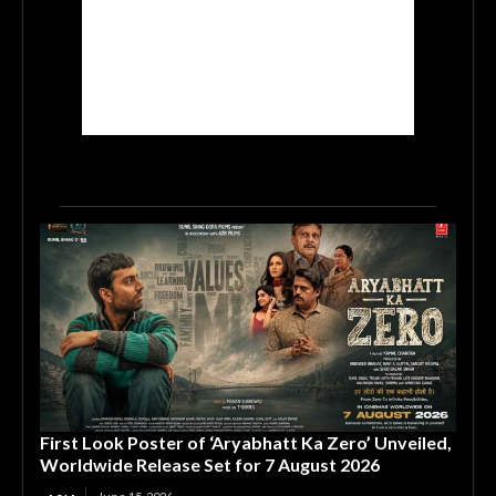
First Look Poster of ‘Aryabhatt Ka Zero’ Unveiled,
Worldwide Release Set for 7 August 2026