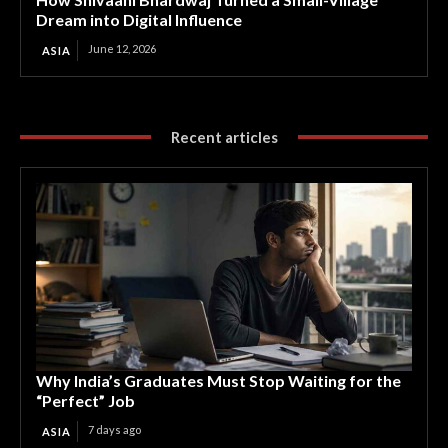
Dream into Digital Influence
June 12, 2026
ASIA
Recent articles
Why India’s Graduates Must Stop Waiting for the
“Perfect” Job
7 days ago
ASIA