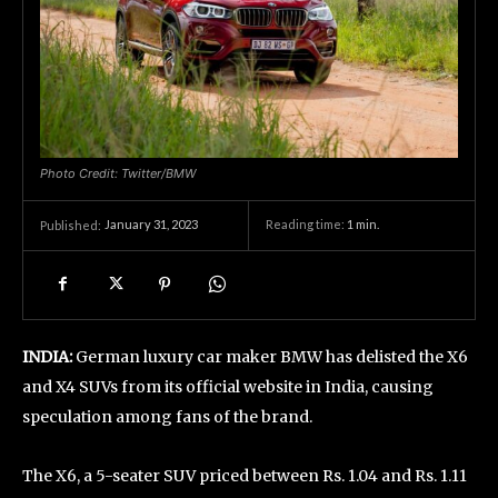
Photo Credit: Twitter/BMW
January 31, 2023
Reading time:
1
min.
Published:
INDIA:
German luxury car maker BMW has delisted the X6
and X4 SUVs from its official website in India, causing
speculation among fans of the brand.
The X6, a 5-seater SUV priced between Rs. 1.04 and Rs. 1.11