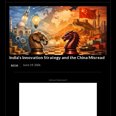
India’s Innovation Strategy and the China Misread
June 19, 2026
ASIA
Advertisement