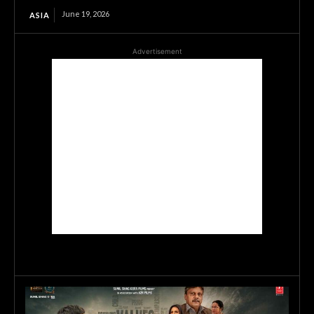
June 19, 2026
ASIA
Advertisement