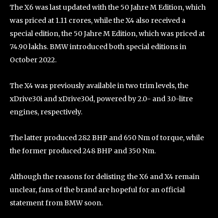
The X6 was last updated with the 50 Jahre M Edition, which
was priced at 1.11 crores, while the X4 also received a
special edition, the 50 Jahre M Edition, which was priced at
74.90 lakhs. BMW introduced both special editions in
October 2022.
The X4 was previously available in two trim levels, the
xDrive30i and xDrive30d, powered by 2.0- and 3.0-litre
engines, respectively.
The latter produced 282 BHP and 650 Nm of torque, while
the former produced 248 BHP and 350 Nm.
Although the reasons for delisting the X6 and X4 remain
unclear, fans of the brand are hopeful for an official
statement from BMW soon.