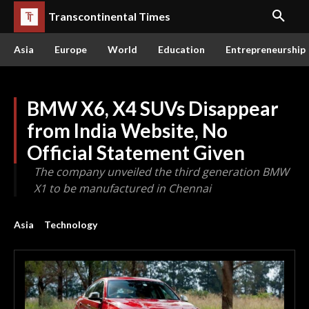
Transcontinental Times
Asia
Europe
World
Education
Entrepreneurship
BMW X6, X4 SUVs Disappear
from India Website, No
Official Statement Given
The company unveiled the third generation BMW
X1 to be manufactured in Chennai
Asia
Technology