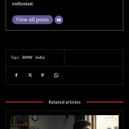
enthusiast.
View all posts
Tags:
BMW
India
Related articles