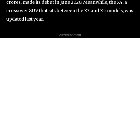
crores, made its debut in June 2020. Meanwhile, the X4, a
crossover SUV that sits between the X3 and X5 models, was
updated last year.
- Advertisement -