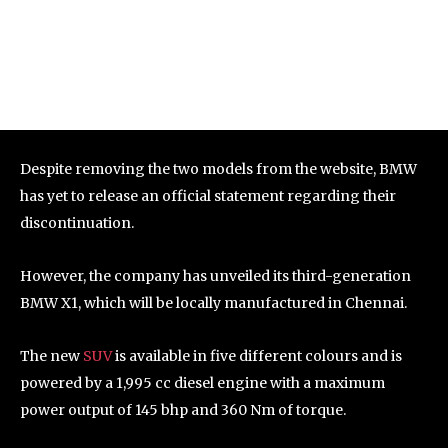
Despite removing the two models from the website, BMW
has yet to release an official statement regarding their
discontinuation.
However, the company has unveiled its third-generation
BMW X1, which will be locally manufactured in Chennai.
The new
SUV
is available in five different colours and is
powered by a 1,995 cc diesel engine with a maximum
power output of 145 bhp and 360 Nm of torque.