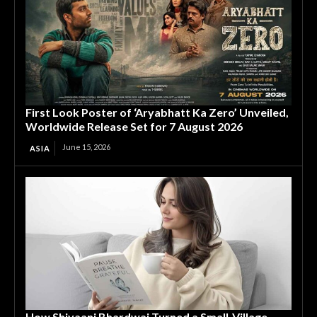
First Look Poster of ‘Aryabhatt Ka Zero’ Unveiled,
Worldwide Release Set for 7 August 2026
June 15, 2026
ASIA
How Shivaani Bhardwaj Turned a Small-Village