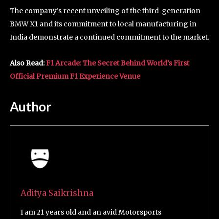
The company’s recent unveiling of the third-generation
BMW X1 and its commitment to local manufacturing in
India demonstrate a continued commitment to the market.
Also Read:
F1 Arcade: The Secret Behind World’s First
Official Premium F1 Experience Venue
Author
Aditya Saikrishna
I am 21 years old and an avid Motorsports