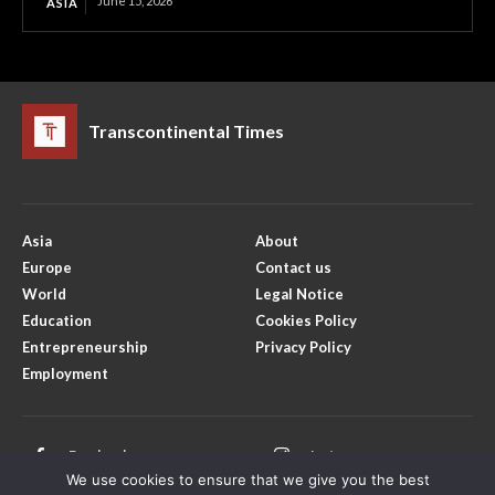
June 15, 2026
ASIA
Transcontinental Times
Asia
About
Europe
Contact us
World
Legal Notice
Education
Cookies Policy
Entrepreneurship
Privacy Policy
Employment
Facebook
Instagram
We use cookies to ensure that we give you the best
X
Youtube