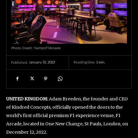
Photo Credit: Twitter/F1Arcade
January 31, 2023
Reading time:
1
min.
Published:
UNITED KINGDOM:
Adam Breeden, the founder and CEO
of Kindred Concepts, officially opened the doors to the
world’s first official premium F1 experience venue, F1
Arcade, located in One New Change, St Pauls, London, on
December 12, 2022.