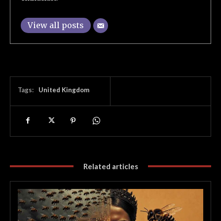
View all posts
Tags:
United Kingdom
Related articles