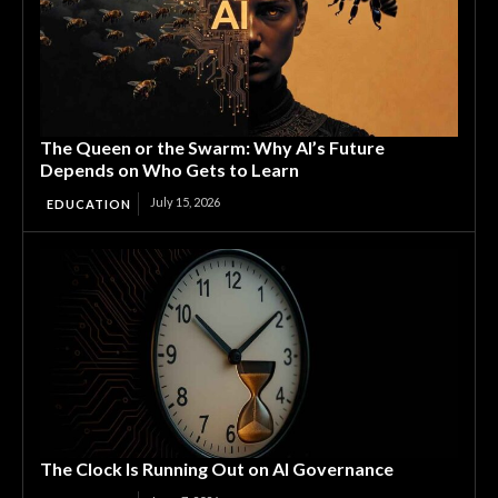
The Queen or the Swarm: Why AI’s Future
Depends on Who Gets to Learn
July 15, 2026
EDUCATION
The Clock Is Running Out on AI Governance