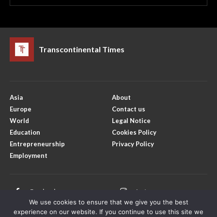
Transcontinental Times
Asia
About
Europe
Contact us
World
Legal Notice
Education
Cookies Policy
Entrepreneurship
Privacy Policy
Employment
Facebook
Instagram
We use cookies to ensure that we give you the best
X
Youtube
experience on our website. If you continue to use this site we