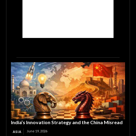
India’s Innovation Strategy and the China Misread
June 19, 2026
ASIA