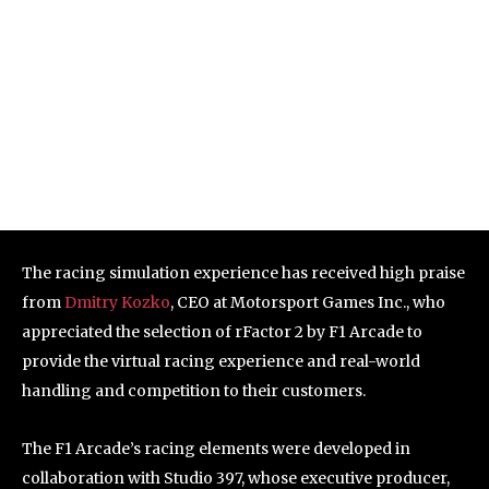
The racing simulation experience has received high praise
from
Dmitry Kozko
, CEO at Motorsport Games Inc., who
appreciated the selection of rFactor 2 by F1 Arcade to
provide the virtual racing experience and real-world
handling and competition to their customers.
The F1 Arcade’s racing elements were developed in
collaboration with Studio 397, whose executive producer,