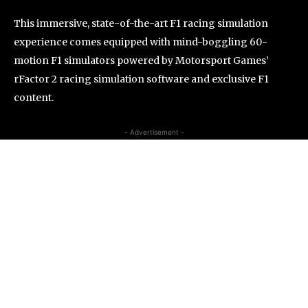
This immersive, state-of-the-art F1 racing simulation
experience comes equipped with mind-boggling 60-
motion F1 simulators powered by Motorsport Games’
rFactor 2 racing simulation software and exclusive F1
content.
- Advertisement -