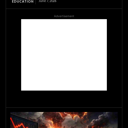
June 7, 2026
EDUCATION
Advertisement