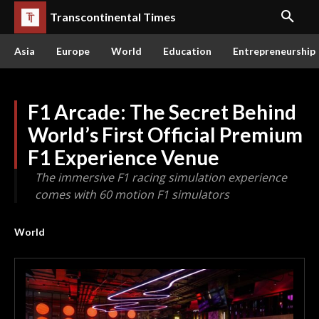
Transcontinental Times
Asia
Europe
World
Education
Entrepreneurship
F1 Arcade: The Secret Behind
World’s First Official Premium
F1 Experience Venue
The immersive F1 racing simulation experience
comes with 60 motion F1 simulators
World