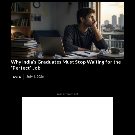
Why India’s Graduates Must Stop Waiting for the
“Perfect” Job
July 6, 2026
ASIA
Advertisement