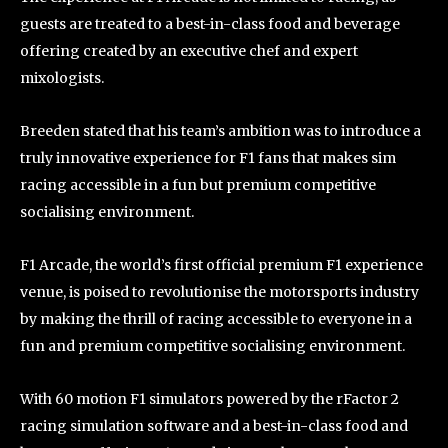
guests are treated to a best-in-class food and beverage
offering created by an executive chef and expert
mixologists.
Breeden stated that his team’s ambition was to introduce a
truly innovative experience for F1 fans that makes sim
racing accessible in a fun but premium competitive
socialising environment.
F1 Arcade, the world’s first official premium F1 experience
venue, is poised to revolutionise the motorsports industry
by making the thrill of racing accessible to everyone in a
fun and premium competitive socialising environment.
With 60 motion F1 simulators powered by the rFactor 2
racing simulation software and a best-in-class food and