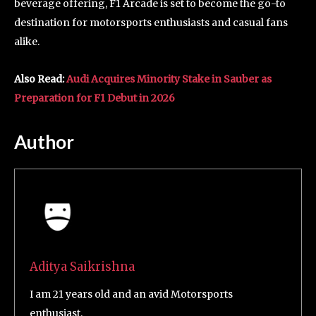
beverage offering, F1 Arcade is set to become the go-to
destination for motorsports enthusiasts and casual fans
alike.
Also Read:
Audi Acquires Minority Stake in Sauber as
Preparation for F1 Debut in 2026
Author
Aditya Saikrishna
I am 21 years old and an avid Motorsports
enthusiast.