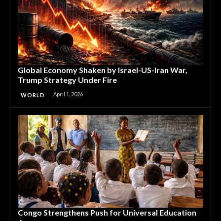
Global Economy Shaken by Israel-US-Iran War,
Trump Strategy Under Fire
April 1, 2026
WORLD
Congo Strengthens Push for Universal Education