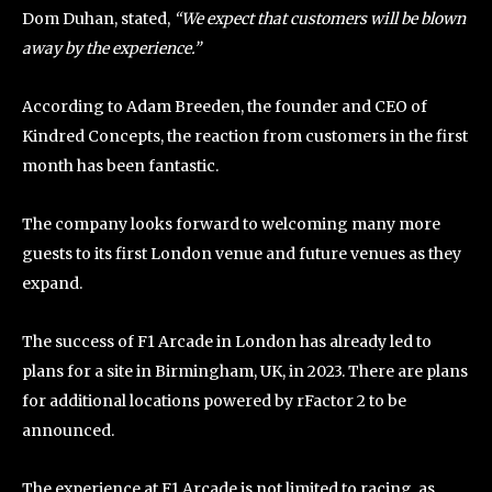
Dom Duhan, stated,
“We expect that customers will be blown
away by the experience.”
According to Adam Breeden, the founder and CEO of
Kindred Concepts, the reaction from customers in the first
month has been fantastic.
The company looks forward to welcoming many more
guests to its first London venue and future venues as they
expand.
The success of F1 Arcade in London has already led to
plans for a site in Birmingham, UK, in 2023. There are plans
for additional locations powered by rFactor 2 to be
announced.
The experience at F1 Arcade is not limited to racing, as