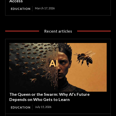
Access
March 17, 2026
EDUCATION
Recent articles
The Queen or the Swarm: Why AI’s Future
Depends on Who Gets to Learn
July 15, 2026
EDUCATION