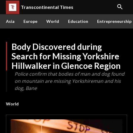
Transcontinental Times
Asia
Europe
World
Education
Entrepreneurship
Body Discovered during
Search for Missing Yorkshire
Hillwalker in Glencoe Region
Police confirm that bodies of man and dog found
on mountain are missing Yorkshireman and his
dog, Bane
World