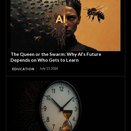
The Queen or the Swarm: Why AI’s Future
Depends on Who Gets to Learn
July 15, 2026
EDUCATION