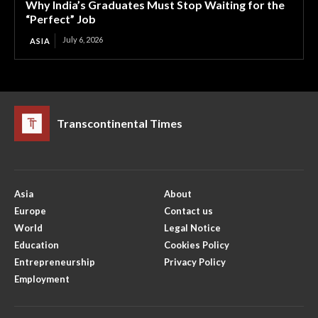
Why India’s Graduates Must Stop Waiting for the
“Perfect” Job
July 6, 2026
ASIA
Transcontinental Times
Asia
About
Europe
Contact us
World
Legal Notice
Education
Cookies Policy
Entrepreneurship
Privacy Policy
Employment