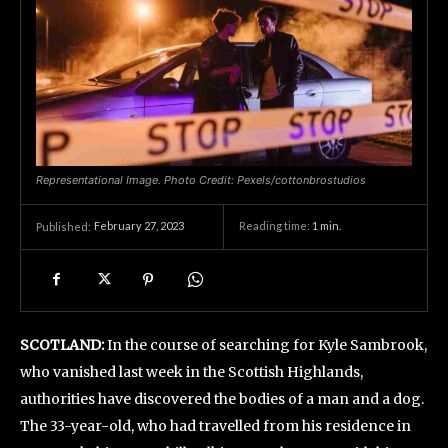
Representational Image. Photo Credit: Pexels/cottonbrostudios
February 27, 2023
Reading time:
1
min.
Published:
SCOTLAND:
In the course of searching for Kyle Sambrook,
who vanished last week in the Scottish Highlands,
authorities have discovered the bodies of a man and a dog.
The 33-year-old, who had travelled from his residence in