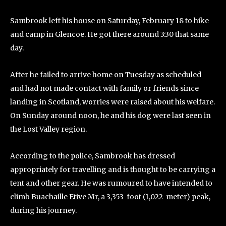
Sambrook left his house on Saturday, February 18 to hike
and camp in Glencoe. He got there around 3:30 that same
day.
After he failed to arrive home on Tuesday as scheduled
and had not made contact with family or friends since
landing in Scotland, worries were raised about his welfare.
On Sunday around noon, he and his dog were last seen in
the Lost Valley region.
According to the police, Sambrook has dressed
appropriately for travelling and is thought to be carrying a
tent and other gear. He was rumoured to have intended to
climb Buachaille Etive Mr, a 3,353-foot (1,022-meter) peak,
during his journey.