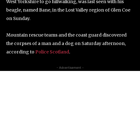
West Yorkshire to go hillwalking, was last seen with his
beagle, named Bane, in the Lost Valley region of Glen Coe
on Sunday.
Mountain rescue teams and the coast guard discovered
the corpses of a man and a dog on Saturday afternoon,
according to
Police Scotland
.
- Advertisement -