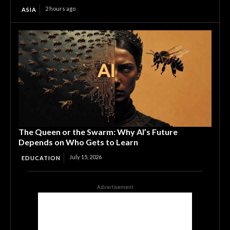
2 hours ago
ASIA
The Queen or the Swarm: Why AI’s Future
Depends on Who Gets to Learn
July 15, 2026
EDUCATION
Advertisement