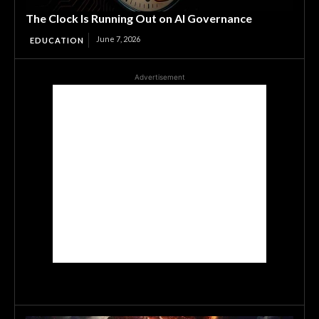
The Clock Is Running Out on AI Governance
June 7, 2026
EDUCATION
Advertisement