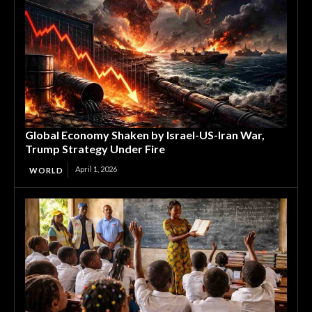
Global Economy Shaken by Israel-US-Iran War,
Trump Strategy Under Fire
April 1, 2026
WORLD