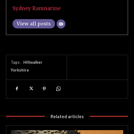
Sydney Ramnarine
View all posts
Tags:
Hillwalker
Yorkshire
Related articles