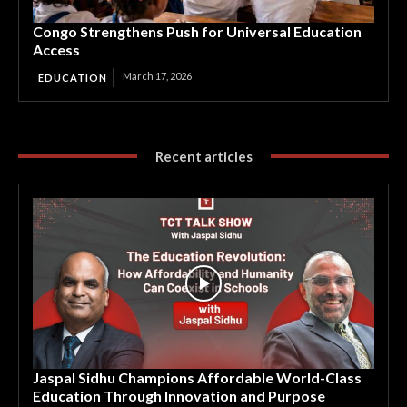
Congo Strengthens Push for Universal Education
Access
March 17, 2026
EDUCATION
Recent articles
Jaspal Sidhu Champions Affordable World-Class
Education Through Innovation and Purpose