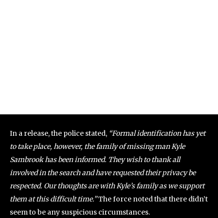
In a release, the police stated,
“Formal identification has yet
to take place, however, the family of missing man Kyle
Sambrook has been informed. They wish to thank all
involved in the search and have requested their privacy be
respected. Our thoughts are with Kyle’s family as we support
them at this difficult time.”
The force noted that there didn’t
seem to be any suspicious circumstances.