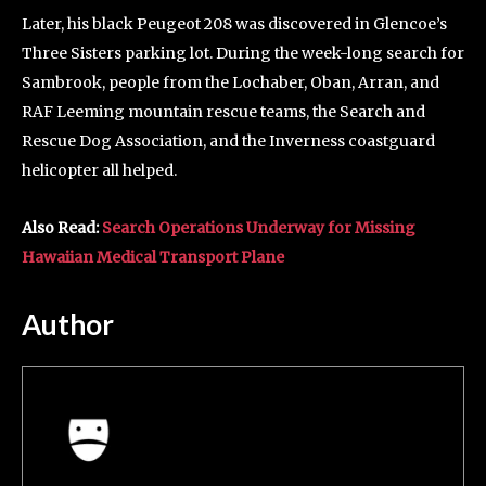
Later, his black Peugeot 208 was discovered in Glencoe’s
Three Sisters parking lot. During the week-long search for
Sambrook, people from the Lochaber, Oban, Arran, and
RAF Leeming mountain rescue teams, the Search and
Rescue Dog Association, and the Inverness coastguard
helicopter all helped.
Also Read:
Search Operations Underway for Missing
Hawaiian Medical Transport Plane
Author