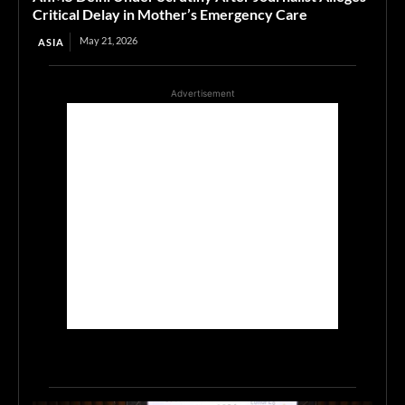
Critical Delay in Mother’s Emergency Care
May 21, 2026
ASIA
Advertisement