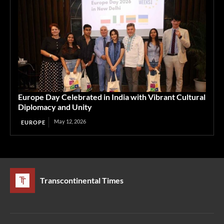
Europe Day Celebrated in India with Vibrant Cultural
Diplomacy and Unity
May 12, 2026
EUROPE
Transcontinental Times