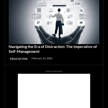
Navigating the Era of Distraction: The Imperative of
Self-Management
February 14, 2024
EDUCATION
Advertisement