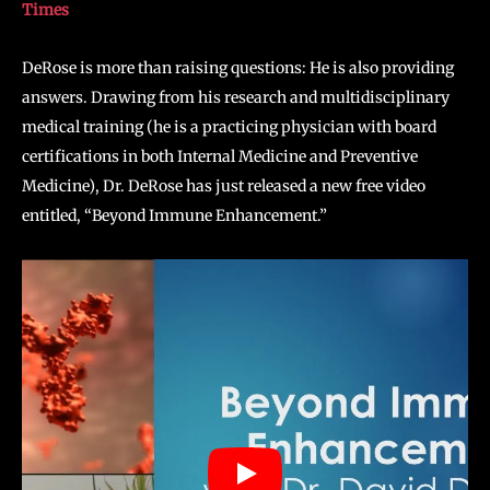
Times
DeRose is more than raising questions: He is also providing
answers. Drawing from his research and multidisciplinary
medical training (he is a practicing physician with board
certifications in both Internal Medicine and Preventive
Medicine), Dr. DeRose has just released a new free video
entitled, “Beyond Immune Enhancement.”