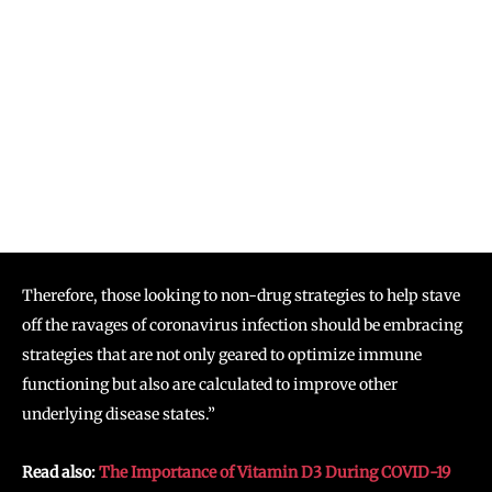
Therefore, those looking to non-drug strategies to help stave
off the ravages of coronavirus infection should be embracing
strategies that are not only geared to optimize immune
functioning but also are calculated to improve other
underlying disease states.”
Read also:
The Importance of Vitamin D3 During COVID-19