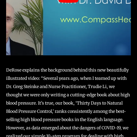
DeRose explains the background behind this new beautifully
illustrated video: “Several years ago, when I teamed up with
Dr. Greg Steinke and Nurse Practitioner, Trudie Li, we
thought we were only writing a cutting-edge book about high
blood pressure. It’s true, our book, ‘Thirty Days to Natural
Blood Pressure Control,’ ranks consistently among the best-
selling high blood pressure books in the English language.
However, as data emerged about the dangers of COVID-19, we
realized our simple 10-step program for dealing with high