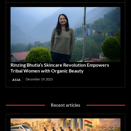
Rinzing Bhutia’s Skincare Revolution Empowers
Tribal Women with Organic Beauty
December 19, 2023
ASIA
Recent articles