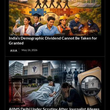
India’s Demographic Dividend Cannot Be Taken for
Granted
May 26, 2026
ASIA
AIIMS Delhi Under Scrutiny After Journalist Alleges