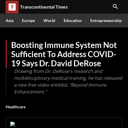
Transcontinental Times
Asia
Europe
World
Education
Entrepreneurship
Boosting Immune System Not
Sufficient To Address COVID-
19 Says Dr. David DeRose
Drawing from Dr. DeRose's research and
multidisciplinary medical training, he has released
a new free video entitled, "Beyond Immune
Enhancement."
Healthcare