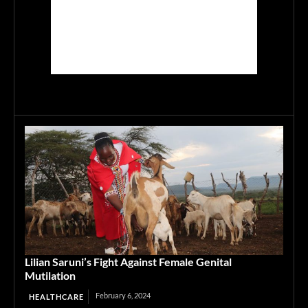
Lilian Saruni’s Fight Against Female Genital
Mutilation
February 6, 2024
HEALTHCARE