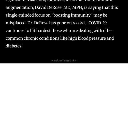
augmentation, David DeRose, MD, MPH, is saying that this
single-minded focus on “boosting immunity” may be
misplaced. Dr. DeRose has gone on record, “COVID-19
continues to hit hardest those who are dealing with other
common chronic conditions like high blood pressure and
diabetes.
- Advertisement -