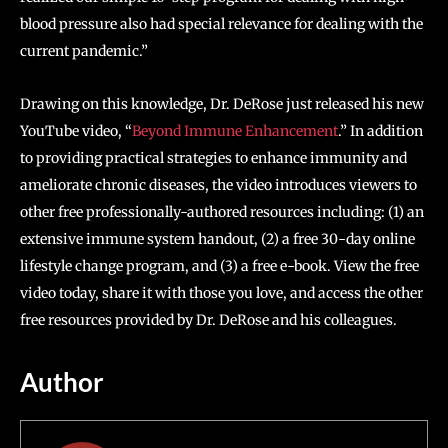
blood pressure also had special relevance for dealing with the
current pandemic.”
Drawing on this knowledge, Dr. DeRose just released his new
YouTube video, “
Beyond Immune Enhancement
.” In addition
to providing practical strategies to enhance immunity and
ameliorate chronic diseases, the video introduces viewers to
other free professionally-authored resources including: (1) an
extensive immune system handout, (2) a free 30-day online
lifestyle change program, and (3) a free e-book. View the free
video today, share it with those you love, and access the other
free resources provided by Dr. DeRose and his colleagues.
Author