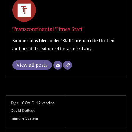
Transcontinental Times Staff
Submissions filed under "Staff" are acredited to their
authors at the bottom of the article if any.
View all posts
Tags:
COVID-19 vaccine
David DeRose
Immune System