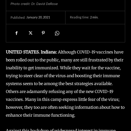
Photo credit: Dr. David DeRose
January 20, 2021
Reading time:
2
min.
Published:
UNITED STATES. Indiana:
Although COVID-19 vaccines have
been rolled out to the public, many are still frustrated by their
inability to get immunized. While they wait for the vaccine,
trying to steer clear of the virus and boosting their immune
systems seem to be among the best strategies available.
Others are adamantly refusing any of the new COVID-19
vaccines. Many in this camp express little fear of the virus;
however, they too are often seeking information about how to
enhance their immune functioning.
Against this backdrop of widespread interest in immune