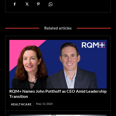
Related articles
RQM+ Names John Potthoff as CEO Amid Leadership
Transition
May 13, 2024
HEALTHCARE