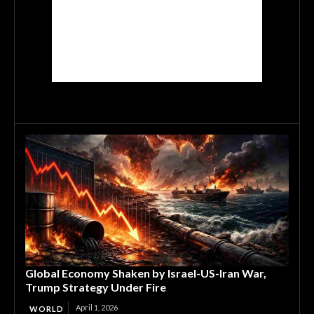
Global Economy Shaken by Israel-US-Iran War,
Trump Strategy Under Fire
April 1, 2026
WORLD