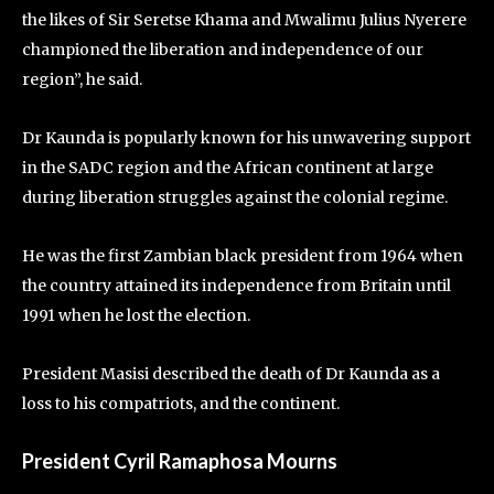
the likes of Sir Seretse Khama and Mwalimu Julius Nyerere
championed the liberation and independence of our
region”, he said.
Dr Kaunda is popularly known for his unwavering support
in the SADC region and the African continent at large
during liberation struggles against the colonial regime.
He was the first Zambian black president from 1964 when
the country attained its independence from Britain until
1991 when he lost the election.
President Masisi described the death of Dr Kaunda as a
loss to his compatriots, and the continent.
President Cyril Ramaphosa Mourns