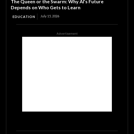
The Queen or the Swarm: Why AI’s Future
Depends on Who Gets to Learn
July 15, 2026
EDUCATION
Advertisement