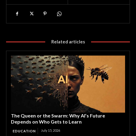
Related articles
The Queen or the Swarm: Why AI’s Future
Depends on Who Gets to Learn
July 15, 2026
EDUCATION