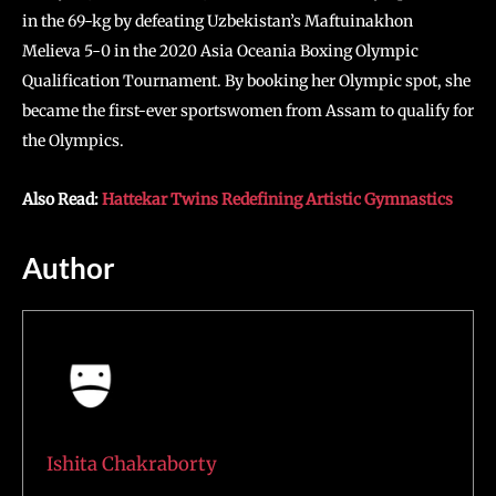
in the 69-kg by defeating Uzbekistan’s Maftuinakhon
Melieva 5-0 in the 2020 Asia Oceania Boxing Olympic
Qualification Tournament. By booking her Olympic spot, she
became the first-ever sportswomen from Assam to qualify for
the Olympics.
Also Read:
Hattekar Twins Redefining Artistic Gymnastics
Author
Ishita Chakraborty