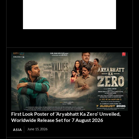
First Look Poster of ‘Aryabhatt Ka Zero’ Unveiled,
Worldwide Release Set for 7 August 2026
June 15, 2026
ASIA