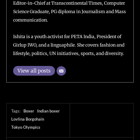
Editor-in-Chief at Transcontinental Times, Computer
Science Graduate, PG diploma in Journalism and Mass
communication.
Ishita is a youth activist for PETA India, President of
Girlup IWO, and a linguaphile. She covers fashion and
lifestyle, politics, UN initiatives, sports, and diversity.
View all posts
Tags:
Boxer
Indian boxer
Lovlina Borgohain
Tokyo Olympics