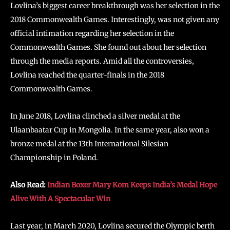
Lovlina’s biggest career breakthrough was her selection in the
2018 Commonwealth Games. Interestingly, was not given any
official intimation regarding her selection in the
Commonwealth Games. She found out about her selection
through the media reports. Amid all the controversies,
Lovlina reached the quarter-finals in the 2018
Commonwealth Games.
In June 2018, Lovlina clinched a silver medal at the
Ulaanbaatar Cup in Mongolia. In the same year, also won a
bronze medal at the 13th International Silesian
Championship in Poland.
Also Read:
Indian Boxer Mary Kom Keeps India’s Medal Hope
Alive With A Spectacular Win
Last year, in March 2020, Lovlina secured the Olympic berth