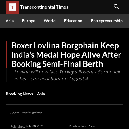
Transcontinental Times
Asia
Europe
World
Education
Entrepreneurship
Boxer Lovlina Borgohain Keep
India’s Medal Hope Alive After
Booking Semi-Final Berth
Lovlina will now face Turkey’s Busenaz Surmeneli
in her semi-final bout on August 4
Breaking News
Asia
Photo Credit: Twitter
July 30, 2021
Reading time:
1
min.
Published: