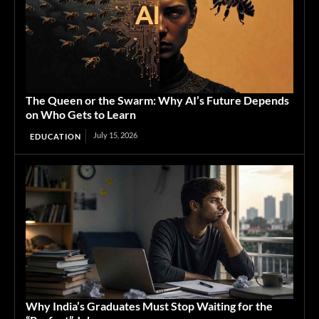
The Queen or the Swarm: Why AI’s Future Depends
on Who Gets to Learn
July 15, 2026
EDUCATION
Why India’s Graduates Must Stop Waiting for the