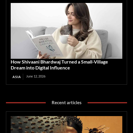
How Shivaani Bhardwaj Turned a Small-Village
Dream into Digital Influence
June 12, 2026
ASIA
Recent articles