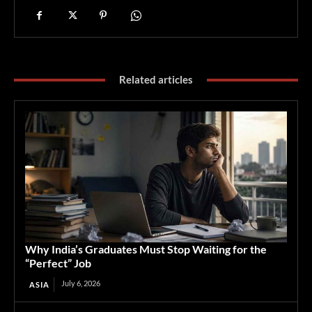
Related articles
Why India’s Graduates Must Stop Waiting for the
“Perfect” Job
July 6, 2026
ASIA