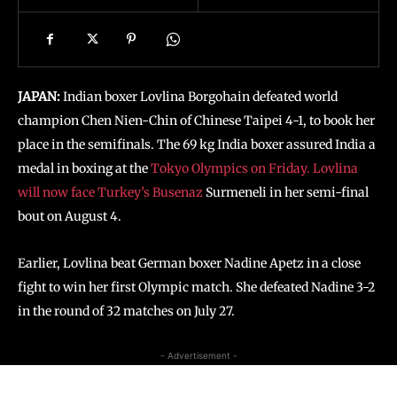
JAPAN:
Indian boxer Lovlina Borgohain defeated world
champion Chen Nien-Chin of Chinese Taipei 4-1, to book her
place in the semifinals. The 69 kg India boxer assured India a
medal in boxing at the
Tokyo Olympics on Friday. Lovlina
will now face Turkey’s Busenaz
Surmeneli in her semi-final
bout on August 4.
Earlier, Lovlina beat German boxer Nadine Apetz in a close
fight to win her first Olympic match. She defeated Nadine 3-2
in the round of 32 matches on July 27.
- Advertisement -