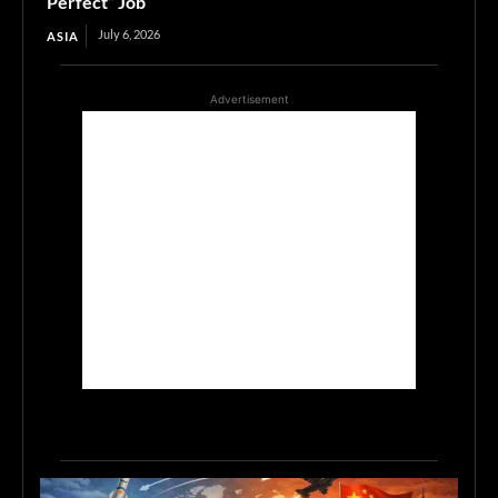
“Perfect” Job
July 6, 2026
ASIA
Advertisement