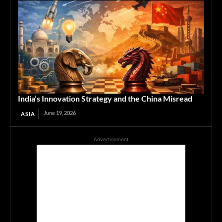
India’s Innovation Strategy and the China Misread
June 19, 2026
ASIA
Advertisement