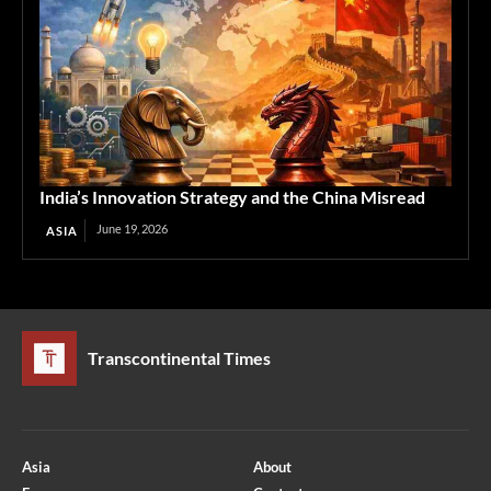
India’s Innovation Strategy and the China Misread
June 19, 2026
ASIA
Transcontinental Times
Asia
About