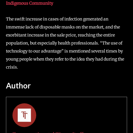
Indigenous Community
The swift increase in cases of infection generated an
immense lack of disposable masks on the market, and the
exorbitant increase in the sale price, reaching the entire
population, but especially health professionals. “The use of
technology to our advantage” is mentioned several times by
young people when they refer to the idea they had during the
crisis.
Author