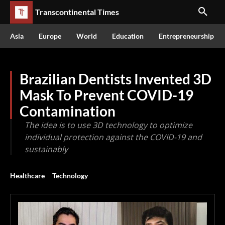
Transcontinental Times
Asia
Europe
World
Education
Entrepreneurship
Brazilian Dentists Invented 3D
Mask To Prevent COVID-19
Contamination
The idea is to use 3D technology to optimize
individual protection against the COVID-19 and
sustainably
Healthcare
Technology