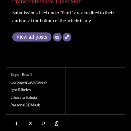
Transcontinental Times Staff
Submissions filed under "Staff" are acredited to their
authors at the bottom of the article if any.
View all posts
Tags:
Brazil
CoronavirusOutbreak
Igor Ribeiro
Liberato Saboia
Personal3DMask