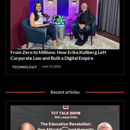
From Zero to Millions: How Erika Kullberg Left
Corporate Law and Built a Digital Empire
June 13, 2024
TECHNOLOGY
Recent articles