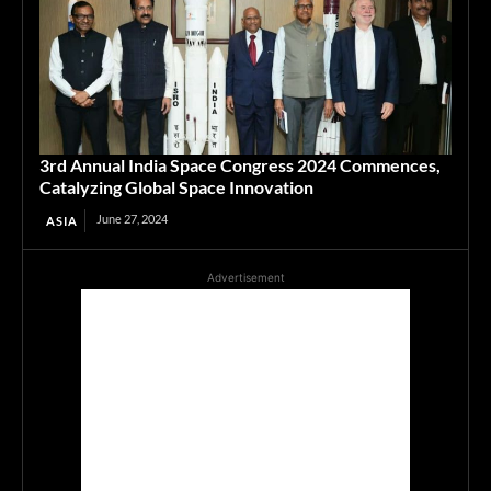
3rd Annual India Space Congress 2024 Commences,
Catalyzing Global Space Innovation
June 27, 2024
ASIA
Advertisement