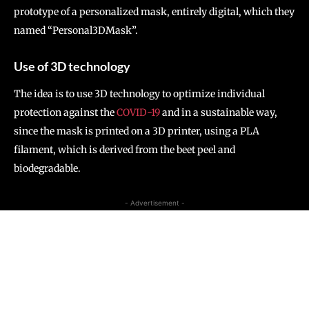
prototype of a personalized mask, entirely digital, which they
named “Personal3DMask”.
Use of 3D technology
The idea is to use 3D technology to optimize individual
protection against the
COVID-19
and in a sustainable way,
since the mask is printed on a 3D printer, using a PLA
filament, which is derived from the beet peel and
biodegradable.
- Advertisement -