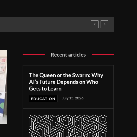
Recent articles
The Queen or the Swarm: Why
AI’s Future Depends on Who
Gets to Learn
July 15, 2026
EDUCATION