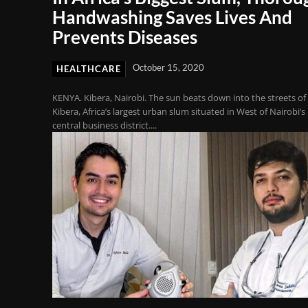
Handwashing Saves Lives And
Prevents Diseases
October 15, 2020
HEALTHCARE
KENYA. Kibera, Nairobi. The sun beats down into the streets of
Kibera, Africa’s largest urban slum situated in West of Nairobi’s
central business district....