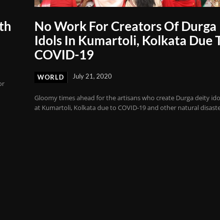
th
No Work For Creators Of Durga
Idols In Kumartoli, Kolkata Due 
COVID-19
July 21, 2020
WORLD
or
Gloomy times ahead for the artisans who create Durga deity ido
at Kumartoli, Kolkata due to COVID-19 and other natural disaste