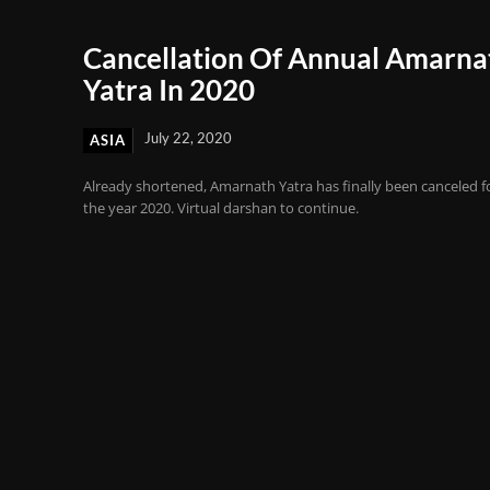
Cancellation Of Annual Amarna
Yatra In 2020
July 22, 2020
ASIA
Already shortened, Amarnath Yatra has finally been canceled f
the year 2020. Virtual darshan to continue.