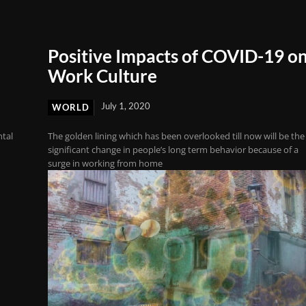
Positive Impacts of COVID-19 o
Work Culture
July 1, 2020
WORLD
ntal
The golden lining which has been overlooked till now will be the
significant change in people’s long term behavior because of a
surge in working from home