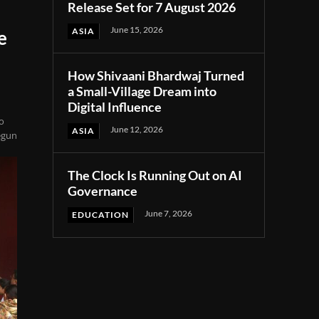
Release Set for 7 August 2026
June 15, 2026
ASIA
e
How Shivaani Bhardwaj Turned
a Small-Village Dream into
Digital Influence
to
June 12, 2026
ASIA
egun
The Clock Is Running Out on AI
Governance
June 7, 2026
EDUCATION