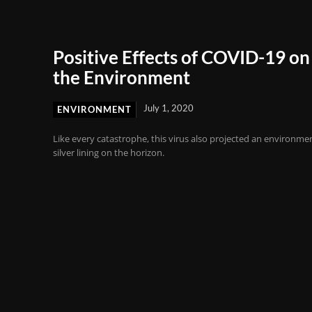
Positive Effects of COVID-19 on
the Environment
July 1, 2020
ENVIRONMENT
Like every catastrophe, this virus also projected an environme
silver lining on the horizon.