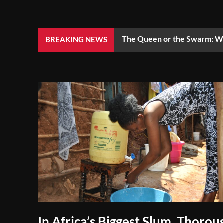
The Queen or the Swarm: Wh
BREAKING NEWS
In Africa’s Biggest Slum, Thorou