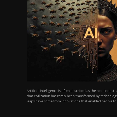
Artificial intelligence is often described as the next industr
that civilization has rarely been transformed by technology
leaps have come from innovations that enabled people to t