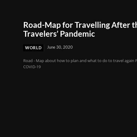
Road-Map for Travelling After t
Travelers’ Pandemic
June 30, 2020
WORLD
Road - Map about how to plan and what to do to travel again 
COVID-19