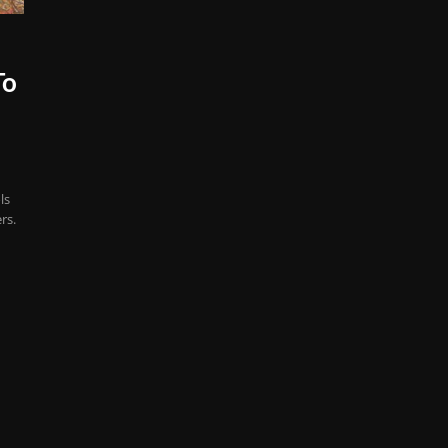
To
ls
rs.