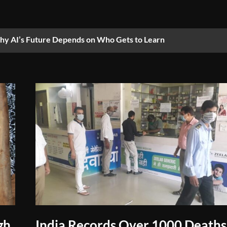
y AI’s Future Depends on Who Gets to Learn
gh
India Records Over 1000 Deaths