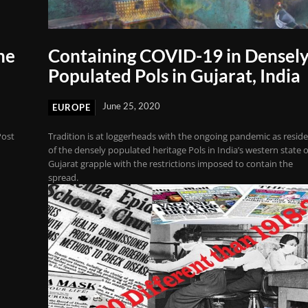
he
Containing COVID-19 in Densel
Populated Pols in Gujarat, India
June 25, 2020
EUROPE
Post
Tradition is at loggerheads with the ongoing pandemic as resid
of the densely populated heritage Pols in India’s western state o
Gujarat grapple with the restrictions imposed to contain the
spread.