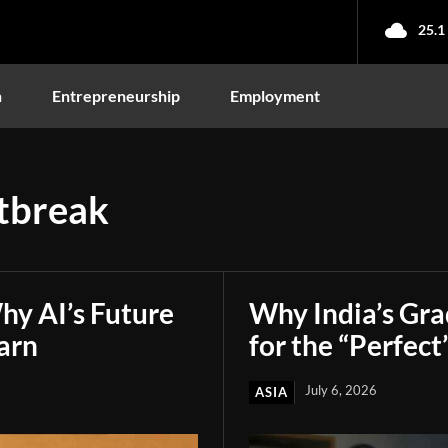
25.1
n
Entrepreneurship
Employment
tbreak
hy AI’s Future
Why India’s Gr
arn
for the “Perfect
July 6, 2026
ASIA