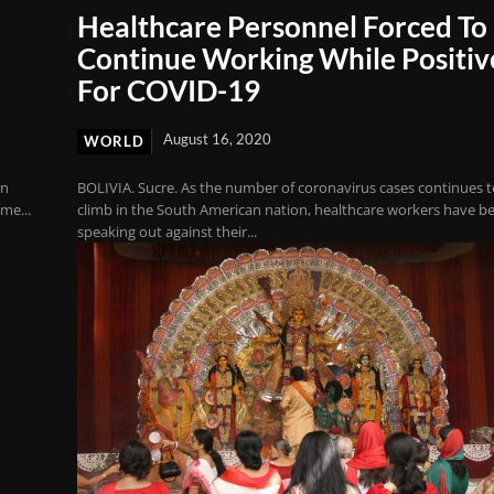
Healthcare Personnel Forced To
Continue Working While Positiv
For COVID-19
August 16, 2020
WORLD
in
BOLIVIA. Sucre. As the number of coronavirus cases continues 
me...
climb in the South American nation, healthcare workers have b
speaking out against their...