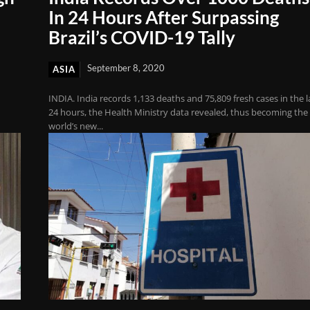
In 24 Hours After Surpassing
Brazil’s COVID-19 Tally
September 8, 2020
ASIA
INDIA. India records 1,133 deaths and 75,809 fresh cases in the l
24 hours, the Health Ministry data revealed, thus becoming the
world’s new...