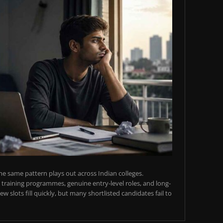
e same pattern plays out across Indian colleges.
training programmes, genuine entry-level roles, and long-
w slots fill quickly, but many shortlisted candidates fail to