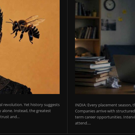
ial revolution. Yet history suggests
INDIA: Every placement season, th
 alone. Instead, the greatest
Companies arrive with structured 
rust and...
term career opportunities. Intervie
attend....