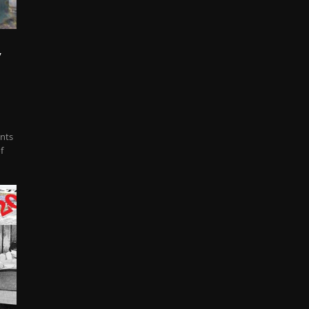
y
ents
f