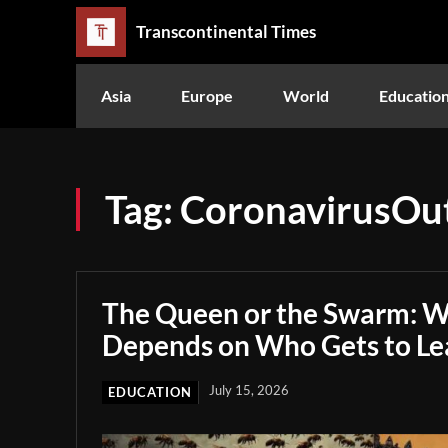
Transcontinental Times
Asia
Europe
World
Educatio
Tag:
CoronavirusOu
The Queen or the Swarm: W
Depends on Who Gets to Le
July 15, 2026
EDUCATION