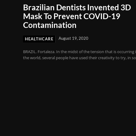
Brazilian Dentists Invented 3D
Mask To Prevent COVID-19
Contamination
August 19, 2020
HEALTHCARE
BRAZIL. Fortaleza. In the midst of the tension that is occurring 
the world, several people have used their creativity to try, in so