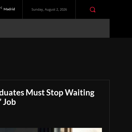
C
Madrid
Sunday, August 2, 2026
aduates Must Stop Waiting
” Job