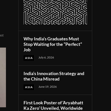
ast
Why India’s Graduates Must
Stop Waiting for the “Perfect”
Job
July 6, 2026
ASIA
India’s Innovation Strategy and
the China Misread
June 19, 2026
ASIA
First Look Poster of ‘Aryabhatt
Ka Zero’ Unveiled, Worldwide