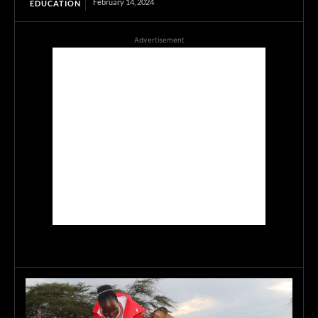
February 14, 2024
EDUCATION
Advertisement