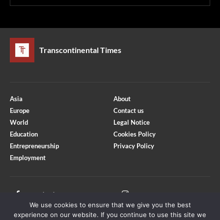
Transcontinental Times
Asia
About
Europe
Contact us
World
Legal Notice
Education
Cookies Policy
Entrepreneurship
Privacy Policy
Employment
Optimized by Seraphinite Accelerator
Turns on site high speed to be attractive for people and search engines.
Facebook
Instagram
We use cookies to ensure that we give you the best
X
Youtube
experience on our website. If you continue to use this site we