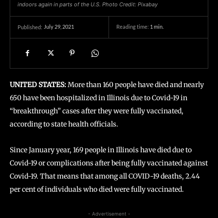
indoors again in parts of the U.S. Photo Credit: Pixabay
July 29, 2021
Reading time:
1
min.
Published:
UNITED STATES:
More than 160 people have died and nearly
650 have been hospitalized in Illinois due to Covid-19 in
“breakthrough” cases after they were fully vaccinated,
according to state health officials.
Since January year, 169 people in Illinois have died due to
Covid-19 or complications after being fully vaccinated against
Covid-19. That means that among all COVID-19 deaths, 2.44
per cent of individuals who died were fully vaccinated.
- Advertisement -