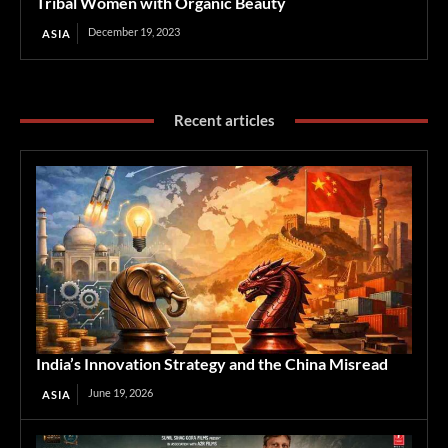
Tribal Women with Organic Beauty
December 19, 2023
ASIA
Recent articles
India’s Innovation Strategy and the China Misread
June 19, 2026
ASIA