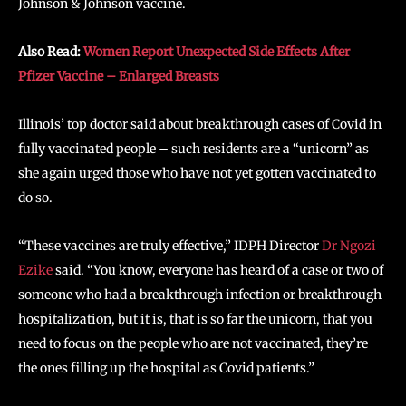
Johnson & Johnson vaccine.
Also Read:
Women Report Unexpected Side Effects After
Pfizer Vaccine – Enlarged Breasts
Illinois’ top doctor said about breakthrough cases of Covid in
fully vaccinated people – such residents are a “unicorn” as
she again urged those who have not yet gotten vaccinated to
do so.
“These vaccines are truly effective,” IDPH Director
Dr Ngozi
Ezike
said. “You know, everyone has heard of a case or two of
someone who had a breakthrough infection or breakthrough
hospitalization, but it is, that is so far the unicorn, that you
need to focus on the people who are not vaccinated, they’re
the ones filling up the hospital as Covid patients.”