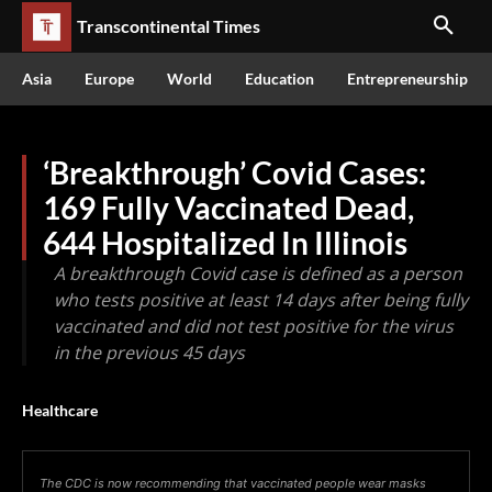
Transcontinental Times
Asia
Europe
World
Education
Entrepreneurship
‘Breakthrough’ Covid Cases:
169 Fully Vaccinated Dead,
644 Hospitalized In Illinois
A breakthrough Covid case is defined as a person
who tests positive at least 14 days after being fully
vaccinated and did not test positive for the virus
in the previous 45 days
Healthcare
The CDC is now recommending that vaccinated people wear masks