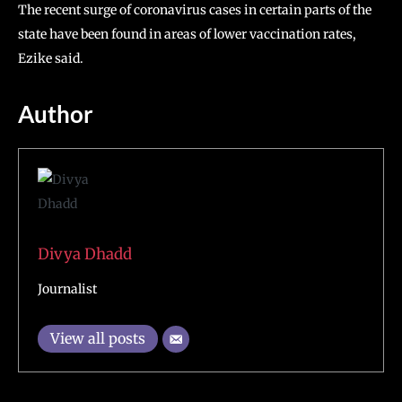
The recent surge of coronavirus cases in certain parts of the
state have been found in areas of lower vaccination rates,
Ezike said.
Author
Divya Dhadd
Journalist
View all posts