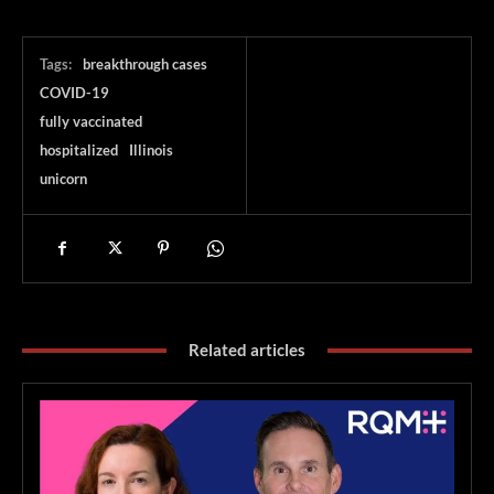
Tags:
breakthrough cases
COVID-19
fully vaccinated
hospitalized
Illinois
unicorn
Related articles