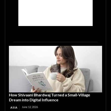
How Shivaani Bhardwaj Turned a Small-Village
Dream into Digital Influence
June 12, 2026
ASIA