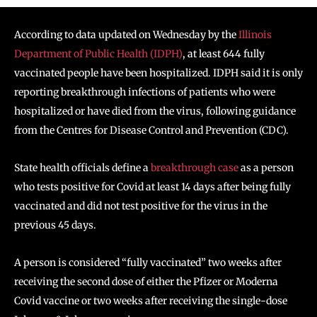
According to data updated on Wednesday by the
Illinois
Department of Public Health (IDPH)
, at least 644 fully
vaccinated people have been hospitalized. IDPH said it is only
reporting breakthrough infections of patients who were
hospitalized or have died from the virus, following guidance
from the Centres for Disease Control and Prevention (CDC).
State health officials define a
breakthrough case
as a person
who tests positive for Covid at least 14 days after being fully
vaccinated and did not test positive for the virus in the
previous 45 days.
A person is considered “fully vaccinated” two weeks after
receiving the second dose of either the Pfizer or Moderna
Covid vaccine or two weeks after receiving the single-dose