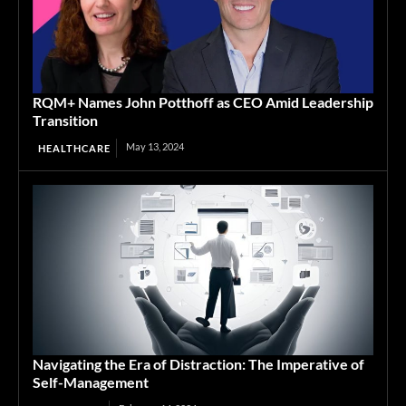
RQM+ Names John Potthoff as CEO Amid Leadership
Transition
May 13, 2024
HEALTHCARE
Navigating the Era of Distraction: The Imperative of
Self-Management