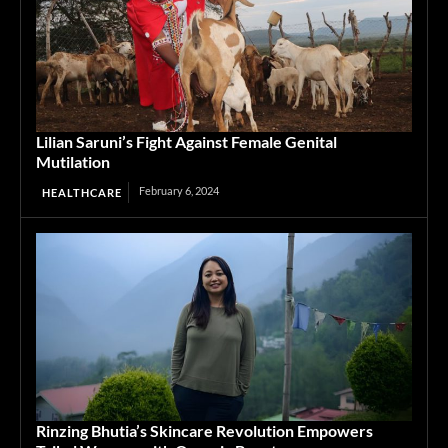
Lilian Saruni’s Fight Against Female Genital
Mutilation
February 6, 2024
HEALTHCARE
Rinzing Bhutia’s Skincare Revolution Empowers