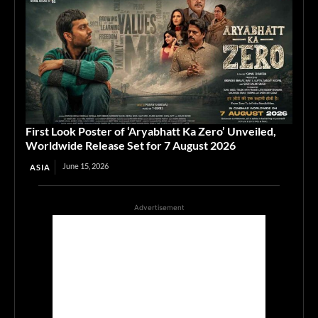
First Look Poster of ‘Aryabhatt Ka Zero’ Unveiled,
Worldwide Release Set for 7 August 2026
June 15, 2026
ASIA
Advertisement