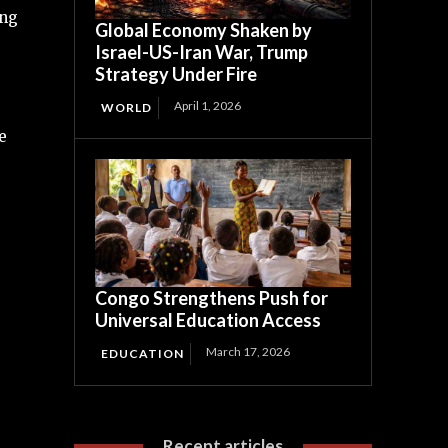
ing
Global Economy Shaken by
Israel-US-Iran War, Trump
Strategy Under Fire
April 1, 2026
WORLD
e
Congo Strengthens Push for
Universal Education Access
March 17, 2026
EDUCATION
Recent articles