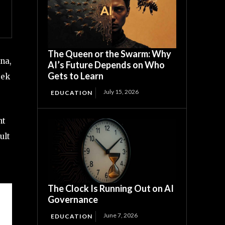
The Queen or the Swarm: Why
na,
AI’s Future Depends on Who
Gets to Learn
eek
July 15, 2026
EDUCATION
nt
ult
The Clock Is Running Out on AI
Governance
June 7, 2026
EDUCATION