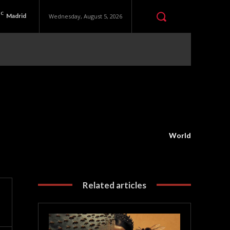
C
Madrid
Wednesday, August 5, 2026
World
Related articles