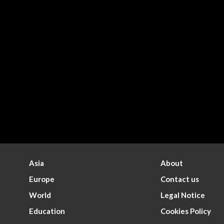
Asia
About
Europe
Contact us
World
Legal Notice
Education
Cookies Policy