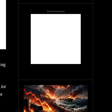
Advertisement
ding
 lot
ot