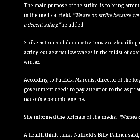
The main purpose of the strike, is to bring att
in the medical field.
“We are on strike because we 
a decent salary,”
he added.
Strike action and demonstrations are also riling 
acting out against low wages in the midst of soa
winter.
According to Patricia Marquis, director of the Ro
government needs to pay attention to the aspirat
nation’s economic engine.
She informed the officials of the media,
“Nurses d
A health think-tanks Nuffield’s Billy Palmer said