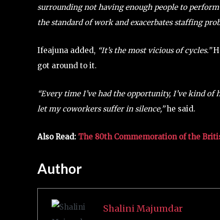
surrounding not having enough people to perform 
the standard of work and exacerbates staffing pro
Ifeajuna added,
“It’s the most vicious of cycles.”
He
got around to it.
“Every time I’ve had the opportunity, I’ve kind of ha
let my coworkers suffer in silence,”
he said.
Also Read:
The 80th Commemoration of the Briti
Author
Shalini Majumdar