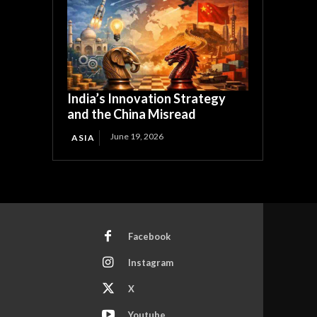
India’s Innovation Strategy
and the China Misread
June 19, 2026
ASIA
Facebook
Instagram
X
Youtube