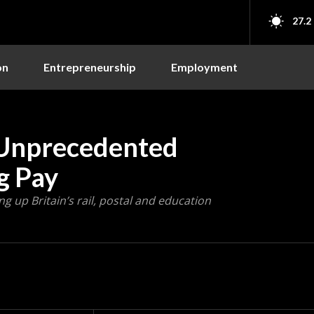
27.2
on
Entrepreneurship
Employment
n Unprecedented
g Pay
ng up Britain’s rail, postal and education