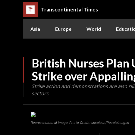
Transcontinental Times
Asia
Europe
World
Educati
British Nurses Pla
Strike over Appallin
Strike action and demonstrations are also rili
sectors
Representational Image. Photo Credit: unsplash/PeopleImages