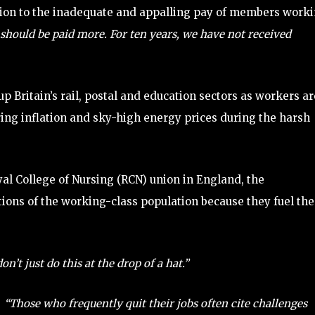
ention to the inadequate and appalling pay of members work
should be paid more. For ten years, we have not received
up Britain’s rail, postal and education sectors as workers ar
ring inflation and sky-high energy prices during the harsh
yal College of Nursing (RCN) union in England, the
ions of the working-class population because they fuel the
on’t just do this at the drop of a hat.”
,
“Those who frequently quit their jobs often cite challenges