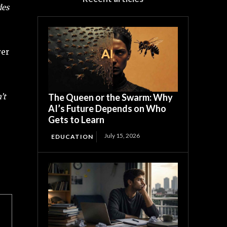
des
ver
’t
The Queen or the Swarm: Why
AI’s Future Depends on Who
Gets to Learn
July 15, 2026
EDUCATION