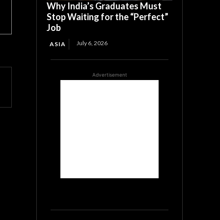
Why India’s Graduates Must
Stop Waiting for the “Perfect”
Job
July 6, 2026
ASIA
Advertisement