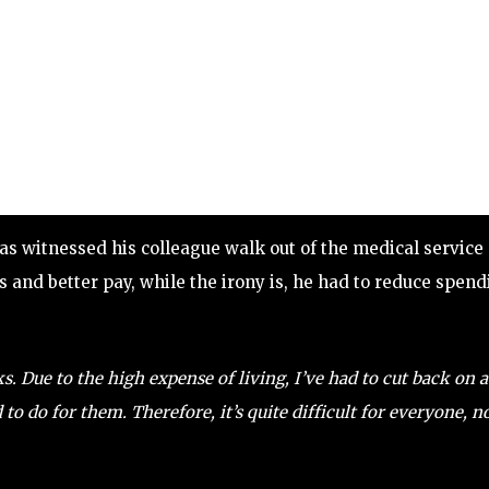
as witnessed his colleague walk out of the medical service
s and better pay, while the irony is, he had to reduce spen
 Due to the high expense of living, I’ve had to cut back on a
 to do for them. Therefore, it’s quite difficult for everyone, n