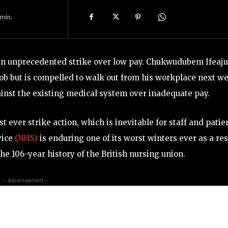
min.
 an unprecedented strike over low pay. Chukwudubem Ifeaju
 job but is compelled to walk out from his workplace next w
gainst the existing medical system over inadequate pay.
ever strike action, which is inevitable for staff and patie
vice
(NHS)
is enduring one of its worst winters ever as a res
he 106-year history of the British nursing union.
- Advertisement -