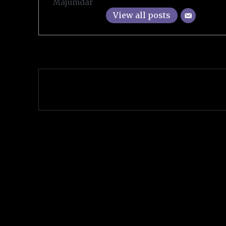
View all posts