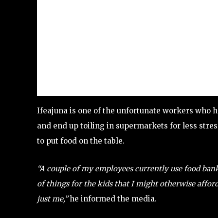
Ifeajuna is one of the unfortunate workers who h
and end up toiling in supermarkets for less stres
to put food on the table.
“A couple of my employees currently use food banks.
of things for the kids that I might otherwise afford
just me,”
he informed the media.