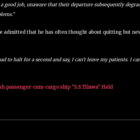
a good job, unaware that their departure subsequently degra
blems.”
 admitted that he has often thought about quitting but ne
d to halt for a second and say, I can’t leave my patients. I can
sh passenger-cum-cargo ship “S.S.Tilawa” Held