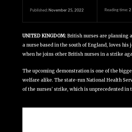
Reading time:
2
November 25, 2022
Published:
UNITED KINGDOM:
British nurses are planning
a nurse based in the south of England, loves his
when he joins other British nurses in a strike a
The upcoming demonstration is one of the biggest 
welfare alike. The state-run National Health Ser
of the nurses’ strike, which is unprecedented in t