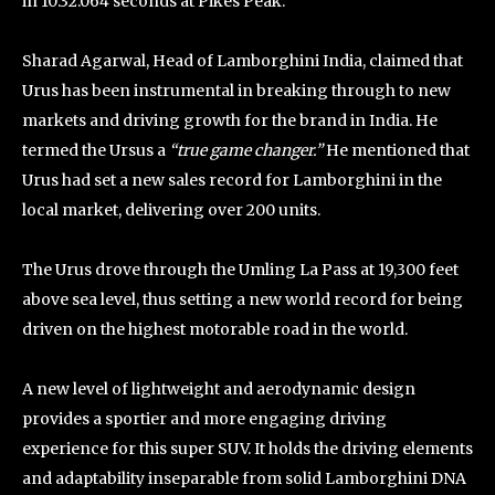
in 10:32.064 seconds at Pikes Peak.
Sharad Agarwal, Head of Lamborghini India, claimed that
Urus has been instrumental in breaking through to new
markets and driving growth for the brand in India. He
termed the Ursus a
“true game changer.”
He mentioned that
Urus had set a new sales record for Lamborghini in the
local market, delivering over 200 units.
The Urus drove through the Umling La Pass at 19,300 feet
above sea level, thus setting a new world record for being
driven on the highest motorable road in the world.
A new level of lightweight and aerodynamic design
provides a sportier and more engaging driving
experience for this super SUV. It holds the driving elements
and adaptability inseparable from solid Lamborghini DNA