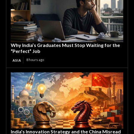
Why India’s Graduates Must Stop Waiting for the
“Perfect” Job
8 hours ago
ASIA
India’s Innovation Strategy and the China Misread