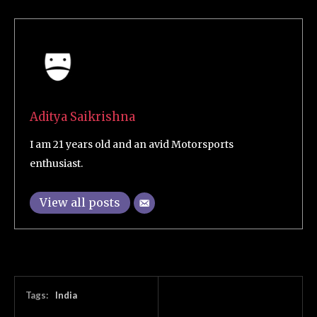
Aditya Saikrishna
I am 21 years old and an avid Motorsports
enthusiast.
View all posts
Tags:
India