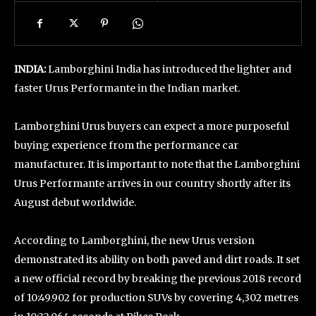
INDIA:
Lamborghini India has introduced the lighter and
faster Urus Performante in the Indian market.
Lamborghini Urus buyers can expect a more purposeful
buying experience from the performance car
manufacturer. It is important to note that the Lamborghini
Urus Performante arrives in our country shortly after its
August debut worldwide.
According to Lamborghini, the new Urus version
demonstrated its ability on both paved and dirt roads. It set
a new official record by breaking the previous 2018 record
of 10:49.902 for production SUVs by covering 4,302 metres