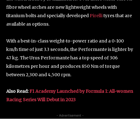
fibre wheel arches are new lightweight wheels with
titanium bolts and specially developed
Pirelli
tyres that are
available as options.
With a best-in-class weight-to-power ratio and a 0-100
km/h time of just 3.3 seconds, the Performante is lighter by
47 kg. The Urus Performante has a top speed of 306
kilometres per hour and produces 850 Nm of torque
between 2,300 and 4,500 rpm.
Also Read:
F1 Academy Launched by Formula 1: All-women
Racing Series Will Debut in 2023
- Advertisement -