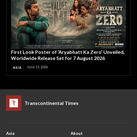
First Look Poster of ‘Aryabhatt Ka Zero’ Unveiled,
Worldwide Release Set for 7 August 2026
June 15, 2026
ASIA
Transcontinental Times
Asia
About