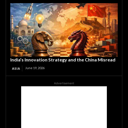
India’s Innovation Strategy and the China Misread
June 19, 2026
ASIA
Advertisement