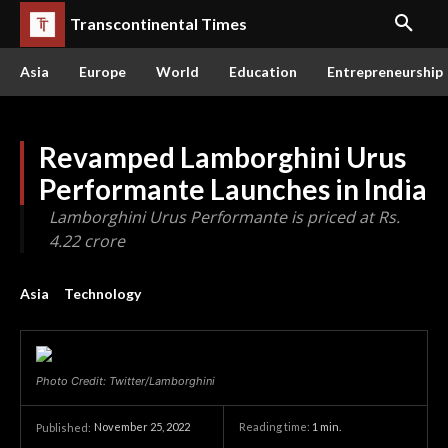
Transcontinental Times
Asia
Europe
World
Education
Entrepreneurship
Revamped Lamborghini Urus
Performante Launches in India
Lamborghini Urus Performante is priced at Rs.
4.22 crore
Asia
Technology
Photo Credit: Twitter/Lamborghini
November 25, 2022
Reading time:
1
min.
Published: