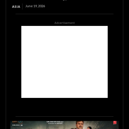
June 19, 2026
ASIA
Advertisement