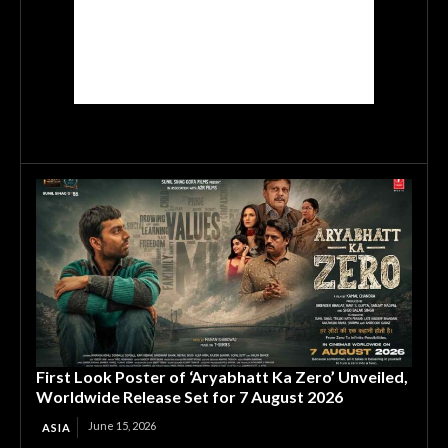
First Look Poster of ‘Aryabhatt Ka Zero’ Unveiled,
Worldwide Release Set for 7 August 2026
June 15, 2026
ASIA