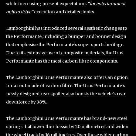
while increasing present expectations
“for entertainment
only to drive”
execution and detailed looks.
Lamborghini has introduced several aesthetic changes to
the Performante, including a bumper and bonnet design
that emphasise the Performante’s super sports heritage.
Due to its extensive use of composite materials, the Urus
Performante has the most carbon fibre components.
The Lamborghini Urus Performante also offers an option
for a roof made of carbon fibre. The Urus Performante’s
newly designed rear spoiler also boosts the vehicle’s rear
downforce by 38%.
The Lamborghini Urus Performante has brand-new steel
springs that lower the chassis by 20 millimetres and widen
the wheel track by 16 millimetres. Over these wider carbon