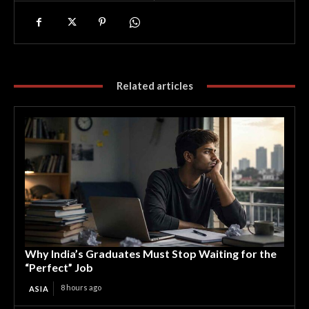
Related articles
Why India’s Graduates Must Stop Waiting for the
“Perfect” Job
8 hours ago
ASIA