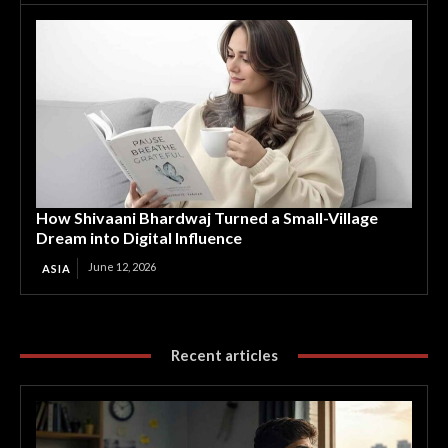
How Shivaani Bhardwaj Turned a Small-Village
Dream into Digital Influence
June 12, 2026
ASIA
Recent articles