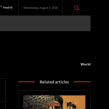
C
Madrid
Wednesday, August 5, 2026
World
Related articles