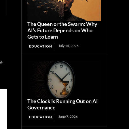
The Queen or the Swarm: Why
AI’s Future Depends on Who
Gets to Learn
July 15, 2026
EDUCATION
ce
The Clock Is Running Out on AI
Governance
June 7, 2026
EDUCATION