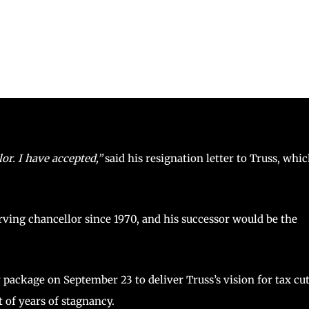
or. I have accepted,”
said his resignation letter to Truss, whi
ving chancellor since 1970, and his successor would be the
ackage on September 23 to deliver Truss’s vision for tax cu
 of years of stagnancy.