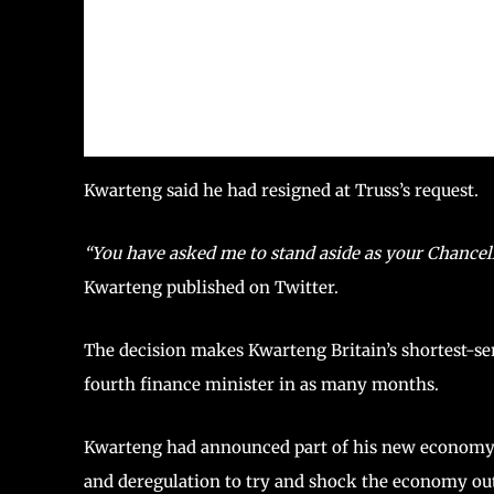
Kwarteng said he had resigned at Truss’s request.
“You have asked me to stand aside as your Chancell
Kwarteng published on Twitter.
The decision makes Kwarteng Britain’s shortest-ser
fourth finance minister in as many months.
Kwarteng had announced part of his new economy p
and deregulation to try and shock the economy out