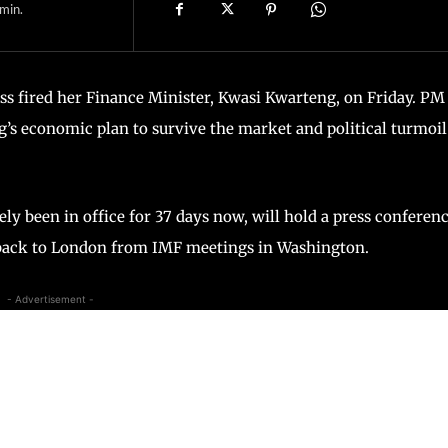
min.
uss fired her Finance Minister, Kwasi Kwarteng, on Friday. PM
ng’s economic plan to survive the market and political turmoil
y been in office for 37 days now, will hold a press conferen
h back to London from IMF meetings in Washington.
- Advertisement -