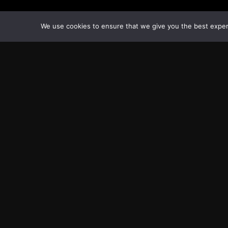
We use cookies to ensure that we give you the best experie
Transcontinental Times