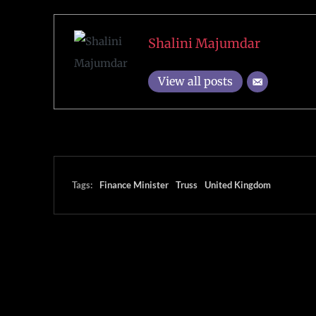
Shalini Majumdar
View all posts
Tags:
Finance Minister
Truss
United Kingdom