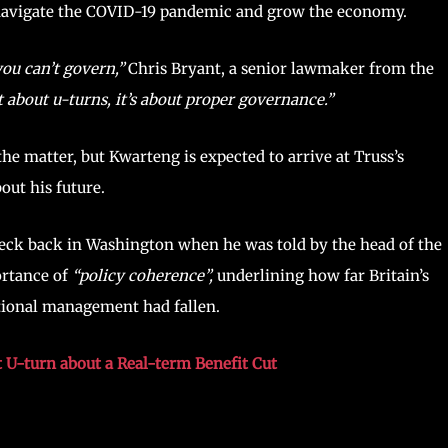
 navigate the COVID-19 pandemic and grow the economy.
you can’t govern,”
Chris Bryant, a senior lawmaker from the
t about u-turns, it’s about proper governance.”
e matter, but Kwarteng is expected to arrive at Truss’s
out his future.
heck back in Washington when he was told by the head of the
rtance of
“policy coherence”,
underlining how far Britain’s
tional management had fallen.
t U-turn about a Real-term Benefit Cut