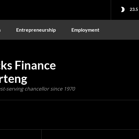
23.5
n
Entrepreneurship
Employment
cks Finance
rteng
st-serving chancellor since 1970