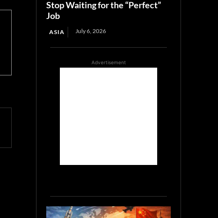
Stop Waiting for the “Perfect”
Job
July 6, 2026
ASIA
Advertisement