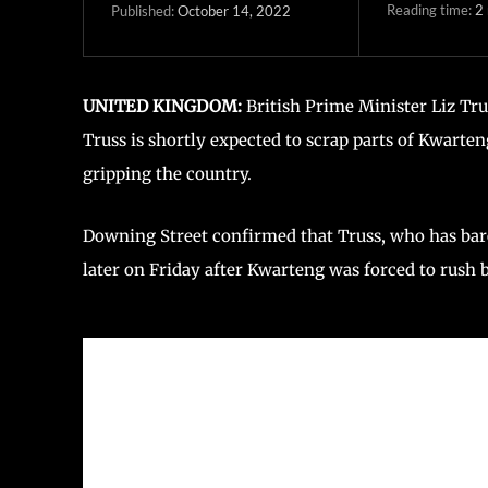
Reading time:
2
October 14, 2022
Published:
UNITED KINGDOM:
British Prime Minister Liz Tr
Truss is shortly expected to scrap parts of Kwarte
gripping the country.
Downing Street confirmed that Truss, who has barel
later on Friday after Kwarteng was forced to rus