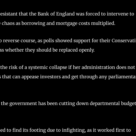
sistant that the Bank of England was forced to intervene to
e chaos as borrowing and mortgage costs multiplied.
 reverse course, as polls showed support for their Conservat
ss whether they should be replaced openly.
he risk of a systemic collapse if her administration does not
es that can appease investors and get through any parliamenta
ince the government has been cutting down departmental budge
 to find its footing due to infighting, as it worked first to