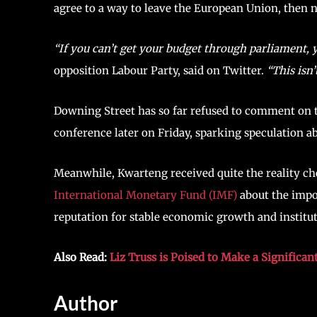
agree to a way to leave the European Union, then
“If you can’t get your budget through parliament, 
opposition Labour Party, said on Twitter.
“This isn’
Downing Street has so far refused to comment on th
conference later on Friday, sparking speculation ab
Meanwhile, Kwarteng received quite the reality c
International Monetary Fund (IMF)
about the impo
reputation for stable economic growth and institu
Also Read:
Liz Truss is Poised to Make a Significan
Author