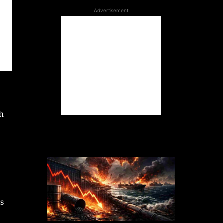
Advertisement
ch
ts