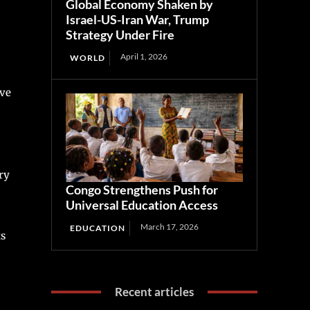
Global Economy Shaken by
Israel-US-Iran War, Trump
Strategy Under Fire
April 1, 2026
WORLD
ive
ry
Congo Strengthens Push for
Universal Education Access
March 17, 2026
EDUCATION
ts
Recent articles