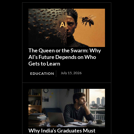
The Queen or the Swarm: Why
AI’s Future Depends on Who
Gets to Learn
July 15, 2026
EDUCATION
Why India’s Graduates Must