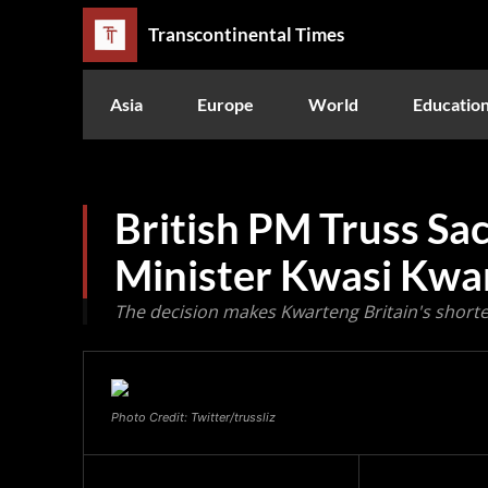
Transcontinental Times
Asia
Europe
World
Educatio
British PM Truss Sa
Minister Kwasi Kwa
The decision makes Kwarteng Britain's shorte
Photo Credit: Twitter/trussliz