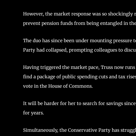
However, the market response was so shockingly re
prevent pension funds from being entangled in th
The duo has since been under mounting pressure to
Party had collapsed, prompting colleagues to discu
Having triggered the market pace, Truss now runs t
find a package of public spending cuts and tax ris
vote in the House of Commons.
It will be harder for her to search for savings s
for years.
Simultaneously, the Conservative Party has struggled