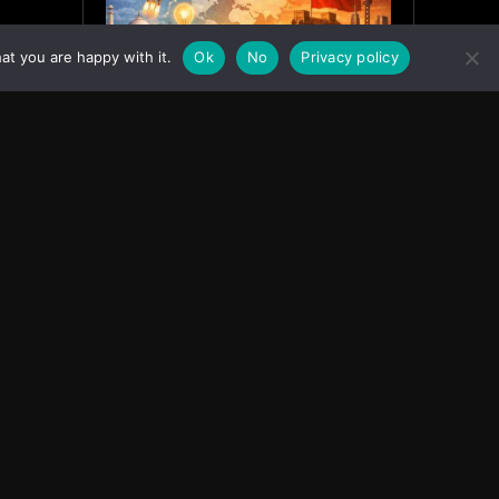
at you are happy with it.
Ok
No
Privacy policy
India’s Innovation Strategy and
the China Misread
June 19, 2026
ASIA
Facebook
Instagram
X
Youtube