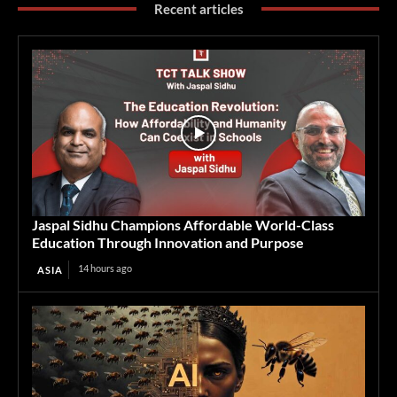
Recent articles
Jaspal Sidhu Champions Affordable World-Class
Education Through Innovation and Purpose
14 hours ago
ASIA