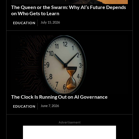
The Queen or the Swarm: Why AI’s Future Depends
on Who Gets to Learn
July 15, 2026
EDUCATION
The Clock Is Running Out on AI Governance
June 7, 2026
EDUCATION
Advertisement