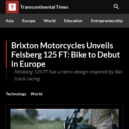
Transcontinental Times
Asia
Europe
World
Education
Entrepreneurship
Brixton Motorcycles Unveils
Felsberg 125 FT: Bike to Debut
in Europe
Felsberg 125 FT has a retro design inspired by flat-
track racing
Technology
World