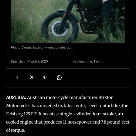
Photo Credit: brixton-motorcycles.com
March 9, 2023
Reading time:
1
min.
Published:
AUSTRIA:
Austrian motorcycle manufacturer Brixton
Motorcycles has unveiled its latest entry-level motorbike, the
Felsberg 125 FT. It boasts a single-cylinder, four-stroke, air-
cooled engine that produces 11 horsepower and 7.8 pound-feet
of torque.