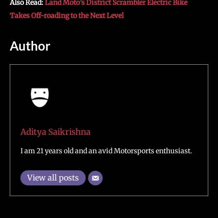
Also Read:
Land Moto’s District Scrambler Electric Bike
Takes Off-roading to the Next Level
Author
Aditya Saikrishna
I am 21 years old and an avid Motorsports enthusiast.
View all posts