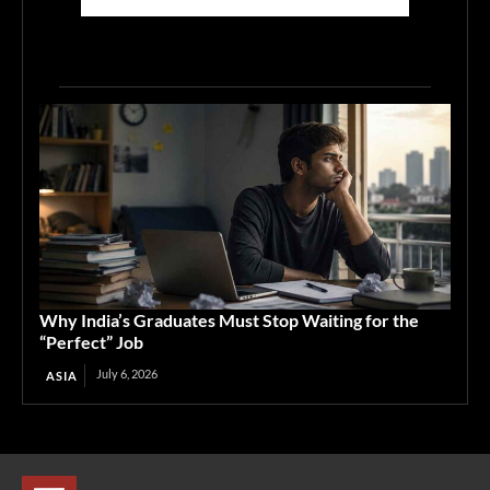
Why India’s Graduates Must Stop Waiting for the
“Perfect” Job
July 6, 2026
ASIA