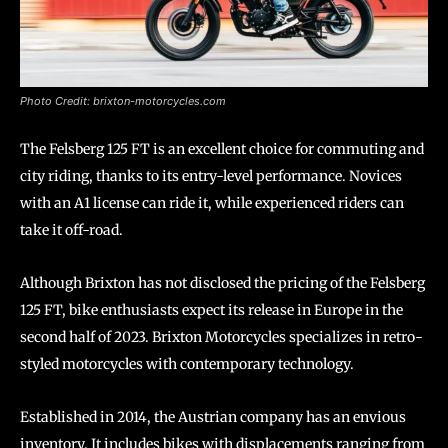
Photo Credit: brixton-motorcycles.com
The Felsberg 125 FT is an excellent choice for commuting and
city riding, thanks to its entry-level performance. Novices
with an A1 license can ride it, while experienced riders can
take it off-road.
Although Brixton has not disclosed the pricing of the Felsberg
125 FT, bike enthusiasts expect its release in Europe in the
second half of 2023. Brixton Motorcycles specializes in retro-
styled motorcycles with contemporary technology.
Established in 2014, the Austrian company has an envious
inventory. It includes bikes with displacements ranging from