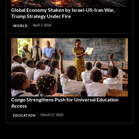
Global Economy Shaken by Israel-US-Iran War,
Trump Strategy Under Fire
April 1, 2026
WORLD
Congo Strengthens Push for Universal Education
Access
March 17, 2026
EDUCATION