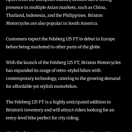
presence in multiple Asian markets, such as China,
Thailand, Indonesia, and the Philippines. Brixton
Motorcycles are also popular in South America.
Customers expect the Felsberg 125 FT to debut in Europe
before being marketed in other parts of the globe.
With the launch of the Felsberg 125 FT, Brixton Motorcycles
has expanded its range of retro-styled bikes with
contemporary technology, catering to the growing demand
for affordable yet stylish motorbikes.
The Felsberg 125 FT is a highly anticipated addition to
Brixton’s inventory and will attract riders looking for an
entry-level bike perfect for city riding.