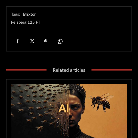
Tags:
Brixton
Felsberg 125 FT
Related articles