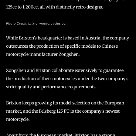
125cc to 1,200cc, all with distinctly retro designs.
Photo Credit: brixton-motorcycles.com
While Brixton’s headquarter is based in Austria, the company
outsources the production of specific models to Chinese
motorcycle manufacturer Zongshen.
Zongshen and Brixton collaborate extensively to guarantee
the production of their motorcycles under the two company’s
strict quality and performance requirements.
Brixton keeps growing its model selection on the European
market, and the Felsberg 125 FT is the company’s newest
motorcycle.
Apart from the European market, Brixton has a strong