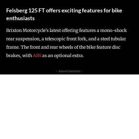
Felsberg 125 FT offers exciting features for bike
enthusiasts
Brixton Motorcycle’s latest offering features a mono-shock
rear suspension, a telescopic front fork, and a steel tubular
frame. The front and rear wheels of the bike feature disc
brakes, with
ABS
as an optional extra.
- Advertisement -