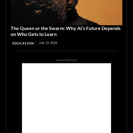
The Queen or the Swarm: Why AI’s Future Depends
on Who Gets to Learn
July 15, 2026
EDUCATION
Advertisement