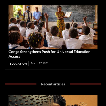
Congo Strengthens Push for Universal Education
Access
March 17, 2026
EDUCATION
Recent articles