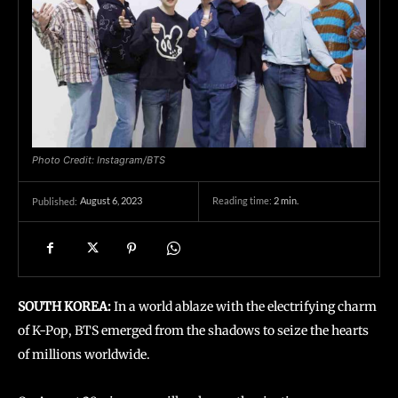
Photo Credit: Instagram/BTS
August 6, 2023
Reading time:
2
min.
Published:
SOUTH KOREA:
In a world ablaze with the electrifying charm
of K-Pop, BTS emerged from the shadows to seize the hearts
of millions worldwide.