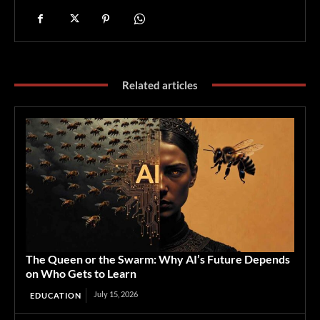
Related articles
The Queen or the Swarm: Why AI’s Future Depends
on Who Gets to Learn
July 15, 2026
EDUCATION