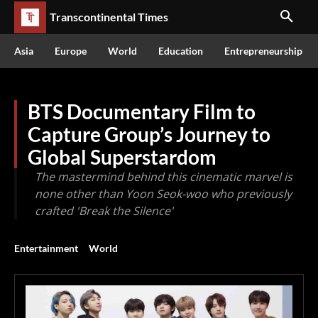
Transcontinental Times
Asia
Europe
World
Education
Entrepreneurship
BTS Documentary Film to
Capture Group’s Journey to
Global Superstardom
The mastermind behind this cinematic marvel is
none other than Yoon Seok-woo who previously
crafted 'Break the Silence'
Entertainment
World