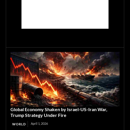
Global Economy Shaken by Israel-US-Iran War,
Trump Strategy Under Fire
April 1, 2026
WORLD