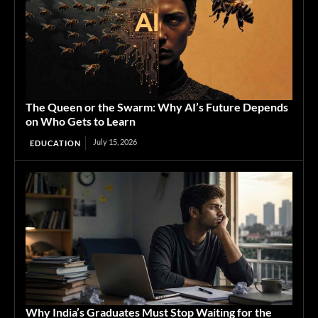
The Queen or the Swarm: Why AI’s Future Depends
on Who Gets to Learn
July 15, 2026
EDUCATION
Why India’s Graduates Must Stop Waiting for the