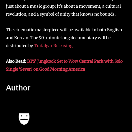
just about a music group; it’s about a movement, a cultural
revolution, and a symbol of unity that knows no bounds.
The cinematic masterpiece will be available in both English
and Korean. The 90-minute long documentary will be
distributed by
Trafalgar Releasing
.
Also Read:
BTS’ Jungkook Set to Wow Central Park with Solo
Single ‘Seven’ on Good Morning America
Author