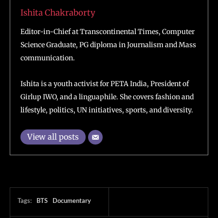
Ishita Chakraborty
Editor-in-Chief at Transcontinental Times, Computer
Science Graduate, PG diploma in Journalism and Mass
communication.
Ishita is a youth activist for PETA India, President of
Girlup IWO, and a linguaphile. She covers fashion and
lifestyle, politics, UN initiatives, sports, and diversity.
View all posts
Tags:
BTS
Documentary