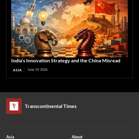
India’s Innovation Strategy and the China Misread
June 19, 2026
ASIA
Transcontinental Times
Asia
About