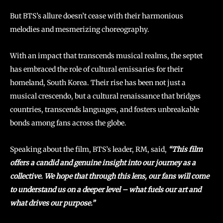
But BTS’s allure doesn’t cease with their harmonious
melodies and mesmerizing choreography.
With an impact that transcends musical realms, the septet
has embraced the role of cultural emissaries for their
homeland, South Korea. Their rise has been not just a
musical crescendo, but a cultural renaissance that bridges
countries, transcends languages, and fosters unbreakable
bonds among fans across the globe.
Speaking about the film, BTS’s leader, RM, said,
“This film
offers a candid and genuine insight into our journey as a
collective. We hope that through this lens, our fans will come
to understand us on a deeper level – what fuels our art and
what drives our purpose.”