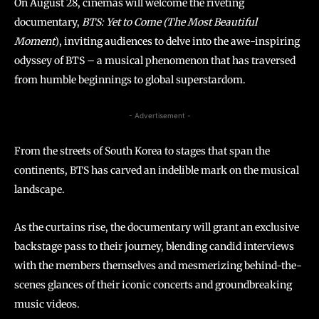
On August 28, cinemas will welcome the riveting
documentary,
BTS: Yet to Come (The Most Beautiful
Moment
), inviting audiences to delve into the awe-inspiring
odyssey of BTS – a musical phenomenon that has traversed
from humble beginnings to global superstardom.
- Advertisement -
From the streets of South Korea to stages that span the
continents, BTS has carved an indelible mark on the musical
landscape.
As the curtains rise, the documentary will grant an exclusive
backstage pass to their journey, blending candid interviews
with the members themselves and mesmerizing behind-the-
scenes glances of their iconic concerts and groundbreaking
music videos.