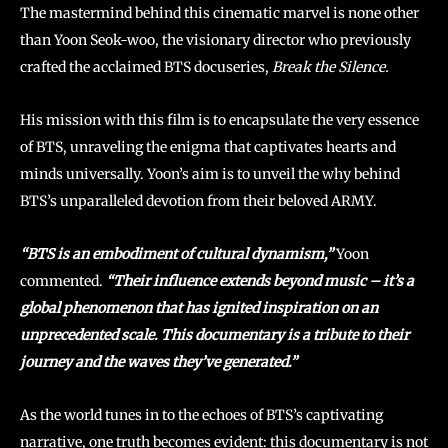
The mastermind behind this cinematic marvel is none other
than Yoon Seok-woo, the visionary director who previously
crafted the acclaimed BTS docuseries,
Break the Silence.
His mission with this film is to encapsulate the very essence
of BTS, unraveling the enigma that captivates hearts and
minds universally. Yoon’s aim is to unveil the why behind
BTS’s unparalleled devotion from their beloved ARMY.
“BTS is an embodiment of cultural dynamism,”
Yoon
commented.
“Their influence extends beyond music – it’s a
global phenomenon that has ignited inspiration on an
unprecedented scale. This documentary is a tribute to their
journey and the waves they’ve generated.”
As the world tunes in to the echoes of BTS’s captivating
narrative, one truth becomes evident: this documentary is not