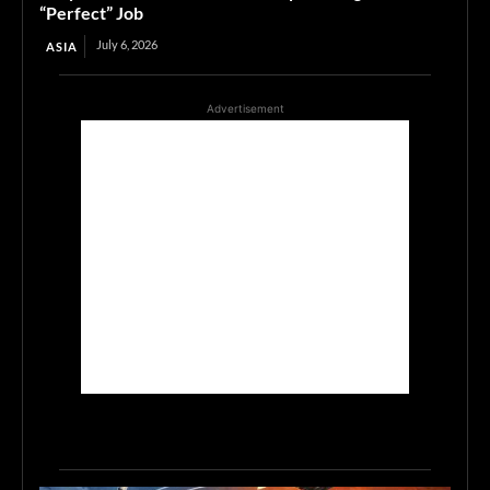
“Perfect” Job
July 6, 2026
ASIA
Advertisement