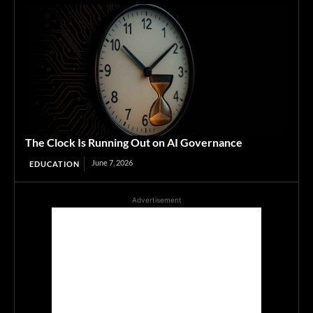
The Clock Is Running Out on AI Governance
June 7, 2026
EDUCATION
Advertisement