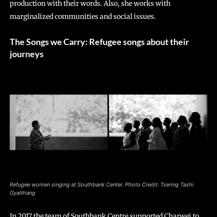
production with their words. Also, she works with
marginalized communities and social issues.
The Songs we Carry: Refugee songs about their
journeys
Refugee women singing at Southbank Center. Photo Credit: Tsering Tashi
Gyalthang
In 2017 the team of Southbank Centre supported Charwei to