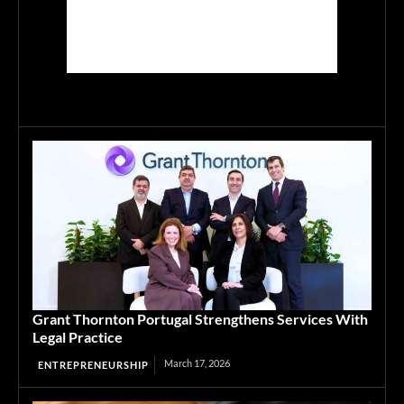
Grant Thornton Portugal Strengthens Services With
Legal Practice
March 17, 2026
ENTREPRENEURSHIP