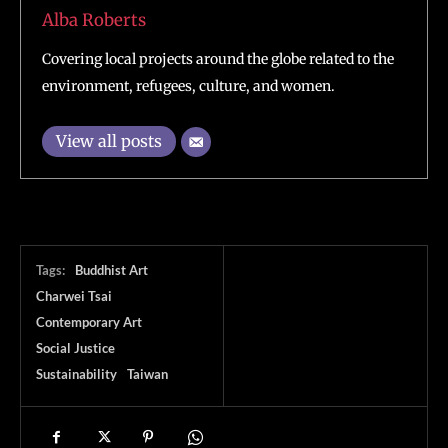
Alba Roberts
Covering local projects around the globe related to the
environment, refugees, culture, and women.
View all posts
Tags:
Buddhist Art
Charwei Tsai
Contemporary Art
Social Justice
Sustainability
Taiwan