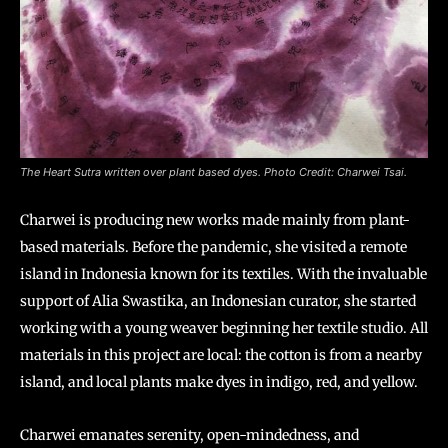
The Heart Sutra written over plant based dyes. Photo Credit: Charwei Tsai.
Charwei is producing new works made mainly from plant-
based materials. Before the pandemic, she visited a remote
island in Indonesia known for its textiles. With the invaluable
support of Alia Swastika, an Indonesian curator, she started
working with a young weaver beginning her textile studio. All
materials in this project are local: the cotton is from a nearby
island, and local plants make dyes in indigo, red, and yellow.
Charwei emanates serenity, open-mindedness, and