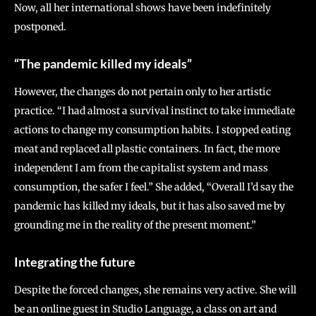
Now, all her international shows have been indefinitely
postponed.
“The pandemic killed my ideals”
However, the changes do not pertain only to her artistic
practice. “I had almost a survival instinct to take immediate
actions to change my consumption habits. I stopped eating
meat and replaced all plastic containers. In fact, the more
independent I am from the capitalist system and mass
consumption, the safer I feel.” She added, “Overall I’d say the
pandemic has killed my ideals, but it has also saved me by
grounding me in the reality of the present moment.”
Integrating the future
Despite the forced changes, she remains very active. She will
be an online guest in Studio Language, a class on art and