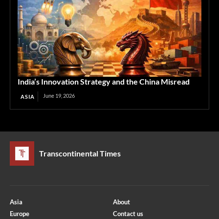
India’s Innovation Strategy and the China Misread
June 19, 2026
ASIA
Transcontinental Times
Asia
About
Europe
Contact us