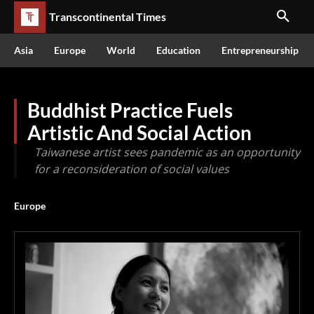
Transcontinental Times
Asia
Europe
World
Education
Entrepreneurship
Buddhist Practice Fuels
Artistic And Social Action
Taiwanese artist sees pandemic as an opportunity
for a reconsideration of social values
Europe