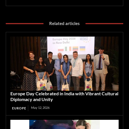
Related articles
Europe Day Celebrated in India with Vibrant Cultural
Diplomacy and Unity
May 12, 2026
EUROPE