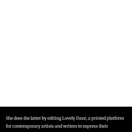
She does the latter by editing Lovely Daze, a printed platform
for contemporary artists and writers to express their