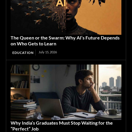
The Queen or the Swarm: Why AI’s Future Depends
on Who Gets to Learn
July 15, 2026
EDUCATION
Why India’s Graduates Must Stop Waiting for the
“Perfect” Job