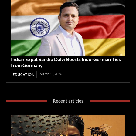
Indian Expat Sandip Dalvi Boosts Indo-German Ties
from Germany
March 10, 2026
EDUCATION
Recent articles