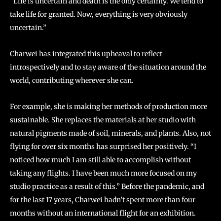
“Life is uncertain and death is the only certainty. We tend to
take life for granted. Now, everything is very obviously
uncertain.”
Charwei has integrated this upheaval to reflect
introspectively and to stay aware of the situation around the
world, contributing wherever she can.
For example, she is making her methods of production more
sustainable. She replaces the materials at her studio with
natural pigments made of soil, minerals, and plants. Also, not
flying for over six months has surprised her positively. “I
noticed how much I am still able to accomplish without
taking any flights. I have been much more focused on my
studio practice as a result of this.” Before the pandemic, and
for the last 17 years, Charwei hadn’t spent more than four
months without an international flight for an exhibition.