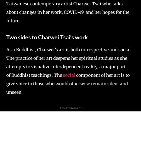
Taiwanese contemporary artist Charwei Tsai who talks
about changes in her work, COVID-19, and her hopes for the
future.
Two sides to Charwei Tsai’s work
As a Buddhist, Charwei’s art is both introspective and social.
The practice of her art deepens her spiritual studies as she
attempts to visualize interdependent reality, a major part
of Buddhist teachings. The
social
component of her art is to
give voice to those who would otherwise remain silent and
unseen.
- Advertisement -