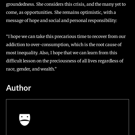
groundedness. She considers this crisis, and the many yet to
come, as opportunities. She remains optimistic, with a
message of hope and social and personal responsibility:
“I hope we can take this precarious time to recover from our
addiction to over-consumption, which is the root cause of
most inequality. Also, I hope that we can learn from this
difficult lesson on the preciousness of all lives regardless of
race, gender, and wealth.”
Author