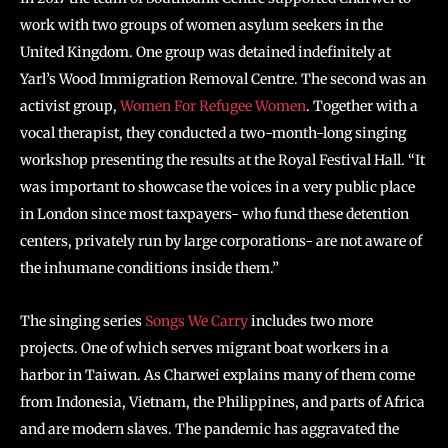
work with two groups of women asylum seekers in the
United Kingdom. One group was detained indefinitely at
Yarl’s Wood Immigration Removal Centre. The second was an
activist group,
Women For Refugee Women
. Together with a
vocal therapist, they conducted a two-month-long singing
workshop presenting the results at the Royal Festival Hall. “It
was important to showcase the voices in a very public place
in London since most taxpayers- who fund these detention
centers, privately run by large corporations- are not aware of
the inhumane conditions inside them.”
The singing series
Songs We Carry
includes two more
projects. One of which serves migrant boat workers in a
harbor in Taiwan. As Charwei explains many of them come
from Indonesia, Vietnam, the Philippines, and parts of Africa
and are modern slaves. The pandemic has aggravated the