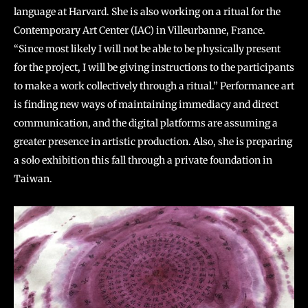
language at Harvard. She is also working on a ritual for the
Contemporary Art Center (IAC) in Villeurbanne, France.
“Since most likely I will not be able to be physically present
for the project, I will be giving instructions to the participants
to make a work collectively through a ritual.” Performance art
is finding new ways of maintaining immediacy and direct
communication, and the digital platforms are assuming a
greater presence in artistic production. Also, she is preparing
a solo exhibition this fall through a private foundation in
Taiwan.