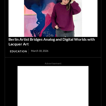
Berlin Artist Bridges Analog and Digital Worlds with
Lacquer Art
March 18, 2026
EDUCATION
Advertisement