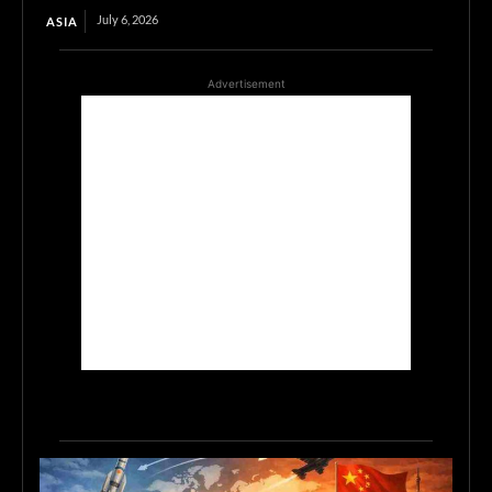
July 6, 2026
ASIA
Advertisement