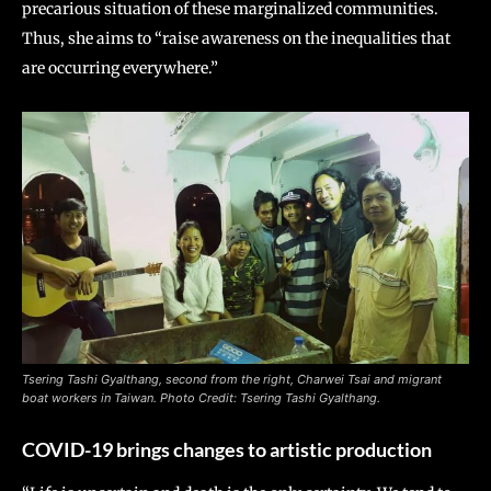
precarious situation of these marginalized communities.
Thus, she aims to “raise awareness on the inequalities that
are occurring everywhere.”
Tsering Tashi Gyalthang
, second from the right, Charwei Tsai and migrant
boat workers in Taiwan. Photo Credit: Tsering Tashi Gyalthang.
COVID-19 brings changes to artistic production