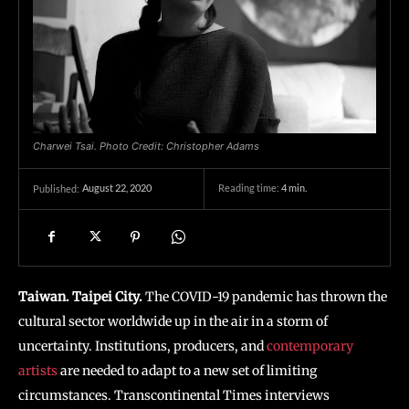
Charwei Tsai. Photo Credit: Christopher Adams
August 22, 2020
Reading time:
4
min.
Published:
Taiwan. Taipei City.
The COVID-19 pandemic has thrown the
cultural sector worldwide up in the air in a storm of
uncertainty. Institutions, producers, and
contemporary
artists
are needed to adapt to a new set of limiting
circumstances. Transcontinental Times interviews