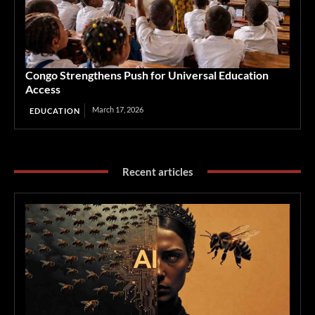
Congo Strengthens Push for Universal Education
Access
March 17, 2026
EDUCATION
Recent articles