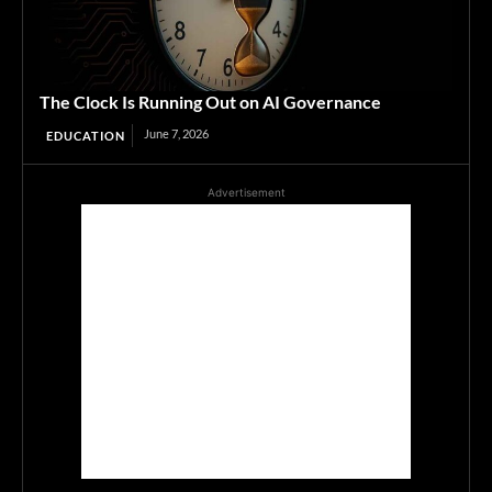
The Clock Is Running Out on AI Governance
June 7, 2026
EDUCATION
Advertisement