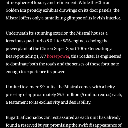
atmosphere of luxury and refinement. While the Chiron
Golden Era proudly exhibits drawings on its door panels, the
Mistral offers only a tantalizing glimpse of its lavish interior.
Underneath its stunning exterior, the Mistral houses a
ferocious quad-turbo 8.0-liter W16 engine, echoing the
powerplant of the Chiron Super Sport 300+. Generating a
heart-pounding 1,577
horsepower
, this roadster is engineered
to dominate both the roads and the senses of those fortunate
enough to experience its power.
Limited to a mere 99 units, the Mistral comes with a hefty
price tag of approximately $5.5 million (5 million euros) each,
a testament to its exclusivity and desirability.
Bugatti aficionados can rest assured as each unit has already
found a reserved buyer, promising the swift disappearance of