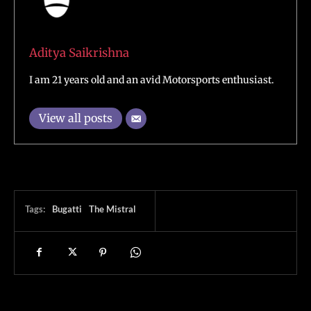
Aditya Saikrishna
I am 21 years old and an avid Motorsports enthusiast.
View all posts
Tags:
Bugatti
The Mistral