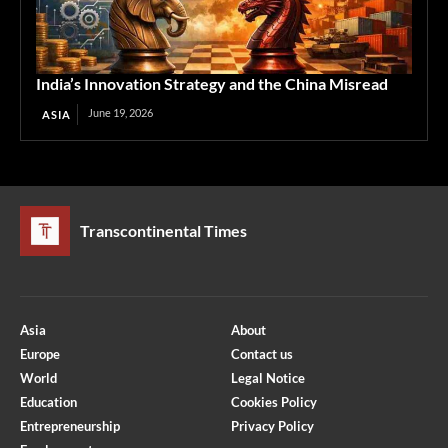
India’s Innovation Strategy and the China Misread
June 19, 2026
ASIA
Transcontinental Times
Asia
About
Europe
Contact us
World
Legal Notice
Education
Cookies Policy
Entrepreneurship
Privacy Policy