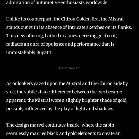
admiration of automotive enthusiasts worldwide.
Unlike its counterpart, the Chiron Golden Era, the Mistral
stands out with its absence of intricate sketches on its flanks.
This new offering, bathed in a mesmerizing gold coat,
radiates an aura of opulence and performance that is
unmistakably Bugatti.
- Advertisement -
As onlookers gazed upon the Mistral and the Chiron side by
side, the subtle shade difference between the two became
apparent: the Mistral wore a slightly brighter shade of gold,
possibly influenced by the play of light and shadows.
The design marvel continues inside, where the cabin
seamlessly marries black and gold elements to create an