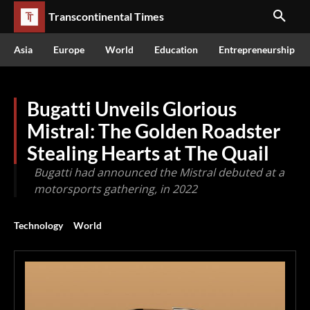
Transcontinental Times
Asia
Europe
World
Education
Entrepreneurship
Bugatti Unveils Glorious
Mistral: The Golden Roadster
Stealing Hearts at The Quail
Bugatti had announced the Mistral debuted at a
motorsports gathering, in 2022
Technology
World