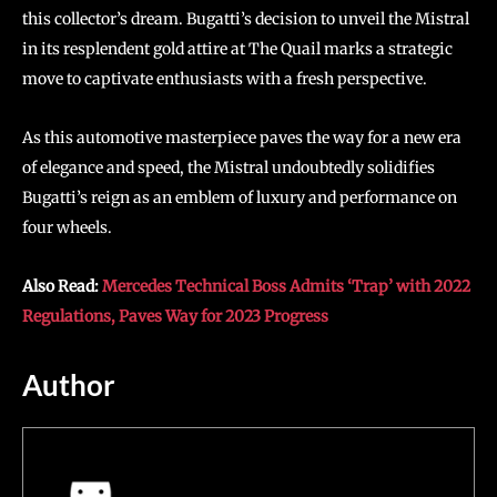
this collector’s dream. Bugatti’s decision to unveil the Mistral
in its resplendent gold attire at The Quail marks a strategic
move to captivate enthusiasts with a fresh perspective.
As this automotive masterpiece paves the way for a new era
of elegance and speed, the Mistral undoubtedly solidifies
Bugatti’s reign as an emblem of luxury and performance on
four wheels.
Also Read:
Mercedes Technical Boss Admits ‘Trap’ with 2022
Regulations, Paves Way for 2023 Progress
Author