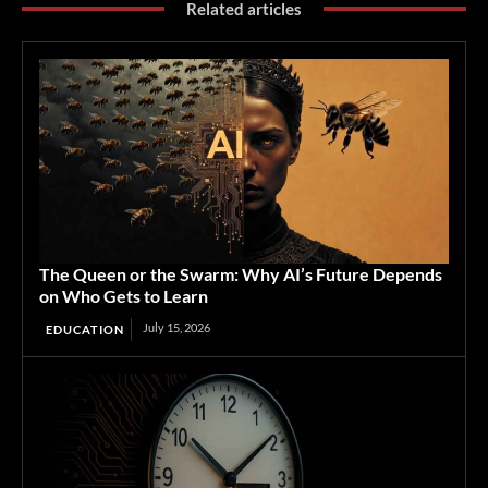
Related articles
The Queen or the Swarm: Why AI’s Future Depends
on Who Gets to Learn
July 15, 2026
EDUCATION