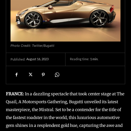
Photo Credit: Twitter/Bugatti
August 16, 2023
Reading time:
1
min.
Published:
FRANCE:
In a dazzling spectacle that took center stage at The
Quail, A Motorsports Gathering, Bugatti unveiled its latest
masterpiece, the Mistral. Set to be a contender for the title of
the fastest roadster in the world, this luxurious automotive
gem shines in a resplendent gold hue, capturing the awe and