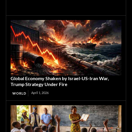
Global Economy Shaken by Israel-US-Iran War,
Trump Strategy Under Fire
April 1, 2026
WORLD