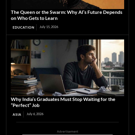
The Queen or the Swarm: Why AI’s Future Depends
on Who Gets to Learn
July 15, 2026
EDUCATION
Why India’s Graduates Must Stop Waiting for the
“Perfect” Job
July 6, 2026
ASIA
Advertisement