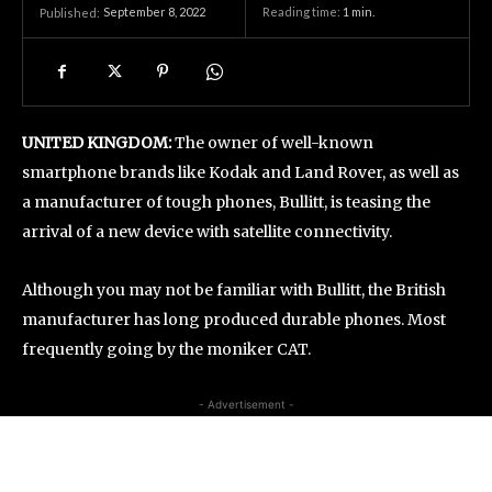
September 8, 2022
Reading time:
1
min.
Published:
UNITED KINGDOM:
The owner of well-known
smartphone brands like Kodak and Land Rover, as well as
a manufacturer of tough phones, Bullitt, is teasing the
arrival of a new device with satellite connectivity.
Although you may not be familiar with Bullitt, the British
manufacturer has long produced durable phones. Most
frequently going by the moniker CAT.
- Advertisement -