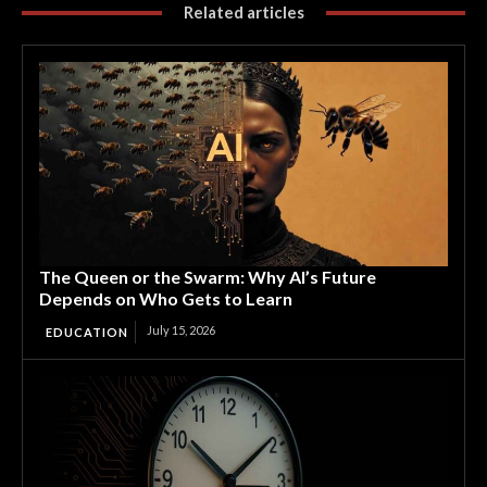
Related articles
The Queen or the Swarm: Why AI’s Future
Depends on Who Gets to Learn
July 15, 2026
EDUCATION