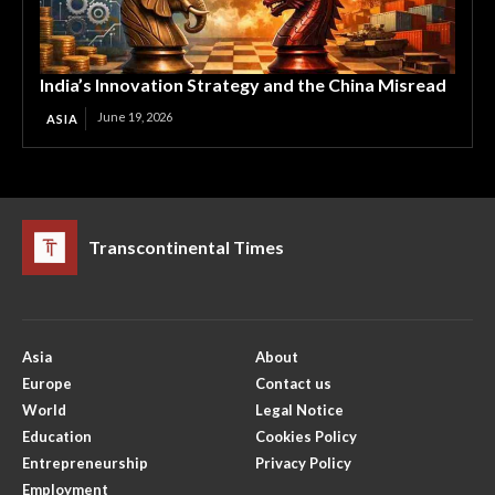
India’s Innovation Strategy and the China Misread
June 19, 2026
ASIA
Transcontinental Times
Asia
About
Europe
Contact us
World
Legal Notice
Education
Cookies Policy
Entrepreneurship
Privacy Policy
Employment