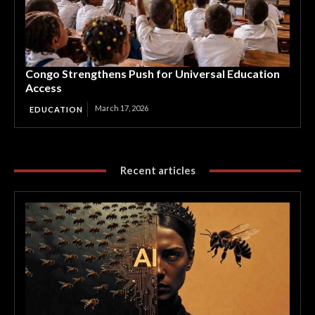
Congo Strengthens Push for Universal Education
Access
March 17, 2026
EDUCATION
Recent articles