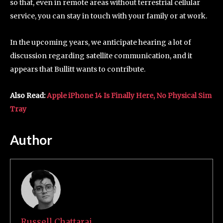
so that, even in remote areas without terrestrial cellular
service, you can stay in touch with your family or at work.
In the upcoming years, we anticipate hearing a lot of
discussion regarding satellite communication, and it
appears that Bullitt wants to contribute.
Also Read:
Apple iPhone 14 Is Finally Here, No Physical Sim
Tray
Author
Russell Chattaraj