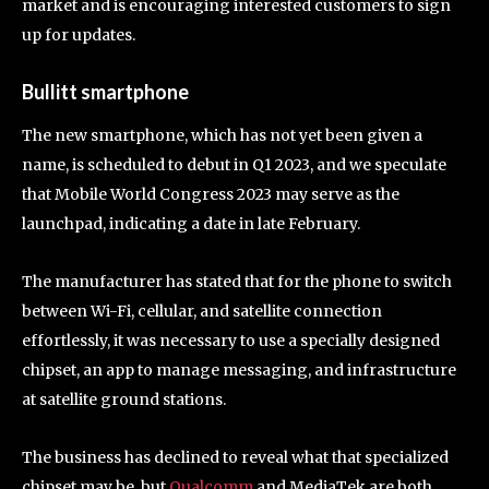
market and is encouraging interested customers to sign
up for updates.
Bullitt smartphone
The new smartphone, which has not yet been given a
name, is scheduled to debut in Q1 2023, and we speculate
that Mobile World Congress 2023 may serve as the
launchpad, indicating a date in late February.
The manufacturer has stated that for the phone to switch
between Wi-Fi, cellular, and satellite connection
effortlessly, it was necessary to use a specially designed
chipset, an app to manage messaging, and infrastructure
at satellite ground stations.
The business has declined to reveal what that specialized
chipset may be, but
Qualcomm
and MediaTek are both