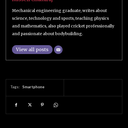
Mechanical engineering graduate, writes about
science, technology and sports, teaching physics
and mathematics, also played cricket professionally
and passionate about bodybuilding.
View all posts
Tags:
Smartphone