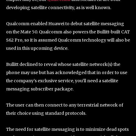
developing satellite connectivity, as is well known.
Qualcomm enabled Huawei to debut satellite messaging
on the Mate 50. Qualcomm also powers the Bullitt-built CAT
S62 Pro, so it is assumed Qualcomm technology will also be
used in this upcoming device.
Bullitt declined to reveal whose satellite network(s) the
phone may use but has acknowledged that in order to use
the company’s exclusive service, you’ll need a satellite
messaging subscriber package.
The user can then connect to any terrestrial network of
their choice using standard protocols.
The need for satellite messaging is to minimize dead spots