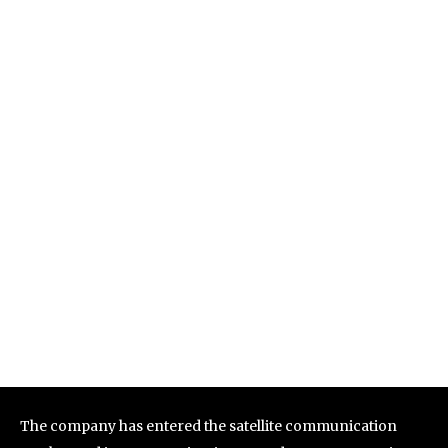
The company has entered the satellite communication