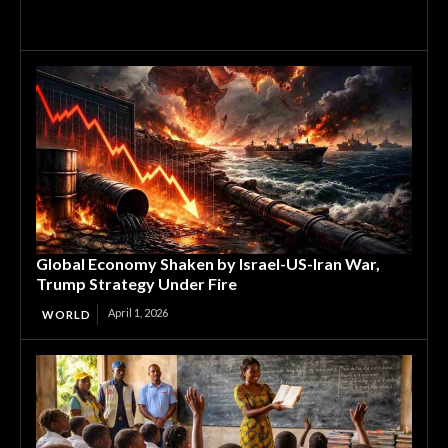
Global Economy Shaken by Israel-US-Iran War,
Trump Strategy Under Fire
April 1, 2026
WORLD