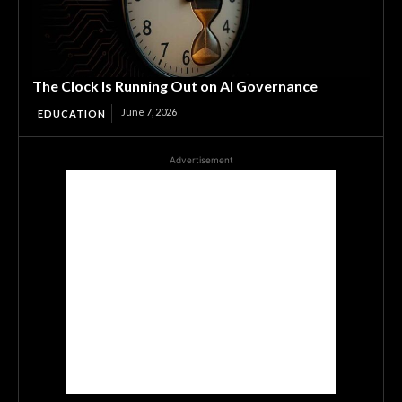
The Clock Is Running Out on AI Governance
June 7, 2026
EDUCATION
Advertisement