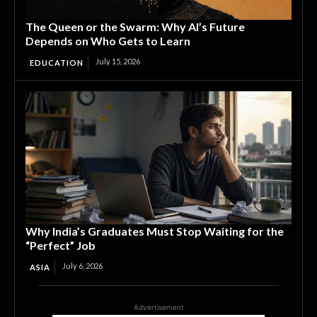
The Queen or the Swarm: Why AI’s Future
Depends on Who Gets to Learn
July 15, 2026
EDUCATION
Why India’s Graduates Must Stop Waiting for the
“Perfect” Job
July 6, 2026
ASIA
Advertisement