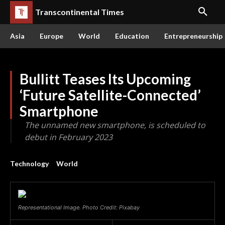
Transcontinental Times
Asia
Europe
World
Education
Entrepreneurship
Bullitt Teases Its Upcoming
‘Future Satellite-Connected’
Smartphone
The unnamed new smartphone, is scheduled to
debut in February 2023
Technology
World
Representational Image. Photo Credit: Pixabay