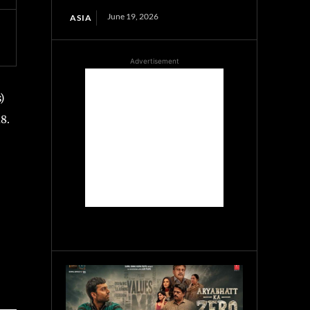
June 19, 2026
ASIA
Advertisement
)
8.