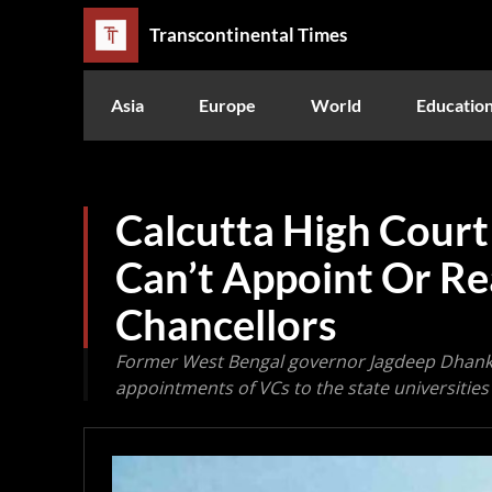
Transcontinental Times
Asia
Europe
World
Educatio
Calcutta High Court
Can’t Appoint Or Re
Chancellors
Former West Bengal governor Jagdeep Dhankh
appointments of VCs to the state universities