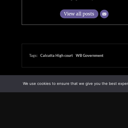
View all posts
Tags:
Calcutta High court
WB Government
We use cookies to ensure that we give you the best experie
Transcontinental Times