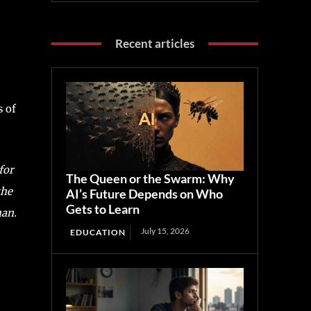
Recent articles
s of
for
The Queen or the Swarm: Why
the
AI’s Future Depends on Who
Gets to Learn
man.
July 15, 2026
EDUCATION