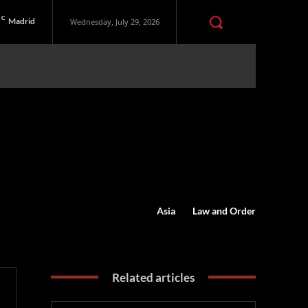
C
Madrid
Wednesday, July 29, 2026
Asia
Law and Order
Related articles