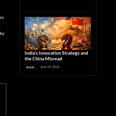
re
the
India’s Innovation Strategy and
the China Misread
June 19, 2026
ASIA