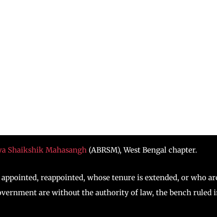
iya Shaikshik Mahasangh
(ABRSM), West Bengal chapter.
appointed, reappointed, whose tenure is extended, or who ar
government are without the authority of law, the bench ruled 