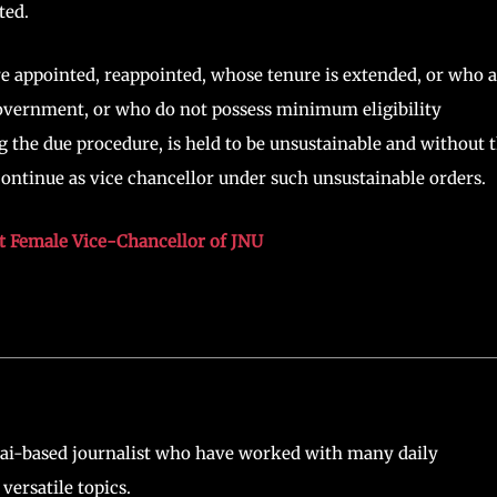
ted.
 appointed, reappointed, whose tenure is extended, or who a
 government, or who do not possess minimum eligibility
 the due procedure, is held to be unsustainable and without 
 continue as vice chancellor under such unsustainable orders.
st Female Vice-Chancellor of JNU
ai-based journalist who have worked with many daily
versatile topics.