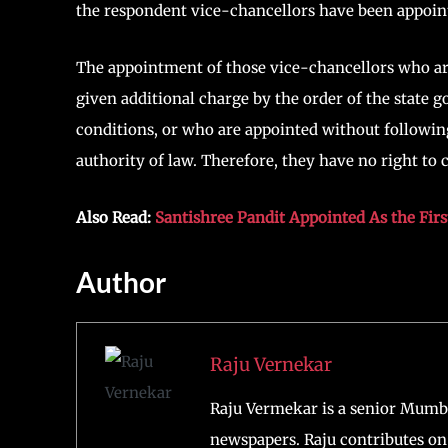
the respondent vice-chancellors have been appoin
The appointment of those vice-chancellors who are
given additional charge by the order of the state
conditions, or who are appointed without following
authority of law. Therefore, they have no right to
Also Read:
Santishree Pandit Appointed As the Fir
Author
Raju Vernekar
Raju Vermekar is a senior Mumb
newspapers. Raju contributes on 