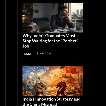
Why India’s Graduates Must
Stop Waiting for the “Perfect”
Job
July 6, 2026
ASIA
India’s Innovation Strategy and
the China Misread