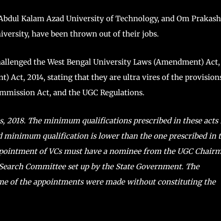
a Abdul Kalam Azad University of Technology, and Om Prakash
iversity, have been thrown out of their jobs.
challenged the West Bengal University Laws (Amendment) Act,
Act, 2014, stating that they are ultra vires of the provision
Commission Act, and the UGC Regulations.
, 2018. The minimum qualifications prescribed in these acts 
ed minimum qualification is lower than the one prescribed in 
ppointment of VCs must have a nominee from the UGC Chair
Search Committee set up by the State Government. The
me of the appointments were made without constituting the