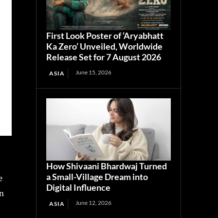
First Look Poster of ‘Aryabhatt
Ka Zero’ Unveiled, Worldwide
Release Set for 7 August 2026
June 15, 2026
ASIA
How Shivaani Bhardwaj Turned
a Small-Village Dream into
e
Digital Influence
in
June 12, 2026
ASIA