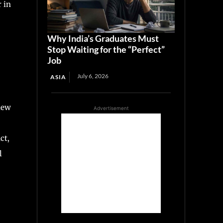
r in
Why India’s Graduates Must
Stop Waiting for the “Perfect”
Job
July 6, 2026
ASIA
iew
Advertisement
ct,
l