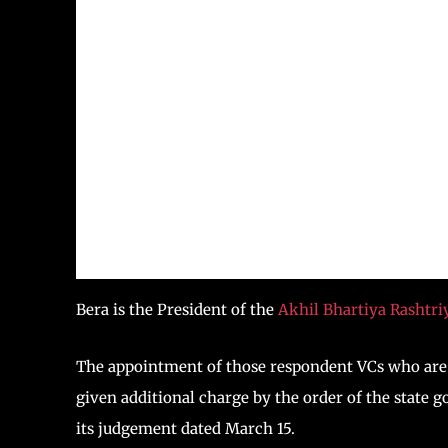
Bera is the President of the
Akhil Bhartiya Rashtr
The appointment of those respondent VCs who are 
given additional charge by the order of the state 
its judgement dated March 15.