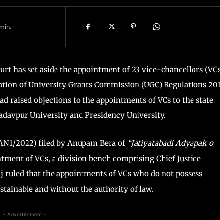
min.
ourt has set aside the appointment of 23 vice-chancellors (VCs
ation of University Grants Commission (UGC) Regulations 201
 raised objections to the appointments of VCs to the state
 Jadavpur University and Presidency University.
 CAN1/2022) filed by Anupam Bera of
“Jatiyatabadi Adyapak o
tment of VCs, a division bench comprising Chief Justice
j ruled that the appointments of VCs who do not possess
stainable and without the authority of law.
- Advertisement -