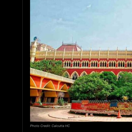
Photo Credit: Calcutta HC