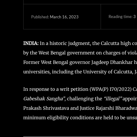
Reading time:
3
March 16, 2023
Published:
INDIA:
In a historic judgment, the Calcutta high c
by the West Bengal government on charges of viol
Former West Bengal governor Jagdeep Dhankhar had
universities, including the University of Calcutta,
In response to a writ petition (WPA(P) 170/2022)
Gabeshak Sangha”
, challenging the
“illegal”
appoin
Prakash Shrivastava and Justice Rajarshi Bharadwa
minimum eligibility conditions are held to be unsu