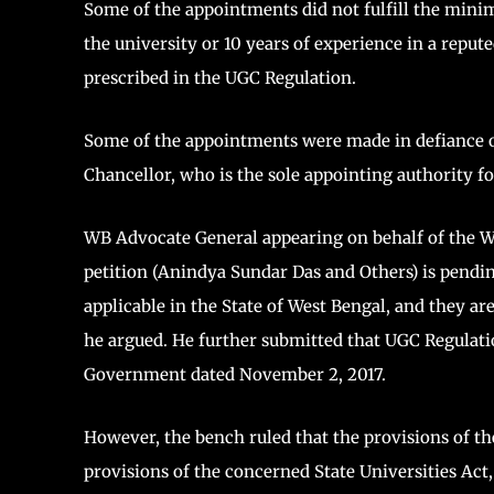
Some of the appointments did not fulfill the minimu
the university or 10 years of experience in a repu
prescribed in the UGC Regulation.
Some of the appointments were made in defiance of 
Chancellor, who is the sole appointing authority fo
WB Advocate General appearing on behalf of the W
petition (Anindya Sundar Das and Others) is pendi
applicable in the State of West Bengal, and they ar
he argued. He further submitted that UGC Regulati
Government dated November 2, 2017.
However, the bench ruled that the provisions of th
provisions of the concerned State Universities Act