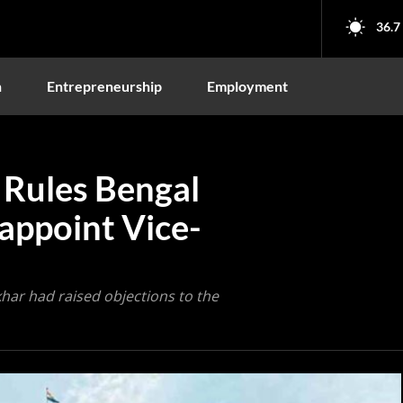
36.7
n
Entrepreneurship
Employment
 Rules Bengal
appoint Vice-
ar had raised objections to the