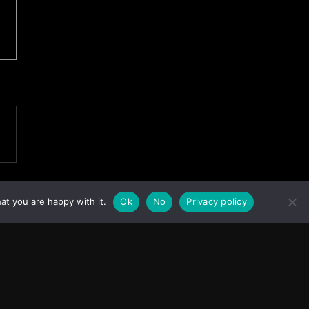
at you are happy with it.
Ok
No
Privacy policy
Facebook
Instagram
X