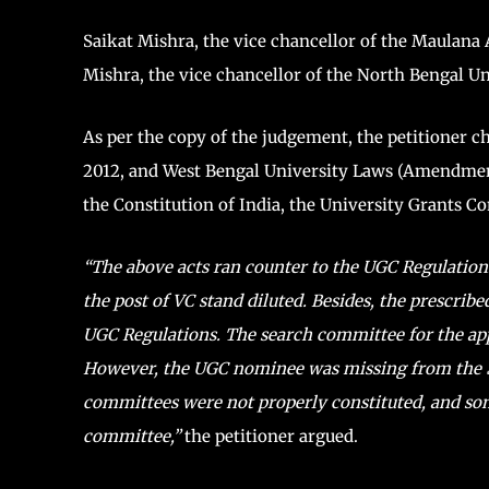
Saikat Mishra, the vice chancellor of the Maulan
Mishra, the vice chancellor of the North Bengal Un
As per the copy of the judgement, the petitioner 
2012, and West Bengal University Laws (Amendment) 
the Constitution of India, the University Grants 
“The above acts ran counter to the UGC Regulations
the post of VC stand diluted. Besides, the prescrib
UGC Regulations. The search committee for the a
However, the UGC nominee was missing from the 
committees were not properly constituted, and so
committee,”
the petitioner argued.