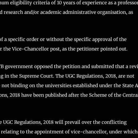
m eligibility criteria of 10 years of experience as a professo
ted research and/or academic administrative organisation, as
a specific order or without the specific approval of the
r the Vice-Chancellor post, as the petitioner pointed out.
B government opposed the petition and submitted that a rev
ng in the Supreme Court. The UGC Regulations, 2018, are not
e not binding on the universities established under the State A
ons, 2018 have been published after the Scheme of the Centra
e UGC Regulations, 2018 will prevail over the conflicting
, relating to the appointment of vice-chancellor, under which