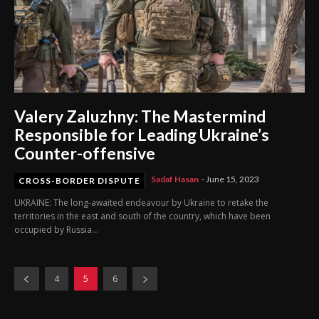
Valery Zaluzhny: The Mastermind
Responsible for Leading Ukraine’s
Counter-offensive
Sadaf Hasan
-
June 15, 2023
CROSS-BORDER DISPUTE
UKRAINE: The long-awaited endeavour by Ukraine to retake the
territories in the east and south of the country, which have been
occupied by Russia...
4
5
6