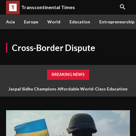
Transcontinental Times
Asia
Europe
World
Education
Entrepreneurship
Cross-Border Dispute
BREAKING NEWS
Jaspal Sidhu Champions Affordable World-Class Education
Through Innovation and Purpose