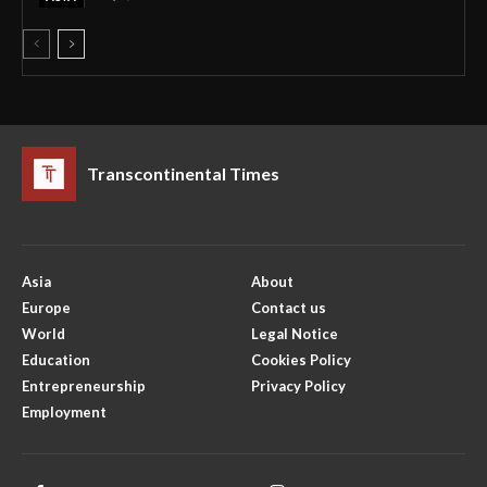
Transcontinental Times
Asia
About
Europe
Contact us
World
Legal Notice
Education
Cookies Policy
Entrepreneurship
Privacy Policy
Employment