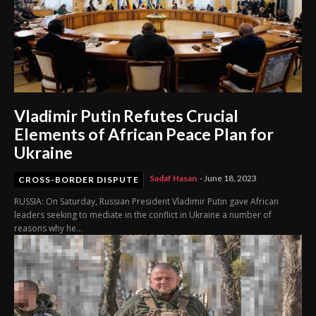
Vladimir Putin Refutes Crucial
Elements of African Peace Plan for
Ukraine
Sadaf Hasan
-
June 18, 2023
CROSS-BORDER DISPUTE
RUSSIA: On Saturday, Russian President Vladimir Putin gave African
leaders seeking to mediate in the conflict in Ukraine a number of
reasons why he...