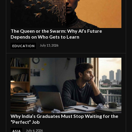
The Queen or the Swarm: Why AI’s Future
Depends on Who Gets to Learn
July 15, 2026
EDUCATION
Why India’s Graduates Must Stop Waiting for the
“Perfect” Job
July 6, 2026
ASIA