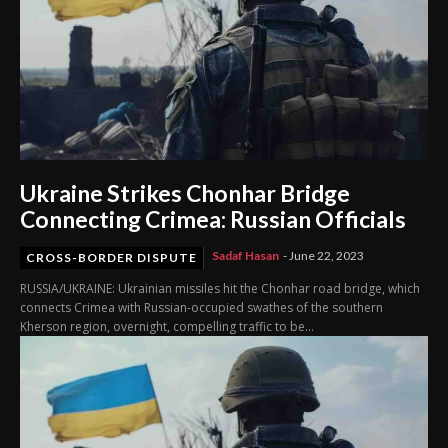
Ukraine Strikes Chonhar Bridge
Connecting Crimea: Russian Officials
Sadaf Hasan
-
June 22, 2023
CROSS-BORDER DISPUTE
RUSSIA/UKRAINE: Ukrainian missiles hit the Chonhar road bridge, which
connects Crimea with Russian-occupied swathes of the southern
Kherson region, overnight, compelling traffic to be...