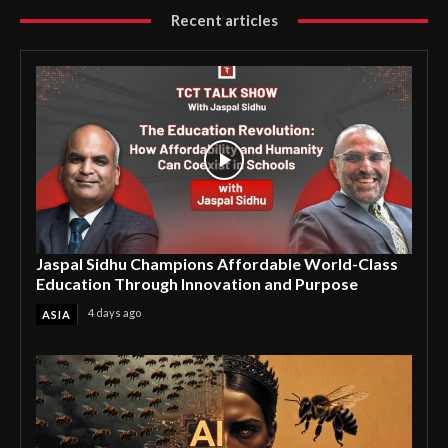
Recent articles
Jaspal Sidhu Champions Affordable World-Class
Education Through Innovation and Purpose
4 days ago
ASIA