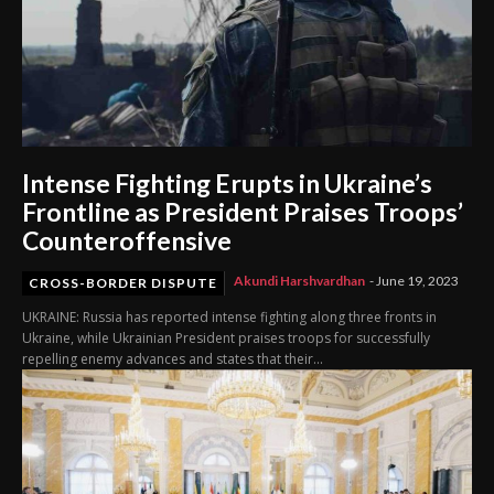
Intense Fighting Erupts in Ukraine’s
Frontline as President Praises Troops’
Counteroffensive
Akundi Harshvardhan
-
June 19, 2023
CROSS-BORDER DISPUTE
UKRAINE: Russia has reported intense fighting along three fronts in
Ukraine, while Ukrainian President praises troops for successfully
repelling enemy advances and states that their...