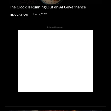
The Clock Is Running Out on AI Governance
June 7, 2026
EDUCATION
Advertisement