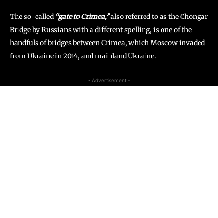
The so-called
“gate to Crimea,”
also referred to as the Chongar
Bridge by Russians with a different spelling, is one of the
handfuls of bridges between Crimea, which Moscow invaded
from Ukraine in 2014, and mainland Ukraine.
- Advertisement -