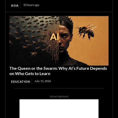
10 hours ago
ASIA
The Queen or the Swarm: Why AI’s Future Depends
on Who Gets to Learn
July 15, 2026
EDUCATION
Advertisement