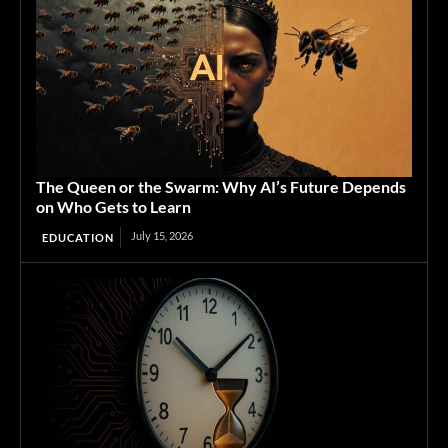
The Queen or the Swarm: Why AI’s Future Depends
on Who Gets to Learn
July 15, 2026
EDUCATION