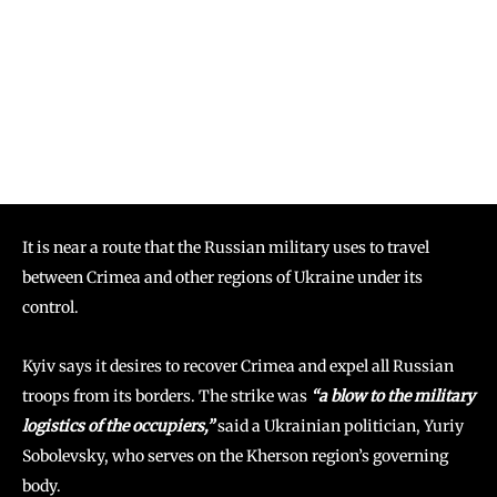
It is near a route that the Russian military uses to travel
between Crimea and other regions of Ukraine under its
control.
Kyiv says it desires to recover Crimea and expel all Russian
troops from its borders. The strike was
“a blow to the military
logistics of the occupiers,”
said a Ukrainian politician, Yuriy
Sobolevsky, who serves on the Kherson region’s governing
body.