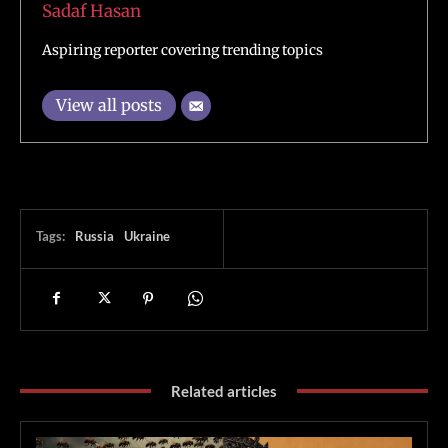
Sadaf Hasan
Aspiring reporter covering trending topics
View all posts
Tags:
Russia
Ukraine
Related articles