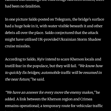
had been no fatalities.
In one picture Saldo posted on Telegram, the bridge’s surface
had a huge hole in it, with water visible beneath it and other
debris all over the place. Saldo conjectured that the attack
might have utilised UK-provided Ukrainian Storm Shadow
cruise missiles.
According to Saldo, Kyiv intend to scare Kherson locals and
instill fear in the populace, but they will fail.
“We know how
to quickly fix bridges; automobile traffic will be resumed in
the near future,”
he said.
“We have an answer for every move the enemy makes,”
he
added. A link between the Kherson region and Crimea
remains operational; a temporary route for vehicular traffic