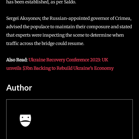
has been established, as per Saldo.
Sergei Aksyonov, the Russian-appointed governor of Crimea,
advised the populace to maintain their composure and stated
that experts were inspecting the scene to determine when
traffic across the bridge could resume.
Also Read:
Ukraine Recovery Conference 2023: UK
unveils $3bn Backing to Rebuild Ukraine’s Economy
Author