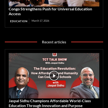
Congo Strengthens Push for Universal Education
Access
March 17, 2026
EDUCATION
Recent articles
Jaspal Sidhu Champions Affordable World-Class
Education Through Innovation and Purpose