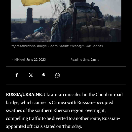
Representational Image. Photo Credit: Pixabay/LukasJohnns
June 22, 2023
Reading time:
2
min.
Published:
RUSSIA/UKRAINE:
Ukrainian missiles hit the Chonhar road
bridge, which connects Crimea with Russian-occupied
swathes of the southern Kherson region, overnight,
compelling traffic to be diverted to another route, Russian-
appointed officials stated on Thursday.