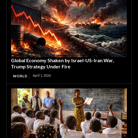
Global Economy Shaken by Israel-US-Iran War,
Trump Strategy Under Fire
April 1, 2026
WORLD