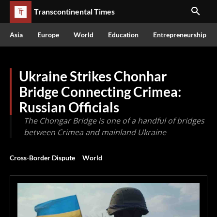
Transcontinental Times
Asia
Europe
World
Education
Entrepreneurship
Ukraine Strikes Chonhar
Bridge Connecting Crimea:
Russian Officials
The Chongar Bridge is one of a handful of bridges
between Crimea and mainland Ukraine
Cross-Border Dispute
World