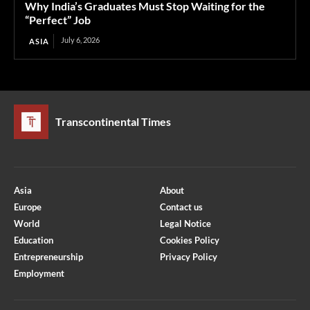
Why India’s Graduates Must Stop Waiting for the
“Perfect” Job
July 6, 2026
ASIA
Transcontinental Times
Asia
About
Europe
Contact us
World
Legal Notice
Education
Cookies Policy
Entrepreneurship
Privacy Policy
Employment
Optimized by Seraphinite Accelerator
Turns on site high speed to be attractive for people and search engines.