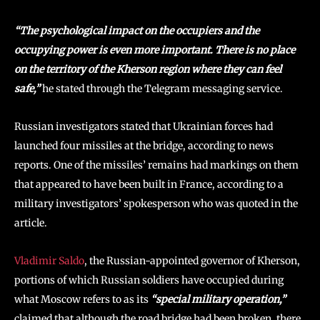
“The psychological impact on the occupiers and the
occupying power is even more important. There is no place
on the territory of the Kherson region where they can feel
safe,”
he stated through the Telegram messaging service.
Russian investigators stated that Ukrainian forces had
launched four missiles at the bridge, according to news
reports. One of the missiles’ remains had markings on them
that appeared to have been built in France, according to a
military investigators’ spokesperson who was quoted in the
article.
Vladimir Saldo
, the Russian-appointed governor of Kherson,
portions of which Russian soldiers have occupied during
what Moscow refers to as its
“special military operation,”
claimed that although the road bridge had been broken, there