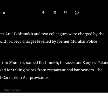
min.
r Anil Deshmukh and two colleagues were charged by the
ith bribery charges levelled by former Mumbai Police
ourt in Mumbai, named Deshmukh, his assistant Sanjeev Palan
ed for taking bribes from restaurant and bar owners. The
f Corruption Act provisions.
- Advertisement -