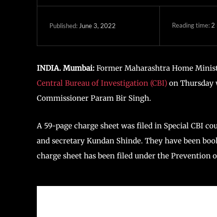
Reading time:
2
June 3, 2022
Published:
INDIA. Mumbai:
Former Maharashtra Home Ministe
Central Bureau of Investigation (CBI)
on Thursday w
Commissioner Param Bir Singh.
A 59-page charge sheet was filed in Special CBI c
and secretary Kundan Shinde. They have been book
charge sheet has been filed under the Prevention o