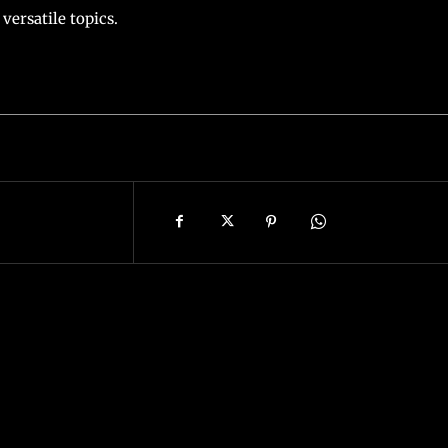
versatile topics.