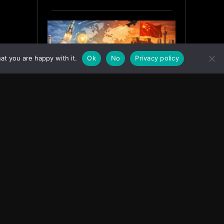
at you are happy with it.
Ok
No
Privacy policy
India’s Innovation Strategy and
the China Misread
June 19, 2026
ASIA
Facebook
Instagram