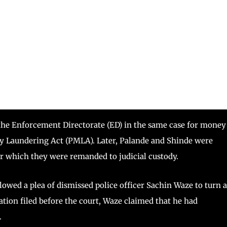
he Enforcement Directorate (ED) in the same case for money
y Laundering Act (PMLA). Later, Palande and Shinde were
ter which they were remanded to judicial custody.
lowed a plea of dismissed police officer Sachin Waze to turn 
ation filed before the court, Waze claimed that he had
.