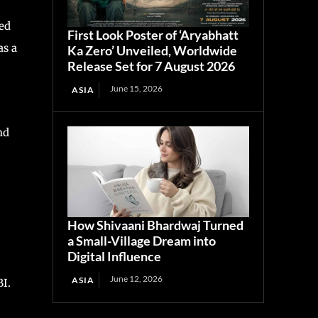
ed
First Look Poster of ‘Aryabhatt
as a
Ka Zero’ Unveiled, Worldwide
Release Set for 7 August 2026
June 15, 2026
ASIA
nd
How Shivaani Bhardwaj Turned
a Small-Village Dream into
Digital Influence
June 12, 2026
ASIA
BI.