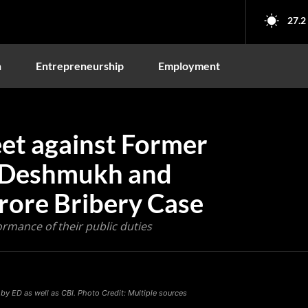
27.2
n
Entrepreneurship
Employment
eet against Former
l Deshmukh and
Crore Bribery Case
rmance of their public duties
y ED as well as CBI. Photo Credit: Multiple sources