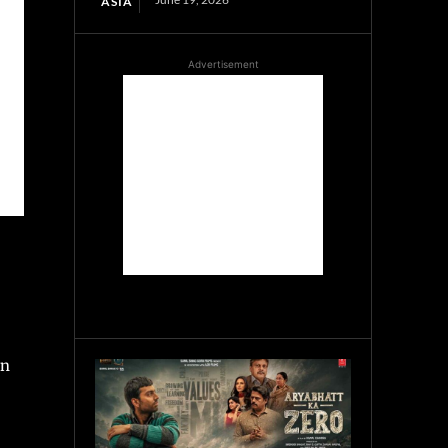
ASIA
Advertisement
an