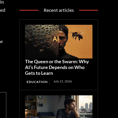
 in
Recent articles
med
he
The Queen or the Swarm: Why
AI’s Future Depends on Who
Gets to Learn
July 15, 2026
EDUCATION