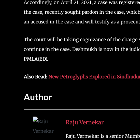
Accordingly, on April 21, 2021, a case was registe
the case, recently sought pardon in the case, whi
an accused in the case and will testify as a prosec
The court will be taking cognizance of the charge s
continue in the case. Deshmukh is now in the judici
PMLA(ED).
Also Read:
New Petroglyphs Explored in Sindhudur
Author
Raju Vernekar
Raju Vermekar is a senior Mumb