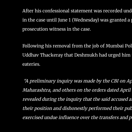
After his confessional statement was recorded und
in the case until June 1 (Wednesday) was granted a
prosecution witness in the case.
Following his removal from the job of Mumbai Poli
Uddhav Thackeray that Deshmukh had urged him t
eateries.
“A preliminary inquiry was made by the CBI on Ap
Maharashtra, and others on the orders dated April 
revealed during the inquiry that the said accused 
their position and dishonestly performed their publ
exercised undue influence over the transfers and po