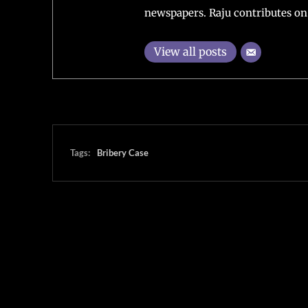
newspapers. Raju contributes on 
View all posts
Tags:
Bribery Case