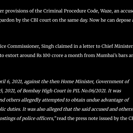
er provisions of the Criminal Procedure Code, Waze, an accus
 pardon by the CBI court on the same day. Now he can depose 
ce Commissioner, Singh claimed in a letter to Chief Minister
o extort around Rs 100 crore a month from Mumbai’s bars a
ril 6, 2021, against the then Home Minister, Government of
5, 2021, of Bombay High Court in PIL No.06/2021. It was
and others allegedly attempted to obtain undue advantage of
ic duties. It was also alleged that the said accused and others
stings of police officers,”
read the press note issued by the C