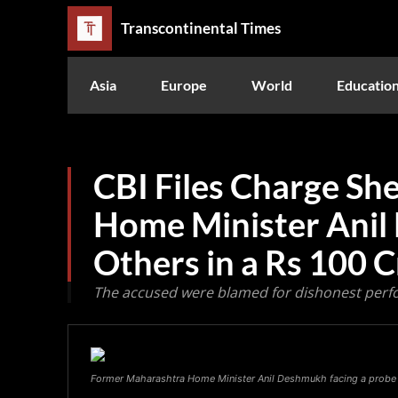
Transcontinental Times
Asia
Europe
World
Educatio
CBI Files Charge Sh
Home Minister Ani
Others in a Rs 100 
The accused were blamed for dishonest perfo
Former Maharashtra Home Minister Anil Deshmukh facing a probe b