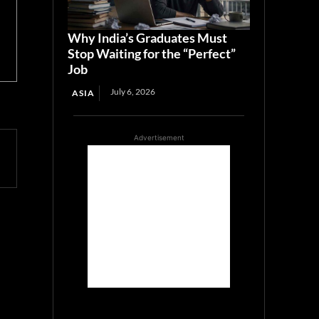
Why India’s Graduates Must
Stop Waiting for the “Perfect”
Job
July 6, 2026
ASIA
Advertisement