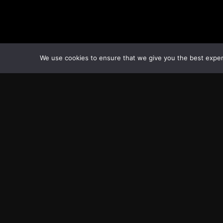
We use cookies to ensure that we give you the best experie
Transcontinental Times