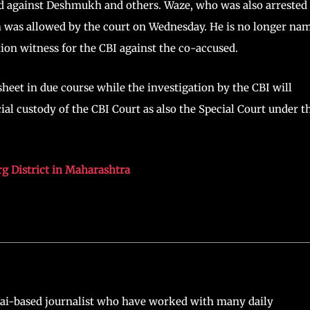
red against Deshmukh and others. Waze, who was also arrested
ch was allowed by the court on Wednesday. He is no longer na
ution witness for the CBI against the co-accused.
heet in due course while the investigation by the CBI will
al custody of the CBI Court as also the Special Court under t
g District in Maharashtra
ai-based journalist who have worked with many daily