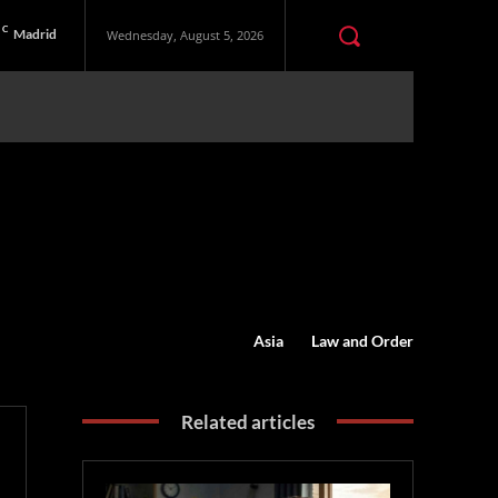
C
Madrid
Wednesday, August 5, 2026
Asia
Law and Order
Related articles