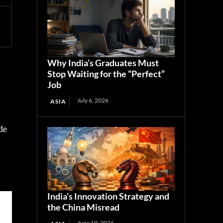
Why India’s Graduates Must
Stop Waiting for the “Perfect”
Job
July 6, 2026
ASIA
de
India’s Innovation Strategy and
the China Misread
June 19, 2026