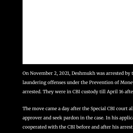
On November 2, 2021, Deshmukh was arrested by t
laundering offenses under the Prevention of Mone
arrested. They were in CBI custody till April 16 af
The move came a day after the Special CBI court al
approver and seek pardon in the case. In his applic
cooperated with the CBI before and after his arrest