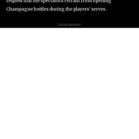
request that the spectators refrain from opening
Champagne bottles during the players’ serves.
- Advertisement -