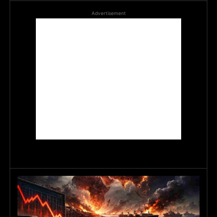
Advertisement