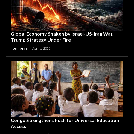
Global Economy Shaken by Israel-US-Iran War,
Trump Strategy Under Fire
April 1, 2026
WORLD
Congo Strengthens Push for Universal Education
Access