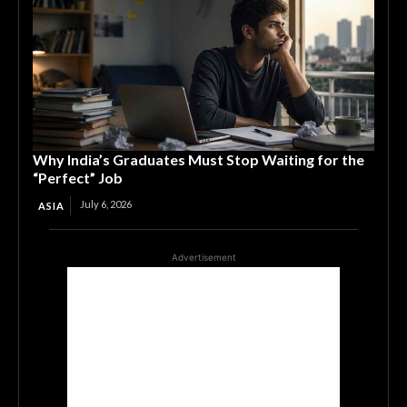
Why India’s Graduates Must Stop Waiting for the
“Perfect” Job
July 6, 2026
ASIA
Advertisement