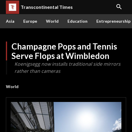
Transcontinental Times
Asia
Europe
World
Education
Entrepreneurship
Champagne Pops and Tennis
Serve Flops at Wimbledon
Koenigsegg now installs traditional side mirrors
rather than cameras
World