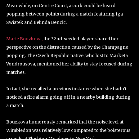
Meanwhile, on Centre Court, a cork could be heard
popping between points during a match featuring Iga
Swiatek and Belinda Bencic.
Marie Bouzkova,
the 32nd-seeded player, shared her
perspective on the distraction caused by the Champagne
popping. The Czech Republic native, who lost to Marketa
Vondrousova, mentioned her ability to stay focused during
matches.
In fact, she recalled a previous instance when she hadn’t
noticed a fire alarm going off in a nearby building during
a match.
Bouzkova humorously remarked that the noise level at
Wimbledon was relatively low compared to the boisterous
crowds at Flushing Meadows in New York.