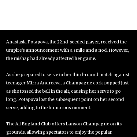
Anastasia Potapova, the 22nd-seeded player, received the
umpire’s announcement with a smile and a nod. However,
the mishap had already affected her game.
As she prepared to serve in her third-round match against
teenager Mirra Andreeva, a Champagne cork popped just
as she tossed the ball in the air, causing her serve to go
long. Potapova lost the subsequent point on her second
serve, adding to the humorous moment.
The All England Club offers Lanson Champagne on its
grounds, allowing spectators to enjoy the popular