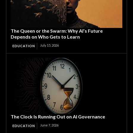
The Queen or the Swarm: Why AI’s Future
Depends on Who Gets to Learn
July 15, 2026
EDUCATION
The Clock Is Running Out on AI Governance
June 7, 2026
EDUCATION