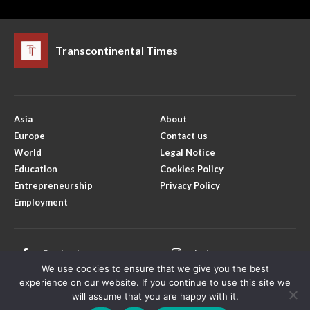
Transcontinental Times
Asia
About
Europe
Contact us
World
Legal Notice
Education
Cookies Policy
Entrepreneurship
Privacy Policy
Employment
Facebook
Instagram
We use cookies to ensure that we give you the best
X
Youtube
experience on our website. If you continue to use this site we
will assume that you are happy with it.