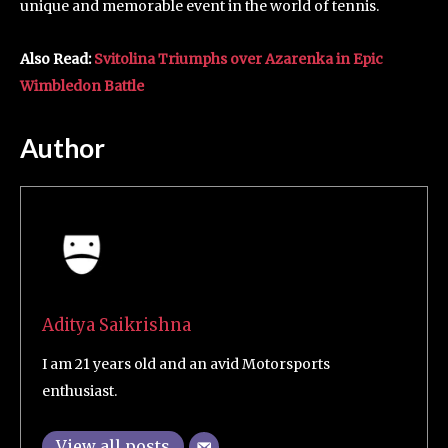
unique and memorable event in the world of tennis.
Also Read:
Svitolina Triumphs over Azarenka in Epic
Wimbledon Battle
Author
Aditya Saikrishna
I am 21 years old and an avid Motorsports
enthusiast.
View all posts