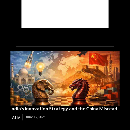
India’s Innovation Strategy and the China Misread
June 19, 2026
ASIA