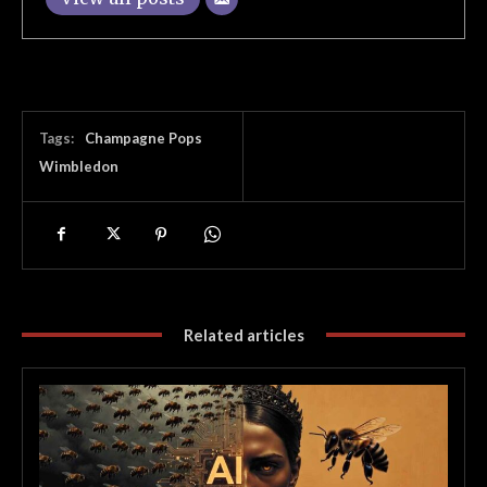
Tags:
Champagne Pops
Wimbledon
Related articles