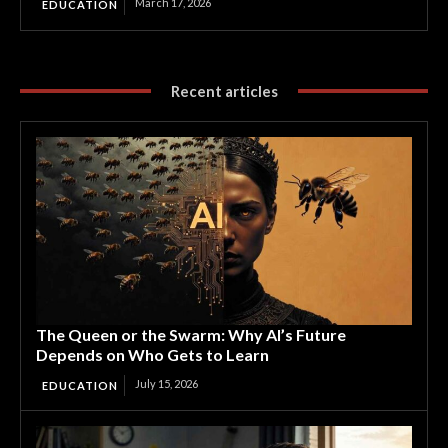
March 17, 2026
EDUCATION
Recent articles
The Queen or the Swarm: Why AI’s Future
Depends on Who Gets to Learn
July 15, 2026
EDUCATION