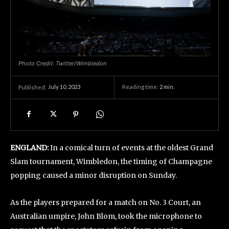
Photo Credit: Twitter/Wimbledon
July 10, 2023
Reading time:
2
min.
Published:
ENGLAND:
In a comical turn of events at the oldest Grand
Slam tournament, Wimbledon, the timing of Champagne
popping caused a minor disruption on Sunday.
As the players prepared for a match on No. 3 Court, an
Australian umpire, John Blom, took the microphone to