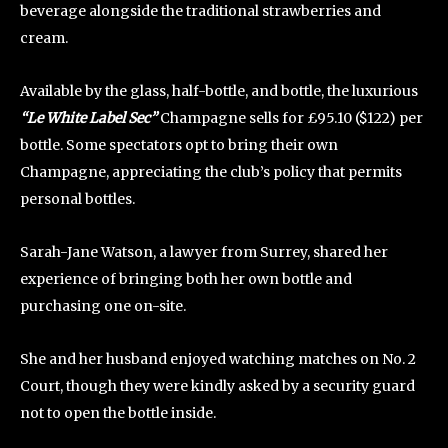
beverage alongside the traditional strawberries and
cream.
Available by the glass, half-bottle, and bottle, the luxurious
“Le White Label Sec”
Champagne sells for £95.10 ($122) per
bottle. Some spectators opt to bring their own
Champagne, appreciating the club’s policy that permits
personal bottles.
Sarah-Jane Watson, a lawyer from Surrey, shared her
experience of bringing both her own bottle and
purchasing one on-site.
She and her husband enjoyed watching matches on No. 2
Court, though they were kindly asked by a security guard
not to open the bottle inside.