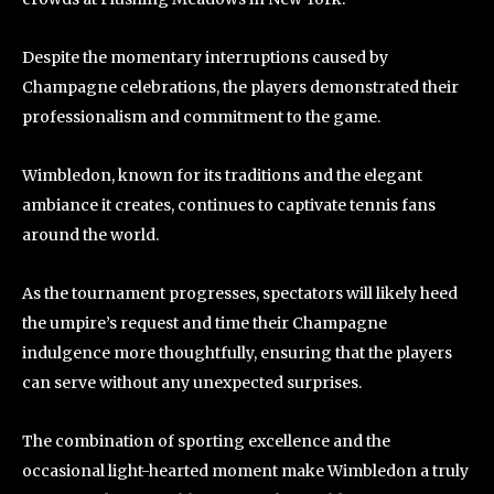
Despite the momentary interruptions caused by
Champagne celebrations, the players demonstrated their
professionalism and commitment to the game.
Wimbledon, known for its traditions and the elegant
ambiance it creates, continues to captivate tennis fans
around the world.
As the tournament progresses, spectators will likely heed
the umpire’s request and time their Champagne
indulgence more thoughtfully, ensuring that the players
can serve without any unexpected surprises.
The combination of sporting excellence and the
occasional light-hearted moment make Wimbledon a truly