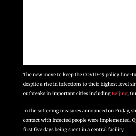
The new move to keep the COVID-19 policy fine-tun
despite a rise in infections to their highest level s
outbreaks in important cities including
Beijing
, G
In the softening measures announced on Friday, sh
contact with infected people were implemented. Qu
first five days being spent in a central facility.