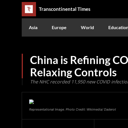
Transcontinental Times
Asia
Europe
World
Educatio
China is Refining C
Relaxing Controls
The NHC recorded 11,950 new COVID infectio
Representational Image. Photo Credit: Wikimedia/ Daderot