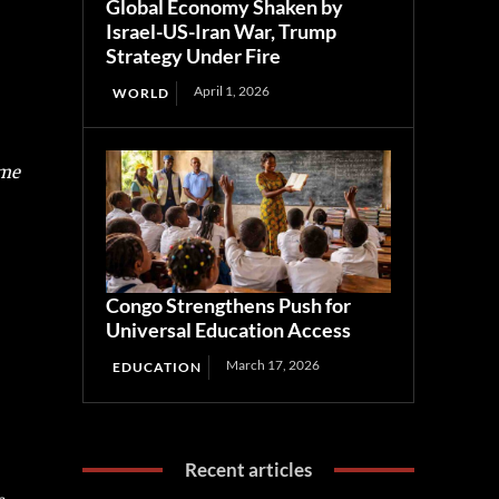
Global Economy Shaken by
Israel-US-Iran War, Trump
Strategy Under Fire
April 1, 2026
WORLD
ome
Congo Strengthens Push for
Universal Education Access
March 17, 2026
EDUCATION
Recent articles