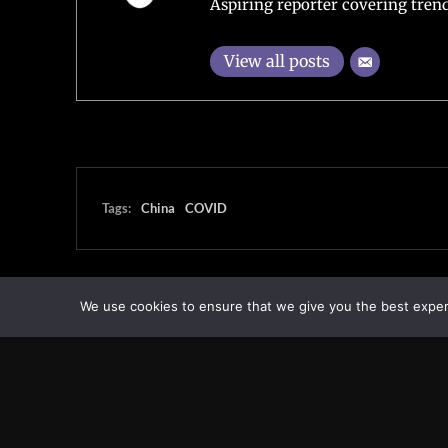
Aspiring reporter covering trend
View all posts
Tags:
China
COVID
We use cookies to ensure that we give you the best experie
Transcontinental Times