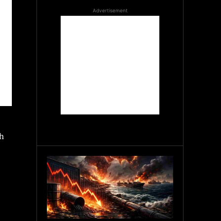
Advertisement
th