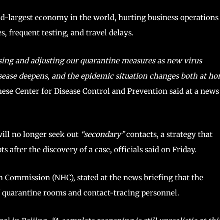
nd-largest economy in the world, hurting business operations
, frequent testing, and travel delays.
mising and adjusting our quarantine measures as new virus
sease deepens, and the epidemic situation changes both at h
ese Center for Disease Control and Prevention said at a news
will no longer seek out
“secondary”
contacts, a strategy that
after the discovery of a case, officials said on Friday.
h Commission (NHC), stated at the news briefing that the
of quarantine rooms and contact-tracing personnel.