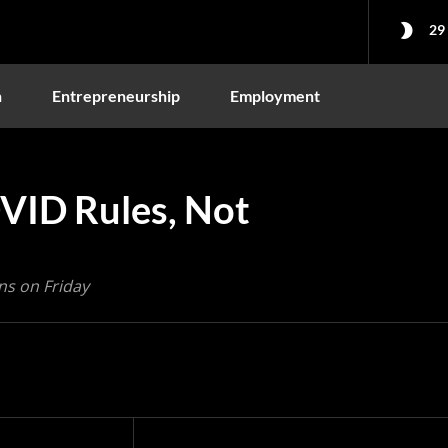
29
n
Entrepreneurship
Employment
OVID Rules, Not
ns on Friday