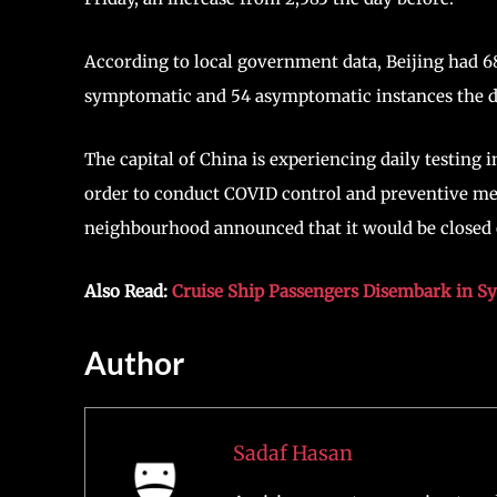
According to local government data, Beijing had 
symptomatic and 54 asymptomatic instances the d
The capital of China is experiencing daily testing
order to conduct COVID control and preventive mea
neighbourhood announced that it would be closed 
Also Read:
Cruise Ship Passengers Disembark in S
Author
Sadaf Hasan