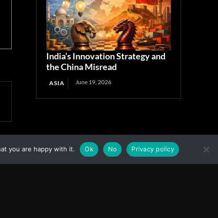
India’s Innovation Strategy and
the China Misread
June 19, 2026
ASIA
at you are happy with it.
Ok
No
Privacy policy
Facebook
Instagram
X