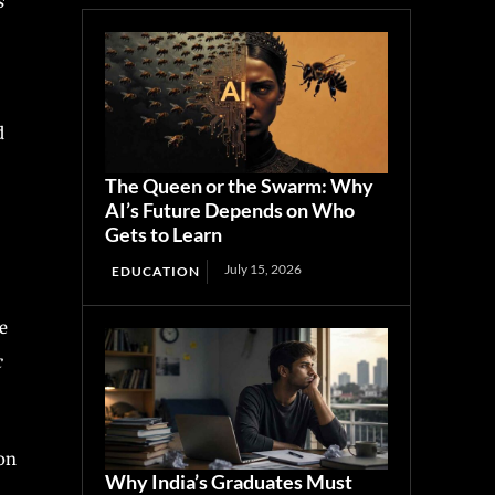
s
d
The Queen or the Swarm: Why
AI’s Future Depends on Who
Gets to Learn
July 15, 2026
EDUCATION
e
c
 on
Why India’s Graduates Must