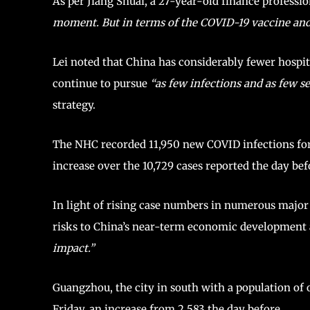
As per Jiang Shuai, a 27-year-old finance professio
moment. But in terms of the COVID-19 vaccine and t
Lei noted that China has considerably fewer hospit
continue to pursue
“as few infections and as few ser
strategy.
The NHC recorded 11,950 new COVID infections for
increase over the 10,729 cases reported the day bef
In light of rising case numbers in numerous major 
risks to China’s near-term economic development 
impact.”
Guangzhou, the city in south with a population of o
Friday, an increase from 2,583 the day before.