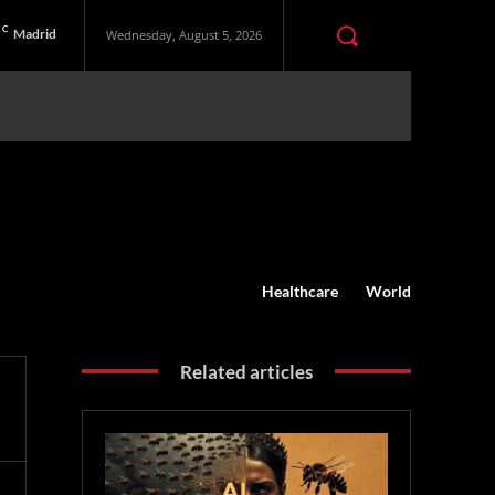
C
Madrid
Wednesday, August 5, 2026
Healthcare
World
Related articles