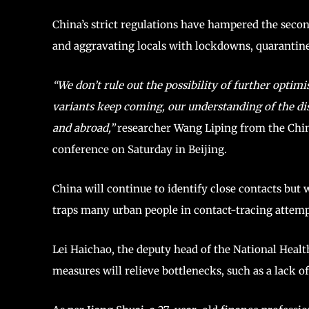
China’s strict regulations have hampered the seco
and aggravating locals with lockdowns, quarantines
“We don’t rule out the possibility of further opti
variants keep coming, our understanding of the di
and abroad,”
researcher Wang Liping from the Chin
conference on Saturday in Beijing.
China will continue to identify close contacts but 
traps many urban people in contact-tracing attempts 
Lei Haichao, the deputy head of the National Healt
measures will relieve bottlenecks, such as a lack 