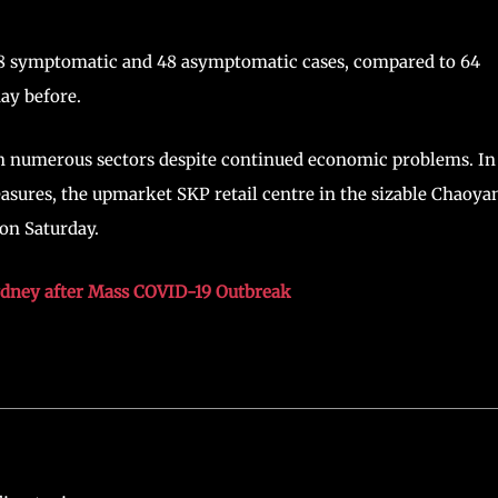
68 symptomatic and 48 asymptomatic cases, compared to 64
ay before.
 in numerous sectors despite continued economic problems. In
sures, the upmarket SKP retail centre in the sizable Chaoya
on Saturday.
ydney after Mass COVID-19 Outbreak