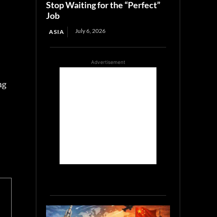
Stop Waiting for the “Perfect”
Job
July 6, 2026
ASIA
Advertisement
ng