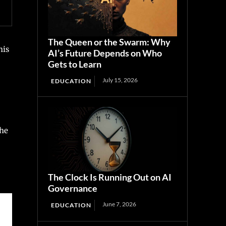
The Queen or the Swarm: Why
his
AI’s Future Depends on Who
Gets to Learn
July 15, 2026
EDUCATION
the
The Clock Is Running Out on AI
Governance
June 7, 2026
EDUCATION