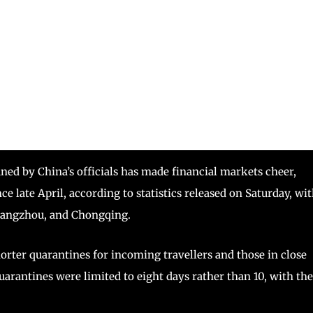
ed by China’s officials has made financial markets cheer,
ince late April, according to statistics released on Saturday, wi
uangzhou, and Chongqing.
orter quarantines for incoming travellers and those in close
arantines were limited to eight days rather than 10, with the