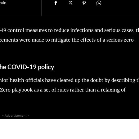
min.
19 control measures to reduce infections and serious cases; t
ements were made to mitigate the effects of a serious zero-
 the COVID-19 policy
ior health officials have cleared up the doubt by describing 
ero playbook as a set of rules rather than a relaxing of
- Advertisement -