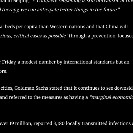
nal in Beijing,
“A complete reopening is still unrealistic at thi
herapy, we can anticipate better things in the future.”
al beds per capita than Western nations and that China will
ious, critical cases as possible”
through a prevention-focuse
 Friday, a modest number by international standards but an
ore.
cities, Goldman Sachs stated that it continues to see downsid
and referred to the measures as having a
“marginal economi
ver 19 million, reported 3,180 locally transmitted infections