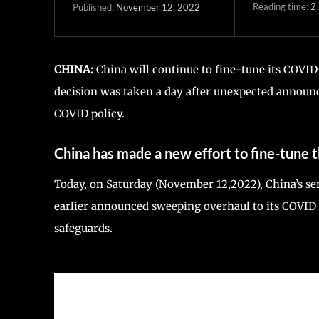
Reading time:
2
November 12, 2022
Published:
CHINA:
China will continue to fine-tune its COVID-
decision was taken a day after unexpected announc
COVID policy.
China has made a new effort to fine-tune
Today, on Saturday (November 12,2022), China’s sen
earlier announced sweeping overhaul to its COVID Z
safeguards.