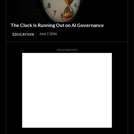
The Clock Is Running Out on AI Governance
June 7, 2026
EDUCATION
Advertisement