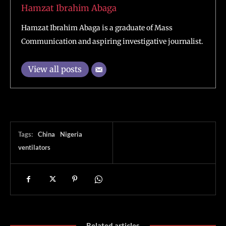
Hamzat Ibrahim Abaga
Hamzat Ibrahim Abaga is a graduate of Mass
Communication and aspiring investigative journalist.
View all posts
Tags:
China
Nigeria
ventilators
Related articles