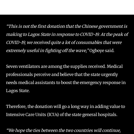
“This is not the first donation that the Chinese government is
making to Lagos State in response to COVID-19. At the peak of
COVID-19, we received quite a lot of consumables that were
extremely useful in fighting off the wave,”
Ogboye said.
Seven ventilators are among the supplies received. Medical
professionals perceive and believe that the state urgently
needs medical assistants to boost the emergency response in
Lagos State.
Therefore, the donation will go a long way in adding value to
Intensive Care Units (ICUs) of the state general hospitals.
“We hope the ties between the two countries will continue,