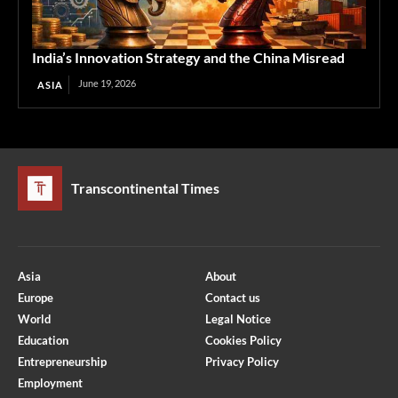
India’s Innovation Strategy and the China Misread
June 19, 2026
ASIA
Transcontinental Times
Asia
About
Europe
Contact us
World
Legal Notice
Education
Cookies Policy
Entrepreneurship
Privacy Policy
Employment
Optimized by Seraphinite Accelerator