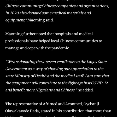
Chinese community/Chinese companies and organizations,
in 2020 also donated some medical materials and
equipment,”
Maoming said.
Maoming further noted that hospitals and medical
professionals have helped local Chinese communities to
manage and cope with the pandemic.
“We are donating these seven ventilators to the Lagos State
Government as a way of showing our appreciation to the
state Ministry of Health and the medical staff. I am sure that
the equipment will contribute to the fight against COVID-19
and benefit more Nigerians and Chinese,”
he added.
The representative of Afrimed and Aeonmed, Oyebanji
Oluwakayode Dada, stated in his contribution that more than