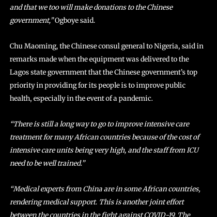
and that we too will make donations to the Chinese
government,”
Ogboye said.
Chu Maoming, the Chinese consul general to Nigeria, said in
remarks made when the equipment was delivered to the
Lagos state government that the Chinese government’s top
priority in providing for its people is to improve public
health, especially in the event of a pandemic.
“There is still a long way to go to improve intensive care
treatment for many African countries because of the cost of
intensive care units being very high, and the staff from ICU
need to be well trained.”
“Medical experts from China are in some African countries,
rendering medical support. This is another joint effort
between the countries in the fight against COVID-19. The