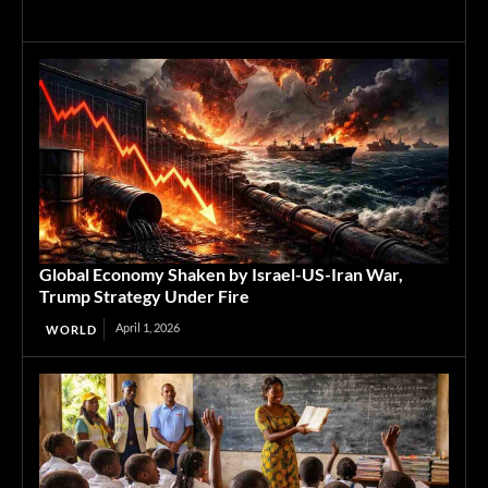
Global Economy Shaken by Israel-US-Iran War,
Trump Strategy Under Fire
April 1, 2026
WORLD