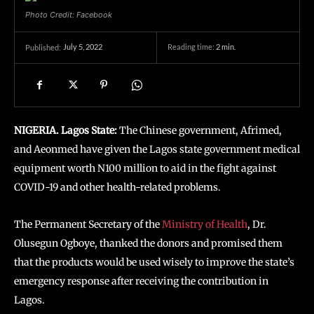
Photo Credit: Facebook
July 5, 2022
Reading time:
2
min.
Published:
NIGERIA. Lagos State:
The Chinese government, Afrimed,
and Aeonmed have given the Lagos state government medical
equipment worth N100 million to aid in the fight against
COVID-19 and other health-related problems.
The Permanent Secretary of the
Ministry of Health
, Dr.
Olusegun Ogboye, thanked the donors and promised them
that the products would be used wisely to improve the state’s
emergency response after receiving the contribution in
Lagos.