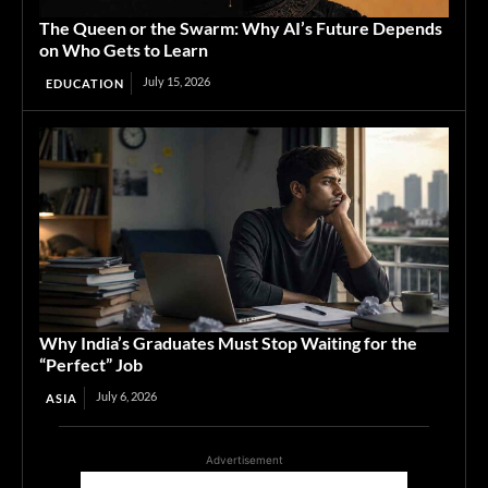
The Queen or the Swarm: Why AI’s Future Depends
on Who Gets to Learn
July 15, 2026
EDUCATION
Why India’s Graduates Must Stop Waiting for the
“Perfect” Job
July 6, 2026
ASIA
Advertisement