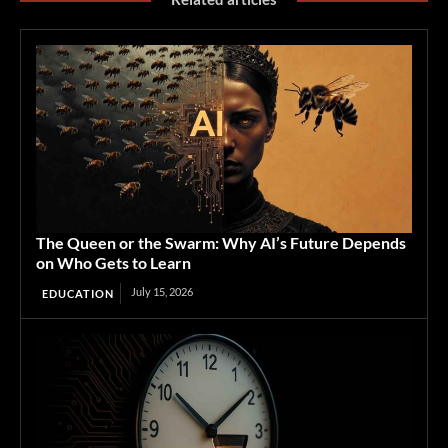
The Queen or the Swarm: Why AI’s Future Depends
on Who Gets to Learn
July 15, 2026
EDUCATION