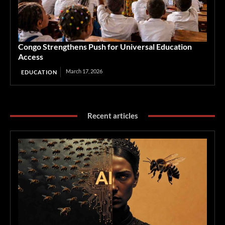
Congo Strengthens Push for Universal Education
Access
March 17, 2026
EDUCATION
Recent articles