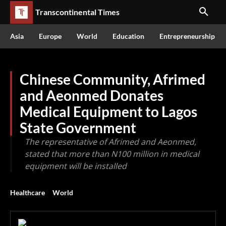
Transcontinental Times
Asia
Europe
World
Education
Entrepreneurship
Chinese Community, Afrimed
and Aeonmed Donates
Medical Equipment to Lagos
State Government
The representative of Afrimed and Aeonmed,
stated that more than N100 million in medical
equipment will be installed
Healthcare
World