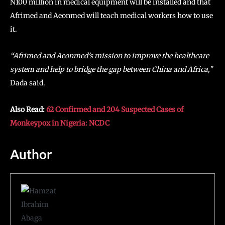
N100 million in medical equipment will be installed and that
Afrimed and Aeonmed will teach medical workers how to use
it.
“Afrimed and Aeonmed’s mission to improve the healthcare
system and help to bridge the gap between China and Africa,”
Dada said.
Also Read:
62 Confirmed and 204 Suspected Cases of
Monkeypox in Nigeria: NCDC
Author