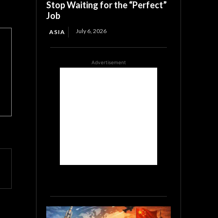
Stop Waiting for the “Perfect”
Job
July 6, 2026
ASIA
Advertisement