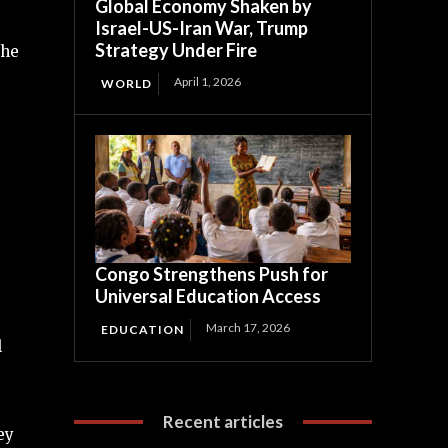
Global Economy Shaken by
Israel-US-Iran War, Trump
Strategy Under Fire
the
April 1, 2026
WORLD
Congo Strengthens Push for
Universal Education Access
March 17, 2026
EDUCATION
l
Recent articles
ey