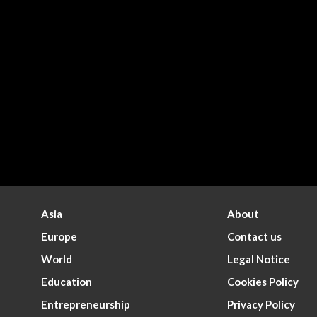
Asia
About
Europe
Contact us
World
Legal Notice
Education
Cookies Policy
Entrepreneurship
Privacy Policy