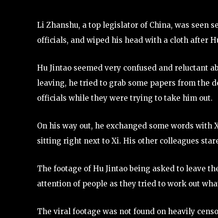
Li Zhanshu, a top legislator of China, was seen se
officials, and wiped his head with a cloth after H
Hu Jintao seemed very confused and reluctant abo
leaving, he tried to grab some papers from the d
officials while they were trying to take him out.
On his way out, he exchanged some words with X
sitting right next to Xi. His other colleagues star
The footage of Hu Jintao being asked to leave t
attention of people as they tried to work out wh
The viral footage was not found on heavily censo