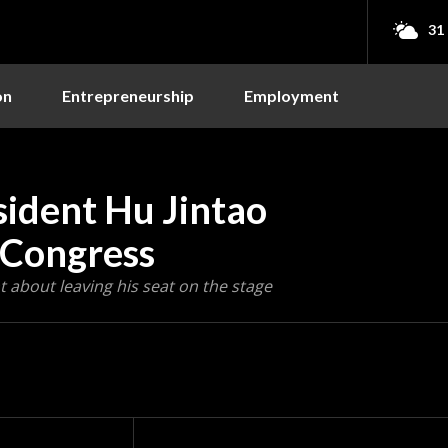
31
on
Entrepreneurship
Employment
ident Hu Jintao
 Congress
 about leaving his seat on the stage