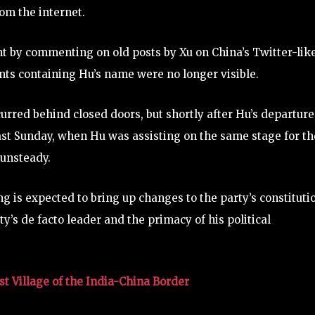
om the internet.
nt by commenting on old posts by Xu on China’s Twitter-lik
ts containing Hu’s name were no longer visible.
red behind closed doors, but shortly after Hu’s departure
Last Sunday, when Hu was assisting on the same stage for th
 unsteady.
g is expected to bring up changes to the party’s constituti
y’s de facto leader and the primacy of his political
t Village of the India-China Border