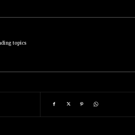
nding topics