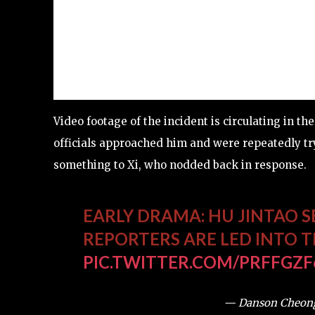
Video footage of the incident is circulating in 
officials approached him and were repeatedly tryi
something to Xi, who nodded back in response.
EARLY DRAMA: HU JINTAO S
REPORTERS ARE LED INTO 
PIC.TWITTER.COM/PRFFGZF
— Danson Cheon