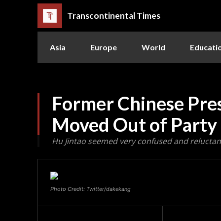
Transcontinental Times
Asia
Europe
World
Educati
Former Chinese Pres
Moved Out of Party
Hu Jintao seemed very confused and reluctant
Photo Credit: Twitter/dakekang