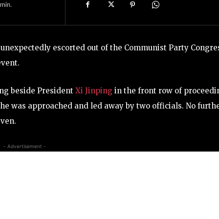
min.
s unexpectedly escorted out of the Communist Party Congre
event.
ting beside President
Xi Jinping
in the front row of proceedi
e he was approached and led away by two officials. No furth
iven.
- Advertisement -