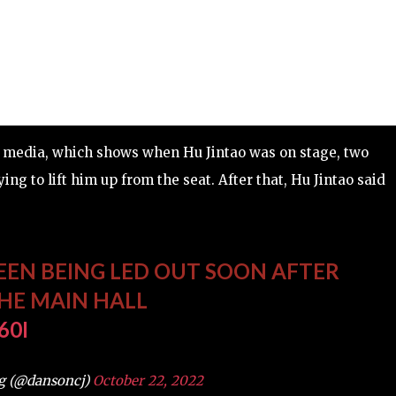
the media, which shows when Hu Jintao was on stage, two
ng to lift him up from the seat. After that, Hu Jintao said
EEN BEING LED OUT SOON AFTER
THE MAIN HALL
60I
g (@dansoncj)
October 22, 2022