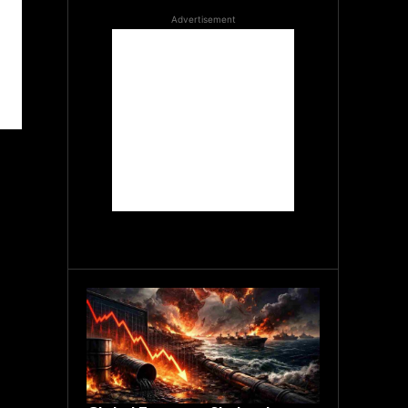
Advertisement