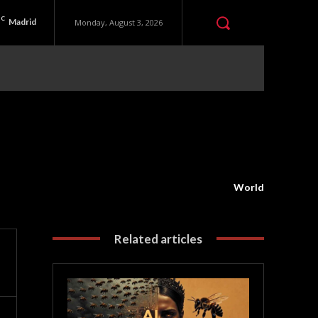
C
Madrid
Monday, August 3, 2026
World
Related articles