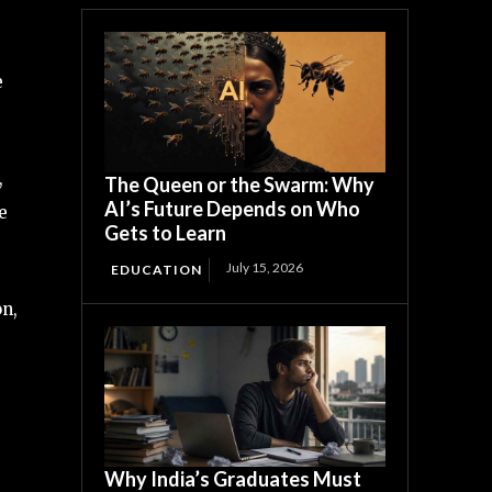
e
,
The Queen or the Swarm: Why
AI’s Future Depends on Who
e
Gets to Learn
July 15, 2026
EDUCATION
on,
Why India’s Graduates Must