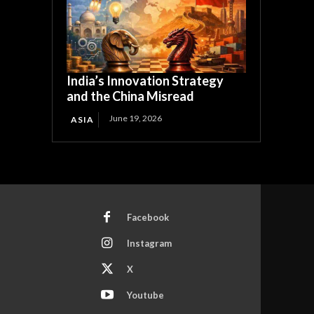
India’s Innovation Strategy
and the China Misread
June 19, 2026
ASIA
Facebook
Instagram
X
Youtube