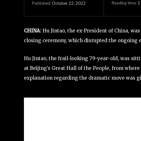
Reading time:
2
October 22, 2022
Published:
CHINA:
Hu Jintao, the ex-President of China, wa
closing ceremony, which disrupted the ongoing 
Hu Jintao, the frail-looking 79-year-old, was sit
at Beijing’s Great Hall of the People, from wher
explanation regarding the dramatic move was g