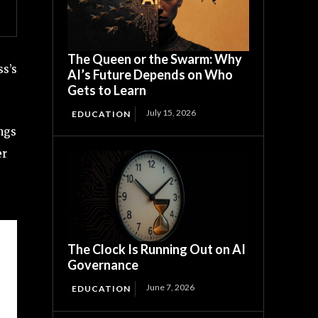
The Queen or the Swarm: Why
ss’s
AI’s Future Depends on Who
Gets to Learn
July 15, 2026
EDUCATION
ngs
er
The Clock Is Running Out on AI
Governance
June 7, 2026
EDUCATION