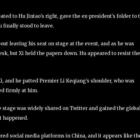
ated to Hu Jintao’s right, gave the ex-president’s folder to 
u finally stood to leave.
ut leaving his seat on stage at the event, and as he was
esk, but Xi held the papers down. Hu appeared to resist the
i, and he patted Premier Li Keqiang’s shoulder, who was
ed firmly at him.
he stage was widely shared on Twitter and gained the globa
at happened.
red social media platforms in China, and it appears like th