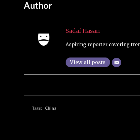
Author
Sadaf Hasan
Aspiring reporter covering tre
View all posts
Tags:
China