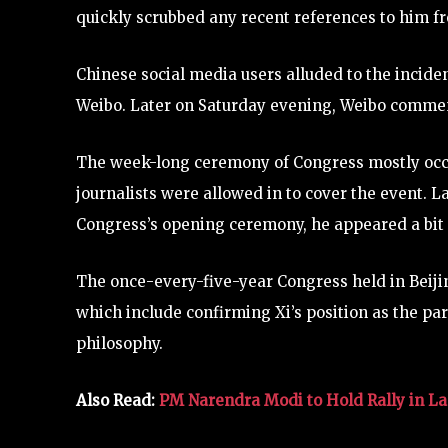
quickly scrubbed any recent references to him fr
Chinese social media users alluded to the incide
Weibo. Later on Saturday evening, Weibo commen
The week-long ceremony of Congress mostly occur
journalists were allowed in to cover the event. 
Congress’s opening ceremony, he appeared a bit
The once-every-five-year Congress held in Beijin
which include confirming Xi’s position as the part
philosophy.
Also Read:
PM Narendra Modi to Hold Rally in Las