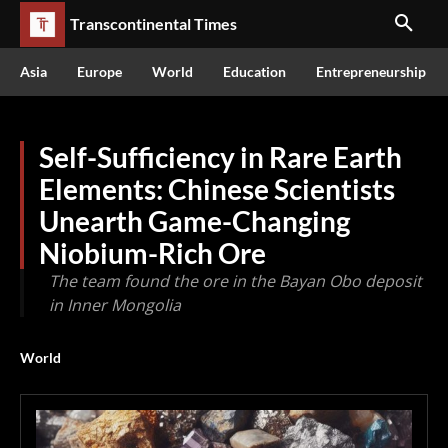
Transcontinental Times
Asia
Europe
World
Education
Entrepreneurship
Self-Sufficiency in Rare Earth
Elements: Chinese Scientists
Unearth Game-Changing
Niobium-Rich Ore
The team found the ore in the Bayan Obo deposit
in Inner Mongolia
World