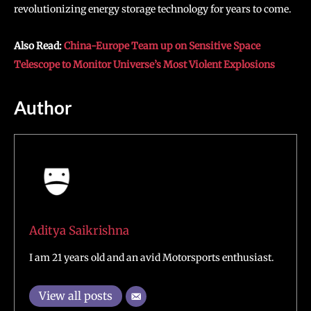
revolutionizing energy storage technology for years to come.
Also Read:
China-Europe Team up on Sensitive Space
Telescope to Monitor Universe’s Most Violent Explosions
Author
Aditya Saikrishna
I am 21 years old and an avid Motorsports enthusiast.
View all posts