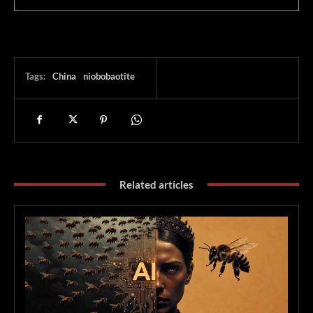
Tags:
China
niobobaotite
Related articles