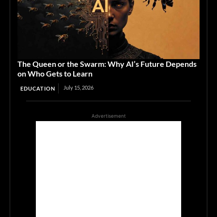
The Queen or the Swarm: Why AI’s Future Depends
on Who Gets to Learn
July 15, 2026
EDUCATION
Advertisement