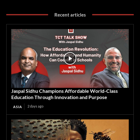
Recent articles
Jaspal Sidhu Champions Affordable World-Class
Education Through Innovation and Purpose
2 days ago
ASIA