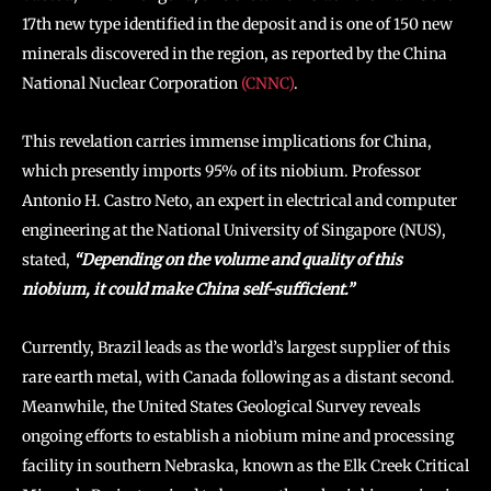
17th new type identified in the deposit and is one of 150 new
minerals discovered in the region, as reported by the China
National Nuclear Corporation
(CNNC)
.
This revelation carries immense implications for China,
which presently imports 95% of its niobium. Professor
Antonio H. Castro Neto, an expert in electrical and computer
engineering at the National University of Singapore (NUS),
stated,
“Depending on the volume and quality of this
niobium, it could make China self-sufficient.”
Currently, Brazil leads as the world’s largest supplier of this
rare earth metal, with Canada following as a distant second.
Meanwhile, the United States Geological Survey reveals
ongoing efforts to establish a niobium mine and processing
facility in southern Nebraska, known as the Elk Creek Critical