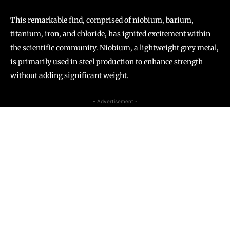
This remarkable find, comprised of niobium, barium,
titanium, iron, and chloride, has ignited excitement within
the scientific community. Niobium, a lightweight grey metal,
is primarily used in steel production to enhance strength
without adding significant weight.
- Advertisement -