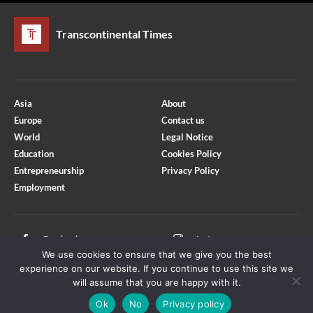
Transcontinental Times
Asia
About
Europe
Contact us
World
Legal Notice
Education
Cookies Policy
Entrepreneurship
Privacy Policy
Employment
Optimized by Seraphinite Accelerator
Turns on site high speed to be attractive for people and search engines.
Facebook
Instagram
We use cookies to ensure that we give you the best
X
Youtube
experience on our website. If you continue to use this site we
will assume that you are happy with it.
Ok
No
Privacy policy
Copyright © Transcontinental Times | All Rights Reserved