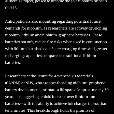
Minerals Project, poised to become the sole niobium mine in
the U.S.
Anticipation is also mounting regarding potential future
demands for niobium, as researchers are actively developing
niobium-lithium and niobium-graphene batteries. These
batteries not only reduce fire risks when used in conjunction
with lithium but also boast faster charging times and greater
recharging capacities compared to traditional lithium
batteries.
Researchers at the Centre for Advanced 2D Materials
(CA2DM) at NUS, who are spearheading niobium-graphene
battery development, estimate a lifespan of approximately 30
years—a staggering tenfold increase over lithium-ion
batteries—with the ability to achieve full charges in less than
ten minutes. This breakthrough holds the promise of