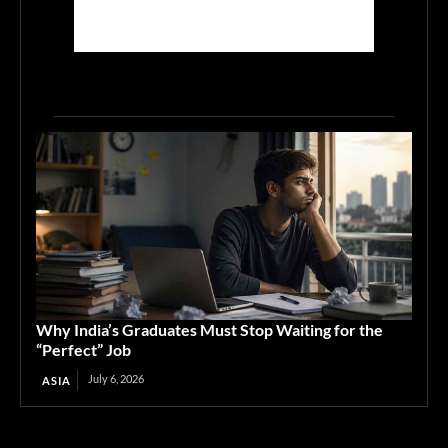
Why India’s Graduates Must Stop Waiting for the
“Perfect” Job
July 6, 2026
ASIA