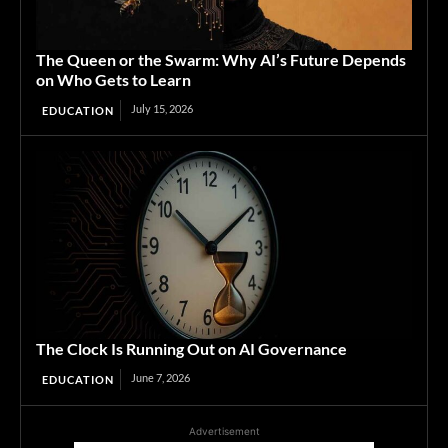
The Queen or the Swarm: Why AI’s Future Depends
on Who Gets to Learn
July 15, 2026
EDUCATION
The Clock Is Running Out on AI Governance
June 7, 2026
EDUCATION
Advertisement