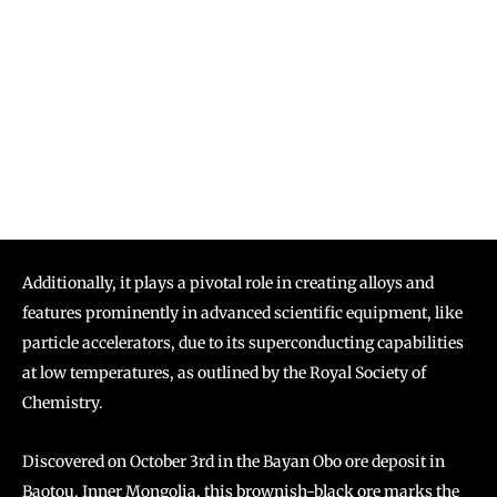
Additionally, it plays a pivotal role in creating alloys and
features prominently in advanced scientific equipment, like
particle accelerators, due to its superconducting capabilities
at low temperatures, as outlined by the Royal Society of
Chemistry.
Discovered on October 3rd in the Bayan Obo ore deposit in
Baotou, Inner Mongolia, this brownish-black ore marks the