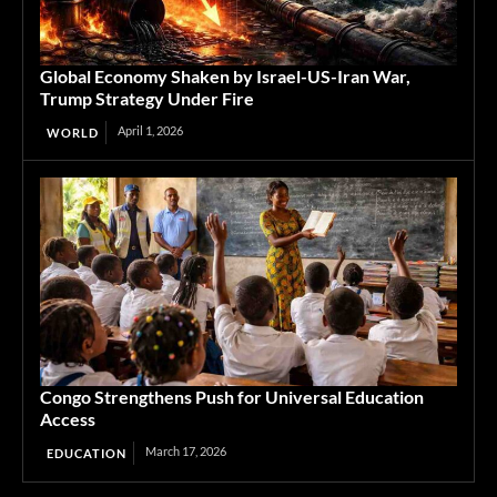
Global Economy Shaken by Israel-US-Iran War,
Trump Strategy Under Fire
April 1, 2026
WORLD
Congo Strengthens Push for Universal Education
Access
March 17, 2026
EDUCATION