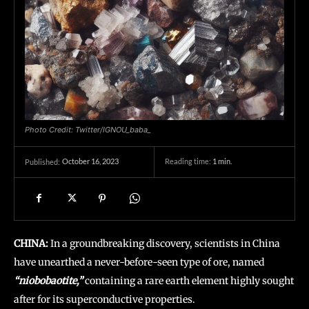
Photo Credit: Twitter/IGNOU_baba_
October 16, 2023
Reading time:
1
min.
Published:
CHINA:
In a groundbreaking discovery, scientists in China
have unearthed a never-before-seen type of ore, named
“niobobaotite,”
containing a rare earth element highly sought
after for its superconductive properties.