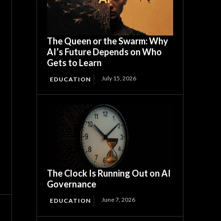
The Queen or the Swarm: Why
AI’s Future Depends on Who
Gets to Learn
July 15, 2026
EDUCATION
The Clock Is Running Out on AI
Governance
June 7, 2026
EDUCATION