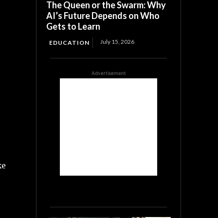
The Queen or the Swarm: Why
AI’s Future Depends on Who
Gets to Learn
July 15, 2026
EDUCATION
Advertisement
ke