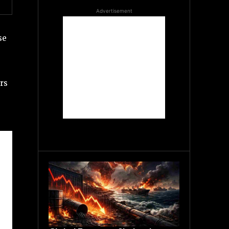
Advertisement
se
rs