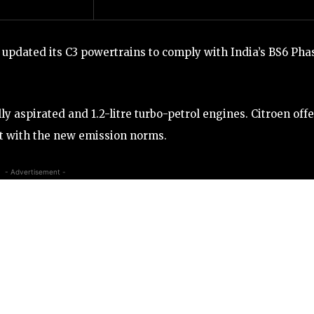
 updated its C3 powertrains to comply with India’s BS6 Pha
y aspirated and 1.2-litre turbo-petrol engines. Citroen offe
t with the new emission norms.
- Advertisement -