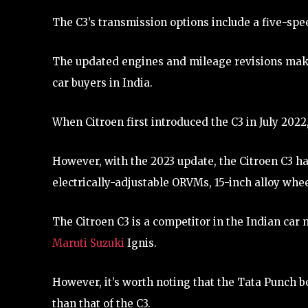
The C3’s transmission options include a five-spe
The updated engines and mileage revisions make
car buyers in India.
When Citroen first introduced the C3 in July 2022, 
However, with the 2023 update, the Citroen C3 h
electrically-adjustable ORVMs, 15-inch alloy whee
The Citroen C3 is a competitor in the Indian car 
Maruti Suzuki
Ignis.
However, it’s worth noting that the Tata Punch b
than that of the C3.