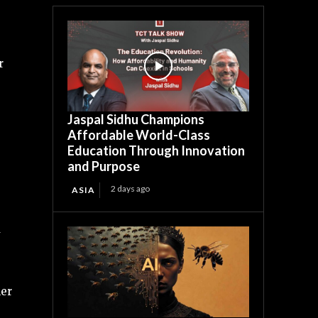
r
Jaspal Sidhu Champions
Affordable World-Class
Education Through Innovation
and Purpose
2 days ago
ASIA
d
her