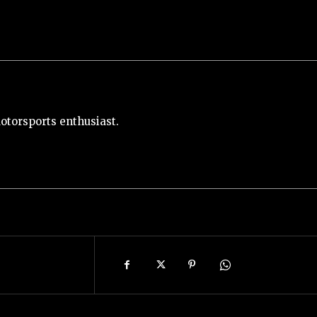
otorsports enthusiast.