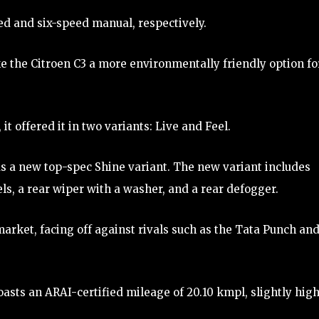
ed and six-speed manual, respectively.
 the Citroen C3 a more environmentally friendly option fo
it offered it in two variants: Live and Feel.
as a new top-spec Shine variant. The new variant includes
ls, a rear wiper with a washer, and a rear defogger.
market, facing off against rivals such as the Tata Punch an
oasts an ARAI-certified mileage of 20.10 kmpl, slightly hig