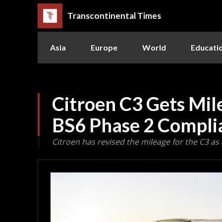
Transcontinental Times
Asia
Europe
World
Educati
Citroen C3 Gets Mil
BS6 Phase 2 Compli
Citroen has revised the mileage for the C3 as