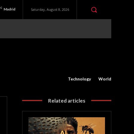
C
Madrid
Saturday, August 8, 2026
Technology
World
Related articles