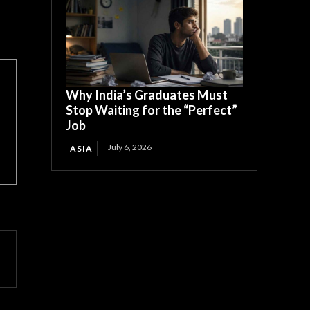
Why India’s Graduates Must
Stop Waiting for the “Perfect”
Job
July 6, 2026
ASIA