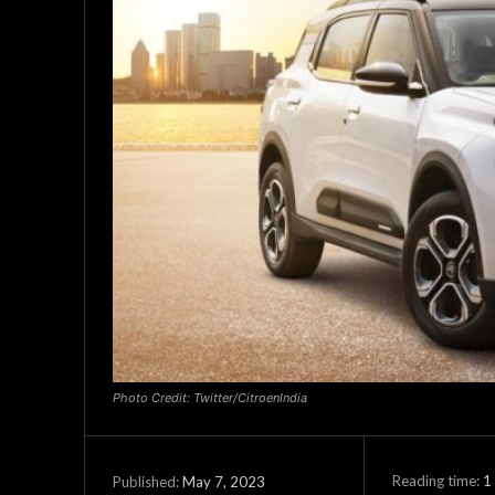
Photo Credit: Twitter/CitroenIndia
Reading time:
1
May 7, 2023
Published: