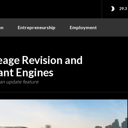
29.3
on
Entrepreneurship
Employment
eage Revision and
ant Engines
 an update feature