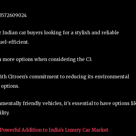
323572609024
 Indian car buyers looking for a stylish and reliable
el-efficient.
n more options when considering the C3.
ith Citroen’s commitment to reducing its environmental
 options.
ntally friendly vehicles, it’s essential to have options li
lity.
Powerful Addition to India’s Luxury Car Market