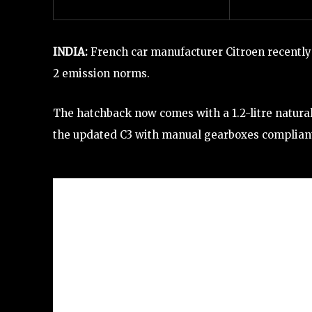
INDIA:
French car manufacturer Citroen recently
2 emission norms.
The hatchback now comes with a 1.2-litre naturall
the updated C3 with manual gearboxes complian