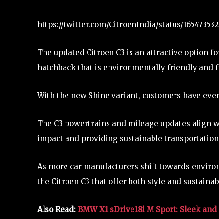
https://twitter.com/CitroenIndia/status/1654735
The updated Citroen C3 is an attractive option for
hatchback that is environmentally friendly and fu
With the new Shine variant, customers have eve
The C3 powertrains and mileage updates align w
impact and providing sustainable transportation
As more car manufacturers shift towards environme
the Citroen C3 that offer both style and sustainabi
Also Read:
BMW X1 sDrive18i M Sport: Sleek and 