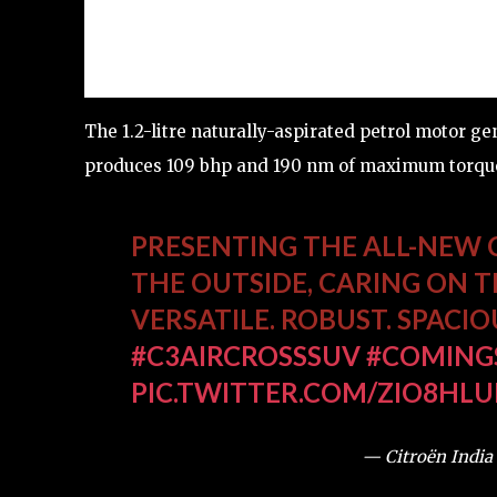
The 1.2-litre naturally-aspirated petrol motor ge
produces 109 bhp and 190 nm of maximum torqu
PRESENTING THE ALL-NEW 
THE OUTSIDE, CARING ON TH
VERSATILE. ROBUST. SPACIO
#C3AIRCROSSSUV
#COMING
PIC.TWITTER.COM/ZIO8HLU
— Citroën India