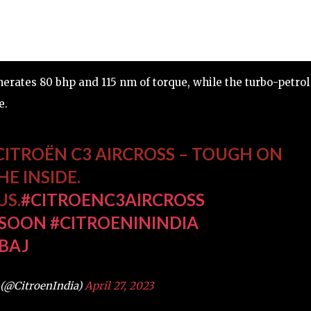
nerates 80 bhp and 115 nm of torque, while the turbo-petrol
e.
CITROËN C3 AIRCROSS – TOUGH ON
E INSIDE.
US.
#CITROENC3AIRCROSS
SOON
#CITROENININDIA
BAJ
 (@CitroenIndia)
April 27, 2023