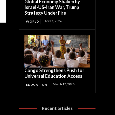
Global Economy Shaken by
Israel-US-Iran War, Trump
Strategy Under Fire
April 1, 2026
WORLD
Congo Strengthens Push for
Universal Education Access
March 17, 2026
EDUCATION
Recent articles