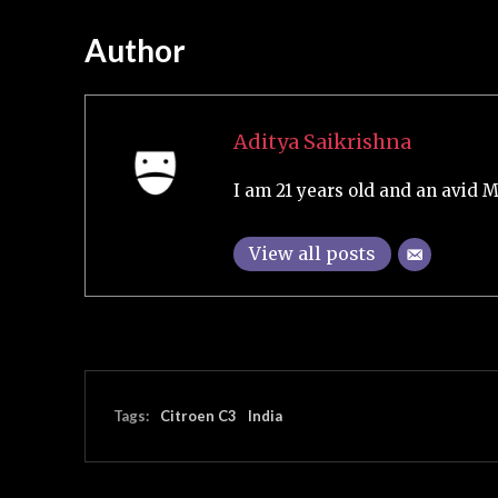
Author
Aditya Saikrishna
I am 21 years old and an avid M
View all posts
Tags:
Citroen C3
India