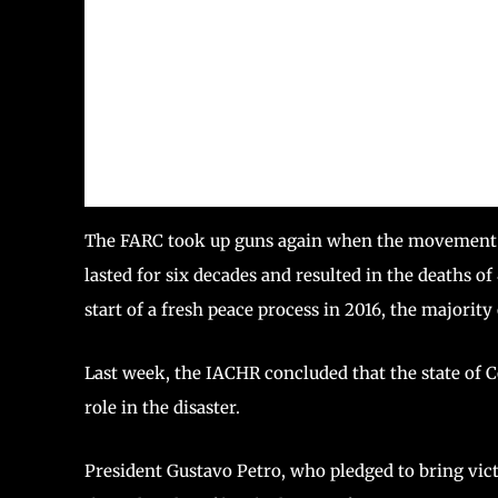
The FARC took up guns again when the movement wa
lasted for six decades and resulted in the deaths o
start of a fresh peace process in 2016, the majority
Last week, the IACHR concluded that the state of
role in the disaster.
President Gustavo Petro, who pledged to bring vict