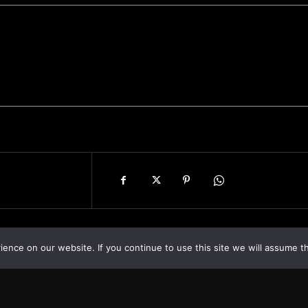
nce on our website. If you continue to use this site we will assume th
Asia
About
Europe
Contact us