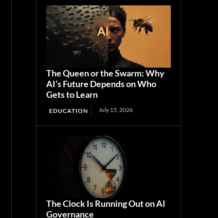
The Queen or the Swarm: Why
AI’s Future Depends on Who
Gets to Learn
July 15, 2026
EDUCATION
The Clock Is Running Out on AI
Governance