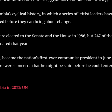
ia’s cyclical history, in which a series of leftist leaders hav
ted before they can bring about change.
e elected to the Senate and the House in 1986, but 247 of t
nated that year.
, became the nation’s first-ever communist president in June
re were concerns that he might be slain before he could ente
bia in 2021: UN