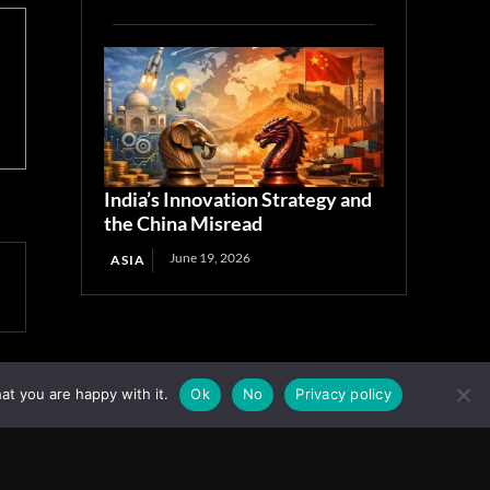
India’s Innovation Strategy and
the China Misread
June 19, 2026
ASIA
at you are happy with it.
Ok
No
Privacy policy
Facebook