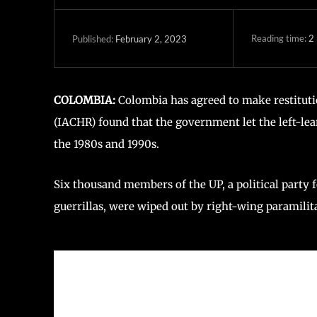
Reading time:
2
February 2, 2023
Published:
COLOMBIA:
Colombia has agreed to make restituti
(IACHR) found that the government let the left-le
the 1980s and 1990s.
Six thousand members of the UP, a political party 
guerrillas, were wiped out by right-wing paramilit