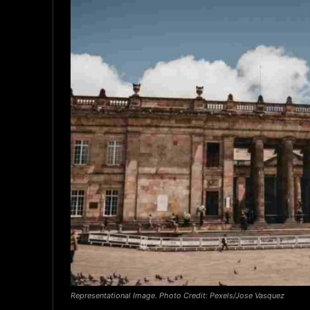
Representational Image. Photo Credit: Pexels/Jose Vasquez