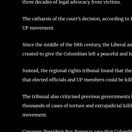
three decades of legal advocacy from victims.
The catharsis of the court’s decision, according to
UP movement.
Since the middle of the 19th century, the Liberal 
created to give the Colombian left a peaceful and le
Instead, the regional rights tribunal found that 
that elected officials and UP members could be ki
The tribunal also criticised previous governments
thousands of cases of torture and extrajudicial kill
movement.
Congress President Roy Barreras says that Colombia