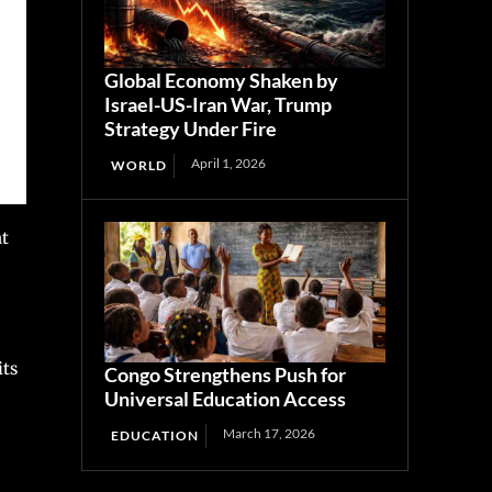
Global Economy Shaken by
Israel-US-Iran War, Trump
Strategy Under Fire
April 1, 2026
WORLD
at
its
Congo Strengthens Push for
Universal Education Access
March 17, 2026
EDUCATION