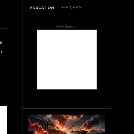
June 7, 2026
EDUCATION
Advertisement
s
in