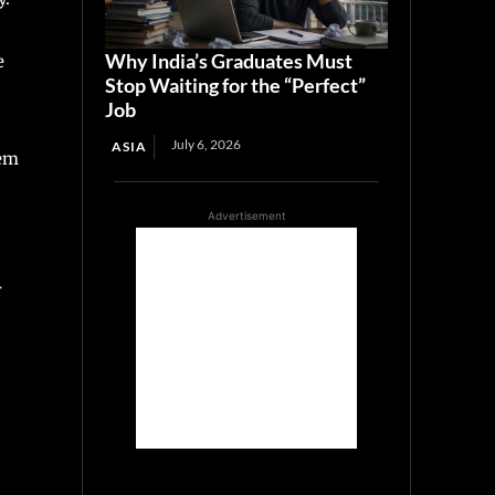
Why India’s Graduates Must
e
Stop Waiting for the “Perfect”
Job
July 6, 2026
ASIA
hem
Advertisement
r