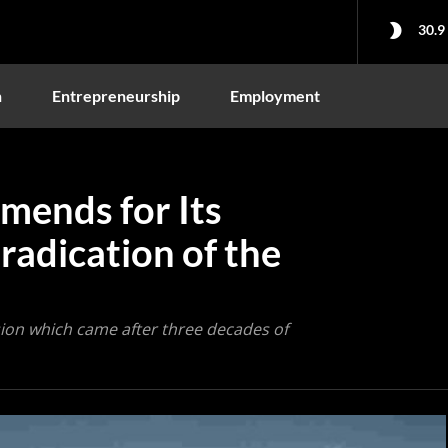
30.9
n
Entrepreneurship
Employment
mends for Its
radication of the
ion which came after three decades of