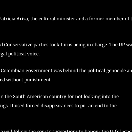
 Patricia Ariza, the cultural minister and a former member of 
and Conservative parties took turns being in charge. The UP w
gal political voice.
the Colombian government was behind the political genocide a
lled without punishment.
 in the South American country for not looking into the
ings. It used forced disappearances to put an end to the
 will follow the court’s suggestions to honour the UP’s legac