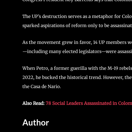
The UP’s destruction serves as a metaphor for Colomb
sparked aspirations of reform only to be assassina
As the movement grew in favor, 14 UP members wer
—including many elected legislators—were assassi
When Petro, a former guerilla with the M-19 rebels
2022, he bucked the historical trend. However, the
the Casa de Nario.
Also Read:
78 Social Leaders Assassinated in Colom
Author