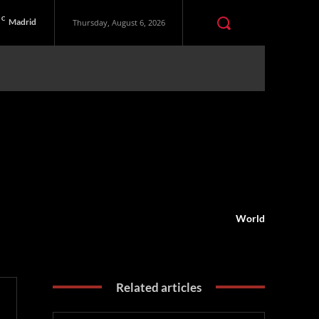
C
Madrid
Thursday, August 6, 2026
World
Related articles