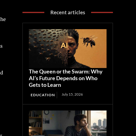
Recent articles
the
as
The Queen or the Swarm: Why
nd
AI’s Future Depends on Who
Gets to Learn
July 15, 2026
EDUCATION
y.