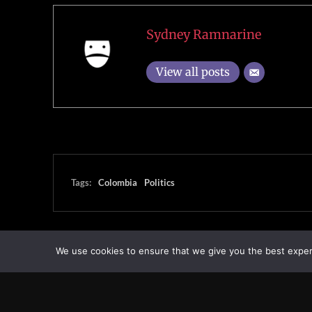
Sydney Ramnarine
View all posts
Tags:
Colombia
Politics
We use cookies to ensure that we give you the best experie
Transcontinental Times