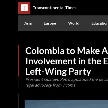
Transcontinental Times
Asia
Europe
World
Educatio
Colombia to Make A
Involvement in the E
Left-Wing Party
President Gustavo Petro applauded the decis
legal advocacy from victims