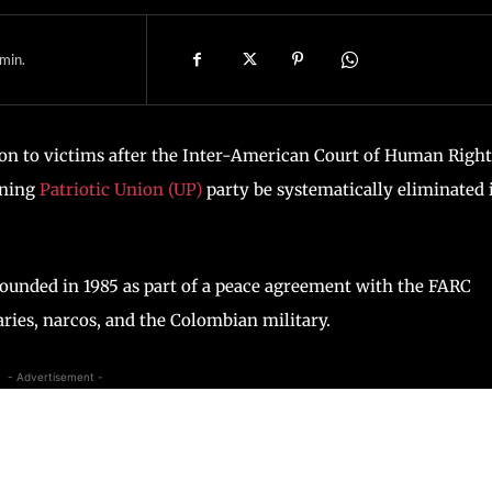
min.
on to victims after the Inter-American Court of Human Right
aning
Patriotic Union (UP)
party be systematically eliminated 
founded in 1985 as part of a peace agreement with the FARC
aries, narcos, and the Colombian military.
- Advertisement -