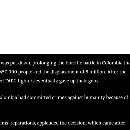
s put down, prolonging the horrific battle in Colombia th
f 450,000 people and the displacement of 8 million. After the
 of FARC fighters eventually gave up their guns.
 Colombia had committed crimes against humanity because of 
ims’ reparations, applauded the decision, which came after