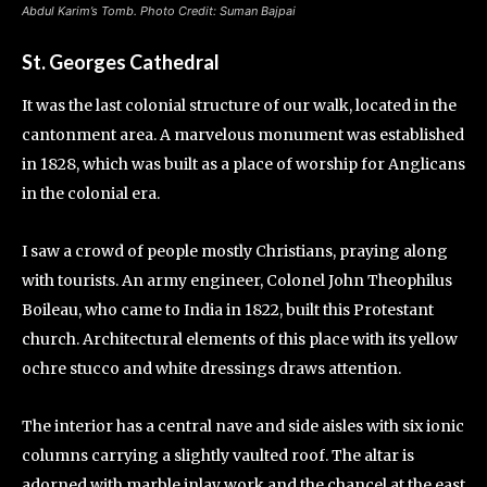
Abdul Karim’s Tomb. Photo Credit: Suman Bajpai
St. Georges Cathedral
It was the last colonial structure of our walk, located in the
cantonment area. A marvelous monument was established
in 1828, which was built as a place of worship for Anglicans
in the colonial era.
I saw a crowd of people mostly Christians, praying along
with tourists. An army engineer, Colonel John Theophilus
Boileau, who came to India in 1822, built this Protestant
church. Architectural elements of this place with its yellow
ochre stucco and white dressings draws attention.
The interior has a central nave and side aisles with six ionic
columns carrying a slightly vaulted roof. The altar is
adorned with marble inlay work and the chancel at the east