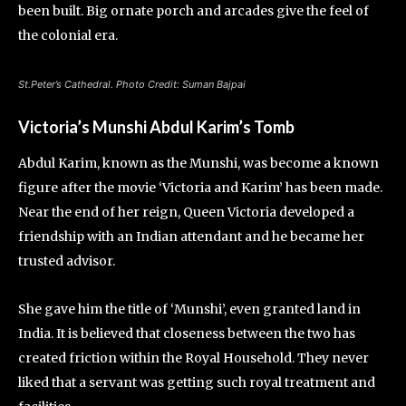
been built. Big ornate porch and arcades give the feel of
the colonial era.
St.Peter’s Cathedral. Photo Credit: Suman Bajpai
Victoria’s Munshi Abdul Karim’s Tomb
Abdul Karim, known as the Munshi, was become a known
figure after the movie ‘Victoria and Karim’ has been made.
Near the end of her reign, Queen Victoria developed a
friendship with an Indian attendant and he became her
trusted advisor.
She gave him the title of ‘Munshi’, even granted land in
India. It is believed that closeness between the two has
created friction within the Royal Household. They never
liked that a servant was getting such royal treatment and