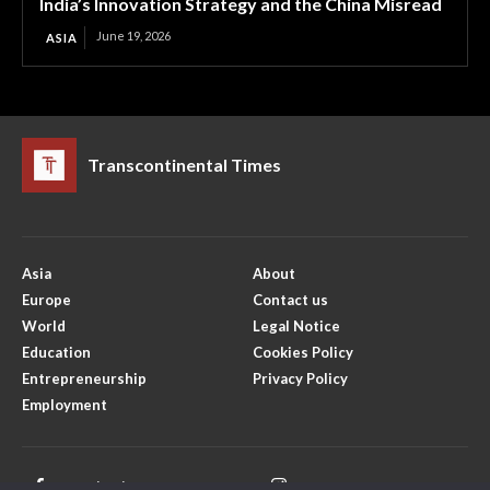
India’s Innovation Strategy and the China Misread
June 19, 2026
ASIA
Transcontinental Times
Asia
About
Europe
Contact us
World
Legal Notice
Education
Cookies Policy
Entrepreneurship
Privacy Policy
Employment
Facebook
Instagram