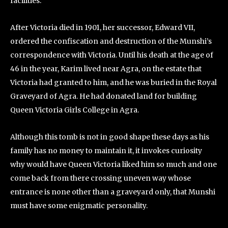
facilities.
After Victoria died in 1901, her successor, Edward VII,
ordered the confiscation and destruction of the Munshi’s
correspondence with Victoria. Until his death at the age of
46 in the year, Karim lived near Agra, on the estate that
Victoria had granted to him, and he was buried in the Royal
Graveyard of Agra. He had donated land for building
Queen Victoria Girls College in Agra.
Although this tomb is not in good shape these days as his
family has no money to maintain it, it invokes curiosity
why would have Queen Victoria liked him so much and one
come back from there crossing uneven way whose
entrance is none other than a graveyard only, that Munshi
must have some enigmatic personality.