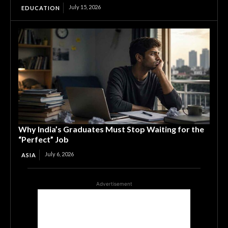
July 15, 2026
EDUCATION
Why India’s Graduates Must Stop Waiting for the
“Perfect” Job
July 6, 2026
ASIA
Advertisement