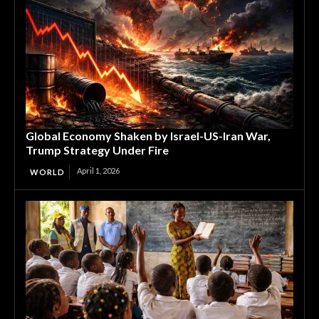
Global Economy Shaken by Israel-US-Iran War,
Trump Strategy Under Fire
April 1, 2026
WORLD