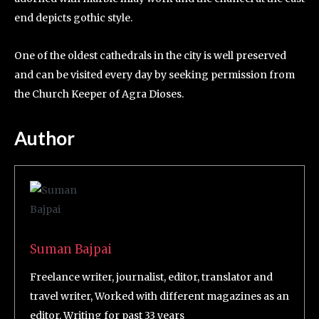
end depicts gothic style.
One of the oldest cathedrals in the city is well preserved
and can be visited every day by seeking permission from
the Church Keeper of Agra Dioses.
Author
Suman Bajpai
Freelance writer, journalist, editor, translator and
travel writer, Worked with different magazines as an
editor. Writing for past 33 years