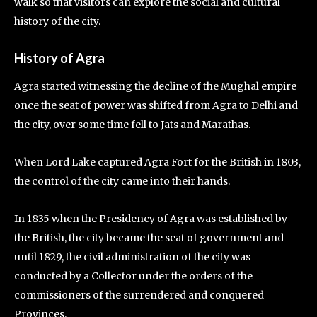
walk so that visitors can explore the social and cultural
history of the city.
History of Agra
Agra started witnessing the decline of the Mughal empire
once the seat of power was shifted from Agra to Delhi and
the city, over some time fell to Jats and Marathas.
When Lord Lake captured Agra Fort for the British in 1803,
the control of the city came into their hands.
In 1835 when the Presidency of Agra was established by
the British, the city became the seat of government and
until 1829, the civil administration of the city was
conducted by a Collector under the orders of the
commissioners of the surrendered and conquered
Provinces.