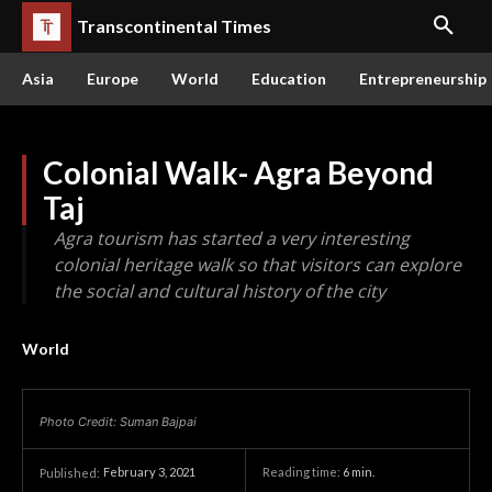
Transcontinental Times
Asia
Europe
World
Education
Entrepreneurship
Colonial Walk- Agra Beyond
Taj
Agra tourism has started a very interesting
colonial heritage walk so that visitors can explore
the social and cultural history of the city
World
Photo Credit: Suman Bajpai
February 3, 2021
Reading time:
6
min.
Published: