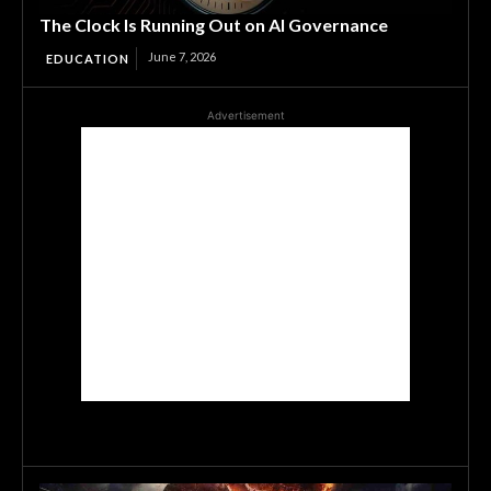
The Clock Is Running Out on AI Governance
June 7, 2026
EDUCATION
Advertisement