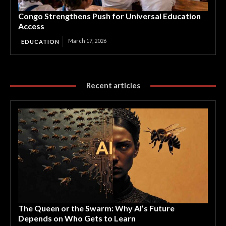
Congo Strengthens Push for Universal Education
Access
March 17, 2026
EDUCATION
Recent articles
The Queen or the Swarm: Why AI’s Future
Depends on Who Gets to Learn