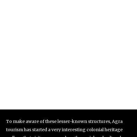
To make aware of these lesser-known structures, Agra
tourism has started a very interesting colonial heritage