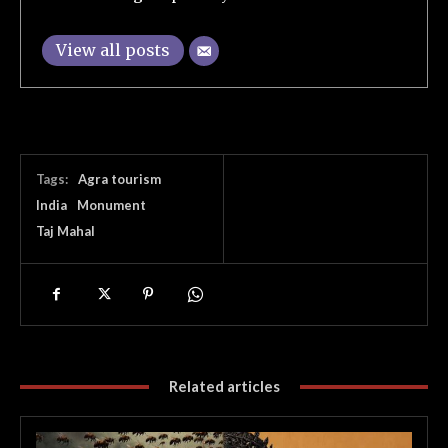
View all posts
Tags:
Agra tourism
India
Monument
Taj Mahal
Related articles