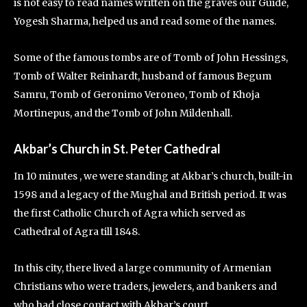
is not easy to read names written on the graves our Guide,
Yogesh Sharma, helped us and read some of the names.
Some of the famous tombs are of Tomb of John Hessings,
Tomb of Walter Reinhardt, husband of famous Begum
Samru, Tomb of Geronimo Veroneo, Tomb of Khoja
Mortinepus, and the Tomb of John Mildenhall.
Akbar’s Church in St. Peter Cathedral
In 10 minutes , we were standing at Akbar’s
church, built-in
1598 and a legacy of the Mughal and British period. It was
the first Catholic Church of Agra which served as
Cathedral of Agra till 1848.
In this city, there lived a large community of Armenian
Christians who were traders, jewelers, and bankers and
who had close contact with Akbar’s court.