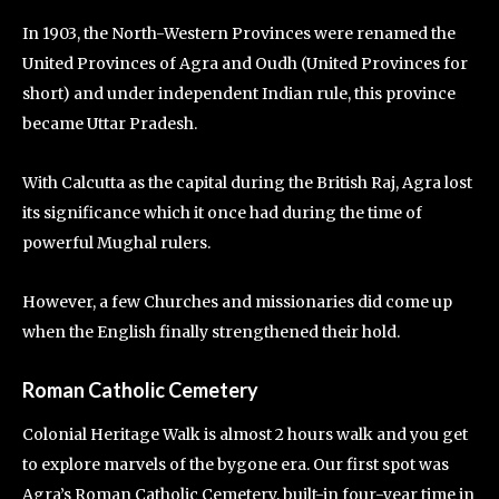
In 1903, the North-Western Provinces were renamed the
United Provinces of Agra and Oudh (United Provinces for
short) and under independent Indian rule, this province
became Uttar Pradesh.
With Calcutta as the capital during the British Raj, Agra lost
its significance which it once had during the time of
powerful Mughal rulers.
However, a few Churches and missionaries did come up
when the English finally strengthened their hold.
Roman Catholic Cemetery
Colonial Heritage Walk is almost 2 hours walk and you get
to explore marvels of the bygone era. Our first spot was
Agra’s Roman Catholic Cemetery, built-in four-year time in