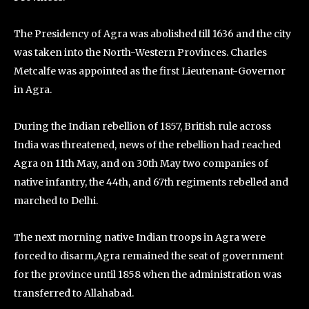
The Presidency of Agra was abolished till 1636 and the city
was taken into the North-Western Provinces. Charles
Metcalfe was appointed as the first Lieutenant-Governor
in Agra.
During the Indian rebellion of 1857, British rule across
India was threatened, news of the rebellion had reached
Agra on 11th May, and on 30th May two companies of
native infantry, the 44th, and 67th regiments rebelled and
marched to Delhi.
The next morning native Indian troops in Agra were
forced to disarm,Agra remained the seat of government
for the province until 1858 when the administration was
transferred to Allahabad.