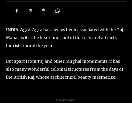
INDIA. Agra:
Agra has always been associated with the Taj
Mahal as it is the heart and soul of that city and attracts
tourists round the year.
But apart from Taj and other Mughal monuments, it has
also many wonderful colonial structures from the days of
the British Raj, whose architectural beauty mesmerize.
- Advertisement -