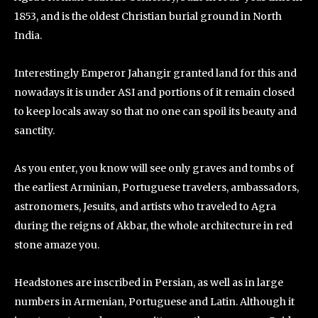
1853, and is the oldest Christian burial ground in North
India.
Interestingly Emperor Jahangir granted land for this and
nowadays it is under ASI and portions of it remain closed
to keep locals away so that no one can spoil its beauty and
sanctity.
As you enter, you know will see only graves and tombs of
the earliest Arminian, Portuguese travelers, ambassadors,
astronomers, Jesuits, and artists who traveled to Agra
during the reigns of Akbar, the whole architecture in red
stone amaze you.
Headstones are inscribed in Persian, as well as in large
numbers in Armenian, Portuguese and Latin. Although it