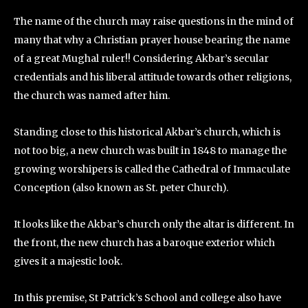
The name of the church may raise questions in the mind of
many that why a Christian prayer house bearing the name
of a great Mughal ruler!! Considering Akbar’s secular
credentials and his liberal attitude towards other religions,
the church was named after him.
Standing close to this historical Akbar’s church, which is
not too big, a new church was built in 1848 to manage the
growing worshipers is called the Cathedral of Immaculate
Conception (also known as St. peter Church).
It looks like the Akbar’s church only the altar is different. In
the front, the new church has a baroque exterior which
gives it a majestic look.
In this premise, St Patrick’s School and college also have