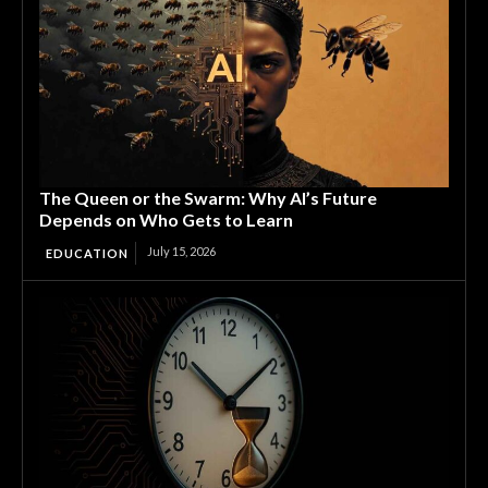
The Queen or the Swarm: Why AI’s Future
Depends on Who Gets to Learn
July 15, 2026
EDUCATION