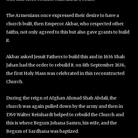
The Armenians once expressed their desire to have a
church built, then Emperor Akbar, who respected other
faiths, not only agreed to this but also gave grants to build
it.
Akbar asked Jesuit Fathers to build this and in 1636 Shah
Jahan had the order to rebuild it. on 8th September 1636,
the first Holy Mass was celebrated in this reconstructed
Church.
During the reign of Afghan Ahmad Shah Abdali, the
church was again pulled down by the army and then in
1769 Walter Reinhardt helped to rebuild the Church and
this is where Begum Johana Samru, his wife, and the
Begum of Sardhana was baptized.