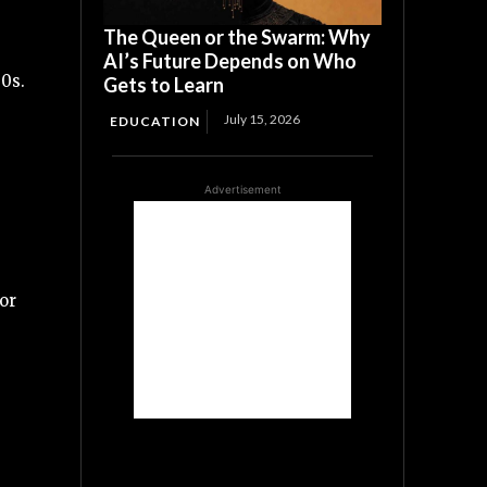
The Queen or the Swarm: Why
AI’s Future Depends on Who
00s.
Gets to Learn
July 15, 2026
EDUCATION
Advertisement
or