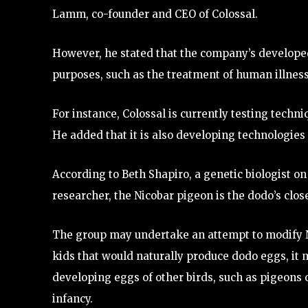
Lamm, co-founder and CEO of Colossal.
However, he stated that the company’s develope
purposes, such as the treatment of human illness
For instance, Colossal is currently testing tech
He added that it is also developing technologies 
According to Beth Shapiro, a genetic biologist on
researcher, the Nicobar pigeon is the dodo’s close
The group may undertake an attempt to modify Ni
kids that would naturally produce dodo eggs, it m
developing eggs of other birds, such as pigeons or 
infancy.