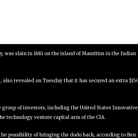
ey, was slain in 1681 on the island of Mauritius in the Indian
, also revealed on Tuesday that it has secured an extra $15
se group of investors, including the United States Innovative
he technology venture capital arm of the CIA.
the possibility of bringing the dodo back, according to Ben