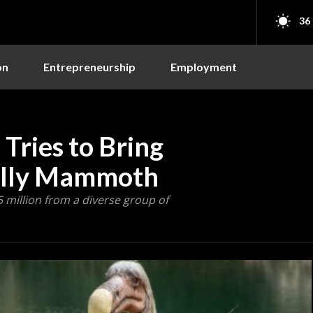
36
on
Entrepreneurship
Employment
 Tries to Bring
olly Mammoth
5 million from a diverse group of