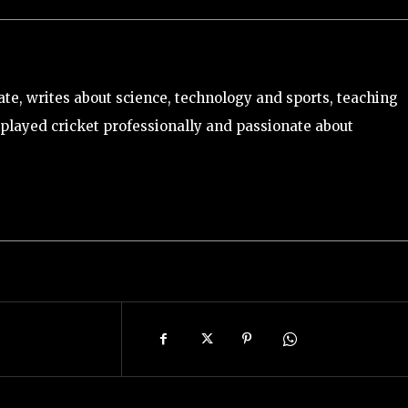
e, writes about science, technology and sports, teaching
played cricket professionally and passionate about