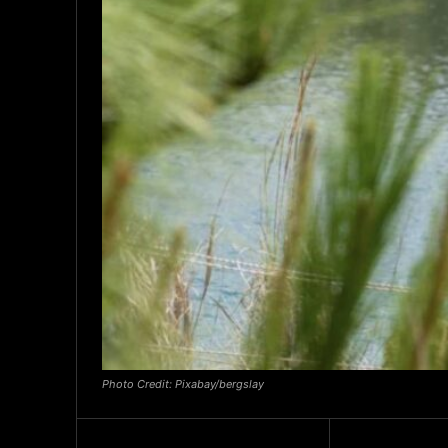
Photo Credit: Pixabay/bergslay