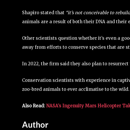
Shapiro stated that
“it’s not conceivable to rebuil
animals are a result of both their DNA and their
Other scientists question whether it’s even a go
away from efforts to conserve species that are sti
In 2022, the firm said they also plan to resurrec
Conservation scientists with experience in capti
zoo-bred animals to ever acclimatise to the wild.
Also Read:
NASA’s Ingenuity Mars Helicopter Takes
Author