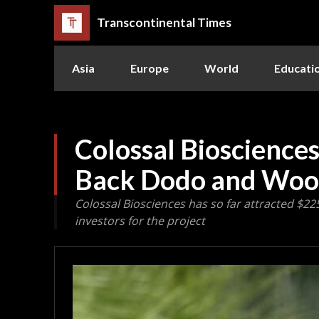
Transcontinental Times
Asia
Europe
World
Educati
Colossal Biosciences
Back Dodo and Wo
Colossal Biosciences has so far attracted $22
investors for the project