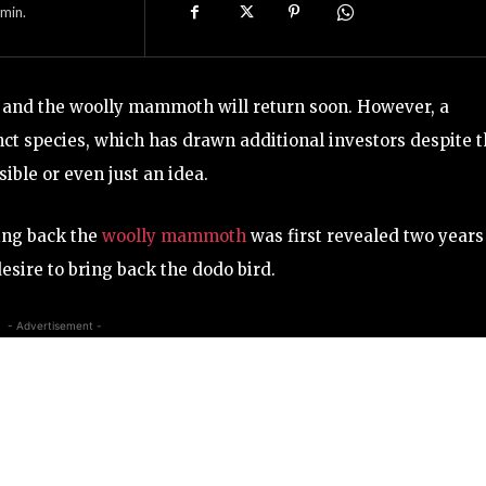
min.
rd and the woolly mammoth will return soon. However, a
nct species, which has drawn additional investors despite 
sible or even just an idea.
ring back the
woolly mammoth
was first revealed two years
esire to bring back the dodo bird.
- Advertisement -