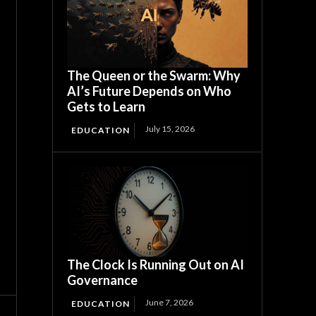
The Queen or the Swarm: Why
AI’s Future Depends on Who
Gets to Learn
July 15, 2026
EDUCATION
The Clock Is Running Out on AI
Governance
June 7, 2026
EDUCATION