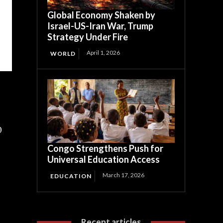
Global Economy Shaken by
Israel-US-Iran War, Trump
Strategy Under Fire
April 1, 2026
WORLD
0
Congo Strengthens Push for
Universal Education Access
March 17, 2026
EDUCATION
Recent articles