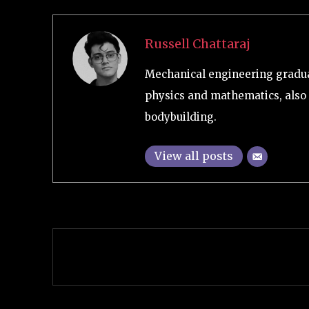
Russell Chattaraj
Mechanical engineering graduat
physics and mathematics, also 
bodybuilding.
View all posts