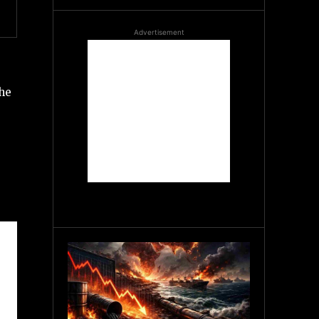
Advertisement
the