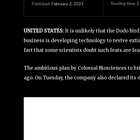
Reading time:
2
February 2, 2023
Published:
UNITED STATES:
It is unlikely that the Dodo bi
business is developing technology to revive exti
fact that some scientists doubt such feats are fea
The ambitious plan by Colossal Biosciences to b
ago. On Tuesday, the company also declared its d