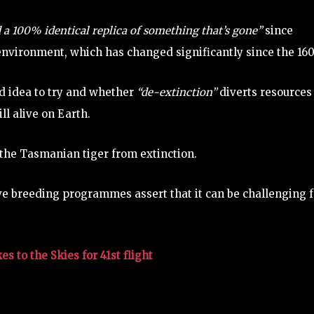
d a 100% identical replica of something that’s gone”
since
 environment, which has changed significantly since the 16
od idea to try and whether
“de-extinction”
diverts resources
ll alive on Earth.
t the Tasmanian tiger from extinction.
ve breeding programmes assert that it can be challenging f
 to the Skies for 41st flight