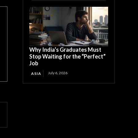
Why India’s Graduates Must
Stop Waiting for the “Perfect”
Job
July 6, 2026
ASIA