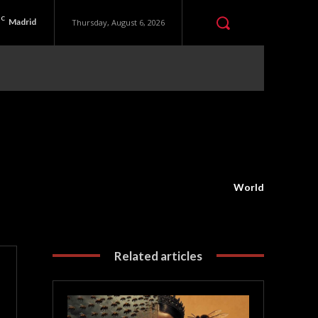
C
Madrid
Thursday, August 6, 2026
World
Related articles