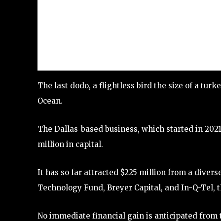
The last dodo, a flightless bird the size of a turk
Ocean.
The Dallas-based business, which started in 2021
million in capital.
It has so far attracted $225 million from a diver
Technology Fund, Breyer Capital, and In-Q-Tel, t
No immediate financial gain is anticipated from 