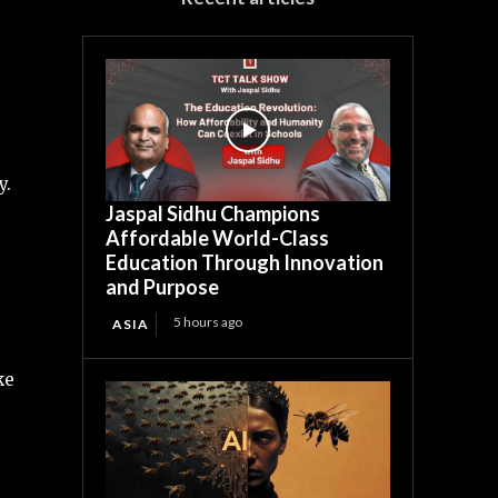
y.
Jaspal Sidhu Champions
Affordable World-Class
Education Through Innovation
and Purpose
5 hours ago
ASIA
ke