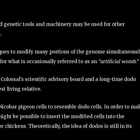
d genetic tools and machinery may be used for other
.
niques to modify many portions of the genome simultaneousl
for what is occasionally referred to as an
“artificial womb.”
 Colossal’s scientific advisory board and a long-time dodo
st living relative.
cobar pigeon cells to resemble dodo cells. In order to ma
ight be possible to insert the modified cells into the
chickens. Theoretically, the idea of dodos is still in its