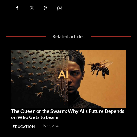
Related articles
The Queen or the Swarm: Why AI’s Future Depends
on Who Gets to Learn
July 15, 2026
EDUCATION