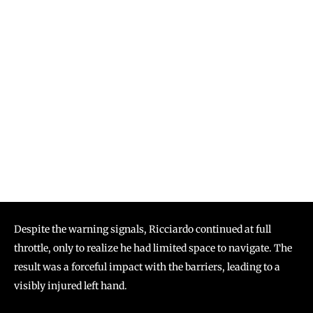
Despite the warning signals, Ricciardo continued at full
throttle, only to realize he had limited space to navigate. The
result was a forceful impact with the barriers, leading to a
visibly injured left hand.