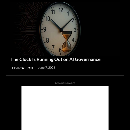
The Clock Is Running Out on AI Governance
June 7, 2026
EDUCATION
Advertisement