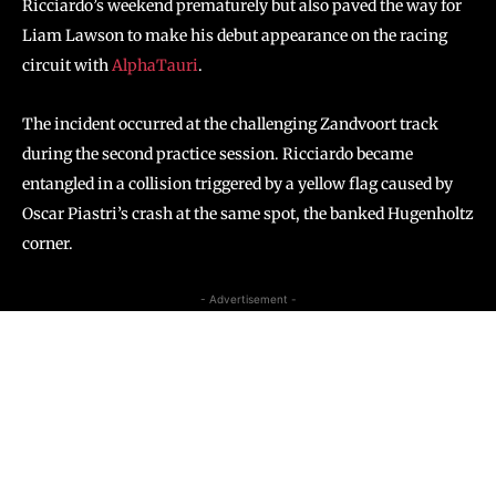
Ricciardo’s weekend prematurely but also paved the way for
Liam Lawson to make his debut appearance on the racing
circuit with
AlphaTauri
.
The incident occurred at the challenging Zandvoort track
during the second practice session. Ricciardo became
entangled in a collision triggered by a yellow flag caused by
Oscar Piastri’s crash at the same spot, the banked Hugenholtz
corner.
- Advertisement -