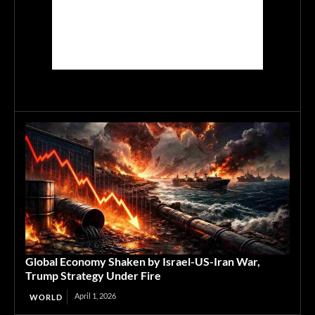
Global Economy Shaken by Israel-US-Iran War,
Trump Strategy Under Fire
April 1, 2026
WORLD