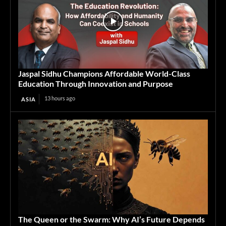
Jaspal Sidhu Champions Affordable World-Class
Education Through Innovation and Purpose
13 hours ago
ASIA
The Queen or the Swarm: Why AI’s Future Depends