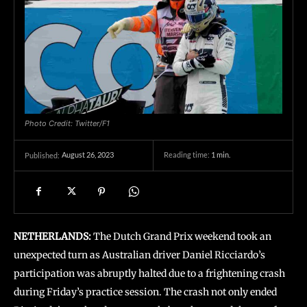
Photo Credit: Twitter/F1
August 26, 2023
Reading time:
1
min.
Published:
NETHERLANDS:
The Dutch Grand Prix weekend took an
unexpected turn as Australian driver Daniel Ricciardo’s
participation was abruptly halted due to a frightening crash
during Friday’s practice session. The crash not only ended