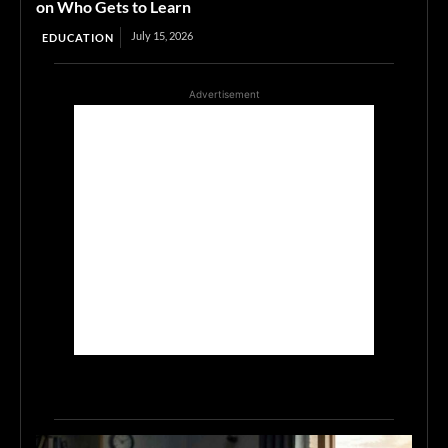
on Who Gets to Learn
July 15, 2026
EDUCATION
Advertisement