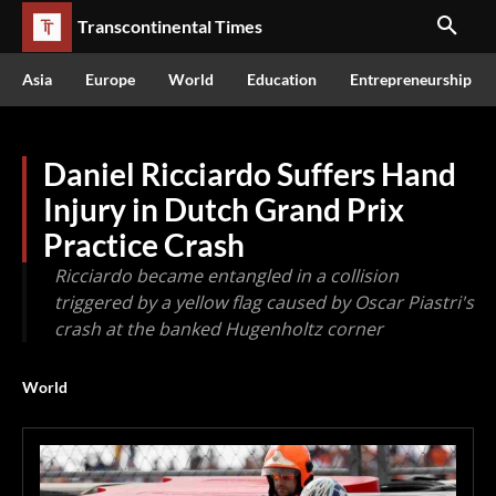
Transcontinental Times
Asia
Europe
World
Education
Entrepreneurship
Daniel Ricciardo Suffers Hand
Injury in Dutch Grand Prix
Practice Crash
Ricciardo became entangled in a collision
triggered by a yellow flag caused by Oscar Piastri's
crash at the banked Hugenholtz corner
World