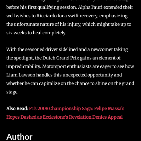
before his first qualifying session. AlphaTauri extended their
well wishes to Ricciardo for a swift recovery, emphasizing
the unfortunate nature of his injury, which might take up to
six weeks to heal completely.
With the seasoned driver sidelined and a newcomer taking
the spotlight, the Dutch Grand Prix gains an element of
unpredictability. Motorsport enthusiasts are eager to see how
Liam Lawson handles this unexpected opportunity and
whether he can capitalize on the chance to shine on the grand
stage.
Also Read:
F1’s 2008 Championship Saga: Felipe Massa’s
Hopes Dashed as Ecclestone’s Revelation Denies Appeal
Author