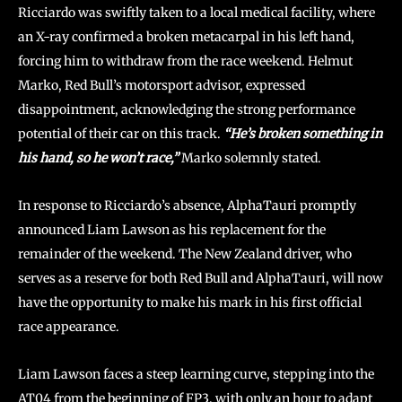
Ricciardo was swiftly taken to a local medical facility, where
an X-ray confirmed a broken metacarpal in his left hand,
forcing him to withdraw from the race weekend. Helmut
Marko, Red Bull’s motorsport advisor, expressed
disappointment, acknowledging the strong performance
potential of their car on this track.
“He’s broken something in
his hand, so he won’t race,”
Marko solemnly stated.
In response to Ricciardo’s absence, AlphaTauri promptly
announced Liam Lawson as his replacement for the
remainder of the weekend. The New Zealand driver, who
serves as a reserve for both Red Bull and AlphaTauri, will now
have the opportunity to make his mark in his first official
race appearance.
Liam Lawson faces a steep learning curve, stepping into the
AT04 from the beginning of FP3, with only an hour to adapt