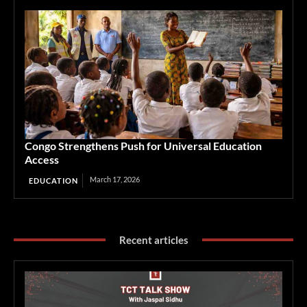
Congo Strengthens Push for Universal Education
Access
March 17, 2026
EDUCATION
Recent articles