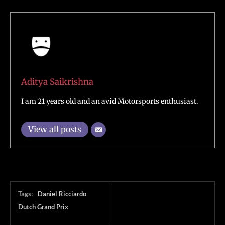
Aditya Saikrishna
I am 21 years old and an avid Motorsports enthusiast.
View all posts
Tags:
Daniel Ricciardo
Dutch Grand Prix