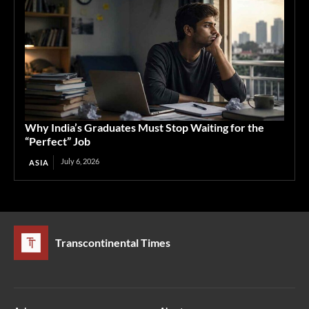
Why India’s Graduates Must Stop Waiting for the
“Perfect” Job
July 6, 2026
ASIA
Transcontinental Times