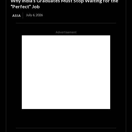
Why India’s Graduates Must Stop Waiting for the
“Perfect” Job
July 6, 2026
ASIA
Advertisement