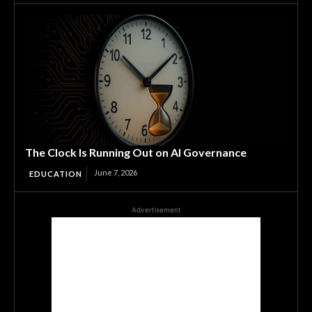
The Clock Is Running Out on AI Governance
June 7, 2026
EDUCATION
Advertisement