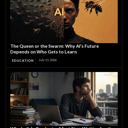
The Queen or the Swarm: Why AI’s Future
Depends on Who Gets to Learn
July 15, 2026
EDUCATION