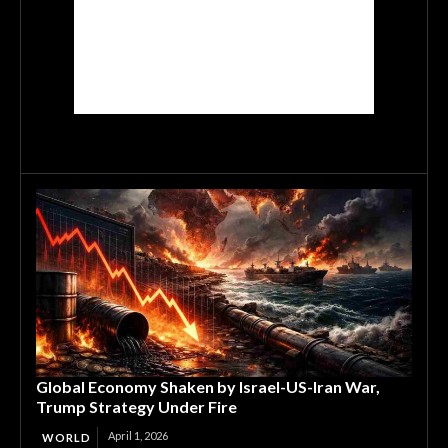
Global Economy Shaken by Israel-US-Iran War,
Trump Strategy Under Fire
April 1, 2026
WORLD