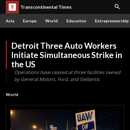
Transcontinental Times
Asia
Europe
World
Education
Entrepreneurship
Detroit Three Auto Workers
Initiate Simultaneous Strike in
the US
Operations have ceased at three facilities owned
by General Motors, Ford, and Stellantis
World