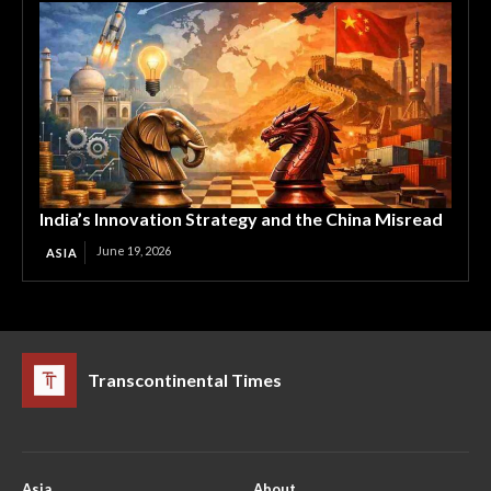
India’s Innovation Strategy and the China Misread
June 19, 2026
ASIA
Transcontinental Times
Asia
About