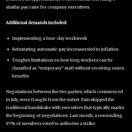
similar pay raise for company executives.
Additional demands included:
Implementing a four-day workweek
Reinstating automatic pay increases tied to inflation
Tougher limitations on how long workers can be
classified as “temporary” staff without receiving union
benefits
Negotiations between the two parties, which commenced
in July, were fraught from the outset. Fain skipped the
traditional handshake with executives that typically marks
the beginning of negotiations. Last month, a resounding
97% of members voted to authorise a strike.