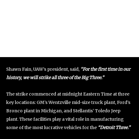
Shawn Fain, UAW’s president, said,
“For the first time in our
history, we will strike all three of the Big Three.”
The strike commenced at midnight Eastern Time at three
key locations: GM’s Wentzville mid-size truck plant, Ford’s
Bronco plant in Michigan, and Stellantis’ Toledo Jeep
plant. These facilities play a vital role in manufacturing
some of the most lucrative vehicles for the
“Detroit Three.”