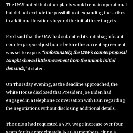
The UAW noted that other plants would remain operational
but did not exclude the possibility of expanding the strikes
to additional locations beyond the initial three targets.
Ford said that the UAW had submitted its initial significant
counterproposal just hours before the current agreement
was set to expire.
“Unfortunately, the UAW’s counterproposal
tonight showed little movement from the union’s initial
demands,”
it stated.
On Thursday evening, as the deadline approached, the
White House disclosed that President Joe Biden had
engaged in a telephone conversation with Fain regarding
the negotiations without disclosing additional details.
The union had requested a 40% wage increase over four
years for its approximately 140,000 members, citing a