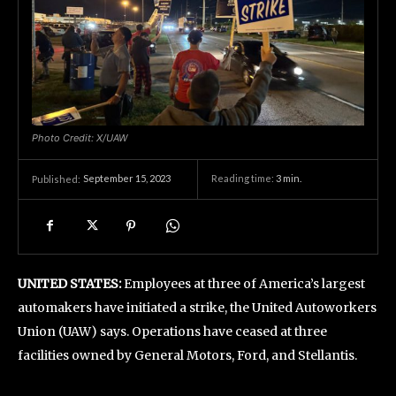
Photo Credit: X/UAW
September 15, 2023
Reading time:
3
min.
Published:
UNITED STATES:
Employees at three of America’s largest
automakers have initiated a strike, the United Autoworkers
Union (UAW) says. Operations have ceased at three
facilities owned by General Motors, Ford, and Stellantis.