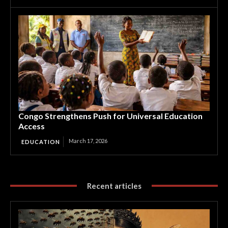
Congo Strengthens Push for Universal Education
Access
March 17, 2026
EDUCATION
Recent articles