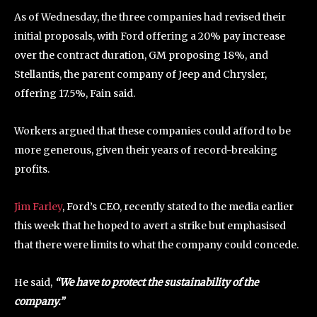
As of Wednesday, the three companies had revised their
initial proposals, with Ford offering a 20% pay increase
over the contract duration, GM proposing 18%, and
Stellantis, the parent company of Jeep and Chrysler,
offering 17.5%, Fain said.
Workers argued that these companies could afford to be
more generous, given their years of record-breaking
profits.
Jim Farley
, Ford’s CEO, recently stated to the media earlier
this week that he hoped to avert a strike but emphasised
that there were limits to what the company could concede.
He said,
“We have to protect the sustainability of the
company.”