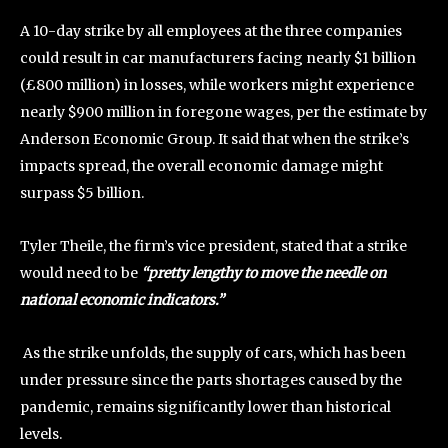
A 10-day strike by all employees at the three companies
could result in car manufacturers facing nearly $1 billion
(£800 million) in losses, while workers might experience
nearly $900 million in foregone wages, per the estimate by
Anderson Economic Group. It said that when the strike’s
impacts spread, the overall economic damage might
surpass $5 billion.
Tyler Theile, the firm’s vice president, stated that a strike
would need to be
“pretty lengthy to move the needle on
national economic indicators.”
As the strike unfolds, the supply of cars, which has been
under pressure since the parts shortages caused by the
pandemic, remains significantly lower than historical
levels.