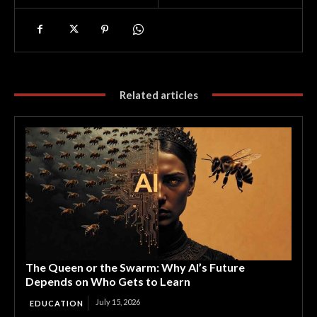
Related articles
The Queen or the Swarm: Why AI’s Future
Depends on Who Gets to Learn
July 15, 2026
EDUCATION