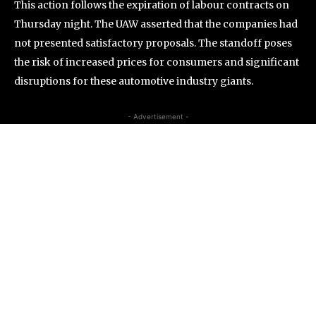
This action follows the expiration of labour contracts on
Thursday night. The UAW asserted that the companies had
not presented satisfactory proposals. The standoff poses
the risk of increased prices for consumers and significant
disruptions for these automotive industry giants.
- Advertisement -