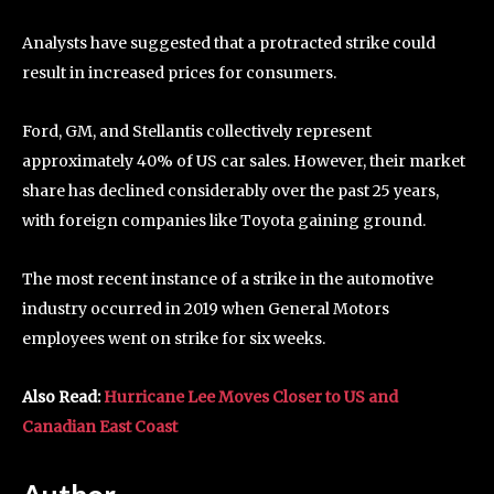
Analysts have suggested that a protracted strike could
result in increased prices for consumers.
Ford, GM, and Stellantis collectively represent
approximately 40% of US car sales. However, their market
share has declined considerably over the past 25 years,
with foreign companies like Toyota gaining ground.
The most recent instance of a strike in the automotive
industry occurred in 2019 when General Motors
employees went on strike for six weeks.
Also Read:
Hurricane Lee Moves Closer to US and
Canadian East Coast