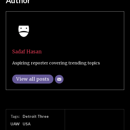
Author
Sadaf Hasan
Aspiring reporter covering trending topics
View all posts
Tags:
Detroit Three
UAW
USA