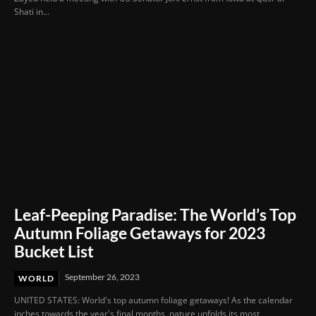
Shati in...
Leaf-Peeping Paradise: The World’s Top
Autumn Foliage Getaways for 2023
Bucket List
September 26, 2023
WORLD
UNITED STATES: World's top autumn foliage getaways! As the calendar
inches towards the year's final months, nature unfolds its most