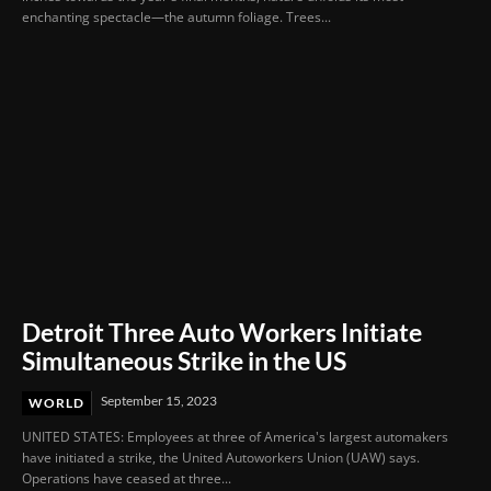
enchanting spectacle—the autumn foliage. Trees...
Detroit Three Auto Workers Initiate
Simultaneous Strike in the US
September 15, 2023
WORLD
UNITED STATES: Employees at three of America's largest automakers
have initiated a strike, the United Autoworkers Union (UAW) says.
Operations have ceased at three...