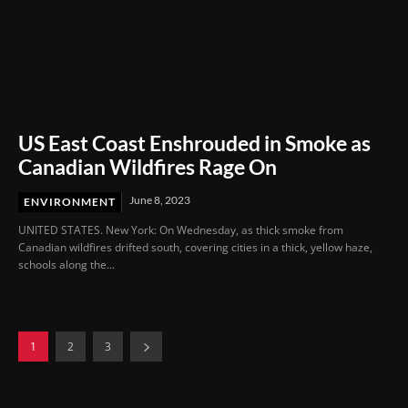
US East Coast Enshrouded in Smoke as
Canadian Wildfires Rage On
June 8, 2023
ENVIRONMENT
UNITED STATES. New York: On Wednesday, as thick smoke from
Canadian wildfires drifted south, covering cities in a thick, yellow haze,
schools along the...
1
2
3