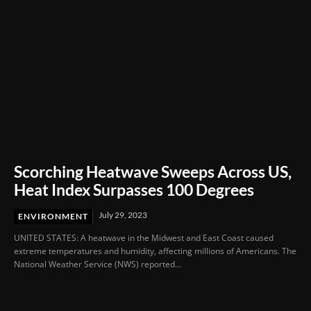
Scorching Heatwave Sweeps Across US,
Heat Index Surpasses 100 Degrees
July 29, 2023
ENVIRONMENT
UNITED STATES: A heatwave in the Midwest and East Coast caused
extreme temperatures and humidity, affecting millions of Americans. The
National Weather Service (NWS) reported...