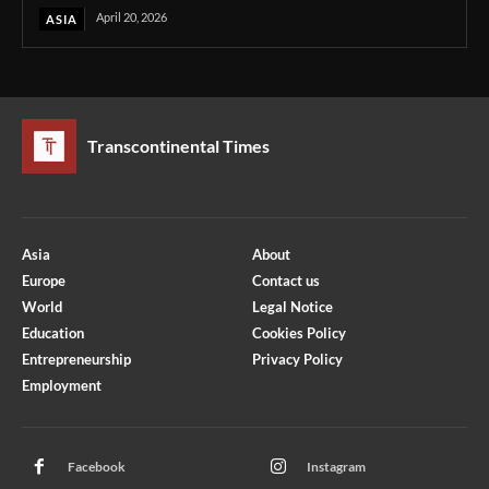
April 20, 2026
ASIA
Transcontinental Times
Asia
About
Europe
Contact us
World
Legal Notice
Education
Cookies Policy
Entrepreneurship
Privacy Policy
Employment
Optimized by Seraphinite Accelerator
Turns on site high speed to be attractive for people and search engines.
Facebook
Instagram