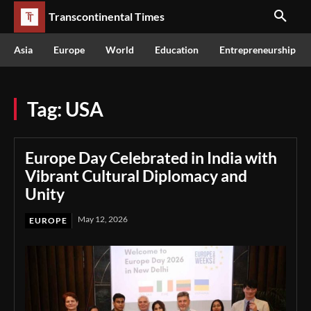
Transcontinental Times
Asia
Europe
World
Education
Entrepreneurship
Tag:
USA
Europe Day Celebrated in India with
Vibrant Cultural Diplomacy and
Unity
May 12, 2026
EUROPE