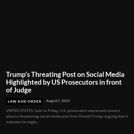
Trump’s Threating Post on Social Media
Highlighted by US Prosecutors in front
of Judge
August 5, 2023
LAW AND ORDER
UNITED STATES: Late on Friday, U.S. prosecutors expressed concern
about a threatening social media post from Donald Trump, arguing that it
indicates he might...