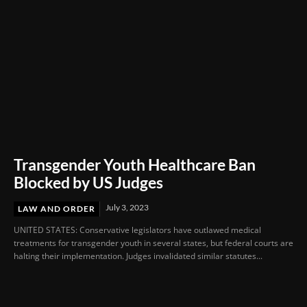
Transgender Youth Healthcare Ban
Blocked by US Judges
July 3, 2023
LAW AND ORDER
UNITED STATES: Conservative legislators have outlawed medical
treatments for transgender youth in several states, but federal courts are
halting their implementation. Judges invalidated similar statutes...