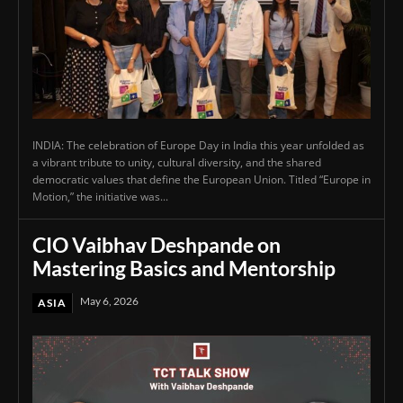
INDIA: The celebration of Europe Day in India this year unfolded as
a vibrant tribute to unity, cultural diversity, and the shared
democratic values that define the European Union. Titled “Europe in
Motion,” the initiative was...
CIO Vaibhav Deshpande on
Mastering Basics and Mentorship
May 6, 2026
ASIA