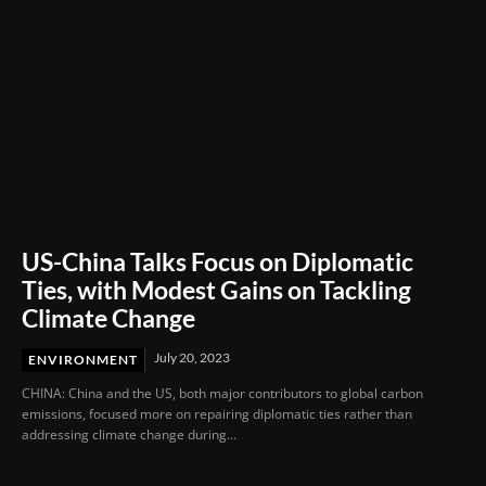
US-China Talks Focus on Diplomatic
Ties, with Modest Gains on Tackling
Climate Change
July 20, 2023
ENVIRONMENT
CHINA: China and the US, both major contributors to global carbon
emissions, focused more on repairing diplomatic ties rather than
addressing climate change during...