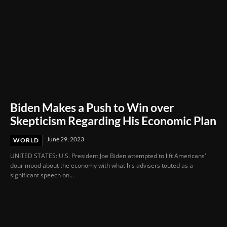
Biden Makes a Push to Win over
Skepticism Regarding His Economic Plan
June 29, 2023
WORLD
UNITED STATES: U.S. President Joe Biden attempted to lift Americans'
dour mood about the economy with what his advisers touted as a
significant speech on...