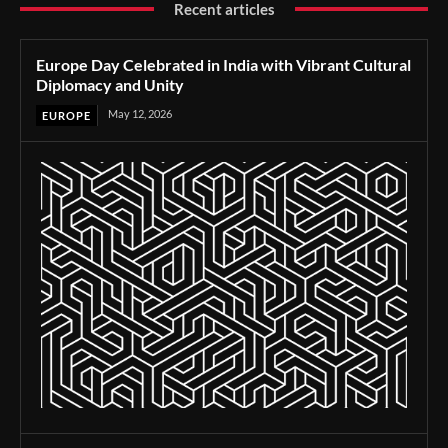
Recent articles
Europe Day Celebrated in India with Vibrant Cultural
Diplomacy and Unity
May 12, 2026
EUROPE