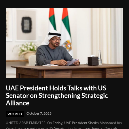
UAE President Holds Talks with US
Senator on Strengthening Strategic
Alliance
October 7, 2023
WORLD
UNITED ARAB EMIRATES: On Friday, UAE President Sheikh Mohamed bin
Zayed held a meeting with US Senator Joni Ernst from Iowa at Qasr al-