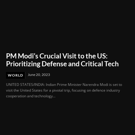
PM Modi’s Crucial Visit to the US:
Prioritizing Defense and Critical Tech
June 20, 2023
WORLD
UNITED STATES/INDIA: Indian Prime Minister Narendra Modi is set to
visit the United States for a pivotal trip, focusing on defence industry
cooperation and technology...