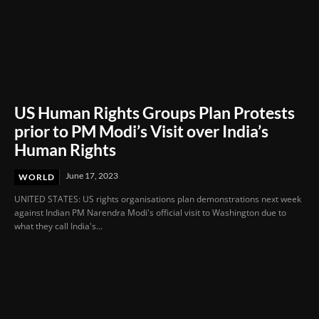
US Human Rights Groups Plan Protests
prior to PM Modi’s Visit over India’s
Human Rights
June 17, 2023
WORLD
UNITED STATES: US rights organisations plan demonstrations next week
against Indian PM Narendra Modi's official visit to Washington due to
what they call India's...