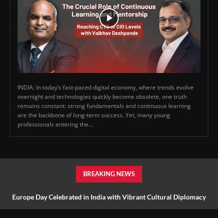
INDIA: In today’s fast-paced digital economy, where trends evolve
overnight and technologies quickly become obsolete, one truth
remains constant: strong fundamentals and continuous learning
are the backbone of long-term success. Yet, many young
professionals entering the...
BREAKING NEWS
Europe Day Celebrated in India with Vibrant Cultural Diplomacy
and Unity