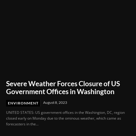
Severe Weather Forces Closure of US
Government Offices in Washington
August 8, 2023
ENVIRONMENT
UNITED STATES: US government offices in the Washington, DC, region
closed early on Monday due to the ominous weather, which came as
forecasters in the...