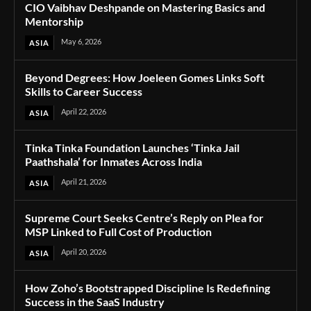
CIO Vaibhav Deshpande on Mastering Basics and
Mentorship
May 6, 2026
ASIA
Beyond Degrees: How Joeleen Gomes Links Soft
Skills to Career Success
April 22, 2026
ASIA
Tinka Tinka Foundation Launches ‘Tinka Jail
Paathshala’ for Inmates Across India
April 21, 2026
ASIA
Supreme Court Seeks Centre’s Reply on Plea for
MSP Linked to Full Cost of Production
April 20, 2026
ASIA
How Zoho’s Bootstrapped Discipline Is Redefining
Success in the SaaS Industry