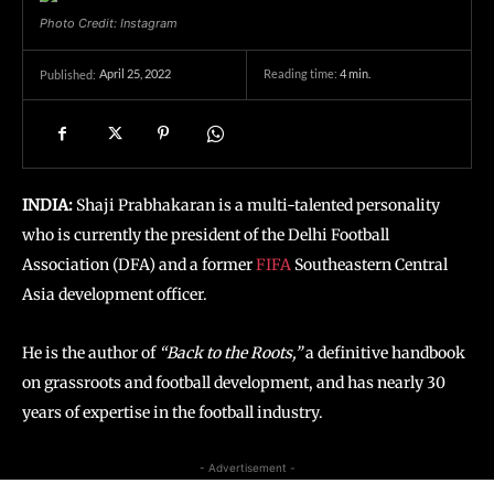
Photo Credit: Instagram
April 25, 2022
Reading time:
4
min.
Published:
INDIA:
Shaji Prabhakaran is a multi-talented personality
who is currently the president of the Delhi Football
Association (DFA) and a former
FIFA
Southeastern Central
Asia development officer.
He is the author of
“Back to the Roots,”
a definitive handbook
on grassroots and football development, and has nearly 30
years of expertise in the football industry.
- Advertisement -