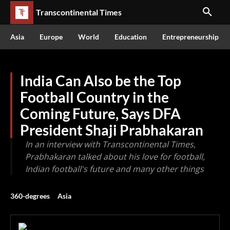
Transcontinental Times
Asia
Europe
World
Education
Entrepreneurship
India Can Also be the Top
Football Country in the
Coming Future, Says DFA
President Shaji Prabhakaran
In an interview with Transcontinental Times,
Prabhakaran talked about his love for football,
Indian football's future and many other things
360-degrees
Asia