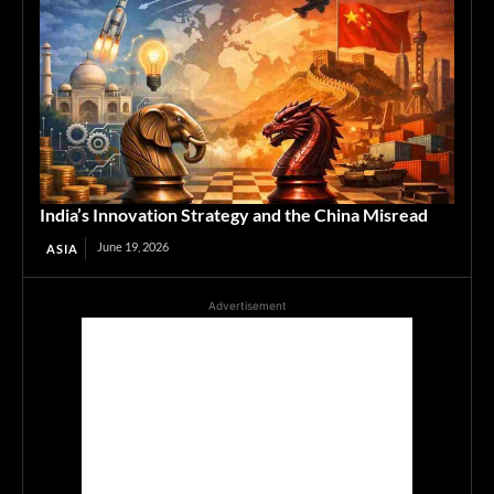
India’s Innovation Strategy and the China Misread
June 19, 2026
ASIA
Advertisement