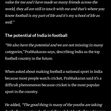
value for me and I have made so many friends across the
world, they all are still in touch with me and that’s where you
know football is my part of life and it’s my school of life as
well.’’
The potential of India in football
“We also have the potential and we are not missing in many
categories,”
Prabhakaran says, describing India as the top
football country in the future.
When asked about making football a national sport in India
because most people watch cricket, Prabhakaran said it’s a
difficult phenomenon because cricket is the most popular
sport in the country.
He added,
“The good thing is many of the youths are taking