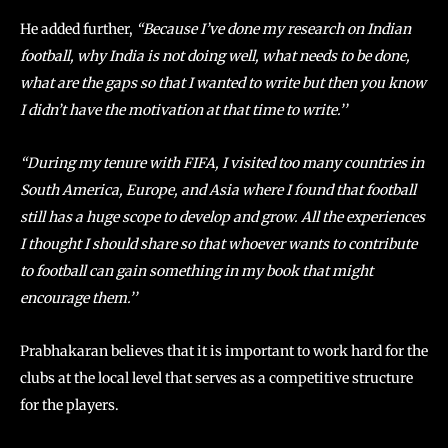
He added further,
“Because I’ve done my research on Indian
football, why India is not doing well, what needs to be done,
what are the gaps so that I wanted to write but then you know
I didn’t have the motivation at that time to write.’’
“During my tenure with FIFA, I visited too many countries in
South America, Europe, and Asia where I found that football
still has a huge scope to develop and grow. All the experiences
I thought I should share so that whoever wants to contribute
to football can gain something in my book that might
encourage them.’’
Prabhakaran believes that it is important to work hard for the
clubs at the local level that serves as a competitive structure
for the players.