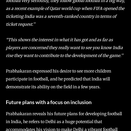
football very seriously, they follow global football in a big way,
as a recent example of Qatar world cup when FIFA opened the
ticketing India was a seventh-ranked country in terms of
ticket request.’’
“This shows the interest in what it has got and as far as
players are concerned they really want to see you know India
rise they want to contribute to the development of the game.’’
Prabhakaran expressed his desire to see more children
participate in football, and he predicted that India will
demonstrate its ability on the field in a few years.
Future plans with a focus on inclusion
Prabhakaran reveals his future plans for developing football
in India, he refers to Delhi as a huge potential that
accommodates his vision to make Delhi a vibrant football