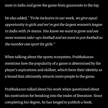
state in India and grow the game from grassroots to the top.
He also added, ’
’To be inclusive in our work, we give equal
opportunity to girls and we’ve got the largest women’s league
in India with 24 teams. You know we want to grow and see
more women take-ups football and we want to put football as
the number one sport for girls.’’
When talking about the sports ecosystem, Prabhakaran
mentions how the popularity of a game is determined by the
player’s aspirations and skillset, which form their identity as
a brand that ultimately attracts more people to the game.
Prabhakaran talked about his work when questioned about
his motivation for breaking into the realm of literature. Since
completing his degree, he has longed to publish a book.