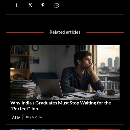
Related articles
Why India’s Graduates Must Stop Waiting for the
“Perfect” Job
July 6, 2026
ASIA