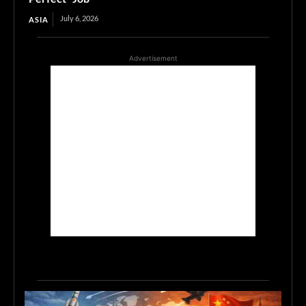
July 6, 2026
ASIA
Advertisement