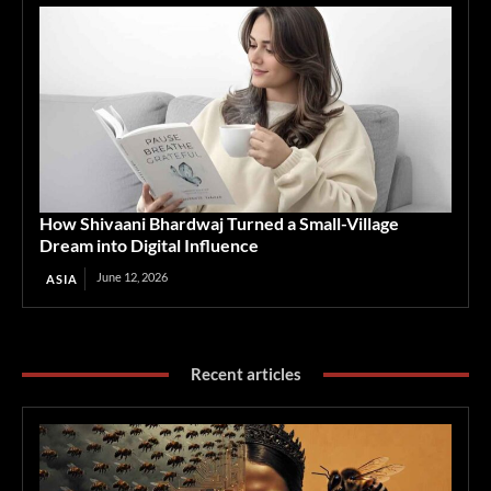
How Shivaani Bhardwaj Turned a Small-Village
Dream into Digital Influence
June 12, 2026
ASIA
Recent articles