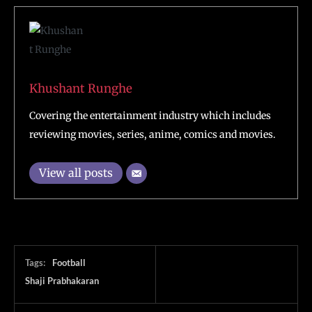
Khushant Runghe
Covering the entertainment industry which includes
reviewing movies, series, anime, comics and movies.
View all posts
Tags:
Football
Shaji Prabhakaran