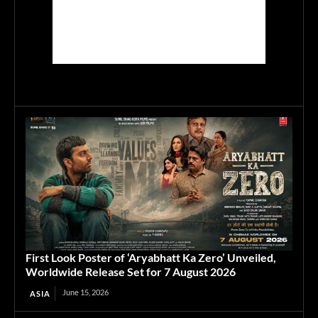
First Look Poster of ‘Aryabhatt Ka Zero’ Unveiled,
Worldwide Release Set for 7 August 2026
June 15, 2026
ASIA