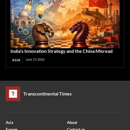
India’s Innovation Strategy and the China Misread
June 19, 2026
ASIA
Transcontinental Times
Asia
About
Europe
Contact us