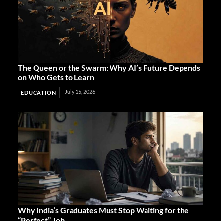
The Queen or the Swarm: Why AI’s Future Depends
on Who Gets to Learn
July 15, 2026
EDUCATION
Why India’s Graduates Must Stop Waiting for the
“Perfect” Job