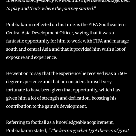
there and slowly-slowly we would also get the encouragement
to play and that’s where the journey started.”
Prabhakaran reflected on his time as the FIFA Southeastern
Central Asia Development Officer, saying that it was a
fantastic opportunity for him to work with FIFA and manage
south and central Asia and that it provided him with a lot of
exposure and experience.
He went on to say that the experience he received was a 360-
degree experience and that he considers himself very
fortunate to have been given that opportunity, which has
given him a lot of strength and dedication, boosting his
contribution to the game’s development.
Referring to football as a knowledgeable acquirement,
Prabhakaran stated,
“The learning what I got there is of great