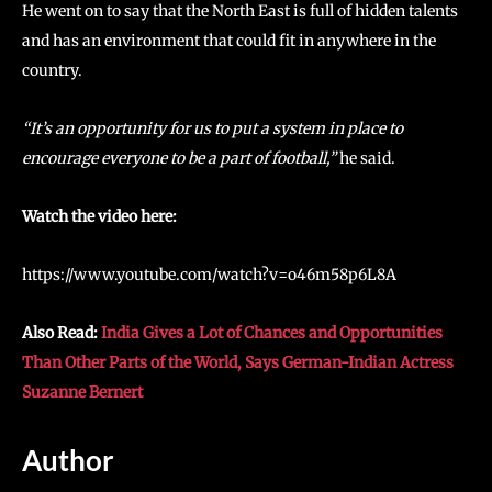
He went on to say that the North East is full of hidden talents
and has an environment that could fit in anywhere in the
country.
“It’s an opportunity for us to put a system in place to
encourage everyone to be a part of football,”
he said.
Watch the video here:
https://www.youtube.com/watch?v=o46m58p6L8A
Also Read:
India Gives a Lot of Chances and Opportunities
Than Other Parts of the World, Says German-Indian Actress
Suzanne Bernert
Author