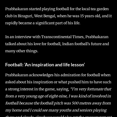
Prabhakaran started playing football for the local tea garden
club in Biraguri, West Bengal, when he was 15 years old, and it
rapidly became a significant part of his life.
In an interview with Transcontinental Times, Prabhakaran
talked about his love for football, Indian football’s future and
many other things.
Football: ‘An inspiration and life lesson’
Prabhakaran acknowledges his admiration for football when
asked about his inspiration or what pushed him to have such
a strong interest in the game, saying,
“I’m very fortunate that
from a very young age of eight-nine, I was kind of involved in
football because the football pitch was 500 metres away from
my home and I could see many youths and seniors playing