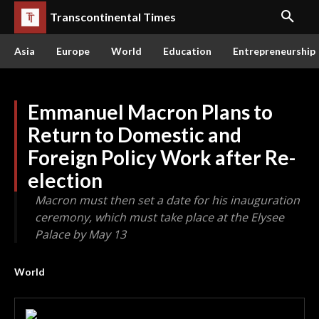
Transcontinental Times
Asia
Europe
World
Education
Entrepreneurship
Emmanuel Macron Plans to
Return to Domestic and
Foreign Policy Work after Re-
election
Macron must then set a date for his inauguration
ceremony, which must take place at the Elysee
Palace by May 13
World