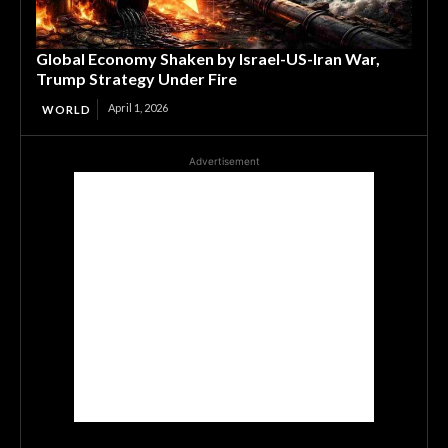
Global Economy Shaken by Israel-US-Iran War,
Trump Strategy Under Fire
April 1, 2026
WORLD
Advertisement