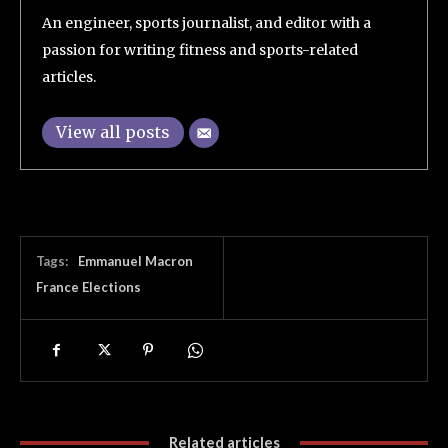
An engineer, sports journalist, and editor with a
passion for writing fitness and sports-related
articles.
View all posts
Tags:
Emmanuel Macron
France Elections
Related articles