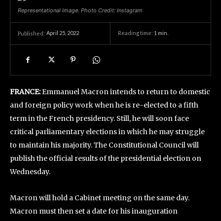
Representational Image. Photo Credit: Instagram
April 25, 2022
Reading time:
1
min.
Published:
FRANCE:
Emmanuel Macron intends to return to domestic
and foreign policy work when he is re-elected to a fifth
term in the French presidency. Still, he will soon face
critical parliamentary elections in which he may struggle
to maintain his majority. The Constitutional Council will
publish the official results of the presidential election on
Wednesday.
Macron will hold a Cabinet meeting on the same day.
Macron must then set a date for his inauguration