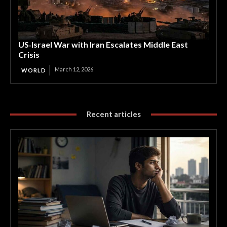
US‑Israel War with Iran Escalates Middle East
Crisis
March 12, 2026
WORLD
Recent articles