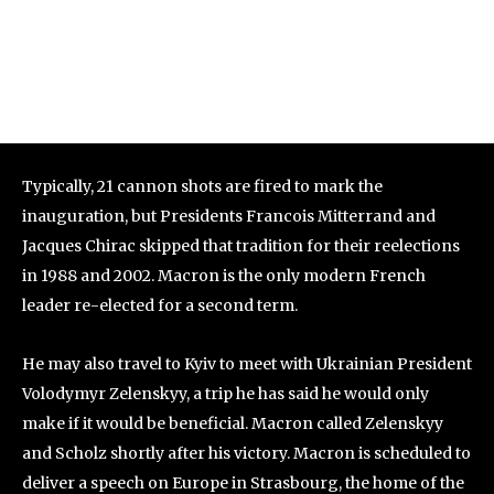
Typically, 21 cannon shots are fired to mark the
inauguration, but Presidents Francois Mitterrand and
Jacques Chirac skipped that tradition for their reelections
in 1988 and 2002. Macron is the only modern French
leader re-elected for a second term.
He may also travel to Kyiv to meet with Ukrainian President
Volodymyr Zelenskyy, a trip he has said he would only
make if it would be beneficial. Macron called Zelenskyy
and Scholz shortly after his victory. Macron is scheduled to
deliver a speech on Europe in Strasbourg, the home of the