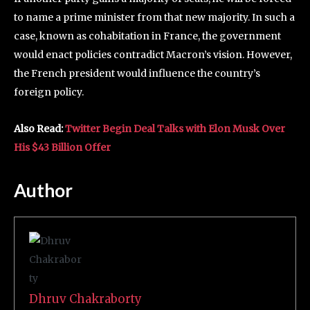
to name a prime minister from that new majority. In such a
case, known as cohabitation in France, the government
would enact policies contradict Macron’s vision. However,
the French president would influence the country’s
foreign policy.
Also Read:
Twitter Begin Deal Talks with Elon Musk Over
His $43 Billion Offer
Author
Dhruv Chakraborty