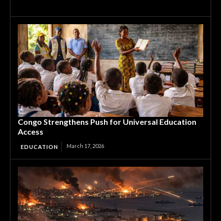
Congo Strengthens Push for Universal Education
Access
March 17, 2026
EDUCATION