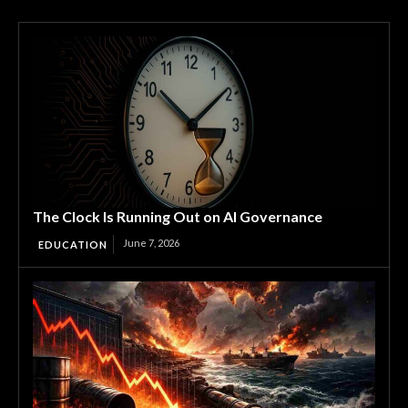
The Clock Is Running Out on AI Governance
June 7, 2026
EDUCATION