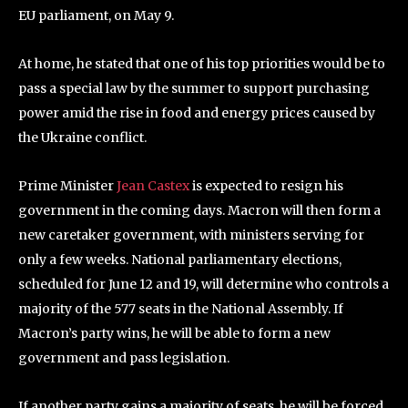
EU parliament, on May 9.
At home, he stated that one of his top priorities would be to
pass a special law by the summer to support purchasing
power amid the rise in food and energy prices caused by
the Ukraine conflict.
Prime Minister
Jean Castex
is expected to resign his
government in the coming days. Macron will then form a
new caretaker government, with ministers serving for
only a few weeks. National parliamentary elections,
scheduled for June 12 and 19, will determine who controls a
majority of the 577 seats in the National Assembly. If
Macron’s party wins, he will be able to form a new
government and pass legislation.
If another party gains a majority of seats, he will be forced