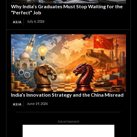
Why India’s Graduates Must Stop Waiting for the
“Perfect” Job
July 6, 2026
ASIA
India’s Innovation Strategy and the China Misread
June 19, 2026
ASIA
Advertisement