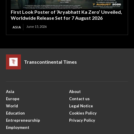
First Look Poster of ‘Aryabhatt Ka Zero’ Unveiled,
Worldwide Release Set for 7 August 2026
June 15, 2026
ASIA
Transcontinental Times
Asia
About
Europe
Contact us
World
Legal Notice
Education
Cookies Policy
Entrepreneurship
Privacy Policy
Employment