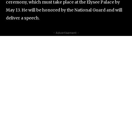
ceremony, which must take place at the Elysee Palace by
May 13. He will be honored by the National Guard and will
deliver a speech.
- Advertisement -