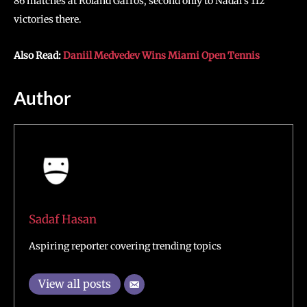
86 matches at Roland Garros, second only to Nadal’s 112
victories there.
Also Read:
Daniil Medvedev Wins Miami Open Tennis
Author
Sadaf Hasan
Aspiring reporter covering trending topics
View all posts