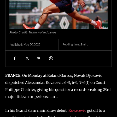
Photo Credit: Twitter/rolandgarros
May 30, 2023
Reading time:
2
min.
Published:
FRANCE:
On Monday at Roland Garros, Novak Djokovic
dispatched Aleksandar Kovacevic 6-3, 6-2, 7-6(1) on Court
Philippe Chatrier, giving his quest for a record-breaking 23rd
major title an imperious start.
In his Grand Slam main draw debut,
Kovacevic
got off to a