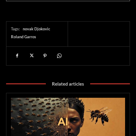
Tags:
novak Djokovic
Roland Garros
Related articles