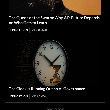
The Queen or the Swarm: Why AI’s Future Depends
on Who Gets to Learn
July 15, 2026
EDUCATION
The Clock Is Running Out on AI Governance
June 7, 2026
EDUCATION
Advertisement