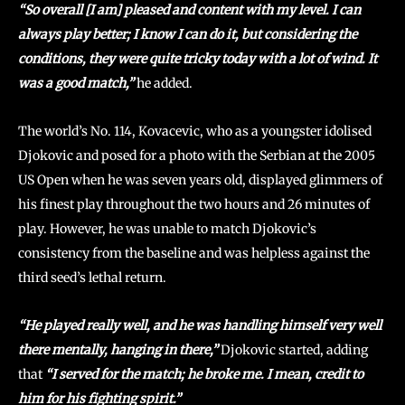
“So overall [I am] pleased and content with my level. I can
always play better; I know I can do it, but considering the
conditions, they were quite tricky today with a lot of wind. It
was a good match,”
he added.
The world’s No. 114, Kovacevic, who as a youngster idolised
Djokovic and posed for a photo with the Serbian at the 2005
US Open when he was seven years old, displayed glimmers of
his finest play throughout the two hours and 26 minutes of
play. However, he was unable to match Djokovic’s
consistency from the baseline and was helpless against the
third seed’s lethal return.
“He played really well, and he was handling himself very well
there mentally, hanging in there,”
Djokovic started, adding
that
“I served for the match; he broke me. I mean, credit to
him for his fighting spirit.”