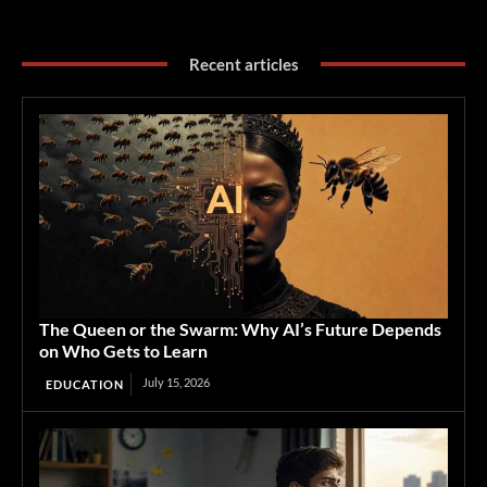
Recent articles
The Queen or the Swarm: Why AI’s Future Depends
on Who Gets to Learn
July 15, 2026
EDUCATION