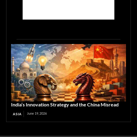
India’s Innovation Strategy and the China Misread
June 19, 2026
ASIA