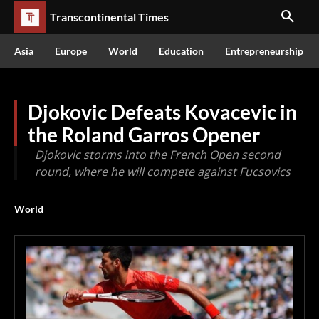
Transcontinental Times
Asia
Europe
World
Education
Entrepreneurship
Djokovic Defeats Kovacevic in
the Roland Garros Opener
Djokovic storms into the French Open second
round, where he will compete against Fucsovics
World