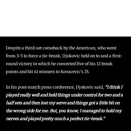
Despite a third-set comeback by the American, who went
from 3-5 to force a tie-break, Djokovic held on to seal a first-
round victory in which he converted five of his 12 break
points and hit 41 winners to Kovacevic’s 25.
In his post-match press conference, Djokovic said,
“I think I
played really well and held things under control for two and a
half sets and then lost my serve and things got a little bit on
the wrong side for me. But, you know, I managed to hold my
nerves and played pretty much a perfect tie-break.”