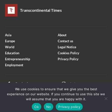
Transcontinental Times
Asia
About
Europe
Contact us
World
Legal Notice
Education
Cookies Policy
Entrepreneurship
Privacy Policy
Employment
Optimized by Seraphinite Accelerator
Turns on site high speed to be attractive for people and search engines.
Facebook
Instagram
We use cookies to ensure that we give you the best
X
Youtube
experience on our website. If you continue to use this site we
will assume that you are happy with it.
Ok
No
Privacy policy
Copyright © Transcontinental Times | All Rights Reserved