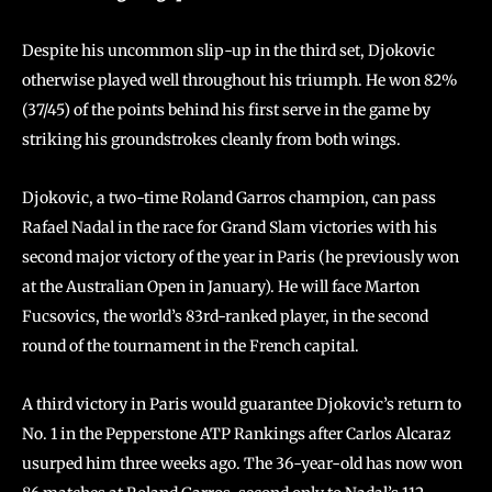
Despite his uncommon slip-up in the third set, Djokovic
otherwise played well throughout his triumph. He won 82%
(37/45) of the points behind his first serve in the game by
striking his groundstrokes cleanly from both wings.
Djokovic, a two-time Roland Garros champion, can pass
Rafael Nadal in the race for Grand Slam victories with his
second major victory of the year in Paris (he previously won
at the Australian Open in January). He will face Marton
Fucsovics, the world’s 83rd-ranked player, in the second
round of the tournament in the French capital.
A third victory in Paris would guarantee Djokovic’s return to
No. 1 in the Pepperstone ATP Rankings after Carlos Alcaraz
usurped him three weeks ago. The 36-year-old has now won