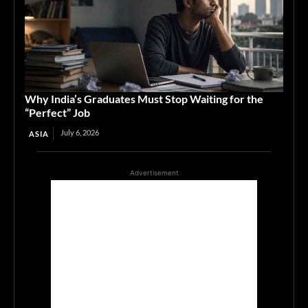
Why India’s Graduates Must Stop Waiting for the
“Perfect” Job
July 6, 2026
ASIA
Advertisement