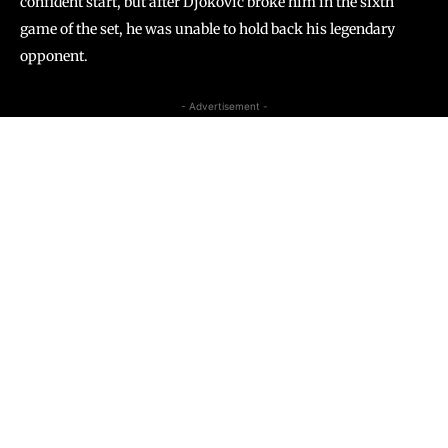
confident start, but after Djokovic broke him in the sixth
game of the set, he was unable to hold back his legendary
opponent.
- Advertisement -