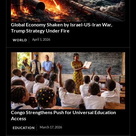
Global Economy Shaken by Israel-US-Iran War,
Trump Strategy Under Fire
April 1, 2026
WORLD
Congo Strengthens Push for Universal Education
Access
March 17, 2026
EDUCATION