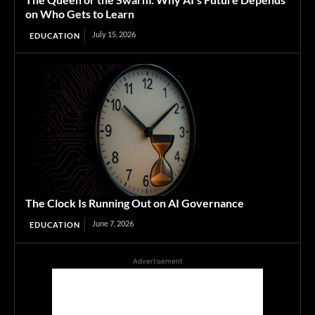
on Who Gets to Learn
July 15, 2026
EDUCATION
The Clock Is Running Out on AI Governance
June 7, 2026
EDUCATION
Advertisement