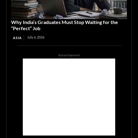
Why India’s Graduates Must Stop Waiting for the
“Perfect” Job
July 6, 2026
ASIA
Advertisement