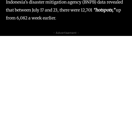
Indonesia’s disaster mitigation agency (BNPB) data revealed
that between July 17 and 23, there were 12,701
“hotspots,”
up
from 6,082 a week earlier.
- Advertisement -