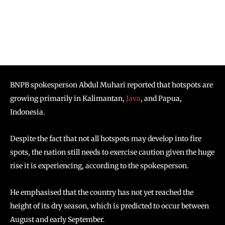
BNPB spokesperson Abdul Muhari reported that hotspots are
growing primarily in Kalimantan,
Java
, and Papua,
Indonesia.
Despite the fact that not all hotspots may develop into fire
spots, the nation still needs to exercise caution given the huge
rise it is experiencing, according to the spokesperson.
He emphasised that the country has not yet reached the
height of its dry season, which is predicted to occur between
August and early September.