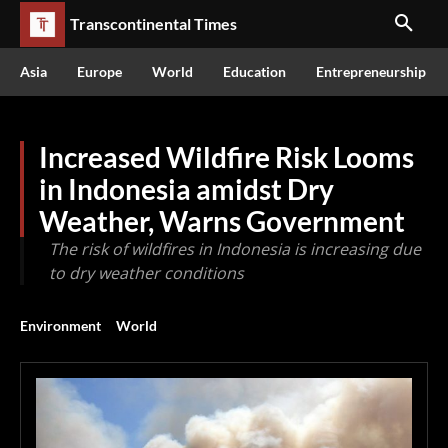
Transcontinental Times
Asia
Europe
World
Education
Entrepreneurship
Increased Wildfire Risk Looms
in Indonesia amidst Dry
Weather, Warns Government
The risk of wildfires in Indonesia is increasing due
to dry weather conditions
Environment
World