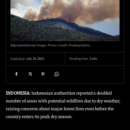
Representational Image. Photo Credit: Pixabay/Saiho
July 24, 2023
Reading time:
1
min.
Published:
INDONESIA:
Indonesian authorities reported a doubled
number of areas with potential wildfires due to dry weather,
raising concerns about major forest fires even before the
country enters its peak dry season.