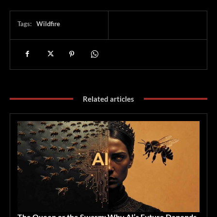
Tags:
Wildfire
Related articles
The Queen or the Swarm: Why AI’s Future Depends