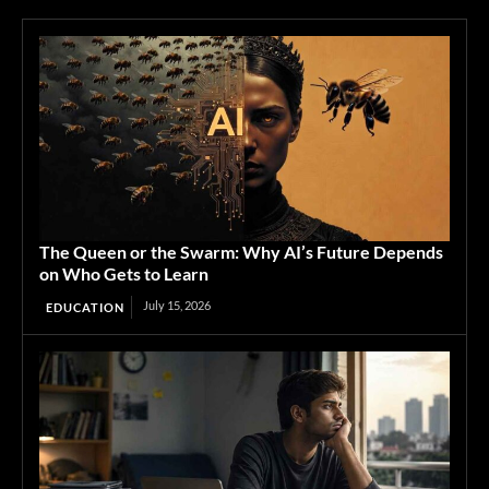
The Queen or the Swarm: Why AI’s Future Depends
on Who Gets to Learn
July 15, 2026
EDUCATION