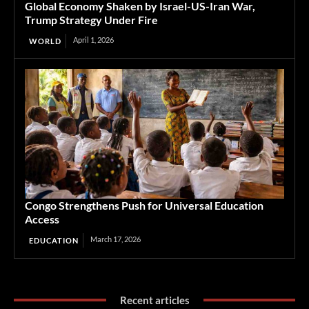
Global Economy Shaken by Israel-US-Iran War,
Trump Strategy Under Fire
April 1, 2026
WORLD
Congo Strengthens Push for Universal Education
Access
March 17, 2026
EDUCATION
Recent articles