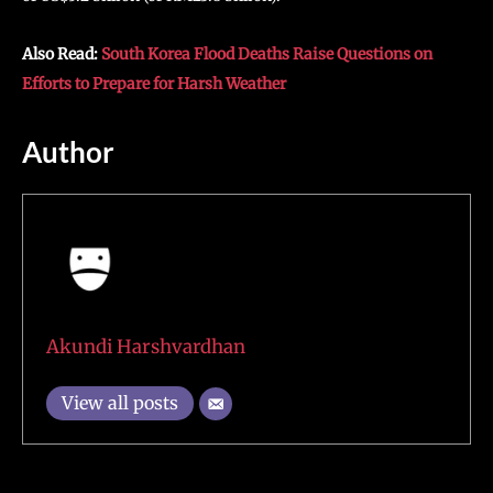
Also Read:
South Korea Flood Deaths Raise Questions on
Efforts to Prepare for Harsh Weather
Author
Akundi Harshvardhan
View all posts