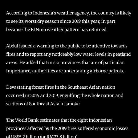
According to Indonesia’s weather agency, the country is likely
to see its worst dry season since 2019 this year, in part
because the El Niño weather pattern has returned.
Abdul issued a warning to the public to be attentive towards
fires and to report any noticeably low water levels in peatland
areas. He added that in six provinces that are of particular
importance, authorities are undertaking airborne patrols.
Devastating forest fires in the Southeast Asian nation
occurred in 2015 and 2019, engulfing the whole nation and
sections of Southeast Asia in smoke.
The World Bank estimates that the eight Indonesian
provinces affected by the 2019 fires suffered economic losses
of US$5.2 billion (or RM23.8 billion).