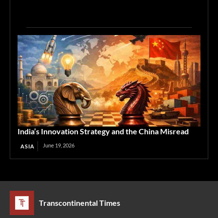
India’s Innovation Strategy and the China Misread
June 19, 2026
ASIA
Transcontinental Times