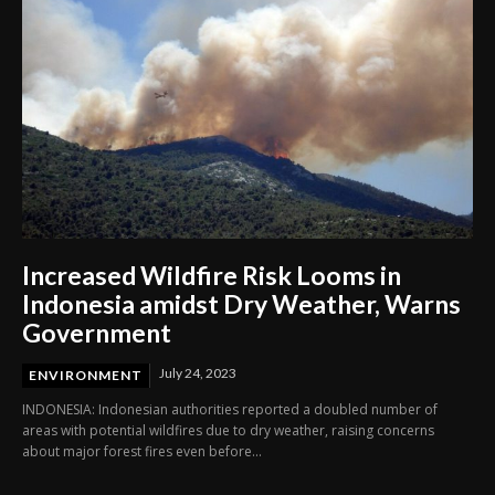
Increased Wildfire Risk Looms in
Indonesia amidst Dry Weather, Warns
Government
July 24, 2023
ENVIRONMENT
INDONESIA: Indonesian authorities reported a doubled number of
areas with potential wildfires due to dry weather, raising concerns
about major forest fires even before...