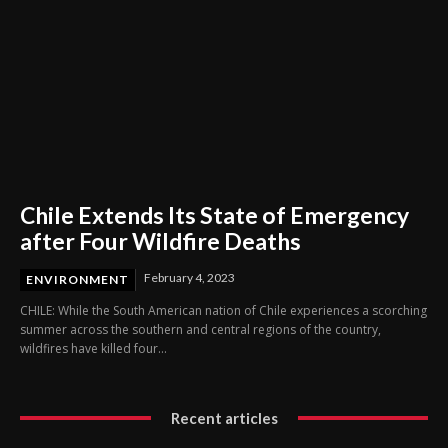
Chile Extends Its State of Emergency
after Four Wildfire Deaths
February 4, 2023
ENVIRONMENT
CHILE: While the South American nation of Chile experiences a scorching
summer across the southern and central regions of the country,
wildfires have killed four...
Recent articles