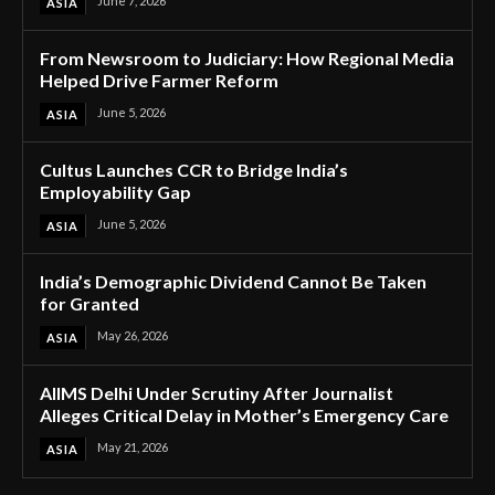
June 7, 2026
ASIA
From Newsroom to Judiciary: How Regional Media
Helped Drive Farmer Reform
June 5, 2026
ASIA
Cultus Launches CCR to Bridge India’s
Employability Gap
June 5, 2026
ASIA
India’s Demographic Dividend Cannot Be Taken
for Granted
May 26, 2026
ASIA
AIIMS Delhi Under Scrutiny After Journalist
Alleges Critical Delay in Mother’s Emergency Care
May 21, 2026
ASIA