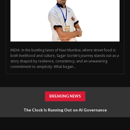
INDIA: In the bustling lanes of Navi Mumbai, where street food is
both livelihood and culture, Sagar Gorde’s journey stands out as a
story shaped by resilience, consistency, and an unwavering
commitment to simplicity. What began...
BREAKING NEWS
The Clock Is Running Out on AI Governance