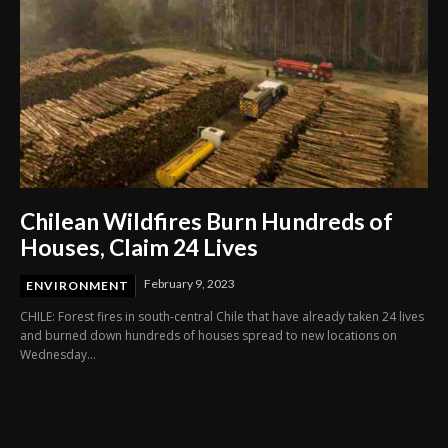
Chilean Wildfires Burn Hundreds of
Houses, Claim 24 Lives
February 9, 2023
ENVIRONMENT
CHILE: Forest fires in south-central Chile that have already taken 24 lives
and burned down hundreds of houses spread to new locations on
Wednesday...