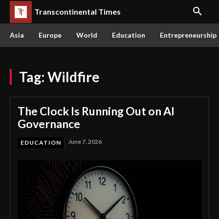
Transcontinental Times
Asia
Europe
World
Education
Entrepreneurship
Tag:
Wildfire
The Clock Is Running Out on AI
Governance
June 7, 2026
EDUCATION