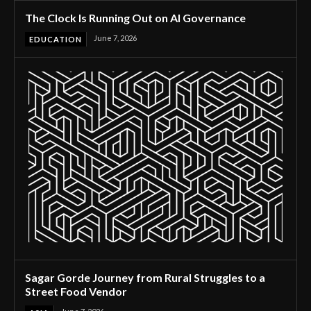
The Clock Is Running Out on AI Governance
June 7, 2026
EDUCATION
Sagar Gorde Journey from Rural Struggles to a
Street Food Vendor