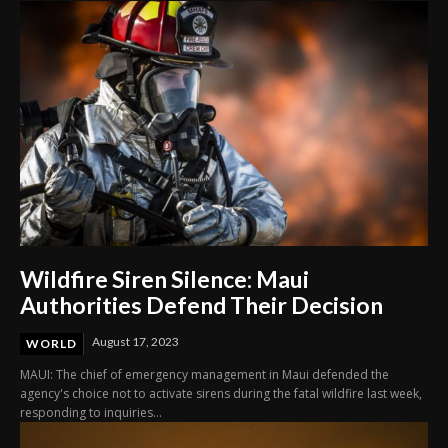
Wildfire Siren Silence: Maui
Authorities Defend Their Decision
August 17, 2023
WORLD
MAUI: The chief of emergency management in Maui defended the
agency's choice not to activate sirens during the fatal wildfire last week,
responding to inquiries...