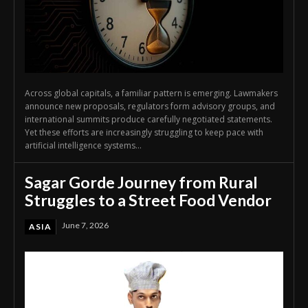
Across global capitals, a familiar pattern is emerging. Lawmakers
announce new proposals, regulators form advisory groups, and
international summits produce carefully negotiated statements.
Yet these efforts are increasingly struggling to keep pace with
artificial intelligence systems...
Sagar Gorde Journey from Rural
Struggles to a Street Food Vendor
June 7, 2026
ASIA