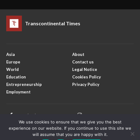
Transcontinental Times
Asia
About
Europe
Contact us
World
Legal Notice
Education
Cookies Policy
Entrepreneurship
Privacy Policy
Employment
Facebook
Instagram
We use cookies to ensure that we give you the best
X
Youtube
experience on our website. If you continue to use this site we
will assume that you are happy with it.