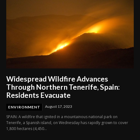
Widespread Wildfire Advances
Through Northern Tenerife, Spain:
Residents Evacuate
August 17, 2023
ENVIRONMENT
SPAIN: A wildfire that ignited in a mountainous national park on
Tenerife, a Spanish island, on Wednesday has rapidly grown to cover
1,800 hectares (4,450...