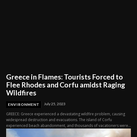
Greece in Flames: Tourists Forced to
Flee Rhodes and Corfu amidst Raging
Wildfires
July 25, 2023
ENVIRONMENT
GREECE: Greece experienced a devastating wildfire problem, causing
widespread destruction and evacuations. The island of Corfu
experienced beach abandonment, and thousands of vacationers were...