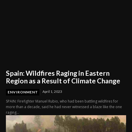
Spain: Wildfires Raging in Eastern
Region as a Result of Climate Change
April 1, 2023
ENVIRONMENT
SPAIN: Firefighter Manuel Rubio, who had been battling wildfires for
more than a decade, said he had never witnessed a blaze like the one
raging...